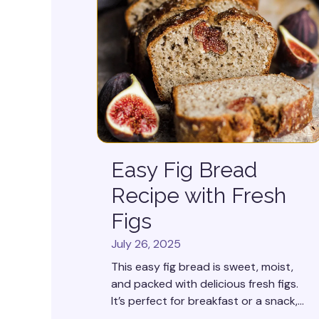
Easy Fig Bread
Recipe with Fresh
Figs
July 26, 2025
This easy fig bread is sweet, moist,
and packed with delicious fresh figs.
It’s perfect for breakfast or a snack,...