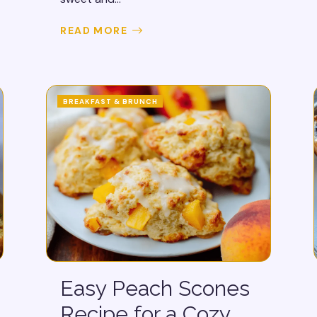
READ MORE
BREAKFAST & BRUNCH
Easy Peach Scones
Recipe for a Cozy