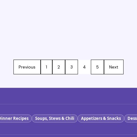
Previous
1
2
3
4
5
Next
Dinner Recipes
Soups, Stews & Chili
Appetizers & Snacks
Dess