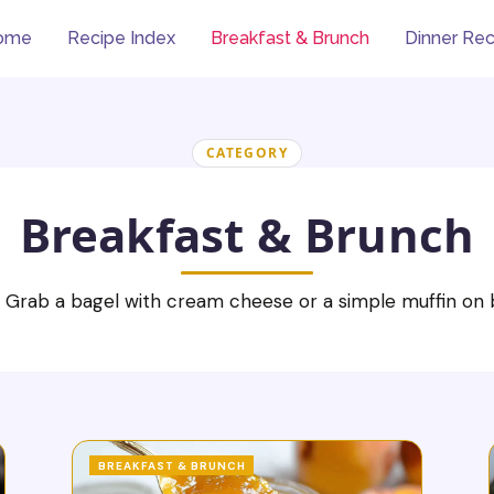
ome
Recipe Index
Breakfast & Brunch
Dinner Rec
CATEGORY
Breakfast & Brunch
 Grab a bagel with cream cheese or a simple muffin on b
BREAKFAST & BRUNCH