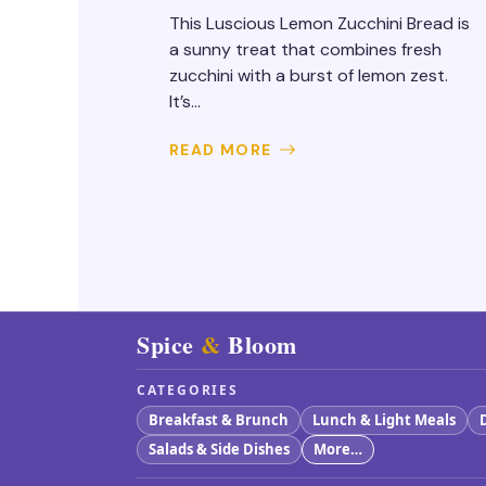
This Luscious Lemon Zucchini Bread is
a sunny treat that combines fresh
zucchini with a burst of lemon zest.
It’s...
READ MORE
Spice
&
Bloom
CATEGORIES
Breakfast & Brunch
Lunch & Light Meals
Salads & Side Dishes
More…