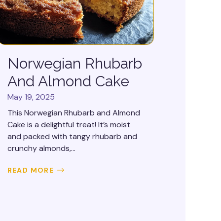
Norwegian Rhubarb
And Almond Cake
May 19, 2025
This Norwegian Rhubarb and Almond
Cake is a delightful treat! It’s moist
and packed with tangy rhubarb and
crunchy almonds,...
READ MORE