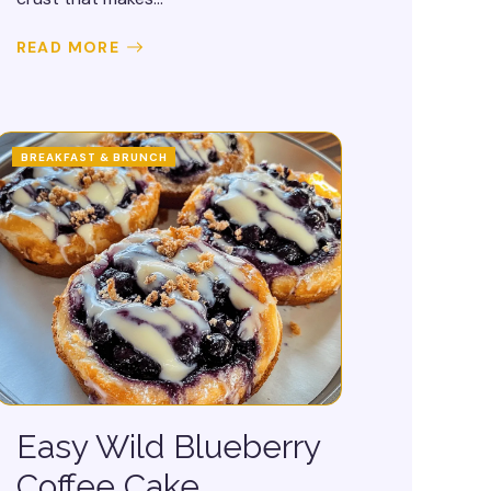
READ MORE
BREAKFAST & BRUNCH
Easy Wild Blueberry
Coffee Cake