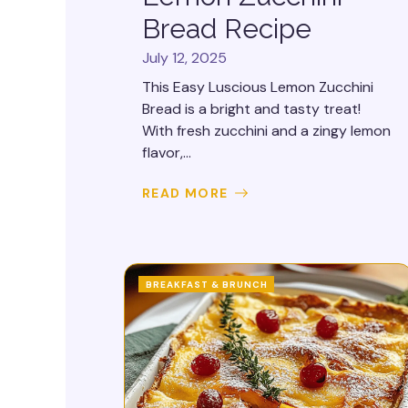
Bread Recipe
July 12, 2025
This Easy Luscious Lemon Zucchini
Bread is a bright and tasty treat!
With fresh zucchini and a zingy lemon
flavor,...
READ MORE
BREAKFAST & BRUNCH