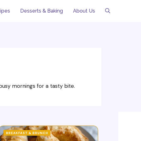
ipes
Desserts & Baking
About Us
usy mornings for a tasty bite.
BREAKFAST & BRUNCH