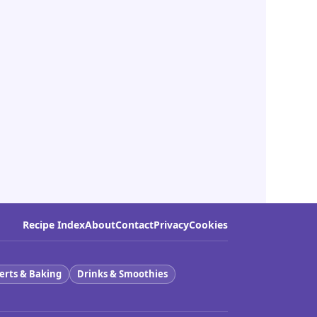
Recipe Index
About
Contact
Privacy
Cookies
erts & Baking
Drinks & Smoothies