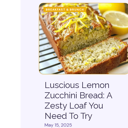
BREAKFAST & BRUNCH
Luscious Lemon
Zucchini Bread: A
Zesty Loaf You
Need To Try
May 15, 2025