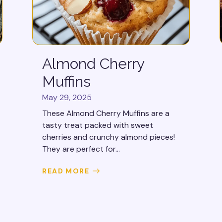
Almond Cherry
Muffins
May 29, 2025
These Almond Cherry Muffins are a
tasty treat packed with sweet
cherries and crunchy almond pieces!
They are perfect for...
READ MORE