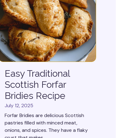
Easy Traditional
Scottish Forfar
Bridies Recipe
July 12, 2025
Forfar Bridies are delicious Scottish
pastries filled with minced meat,
onions, and spices. They have a flaky
crust that makes...