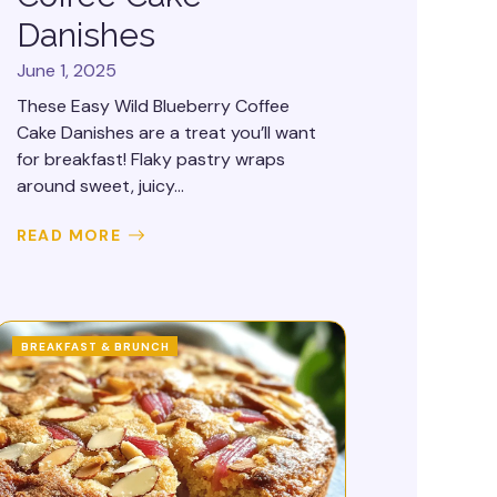
Danishes
June 1, 2025
These Easy Wild Blueberry Coffee
Cake Danishes are a treat you’ll want
for breakfast! Flaky pastry wraps
around sweet, juicy...
READ MORE
BREAKFAST & BRUNCH