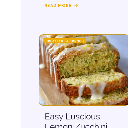
READ MORE
BREAKFAST & BRUNCH
Easy Luscious
Lemon Zucchini