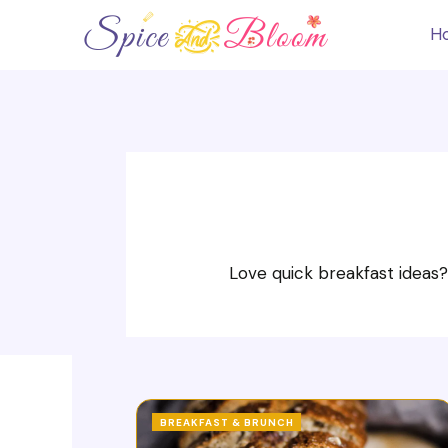
Skip
to
H
content
Love quick breakfast ideas?
BREAKFAST & BRUNCH