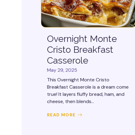
Overnight Monte
Cristo Breakfast
Casserole
May 29, 2025
This Overnight Monte Cristo
Breakfast Casserole is a dream come
true! It layers fluffy bread, ham, and
cheese, then blends...
READ MORE