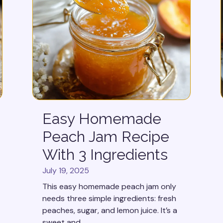
Easy Homemade
Peach Jam Recipe
With 3 Ingredients
July 19, 2025
This easy homemade peach jam only
needs three simple ingredients: fresh
peaches, sugar, and lemon juice. It’s a
sweet and...