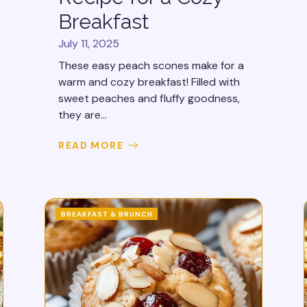
Breakfast
July 11, 2025
These easy peach scones make for a
warm and cozy breakfast! Filled with
sweet peaches and fluffy goodness,
they are...
READ MORE
BREAKFAST & BRUNCH