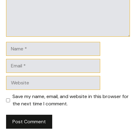
Name
Email
Website
Save my name, email, and website in this browser for
the next time I comment.