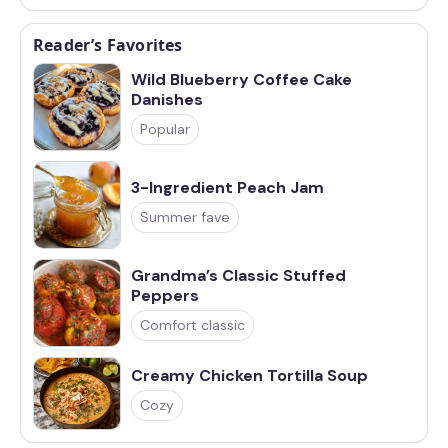
Reader’s Favorites
Wild Blueberry Coffee Cake
Danishes
Popular
3-Ingredient Peach Jam
Summer fave
Grandma’s Classic Stuffed
Peppers
Comfort classic
Creamy Chicken Tortilla Soup
Cozy