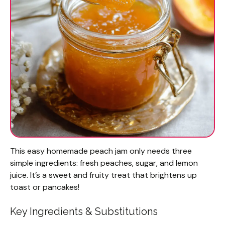
This easy homemade peach jam only needs three
simple ingredients: fresh peaches, sugar, and lemon
juice. It’s a sweet and fruity treat that brightens up
toast or pancakes!
Key Ingredients & Substitutions