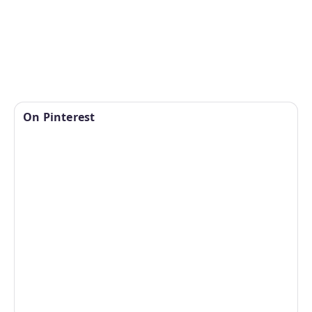
On Pinterest