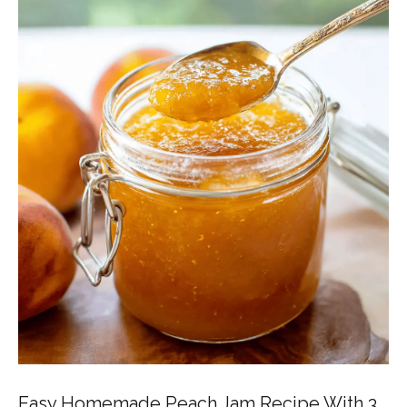
Easy Homemade Peach Jam Recipe With 3