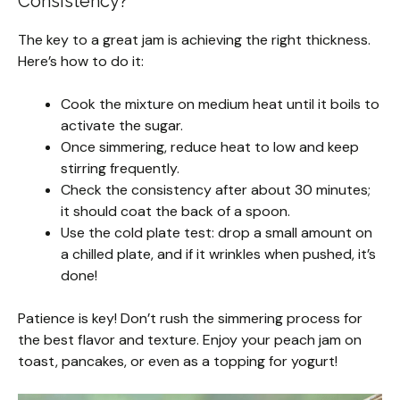
Consistency?
The key to a great jam is achieving the right thickness.
Here’s how to do it:
Cook the mixture on medium heat until it boils to
activate the sugar.
Once simmering, reduce heat to low and keep
stirring frequently.
Check the consistency after about 30 minutes;
it should coat the back of a spoon.
Use the cold plate test: drop a small amount on
a chilled plate, and if it wrinkles when pushed, it’s
done!
Patience is key! Don’t rush the simmering process for
the best flavor and texture. Enjoy your peach jam on
toast, pancakes, or even as a topping for yogurt!