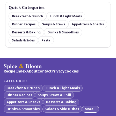
Quick Categories
Breakfast & Brunch
Lunch & Light Meals
Dinner Recipes
Soups & Stews
Appetizers & Snacks
Desserts & Baking
Drinks & Smoothies
Salads & Sides
Pasta
Spice
&
Bloom
Recipe Index
About
Contact
Privacy
Cookies
CATEGORIES
Breakfast & Brunch
Lunch & Light Meals
Dinner Recipes
Soups, Stews & Chili
Appetizers & Snacks
Desserts & Baking
Drinks & Smoothies
Salads & Side Dishes
More…