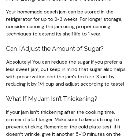
Your homemade peach jam can be stored in the
refrigerator for up to 2-3 weeks. For longer storage,
consider canning the jam using proper canning
techniques to extend its shelf life to 1 year.
Can I Adjust the Amount of Sugar?
Absolutely! You can reduce the sugar if you prefer a
less sweet jam, but keep in mind that sugar also helps
with preservation and the jam’s texture. Start by
reducing it by 1/4 cup and adjust according to taste!
What If My Jam Isn’t Thickening?
If your jam isn’t thickening after the cooking time,
simmer it a bit longer. Make sure to keep stirring to
prevent sticking. Remember the cold plate test: if it
doesn’t wrinkle, give it another 5-10 minutes on the