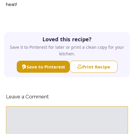
heat!
Loved this recipe?
Save it to Pinterest for later or print a clean copy for your
kitchen.
Save to Pinterest
Print Recipe
Leave a Comment
Comment