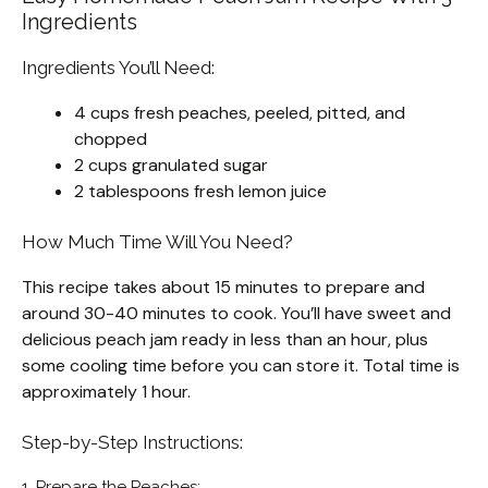
Ingredients
Ingredients You’ll Need:
4 cups fresh peaches, peeled, pitted, and
chopped
2 cups granulated sugar
2 tablespoons fresh lemon juice
How Much Time Will You Need?
This recipe takes about 15 minutes to prepare and
around 30-40 minutes to cook. You’ll have sweet and
delicious peach jam ready in less than an hour, plus
some cooling time before you can store it. Total time is
approximately 1 hour.
Step-by-Step Instructions:
1. Prepare the Peaches: