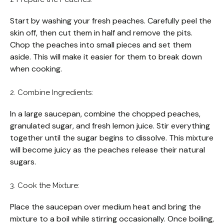
Start by washing your fresh peaches. Carefully peel the
skin off, then cut them in half and remove the pits.
Chop the peaches into small pieces and set them
aside. This will make it easier for them to break down
when cooking.
2. Combine Ingredients:
In a large saucepan, combine the chopped peaches,
granulated sugar, and fresh lemon juice. Stir everything
together until the sugar begins to dissolve. This mixture
will become juicy as the peaches release their natural
sugars.
3. Cook the Mixture:
Place the saucepan over medium heat and bring the
mixture to a boil while stirring occasionally. Once boiling,