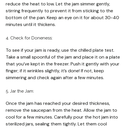
reduce the heat to low. Let the jam simmer gently,
stirring frequently to prevent it from sticking to the
bottom of the pan. Keep an eye on it for about 30-40
minutes until it thickens.
4. Check for Doneness:
To see if your jam is ready, use the chilled plate test.
Take a small spoonful of the jam and place it on a plate
that you’ve kept in the freezer. Push it gently with your
finger; if it wrinkles slightly, it’s done! If not, keep
simmering and check again after a few minutes.
5. Jar the Jam:
Once the jam has reached your desired thickness,
remove the saucepan from the heat. Allow the jam to
cool for a few minutes. Carefully pour the hot jam into
sterilized jars, sealing them tightly. Let them cool