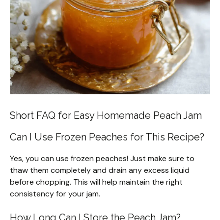
Short FAQ for Easy Homemade Peach Jam
Can I Use Frozen Peaches for This Recipe?
Yes, you can use frozen peaches! Just make sure to
thaw them completely and drain any excess liquid
before chopping. This will help maintain the right
consistency for your jam.
How Long Can I Store the Peach Jam?