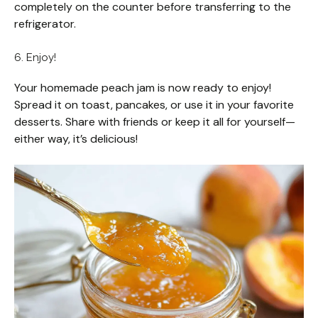
completely on the counter before transferring to the
refrigerator.
6. Enjoy!
Your homemade peach jam is now ready to enjoy!
Spread it on toast, pancakes, or use it in your favorite
desserts. Share with friends or keep it all for yourself—
either way, it’s delicious!