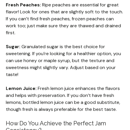
Fresh Peaches:
Ripe peaches are essential for great
flavor! Look for ones that are slightly soft to the touch.
If you can’t find fresh peaches, frozen peaches can
work too; just make sure they are thawed and drained
first.
Sugar:
Granulated sugar is the best choice for
sweetening. If you’re looking for a healthier option, you
can use honey or maple syrup, but the texture and
sweetness might slightly vary. Adjust based on your
taste!
Lemon Juice:
Fresh lemon juice enhances the flavors
and helps with preservation. If you don’t have fresh
lemons, bottled lemon juice can be a good substitute,
though fresh is always preferable for the best taste.
How Do You Achieve the Perfect Jam