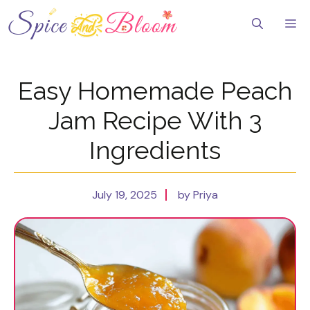
Skip
to
Me
content
Easy Homemade Peach
Jam Recipe With 3
Ingredients
July 19, 2025
by Priya