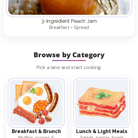
3-Ingredient Peach Jam
Breakfast • Spread
Browse by Category
Pick a lane and start cooking.
Breakfast & Brunch
Lunch & Light Meals
Muffins, scones &
Salads, pastas, bowls