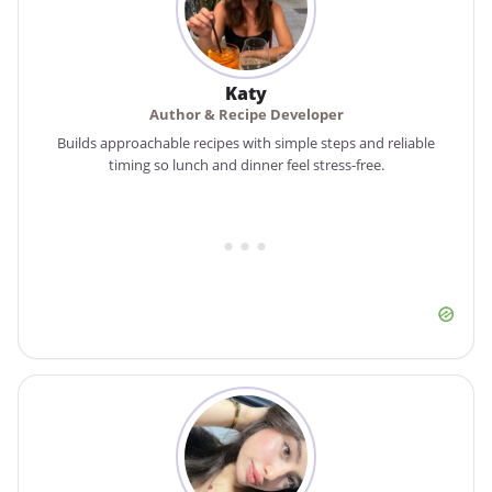
Katy
Author & Recipe Developer
Builds approachable recipes with simple steps and reliable
timing so lunch and dinner feel stress-free.