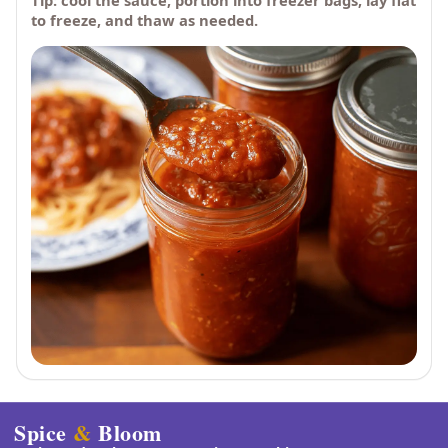
Tip: cool the sauce, portion into freezer bags, lay flat
to freeze, and thaw as needed.
Spice
&
Bloom