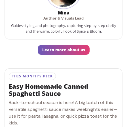
Mina
Author & Visuals Lead
Guides styling and photography, capturing step-by-step clarity
and the warm, colorful look of Spice & Bloom.
Learn more about us
THIS MONTH’S PICK
Easy Homemade Canned
Spaghetti Sauce
Back-to-school season is here! A big batch of this
versatile spaghetti sauce makes weeknights easier—
use it for pasta, lasagna, or quick pizza toast for the
kids.