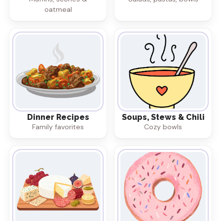
oatmeal
Dinner Recipes
Soups, Stews & Chili
Family favorites
Cozy bowls