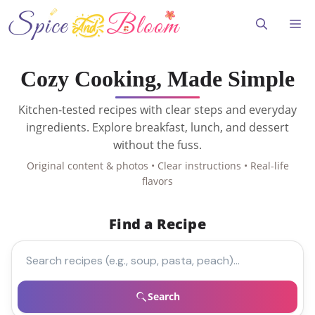
Skip
to
Me
content
Cozy Cooking, Made Simple
Kitchen-tested recipes with clear steps and everyday
ingredients. Explore breakfast, lunch, and dessert
without the fuss.
Original content & photos • Clear instructions • Real-life
flavors
Find a Recipe
Search recipes
Search