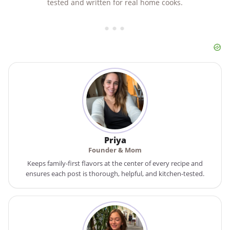
tested and written for real home cooks.
Priya
Founder & Mom
Keeps family-first flavors at the center of every recipe and
ensures each post is thorough, helpful, and kitchen-tested.