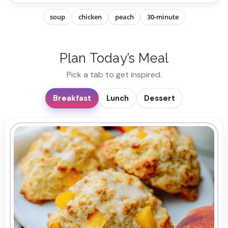
soup
chicken
peach
30-minute
Plan Today’s Meal
Pick a tab to get inspired.
Breakfast
Lunch
Dessert