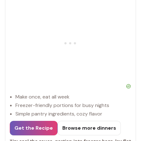
Make once, eat all week
Freezer-friendly portions for busy nights
Simple pantry ingredients, cozy flavor
Get the Recipe
Browse more dinners