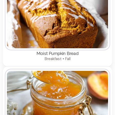
Moist Pumpkin Bread
Breakfast • Fall