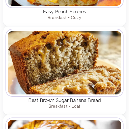
Easy Peach Scones
Breakfast • Cozy
Best Brown Sugar Banana Bread
Breakfast • Loaf