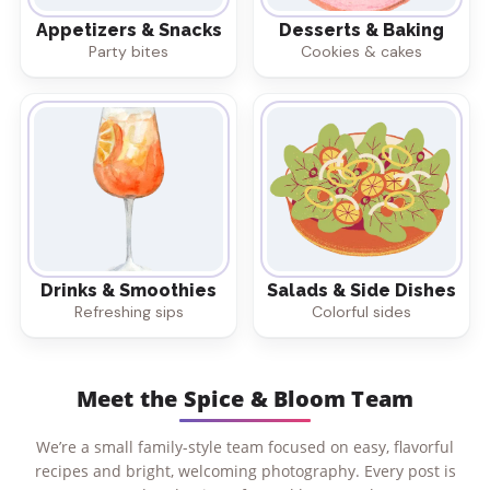
Appetizers & Snacks
Desserts & Baking
Party bites
Cookies & cakes
Drinks & Smoothies
Salads & Side Dishes
Refreshing sips
Colorful sides
Meet the Spice & Bloom Team
We’re a small family-style team focused on easy, flavorful
recipes and bright, welcoming photography. Every post is