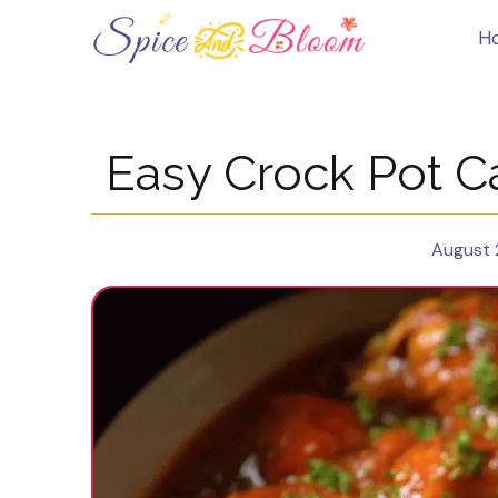
Skip
to
H
content
Easy Crock Pot C
August 