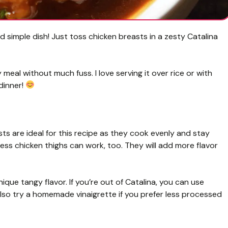
d simple dish! Just toss chicken breasts in a zesty Catalina
eal without much fuss. I love serving it over rice or with
 dinner!
ts are ideal for this recipe as they cook evenly and stay
inless chicken thighs can work, too. They will add more flavor
nique tangy flavor. If you’re out of Catalina, you can use
also try a homemade vinaigrette if you prefer less processed