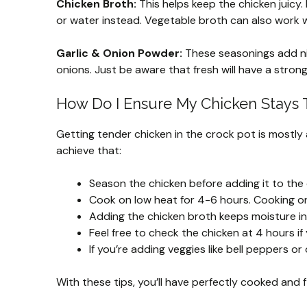
Chicken Broth:
This helps keep the chicken juicy. 
or water instead. Vegetable broth can also work w
Garlic & Onion Powder:
These seasonings add nic
onions. Just be aware that fresh will have a stron
How Do I Ensure My Chicken Stays T
Getting tender chicken in the crock pot is mostly
achieve that:
Season the chicken before adding it to the c
Cook on low heat for 4-6 hours. Cooking on 
Adding the chicken broth keeps moisture in.
Feel free to check the chicken at 4 hours if
If you’re adding veggies like bell peppers or
With these tips, you’ll have perfectly cooked and f