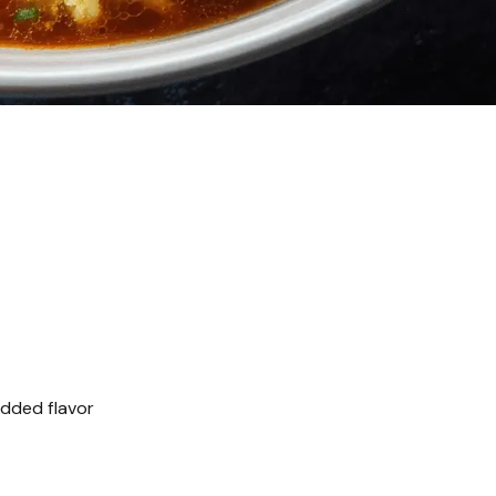
added flavor