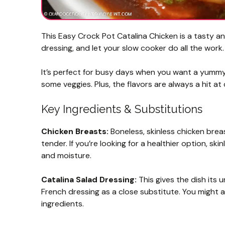
This Easy Crock Pot Catalina Chicken is a tasty an
dressing, and let your slow cooker do all the work.
It’s perfect for busy days when you want a yummy m
some veggies. Plus, the flavors are always a hit at
Key Ingredients & Substitutions
Chicken Breasts:
Boneless, skinless chicken breas
tender. If you’re looking for a healthier option, sk
and moisture.
Catalina Salad Dressing:
This gives the dish its u
French dressing as a close substitute. You might 
ingredients.