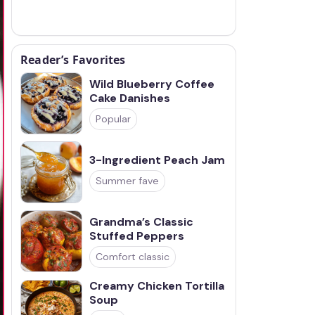
Reader’s Favorites
Wild Blueberry Coffee
Cake Danishes
Popular
3-Ingredient Peach Jam
Summer fave
Grandma’s Classic
Stuffed Peppers
Comfort classic
Creamy Chicken Tortilla
Soup