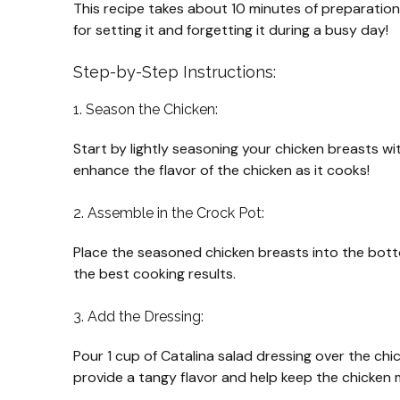
This recipe takes about 10 minutes of preparation 
for setting it and forgetting it during a busy day!
Step-by-Step Instructions:
1. Season the Chicken:
Start by lightly seasoning your chicken breasts wit
enhance the flavor of the chicken as it cooks!
2. Assemble in the Crock Pot:
Place the seasoned chicken breasts into the bott
the best cooking results.
3. Add the Dressing:
Pour 1 cup of Catalina salad dressing over the chi
provide a tangy flavor and help keep the chicken 