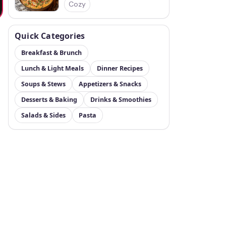
Cozy
Quick Categories
Breakfast & Brunch
Lunch & Light Meals
Dinner Recipes
Soups & Stews
Appetizers & Snacks
Desserts & Baking
Drinks & Smoothies
Salads & Sides
Pasta