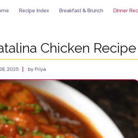
ome
Recipe Index
Breakfast & Brunch
Dinner Rec
atalina Chicken Recipe
28, 2025
by Priya