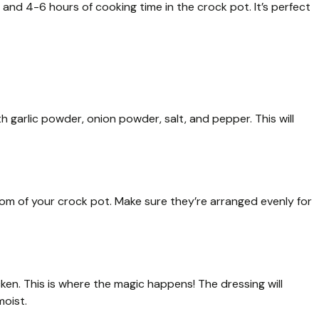
and 4-6 hours of cooking time in the crock pot. It’s perfect
h garlic powder, onion powder, salt, and pepper. This will
om of your crock pot. Make sure they’re arranged evenly for
cken. This is where the magic happens! The dressing will
moist.