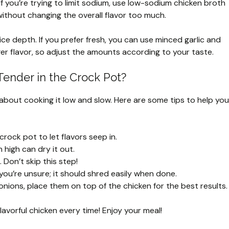
If you’re trying to limit sodium, use low-sodium chicken broth
ithout changing the overall flavor too much.
e depth. If you prefer fresh, you can use minced garlic and
ger flavor, so adjust the amounts according to your taste.
ender in the Crock Pot?
 about cooking it low and slow. Here are some tips to help you
rock pot to let flavors seep in.
high can dry it out.
 Don’t skip this step!
 you’re unsure; it should shred easily when done.
 onions, place them on top of the chicken for the best results.
lavorful chicken every time! Enjoy your meal!