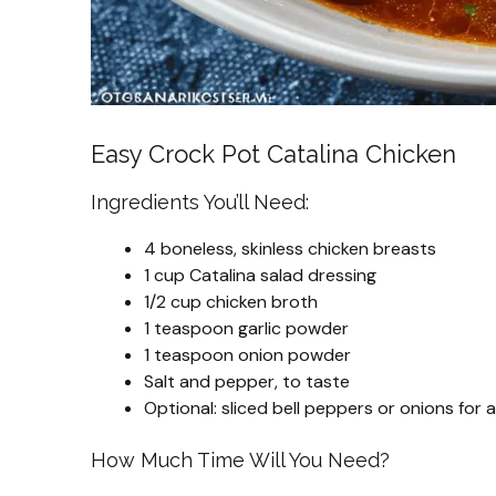
Easy Crock Pot Catalina Chicken
Ingredients You’ll Need:
4 boneless, skinless chicken breasts
1 cup Catalina salad dressing
1/2 cup chicken broth
1 teaspoon garlic powder
1 teaspoon onion powder
Salt and pepper, to taste
Optional: sliced bell peppers or onions for 
How Much Time Will You Need?