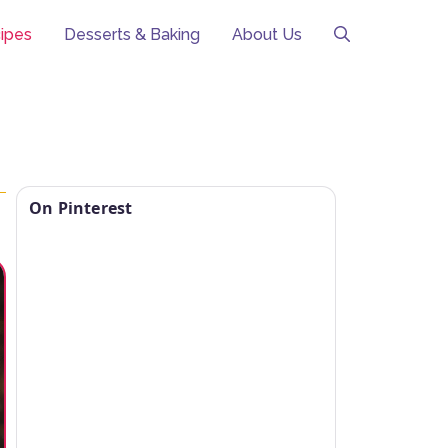
ipes
Desserts & Baking
About Us
On Pinterest