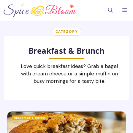
Skip
to
Me
content
CATEGORY
Breakfast & Brunch
Love quick breakfast ideas? Grab a bagel
with cream cheese or a simple muffin on
busy mornings for a tasty bite.
BREAKFAST & BRUNCH