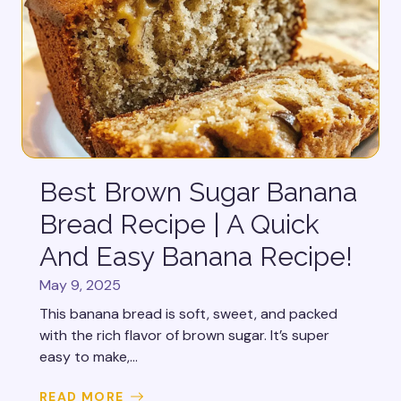
Best Brown Sugar Banana
Bread Recipe | A Quick
And Easy Banana Recipe!
May 9, 2025
This banana bread is soft, sweet, and packed
with the rich flavor of brown sugar. It’s super
easy to make,...
READ MORE