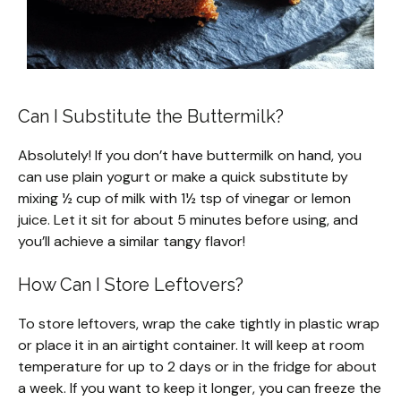
Can I Substitute the Buttermilk?
Absolutely! If you don’t have buttermilk on hand, you
can use plain yogurt or make a quick substitute by
mixing ½ cup of milk with 1½ tsp of vinegar or lemon
juice. Let it sit for about 5 minutes before using, and
you’ll achieve a similar tangy flavor!
How Can I Store Leftovers?
To store leftovers, wrap the cake tightly in plastic wrap
or place it in an airtight container. It will keep at room
temperature for up to 2 days or in the fridge for about
a week. If you want to keep it longer, you can freeze the