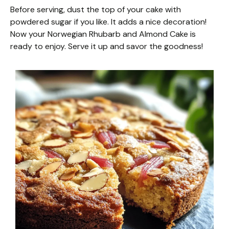
Before serving, dust the top of your cake with
powdered sugar if you like. It adds a nice decoration!
Now your Norwegian Rhubarb and Almond Cake is
ready to enjoy. Serve it up and savor the goodness!