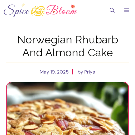
Skip
to
Me
content
Norwegian Rhubarb
And Almond Cake
May 19, 2025
by Priya