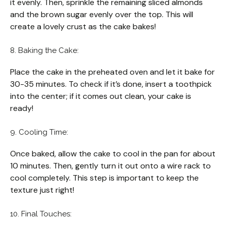
it evenly. Then, sprinkle the remaining sliced almonds
and the brown sugar evenly over the top. This will
create a lovely crust as the cake bakes!
8. Baking the Cake:
Place the cake in the preheated oven and let it bake for
30-35 minutes. To check if it’s done, insert a toothpick
into the center; if it comes out clean, your cake is
ready!
9. Cooling Time:
Once baked, allow the cake to cool in the pan for about
10 minutes. Then, gently turn it out onto a wire rack to
cool completely. This step is important to keep the
texture just right!
10. Final Touches: