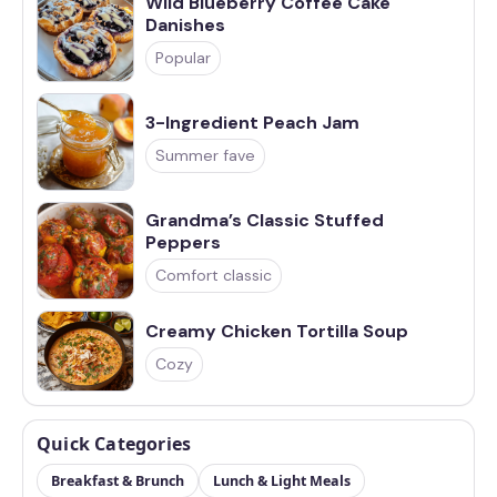
Wild Blueberry Coffee Cake
Danishes
Popular
3-Ingredient Peach Jam
Summer fave
Grandma’s Classic Stuffed
Peppers
Comfort classic
Creamy Chicken Tortilla Soup
Cozy
Quick Categories
Breakfast & Brunch
Lunch & Light Meals