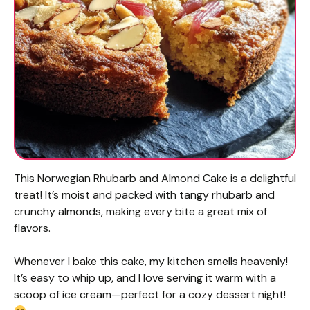
This Norwegian Rhubarb and Almond Cake is a delightful
treat! It’s moist and packed with tangy rhubarb and
crunchy almonds, making every bite a great mix of
flavors.
Whenever I bake this cake, my kitchen smells heavenly!
It’s easy to whip up, and I love serving it warm with a
scoop of ice cream—perfect for a cozy dessert night!