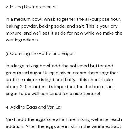
2. Mixing Dry Ingredients:
In a medium bowl, whisk together the all-purpose flour,
baking powder, baking soda, and salt. This is your dry
mixture, and we’ll set it aside for now while we make the
wet ingredients.
3. Creaming the Butter and Sugar:
In a large mixing bowl, add the softened butter and
granulated sugar. Using a mixer, cream them together
until the mixture is light and fluffy—this should take
about 3-5 minutes. It’s important for the butter and
sugar to be well combined for a nice texture!
4. Adding Eggs and Vanilla:
Next, add the eggs one at a time, mixing well after each
addition. After the eggs are in, stir in the vanilla extract