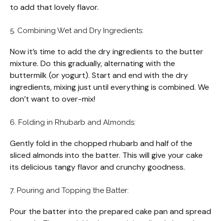
to add that lovely flavor.
5. Combining Wet and Dry Ingredients:
Now it’s time to add the dry ingredients to the butter
mixture. Do this gradually, alternating with the
buttermilk (or yogurt). Start and end with the dry
ingredients, mixing just until everything is combined. We
don’t want to over-mix!
6. Folding in Rhubarb and Almonds:
Gently fold in the chopped rhubarb and half of the
sliced almonds into the batter. This will give your cake
its delicious tangy flavor and crunchy goodness.
7. Pouring and Topping the Batter:
Pour the batter into the prepared cake pan and spread