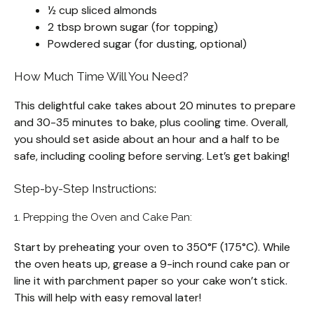
½ cup sliced almonds
2 tbsp brown sugar (for topping)
Powdered sugar (for dusting, optional)
How Much Time Will You Need?
This delightful cake takes about 20 minutes to prepare
and 30-35 minutes to bake, plus cooling time. Overall,
you should set aside about an hour and a half to be
safe, including cooling before serving. Let’s get baking!
Step-by-Step Instructions:
1. Prepping the Oven and Cake Pan:
Start by preheating your oven to 350°F (175°C). While
the oven heats up, grease a 9-inch round cake pan or
line it with parchment paper so your cake won’t stick.
This will help with easy removal later!