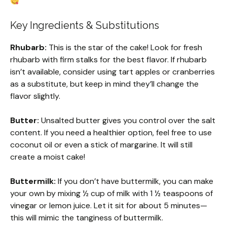
Key Ingredients & Substitutions
Rhubarb:
This is the star of the cake! Look for fresh
rhubarb with firm stalks for the best flavor. If rhubarb
isn’t available, consider using tart apples or cranberries
as a substitute, but keep in mind they’ll change the
flavor slightly.
Butter:
Unsalted butter gives you control over the salt
content. If you need a healthier option, feel free to use
coconut oil or even a stick of margarine. It will still
create a moist cake!
Buttermilk:
If you don’t have buttermilk, you can make
your own by mixing ½ cup of milk with 1 ½ teaspoons of
vinegar or lemon juice. Let it sit for about 5 minutes—
this will mimic the tanginess of buttermilk.