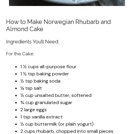
How to Make Norwegian Rhubarb and
Almond Cake
Ingredients You’ll Need:
For the Cake:
1 ½ cups all-purpose flour
1 ½ tsp baking powder
½ tsp baking soda
¼ tsp salt
½ cup unsalted butter, softened
¾ cup granulated sugar
2 large eggs
1 tsp vanilla extract
½ cup buttermilk (or plain yogurt)
2 cups rhubarb, chopped into small pieces