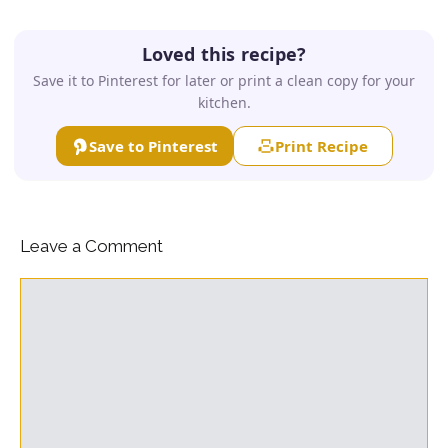
Loved this recipe?
Save it to Pinterest for later or print a clean copy for your
kitchen.
Save to Pinterest
Print Recipe
Leave a Comment
Comment