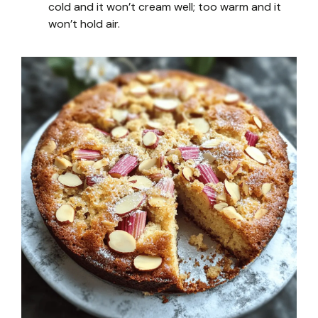
cold and it won’t cream well; too warm and it
won’t hold air.