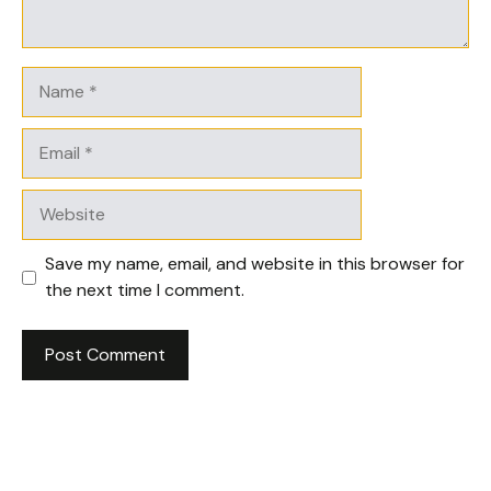
Name
Email
Website
Save my name, email, and website in this browser for
the next time I comment.