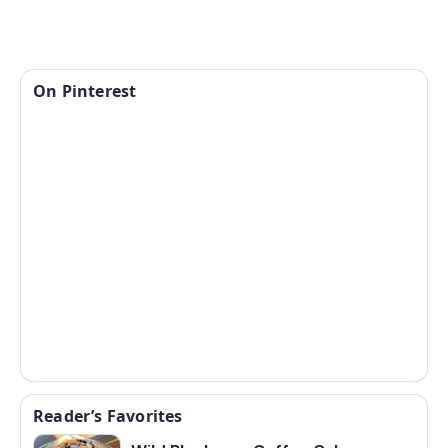
On Pinterest
Reader’s Favorites