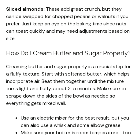
Sliced almonds:
These add great crunch, but they
can be swapped for chopped pecans or walnuts if you
prefer. Just keep an eye on the baking time since nuts
can toast quickly and may need adjustments based on
size.
How Do I Cream Butter and Sugar Properly?
Creaming butter and sugar properly is a crucial step for
a fluffy texture. Start with softened butter, which helps
incorporate air. Beat them together until the mixture
turns light and fluffy, about 3-5 minutes. Make sure to
scrape down the sides of the bowl as needed so
everything gets mixed well.
Use an electric mixer for the best result, but you
can also use a whisk and some elbow grease.
Make sure your butter is room temperature—too