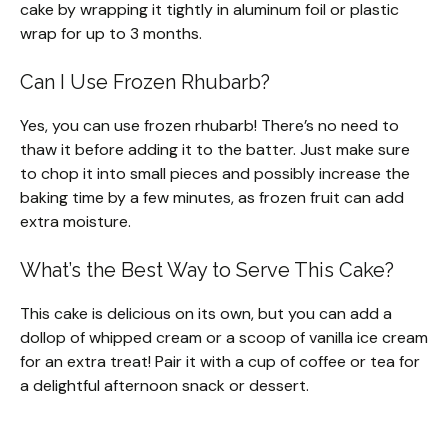
cake by wrapping it tightly in aluminum foil or plastic
wrap for up to 3 months.
Can I Use Frozen Rhubarb?
Yes, you can use frozen rhubarb! There’s no need to
thaw it before adding it to the batter. Just make sure
to chop it into small pieces and possibly increase the
baking time by a few minutes, as frozen fruit can add
extra moisture.
What’s the Best Way to Serve This Cake?
This cake is delicious on its own, but you can add a
dollop of whipped cream or a scoop of vanilla ice cream
for an extra treat! Pair it with a cup of coffee or tea for
a delightful afternoon snack or dessert.