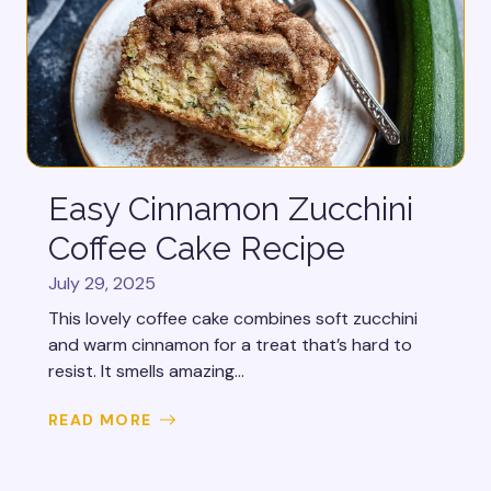
Easy Cinnamon Zucchini
Coffee Cake Recipe
July 29, 2025
This lovely coffee cake combines soft zucchini
and warm cinnamon for a treat that’s hard to
resist. It smells amazing...
READ MORE