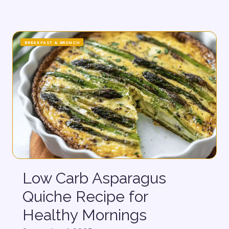
BREAKFAST & BRUNCH
Low Carb Asparagus
Quiche Recipe for
Healthy Mornings