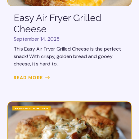
Easy Air Fryer Grilled
Cheese
September 14, 2025
This Easy Air Fryer Grilled Cheese is the perfect
snack! With crispy, golden bread and gooey
cheese, it’s hard to...
READ MORE
BREAKFAST & BRUNCH