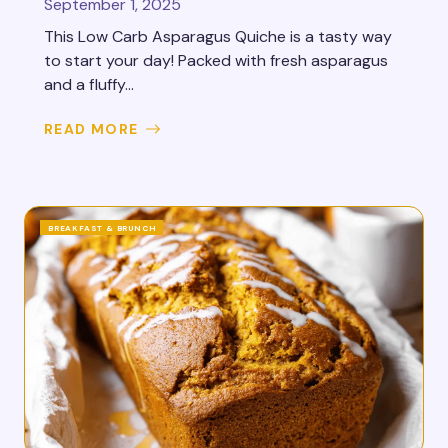
September 1, 2025
This Low Carb Asparagus Quiche is a tasty way
to start your day! Packed with fresh asparagus
and a fluffy...
READ MORE
BREAKFAST & BRUNCH