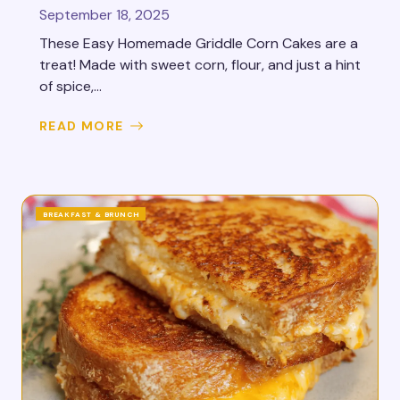
September 18, 2025
These Easy Homemade Griddle Corn Cakes are a
treat! Made with sweet corn, flour, and just a hint
of spice,...
READ MORE
BREAKFAST & BRUNCH