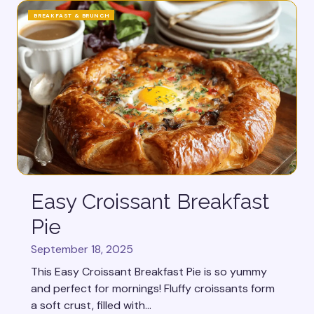
BREAKFAST & BRUNCH
Easy Croissant Breakfast
Pie
September 18, 2025
This Easy Croissant Breakfast Pie is so yummy
and perfect for mornings! Fluffy croissants form
a soft crust, filled with...