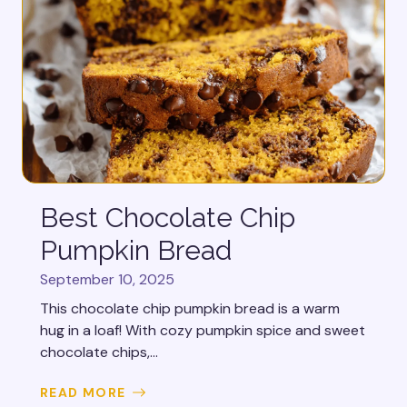
Best Chocolate Chip
Pumpkin Bread
September 10, 2025
This chocolate chip pumpkin bread is a warm
hug in a loaf! With cozy pumpkin spice and sweet
chocolate chips,...
READ MORE