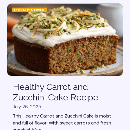
BREAKFAST & BRUNCH
Healthy Carrot and
Zucchini Cake Recipe
July 26, 2025
This Healthy Carrot and Zucchini Cake is moist
and full of flavor! With sweet carrots and fresh
zucchini, it’s a...