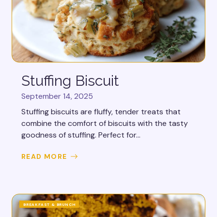
Stuffing Biscuit
September 14, 2025
Stuffing biscuits are fluffy, tender treats that
combine the comfort of biscuits with the tasty
goodness of stuffing. Perfect for...
READ MORE
BREAKFAST & BRUNCH