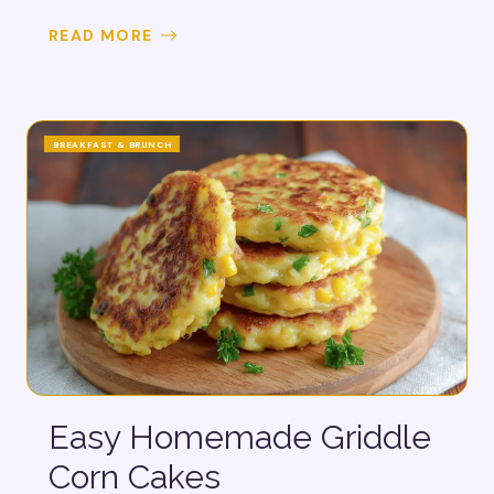
READ MORE
BREAKFAST & BRUNCH
Easy Homemade Griddle
Corn Cakes