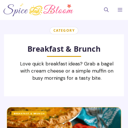
Skip
to
Me
content
CATEGORY
Breakfast & Brunch
Love quick breakfast ideas? Grab a bagel
with cream cheese or a simple muffin on
busy mornings for a tasty bite.
BREAKFAST & BRUNCH