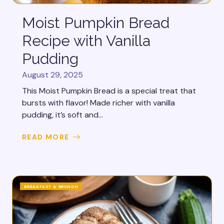
Moist Pumpkin Bread
Recipe with Vanilla
Pudding
August 29, 2025
This Moist Pumpkin Bread is a special treat that
bursts with flavor! Made richer with vanilla
pudding, it’s soft and...
READ MORE
BREAKFAST & BRUNCH