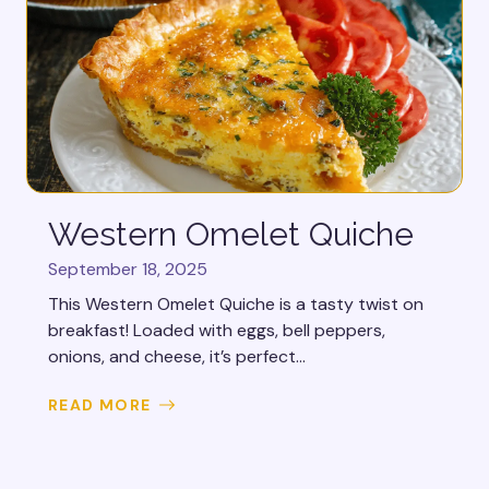
Western Omelet Quiche
September 18, 2025
This Western Omelet Quiche is a tasty twist on
breakfast! Loaded with eggs, bell peppers,
onions, and cheese, it’s perfect...
READ MORE