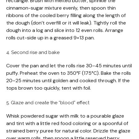
rectangle. Brush with melted butter, sprinkle the
cinnamon-sugar mixture evenly, then spoon thin
ribbons of the cooled berry filling along the length of
the dough (don’t overfill or it will leak). Tightly roll the
dough into a log and slice into 12 even rolls. Arrange
rolls cut-side up in a greased 9×13 pan.
4. Second rise and bake
Cover the pan and let the rolls rise 30–45 minutes until
puffy. Preheat the oven to 350°F (175°C). Bake the rolls
20–25 minutes until golden and cooked through. If the
tops brown too quickly, tent with foil.
5. Glaze and create the “blood” effect
Whisk powdered sugar with milk to a pourable glaze
and tint with a little red food coloring or a spoonful of
strained berry puree for natural color. Drizzle the glaze
over warm rolls, then spoon a little reserved berry