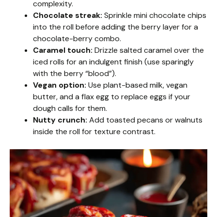
complexity.
Chocolate streak:
Sprinkle mini chocolate chips
into the roll before adding the berry layer for a
chocolate-berry combo.
Caramel touch:
Drizzle salted caramel over the
iced rolls for an indulgent finish (use sparingly
with the berry “blood”).
Vegan option:
Use plant-based milk, vegan
butter, and a flax egg to replace eggs if your
dough calls for them.
Nutty crunch:
Add toasted pecans or walnuts
inside the roll for texture contrast.