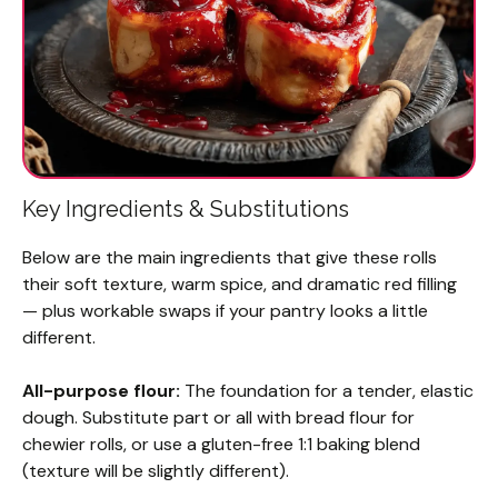
Key Ingredients & Substitutions
Below are the main ingredients that give these rolls
their soft texture, warm spice, and dramatic red filling
— plus workable swaps if your pantry looks a little
different.
All-purpose flour:
The foundation for a tender, elastic
dough. Substitute part or all with bread flour for
chewier rolls, or use a gluten-free 1:1 baking blend
(texture will be slightly different).