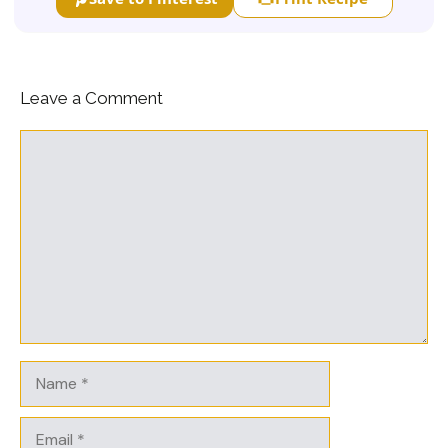
Leave a Comment
Comment
Name
Email