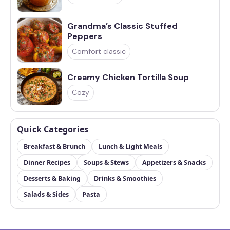
Grandma’s Classic Stuffed
Peppers
Comfort classic
Creamy Chicken Tortilla Soup
Cozy
Quick Categories
Breakfast & Brunch
Lunch & Light Meals
Dinner Recipes
Soups & Stews
Appetizers & Snacks
Desserts & Baking
Drinks & Smoothies
Salads & Sides
Pasta