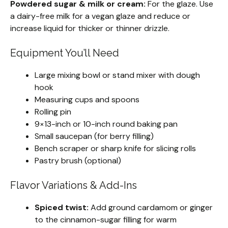
Powdered sugar & milk or cream:
For the glaze. Use
a dairy-free milk for a vegan glaze and reduce or
increase liquid for thicker or thinner drizzle.
Equipment You’ll Need
Large mixing bowl or stand mixer with dough
hook
Measuring cups and spoons
Rolling pin
9×13-inch or 10-inch round baking pan
Small saucepan (for berry filling)
Bench scraper or sharp knife for slicing rolls
Pastry brush (optional)
Flavor Variations & Add-Ins
Spiced twist:
Add ground cardamom or ginger
to the cinnamon-sugar filling for warm