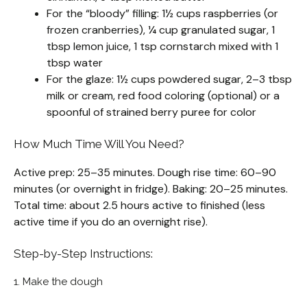
For the “bloody” filling: 1½ cups raspberries (or
frozen cranberries), ¼ cup granulated sugar, 1
tbsp lemon juice, 1 tsp cornstarch mixed with 1
tbsp water
For the glaze: 1½ cups powdered sugar, 2–3 tbsp
milk or cream, red food coloring (optional) or a
spoonful of strained berry puree for color
How Much Time Will You Need?
Active prep: 25–35 minutes. Dough rise time: 60–90
minutes (or overnight in fridge). Baking: 20–25 minutes.
Total time: about 2.5 hours active to finished (less
active time if you do an overnight rise).
Step-by-Step Instructions:
1. Make the dough