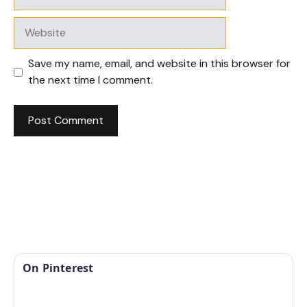
Website
Save my name, email, and website in this browser for
the next time I comment.
On Pinterest