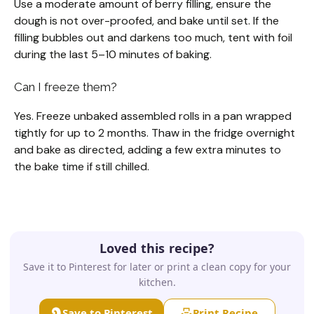
Use a moderate amount of berry filling, ensure the
dough is not over-proofed, and bake until set. If the
filling bubbles out and darkens too much, tent with foil
during the last 5–10 minutes of baking.
Can I freeze them?
Yes. Freeze unbaked assembled rolls in a pan wrapped
tightly for up to 2 months. Thaw in the fridge overnight
and bake as directed, adding a few extra minutes to
the bake time if still chilled.
Loved this recipe?
Save it to Pinterest for later or print a clean copy for your
kitchen.
Save to Pinterest
Print Recipe