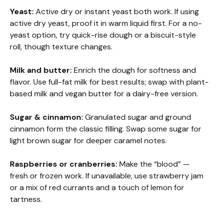
Yeast:
Active dry or instant yeast both work. If using
active dry yeast, proof it in warm liquid first. For a no-
yeast option, try quick-rise dough or a biscuit-style
roll, though texture changes.
Milk and butter:
Enrich the dough for softness and
flavor. Use full-fat milk for best results; swap with plant-
based milk and vegan butter for a dairy-free version.
Sugar & cinnamon:
Granulated sugar and ground
cinnamon form the classic filling. Swap some sugar for
light brown sugar for deeper caramel notes.
Raspberries or cranberries:
Make the “blood” —
fresh or frozen work. If unavailable, use strawberry jam
or a mix of red currants and a touch of lemon for
tartness.