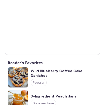
Reader’s Favorites
Wild Blueberry Coffee Cake
Danishes
Popular
3-Ingredient Peach Jam
Summer fave