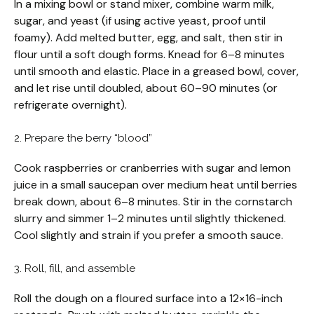
In a mixing bowl or stand mixer, combine warm milk,
sugar, and yeast (if using active yeast, proof until
foamy). Add melted butter, egg, and salt, then stir in
flour until a soft dough forms. Knead for 6–8 minutes
until smooth and elastic. Place in a greased bowl, cover,
and let rise until doubled, about 60–90 minutes (or
refrigerate overnight).
2. Prepare the berry “blood”
Cook raspberries or cranberries with sugar and lemon
juice in a small saucepan over medium heat until berries
break down, about 6–8 minutes. Stir in the cornstarch
slurry and simmer 1–2 minutes until slightly thickened.
Cool slightly and strain if you prefer a smooth sauce.
3. Roll, fill, and assemble
Roll the dough on a floured surface into a 12×16-inch