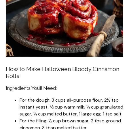
How to Make Halloween Bloody Cinnamon
Rolls
Ingredients You’ll Need:
For the dough: 3 cups all-purpose flour, 2½ tsp
instant yeast, ⅔ cup warm milk, ¼ cup granulated
sugar, ¼ cup melted butter, 1 large egg, 1 tsp salt
For the filling: ½ cup brown sugar, 2 tbsp ground
cinnamon, 3 tbsp melted butter