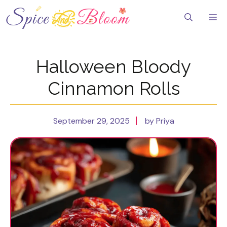
Skip
to
Me
content
Halloween Bloody
Cinnamon Rolls
September 29, 2025
by Priya