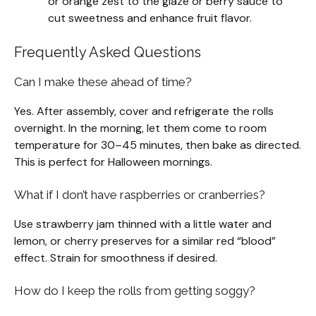
or orange zest to the glaze or berry sauce to
cut sweetness and enhance fruit flavor.
Frequently Asked Questions
Can I make these ahead of time?
Yes. After assembly, cover and refrigerate the rolls
overnight. In the morning, let them come to room
temperature for 30–45 minutes, then bake as directed.
This is perfect for Halloween mornings.
What if I don’t have raspberries or cranberries?
Use strawberry jam thinned with a little water and
lemon, or cherry preserves for a similar red “blood”
effect. Strain for smoothness if desired.
How do I keep the rolls from getting soggy?