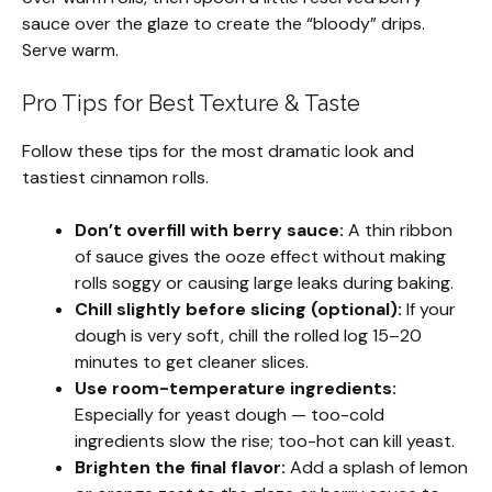
sauce over the glaze to create the “bloody” drips.
Serve warm.
Pro Tips for Best Texture & Taste
Follow these tips for the most dramatic look and
tastiest cinnamon rolls.
Don’t overfill with berry sauce:
A thin ribbon
of sauce gives the ooze effect without making
rolls soggy or causing large leaks during baking.
Chill slightly before slicing (optional):
If your
dough is very soft, chill the rolled log 15–20
minutes to get cleaner slices.
Use room-temperature ingredients:
Especially for yeast dough — too-cold
ingredients slow the rise; too-hot can kill yeast.
Brighten the final flavor:
Add a splash of lemon