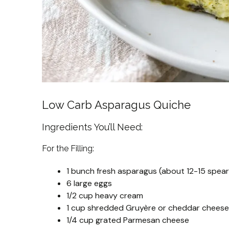
Low Carb Asparagus Quiche
Ingredients You’ll Need:
For the Filling:
1 bunch fresh asparagus (about 12-15 spear
6 large eggs
1/2 cup heavy cream
1 cup shredded Gruyère or cheddar cheese
1/4 cup grated Parmesan cheese