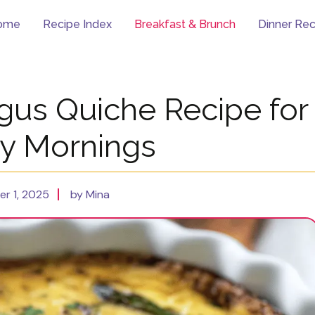
ome
Recipe Index
Breakfast & Brunch
Dinner Rec
gus Quiche Recipe for
y Mornings
r 1, 2025
by Mina