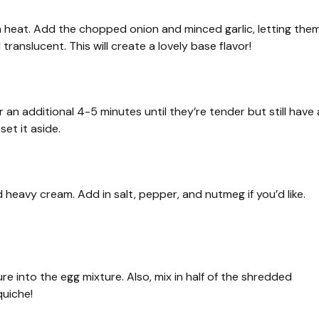
ium heat. Add the chopped onion and minced garlic, letting the
translucent. This will create a lovely base flavor!
 an additional 4-5 minutes until they’re tender but still have 
set it aside.
 heavy cream. Add in salt, pepper, and nutmeg if you’d like.
re into the egg mixture. Also, mix in half of the shredded
quiche!