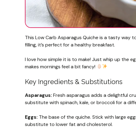
This Low Carb Asparagus Quiche is a tasty way to 
filling, it’s perfect for a healthy breakfast.
I love how simple it is to make! Just whip up the e
makes mornings feel a bit fancy!
Key Ingredients & Substitutions
Asparagus:
Fresh asparagus adds a delightful crun
substitute with spinach, kale, or broccoli for a diff
Eggs:
The base of the quiche. Stick with large egg
substitute to lower fat and cholesterol.