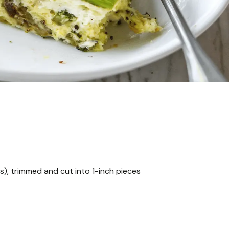
s), trimmed and cut into 1-inch pieces