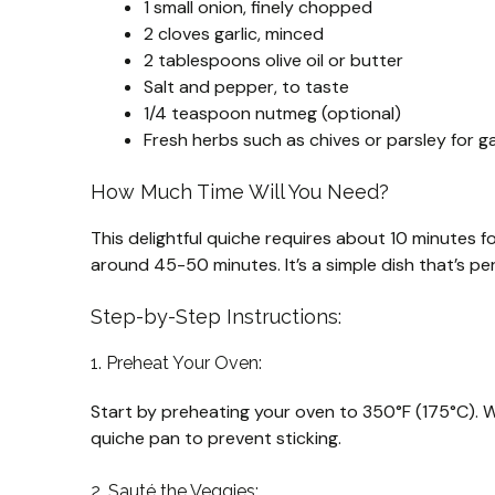
1 small onion, finely chopped
2 cloves garlic, minced
2 tablespoons olive oil or butter
Salt and pepper, to taste
1/4 teaspoon nutmeg (optional)
Fresh herbs such as chives or parsley for ga
How Much Time Will You Need?
This delightful quiche requires about 10 minutes f
around 45-50 minutes. It’s a simple dish that’s pe
Step-by-Step Instructions:
1. Preheat Your Oven:
Start by preheating your oven to 350°F (175°C). Whi
quiche pan to prevent sticking.
2. Sauté the Veggies: