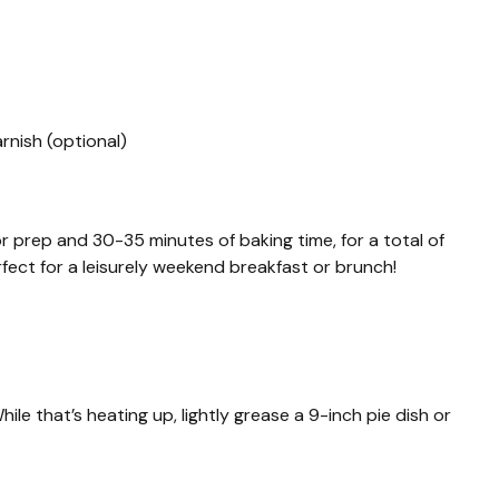
rnish (optional)
or prep and 30-35 minutes of baking time, for a total of
rfect for a leisurely weekend breakfast or brunch!
le that’s heating up, lightly grease a 9-inch pie dish or