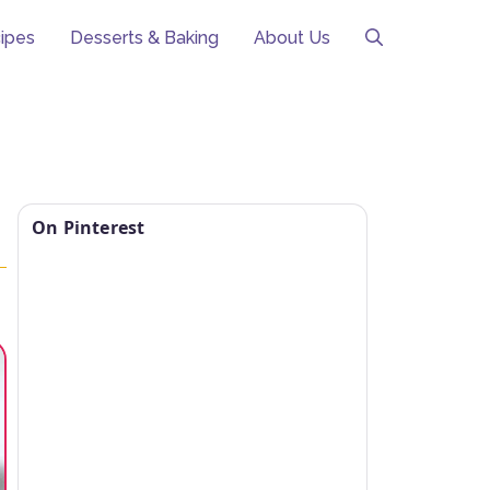
ipes
Desserts & Baking
About Us
On Pinterest