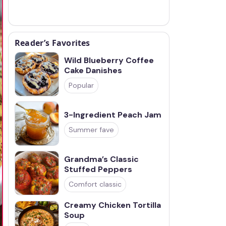
Reader’s Favorites
Wild Blueberry Coffee
Cake Danishes
Popular
3-Ingredient Peach Jam
Summer fave
Grandma’s Classic
Stuffed Peppers
Comfort classic
Creamy Chicken Tortilla
Soup