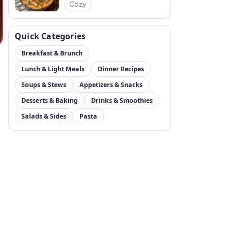
Cozy
Quick Categories
Breakfast & Brunch
Lunch & Light Meals
Dinner Recipes
Soups & Stews
Appetizers & Snacks
Desserts & Baking
Drinks & Smoothies
Salads & Sides
Pasta