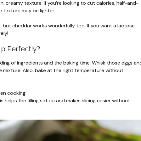
ch, creamy texture. If you’re looking to cut calories, half-and-
 texture may be lighter.
or, but cheddar works wonderfully too. If you want a lactose-
ely!
p Perfectly?
blending of ingredients and the baking time. Whisk those eggs an
he mixture. Also, bake at the right temperature without
ven cooking.
is helps the filling set up and makes slicing easier without