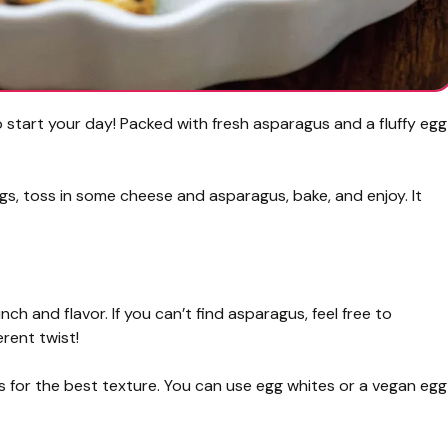
start your day! Packed with fresh asparagus and a fluffy egg
ggs, toss in some cheese and asparagus, bake, and enjoy. It
ch and flavor. If you can’t find asparagus, feel free to
erent twist!
s for the best texture. You can use egg whites or a vegan egg