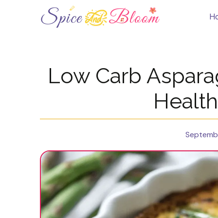
Skip
to
H
content
Low Carb Aspara
Health
Septembe