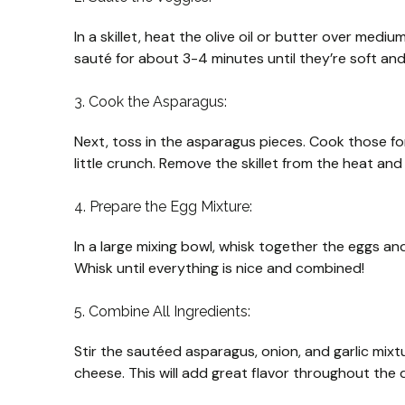
In a skillet, heat the olive oil or butter over med
sauté for about 3-4 minutes until they’re soft and 
3. Cook the Asparagus:
Next, toss in the asparagus pieces. Cook those for
little crunch. Remove the skillet from the heat and 
4. Prepare the Egg Mixture:
In a large mixing bowl, whisk together the eggs and
Whisk until everything is nice and combined!
5. Combine All Ingredients:
Stir the sautéed asparagus, onion, and garlic mixtu
cheese. This will add great flavor throughout the 