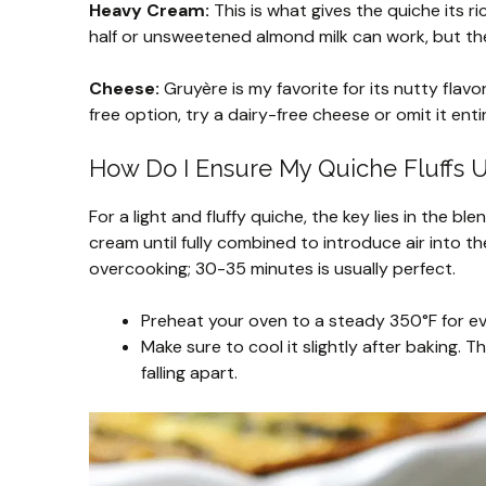
Heavy Cream:
This is what gives the quiche its ri
half or unsweetened almond milk can work, but the
Cheese:
Gruyère is my favorite for its nutty flav
free option, try a dairy-free cheese or omit it entir
How Do I Ensure My Quiche Fluffs U
For a light and fluffy quiche, the key lies in the 
cream until fully combined to introduce air into t
overcooking; 30-35 minutes is usually perfect.
Preheat your oven to a steady 350°F for e
Make sure to cool it slightly after baking. Th
falling apart.