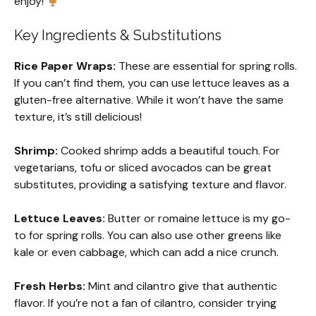
enjoy!
Key Ingredients & Substitutions
Rice Paper Wraps:
These are essential for spring rolls.
If you can’t find them, you can use lettuce leaves as a
gluten-free alternative. While it won’t have the same
texture, it’s still delicious!
Shrimp:
Cooked shrimp adds a beautiful touch. For
vegetarians, tofu or sliced avocados can be great
substitutes, providing a satisfying texture and flavor.
Lettuce Leaves:
Butter or romaine lettuce is my go-
to for spring rolls. You can also use other greens like
kale or even cabbage, which can add a nice crunch.
Fresh Herbs:
Mint and cilantro give that authentic
flavor. If you’re not a fan of cilantro, consider trying