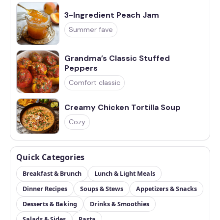
3-Ingredient Peach Jam
Summer fave
Grandma’s Classic Stuffed
Peppers
Comfort classic
Creamy Chicken Tortilla Soup
Cozy
Quick Categories
Breakfast & Brunch
Lunch & Light Meals
Dinner Recipes
Soups & Stews
Appetizers & Snacks
Desserts & Baking
Drinks & Smoothies
Salads & Sides
Pasta