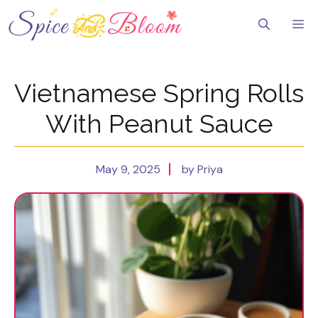
Skip
to
Me
content
Vietnamese Spring Rolls
With Peanut Sauce
May 9, 2025
by Priya