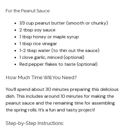
For the Peanut Sauce:
1/3 cup peanut butter (smooth or chunky)
2 tbsp soy sauce
1 tbsp honey or maple syrup
1 tbsp rice vinegar
1-2 tbsp water (to thin out the sauce)
1 clove garlic, minced (optional)
Red pepper flakes to taste (optional)
How Much Time Will You Need?
You’ll spend about 30 minutes preparing this delicious
dish. This includes around 10 minutes for making the
peanut sauce and the remaining time for assembling
the spring rolls. It’s a fun and tasty project!
Step-by-Step Instructions: