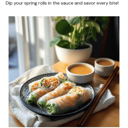
Dip your spring rolls in the sauce and savor every bite!