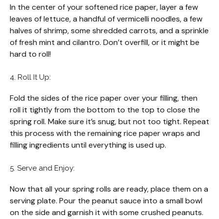
In the center of your softened rice paper, layer a few
leaves of lettuce, a handful of vermicelli noodles, a few
halves of shrimp, some shredded carrots, and a sprinkle
of fresh mint and cilantro. Don’t overfill, or it might be
hard to roll!
4. Roll It Up:
Fold the sides of the rice paper over your filling, then
roll it tightly from the bottom to the top to close the
spring roll. Make sure it’s snug, but not too tight. Repeat
this process with the remaining rice paper wraps and
filling ingredients until everything is used up.
5. Serve and Enjoy:
Now that all your spring rolls are ready, place them on a
serving plate. Pour the peanut sauce into a small bowl
on the side and garnish it with some crushed peanuts.