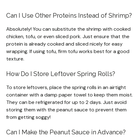
Can I Use Other Proteins Instead of Shrimp?
Absolutely! You can substitute the shrimp with cooked
chicken, tofu, or even sliced pork. Just ensure that the
protein is already cooked and sliced nicely for easy
wrapping. If using tofu, firm tofu works best for a good
texture.
How Do I Store Leftover Spring Rolls?
To store leftovers, place the spring rolls in an airtight
container with a damp paper towel to keep them moist.
They can be refrigerated for up to 2 days. Just avoid
storing them with the peanut sauce to prevent them
from getting soggy!
Can I Make the Peanut Sauce in Advance?