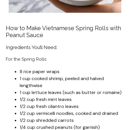
How to Make Vietnamese Spring Rolls with
Peanut Sauce
Ingredients You’ll Need:
For the Spring Rolls:
8 rice paper wraps
1 cup cooked shrimp, peeled and halved
lengthwise
1 cup lettuce leaves (such as butter or romaine)
1/2 cup fresh mint leaves
1/2 cup fresh cilantro leaves
1/2 cup vermicelli noodles, cooked and drained
1/2 cup shredded carrots
1/4 cup crushed peanuts (for garnish)