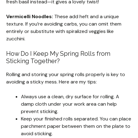
fresh basil instead—it gives a lovely twist!
Vermicelli Noodles:
These add heft and a unique
texture. If you’re avoiding carbs, you can omit them
entirely or substitute with spiralized veggies like
zucchini.
How Do I Keep My Spring Rolls from
Sticking Together?
Rolling and storing your spring rolls properly is key to
avoiding a sticky mess. Here are my tips:
Always use a clean, dry surface for rolling. A
damp cloth under your work area can help
prevent sticking.
Keep your finished rolls separated. You can place
parchment paper between them on the plate to
avoid sticking.