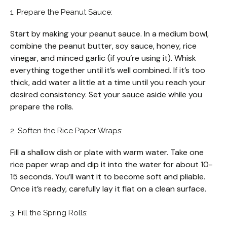
1. Prepare the Peanut Sauce:
Start by making your peanut sauce. In a medium bowl,
combine the peanut butter, soy sauce, honey, rice
vinegar, and minced garlic (if you’re using it). Whisk
everything together until it’s well combined. If it’s too
thick, add water a little at a time until you reach your
desired consistency. Set your sauce aside while you
prepare the rolls.
2. Soften the Rice Paper Wraps:
Fill a shallow dish or plate with warm water. Take one
rice paper wrap and dip it into the water for about 10-
15 seconds. You’ll want it to become soft and pliable.
Once it’s ready, carefully lay it flat on a clean surface.
3. Fill the Spring Rolls: