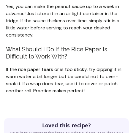
Yes, you can make the peanut sauce up to a week in
advance! Just store it in an airtight container in the
fridge. If the sauce thickens over time, simply stir in a
little water before serving to reach your desired
consistency.
What Should I Do If the Rice Paper Is
Difficult to Work With?
If the rice paper tears or is too sticky, try dipping it in
warm water a bit longer but be careful not to over-
soak it. If a wrap does tear, use it to cover or patch
another roll. Practice makes perfect!
Loved this recipe?