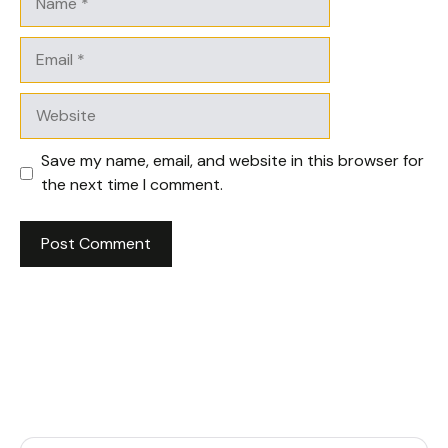
Email
Website
Save my name, email, and website in this browser for
the next time I comment.