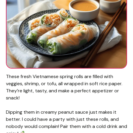
These fresh Vietnamese spring rolls are filled with
veggies, shrimp, or tofu, all wrapped in soft rice paper.
They’re light, tasty, and make a perfect appetizer or
snack!
Dipping them in creamy peanut sauce just makes it
better. I could have a party with just these rolls, and
nobody would complain! Pair them with a cold drink and