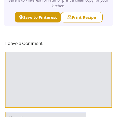
Save it to Pinterest for later or print a clean copy for your
kitchen.
Save to Pinterest
Print Recipe
Leave a Comment
Comment
Name