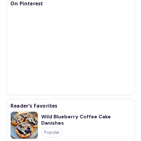
On Pinterest
Reader’s Favorites
Wild Blueberry Coffee Cake
Danishes
Popular