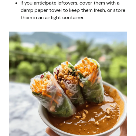
If you anticipate leftovers, cover them with a
damp paper towel to keep them fresh, or store
them in an airtight container.