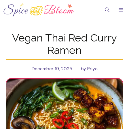
Skip
to
Me
content
Vegan Thai Red Curry
Ramen
December 19, 2025
by Priya