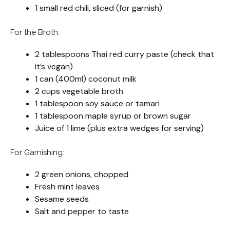
1 small red chili, sliced (for garnish)
For the Broth:
2 tablespoons Thai red curry paste (check that
it’s vegan)
1 can (400ml) coconut milk
2 cups vegetable broth
1 tablespoon soy sauce or tamari
1 tablespoon maple syrup or brown sugar
Juice of 1 lime (plus extra wedges for serving)
For Garnishing:
2 green onions, chopped
Fresh mint leaves
Sesame seeds
Salt and pepper to taste