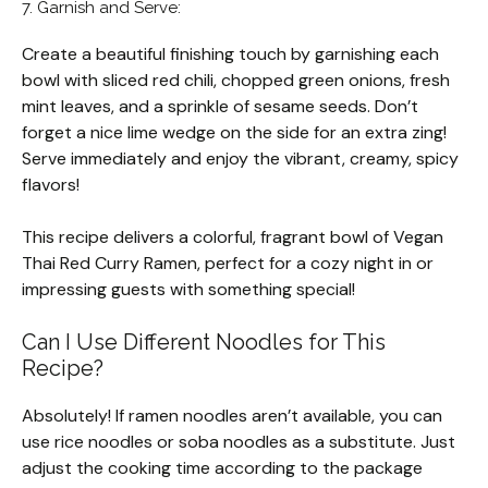
7. Garnish and Serve:
Create a beautiful finishing touch by garnishing each
bowl with sliced red chili, chopped green onions, fresh
mint leaves, and a sprinkle of sesame seeds. Don’t
forget a nice lime wedge on the side for an extra zing!
Serve immediately and enjoy the vibrant, creamy, spicy
flavors!
This recipe delivers a colorful, fragrant bowl of Vegan
Thai Red Curry Ramen, perfect for a cozy night in or
impressing guests with something special!
Can I Use Different Noodles for This
Recipe?
Absolutely! If ramen noodles aren’t available, you can
use rice noodles or soba noodles as a substitute. Just
adjust the cooking time according to the package