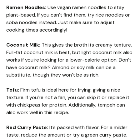
Ramen Noodles:
Use vegan ramen noodles to stay
plant-based. If you can’t find them, try rice noodles or
soba noodles instead. Just make sure to adjust
cooking times accordingly!
Coconut Milk:
This gives the broth its creamy texture.
Full-fat coconut milk is best, but light coconut milk also
works if you’re looking for a lower-calorie option. Don’t
have coconut milk? Almond or soy milk can be a
substitute, though they won’t be as rich.
Tofu:
Firm tofu is ideal here for frying, giving a nice
texture. If you’re not a fan, you can skip it or replace it
with chickpeas for protein. Additionally, tempeh can
also work well in this recipe.
Red Curry Paste:
It’s packed with flavor. For a milder
taste, reduce the amount or try a green curry paste.