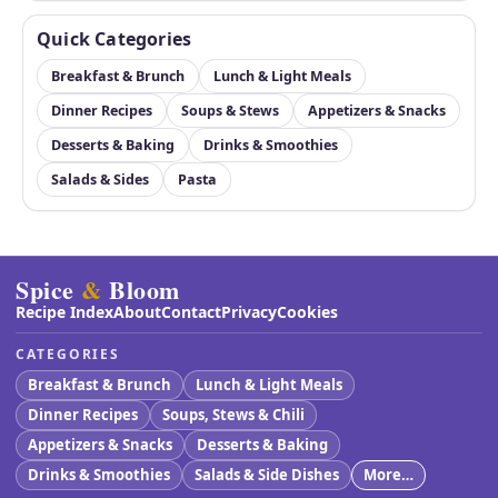
Quick Categories
Breakfast & Brunch
Lunch & Light Meals
Dinner Recipes
Soups & Stews
Appetizers & Snacks
Desserts & Baking
Drinks & Smoothies
Salads & Sides
Pasta
Spice
&
Bloom
Recipe Index
About
Contact
Privacy
Cookies
CATEGORIES
Breakfast & Brunch
Lunch & Light Meals
Dinner Recipes
Soups, Stews & Chili
Appetizers & Snacks
Desserts & Baking
Drinks & Smoothies
Salads & Side Dishes
More…