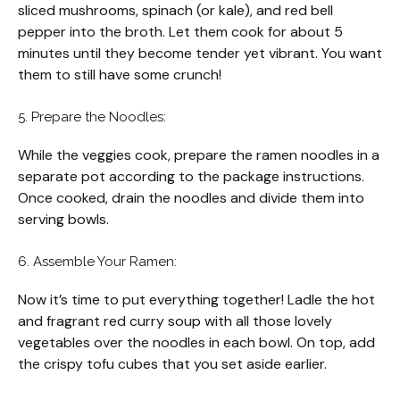
sliced mushrooms, spinach (or kale), and red bell
pepper into the broth. Let them cook for about 5
minutes until they become tender yet vibrant. You want
them to still have some crunch!
5. Prepare the Noodles:
While the veggies cook, prepare the ramen noodles in a
separate pot according to the package instructions.
Once cooked, drain the noodles and divide them into
serving bowls.
6. Assemble Your Ramen:
Now it’s time to put everything together! Ladle the hot
and fragrant red curry soup with all those lovely
vegetables over the noodles in each bowl. On top, add
the crispy tofu cubes that you set aside earlier.