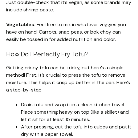
Just double-check that it’s vegan, as some brands may
include shrimp paste.
Vegetables:
Feel free to mix in whatever veggies you
have on hand! Carrots, snap peas, or bok choy can
easily be tossed in for added nutrition and color.
How Do I Perfectly Fry Tofu?
Getting crispy tofu can be tricky, but here’s a simple
method! First, it’s crucial to press the tofu to remove
moisture. This helps it crisp up better in the pan. Here’s
a step-by-step:
Drain tofu and wrap it in a clean kitchen towel.
Place something heavy on top (like a skillet) and
let it sit for at least 15 minutes.
After pressing, cut the tofu into cubes and pat it
dry with a paper towel.