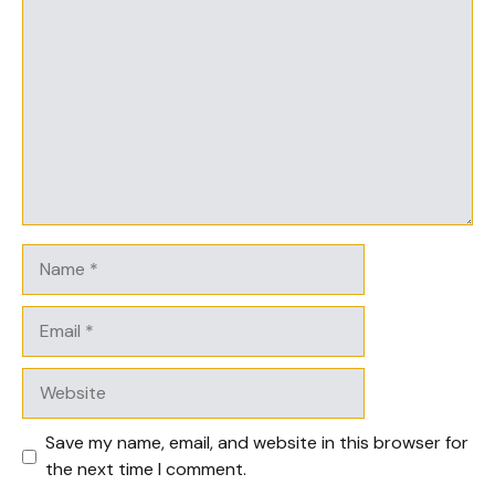
Comment
Name
Email
Website
Save my name, email, and website in this browser for
the next time I comment.