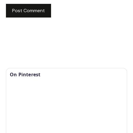
On Pinterest