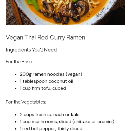
Vegan Thai Red Curry Ramen
Ingredients You’ll Need:
For the Base:
200g ramen noodles (vegan)
1 tablespoon coconut oil
1 cup firm tofu, cubed
For the Vegetables:
2 cups fresh spinach or kale
1 cup mushrooms, sliced (shiitake or cremini)
1 red bell pepper, thinly sliced