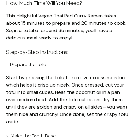
How Much Time Will You Need?
This delightful Vegan Thai Red Curry Ramen takes
about 15 minutes to prepare and 20 minutes to cook.
So, in a total of around 35 minutes, you’ll have a
delicious meal ready to enjoy!
Step-by-Step Instructions:
1. Prepare the Tofu:
Start by pressing the tofu to remove excess moisture,
which helps it crisp up nicely. Once pressed, cut your
tofu into small cubes. Heat the coconut oil in a pan
over medium heat. Add the tofu cubes and fry them
until they are golden and crispy on all sides—you want
them nice and crunchy! Once done, set the crispy tofu
aside.
2. Make the Broth Base: