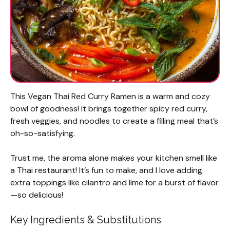
This Vegan Thai Red Curry Ramen is a warm and cozy
bowl of goodness! It brings together spicy red curry,
fresh veggies, and noodles to create a filling meal that’s
oh-so-satisfying.
Trust me, the aroma alone makes your kitchen smell like
a Thai restaurant! It’s fun to make, and I love adding
extra toppings like cilantro and lime for a burst of flavor
—so delicious!
Key Ingredients & Substitutions