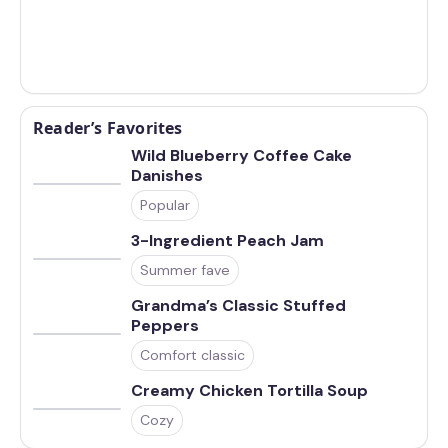
Reader’s Favorites
Wild Blueberry Coffee Cake
Danishes
Popular
3-Ingredient Peach Jam
Summer fave
Grandma’s Classic Stuffed
Peppers
Comfort classic
Creamy Chicken Tortilla Soup
Cozy