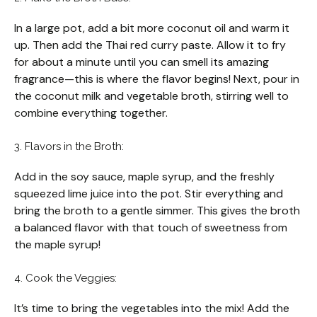
In a large pot, add a bit more coconut oil and warm it
up. Then add the Thai red curry paste. Allow it to fry
for about a minute until you can smell its amazing
fragrance—this is where the flavor begins! Next, pour in
the coconut milk and vegetable broth, stirring well to
combine everything together.
3. Flavors in the Broth:
Add in the soy sauce, maple syrup, and the freshly
squeezed lime juice into the pot. Stir everything and
bring the broth to a gentle simmer. This gives the broth
a balanced flavor with that touch of sweetness from
the maple syrup!
4. Cook the Veggies:
It’s time to bring the vegetables into the mix! Add the