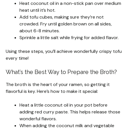
Heat coconut oil in a non-stick pan over medium
heat until it’s hot.
Add tofu cubes, making sure they’re not
crowded. Fry until golden brown on all sides,
about 6-8 minutes.
Sprinkle a little salt while frying for added flavor.
Using these steps, you’ll achieve wonderfully crispy tofu
every time!
What’s the Best Way to Prepare the Broth?
The broth is the heart of your ramen, so getting it
flavorful is key. Here’s how to make it special:
Heat a little coconut oil in your pot before
adding red curry paste. This helps release those
wonderful flavors.
When adding the coconut milk and vegetable