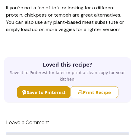
If you’re not a fan of tofu or looking for a different
protein, chickpeas or tempeh are great alternatives.
You can also use any plant-based meat substitute or
simply load up on more veggies for a lighter version!
Loved this recipe?
Save it to Pinterest for later or print a clean copy for your
kitchen.
Save to Pinterest
Print Recipe
Leave a Comment