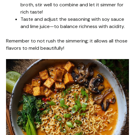
broth, stir well to combine and let it simmer for
rich taste!
Taste and adjust the seasoning with soy sauce
and lime juice—to balance richness with acidity.
Remember to not rush the simmering; it allows all those
flavors to meld beautifully!