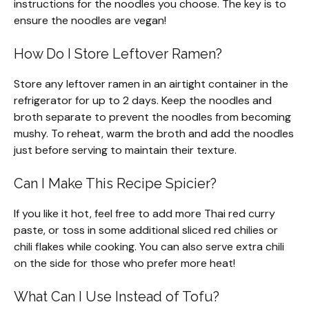
instructions for the noodles you choose. The key is to
ensure the noodles are vegan!
How Do I Store Leftover Ramen?
Store any leftover ramen in an airtight container in the
refrigerator for up to 2 days. Keep the noodles and
broth separate to prevent the noodles from becoming
mushy. To reheat, warm the broth and add the noodles
just before serving to maintain their texture.
Can I Make This Recipe Spicier?
If you like it hot, feel free to add more Thai red curry
paste, or toss in some additional sliced red chilies or
chili flakes while cooking. You can also serve extra chili
on the side for those who prefer more heat!
What Can I Use Instead of Tofu?