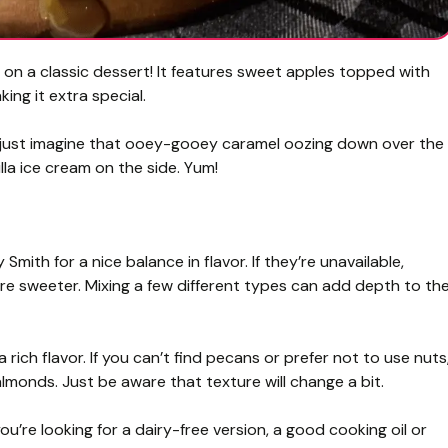
 on a classic dessert! It features sweet apples topped with
ng it extra special.
er—just imagine that ooey-gooey caramel oozing down over the
lla ice cream on the side. Yum!
mith for a nice balance in flavor. If they’re unavailable,
’re sweeter. Mixing a few different types can add depth to th
ich flavor. If you can’t find pecans or prefer not to use nuts
lmonds. Just be aware that texture will change a bit.
ou’re looking for a dairy-free version, a good cooking oil or