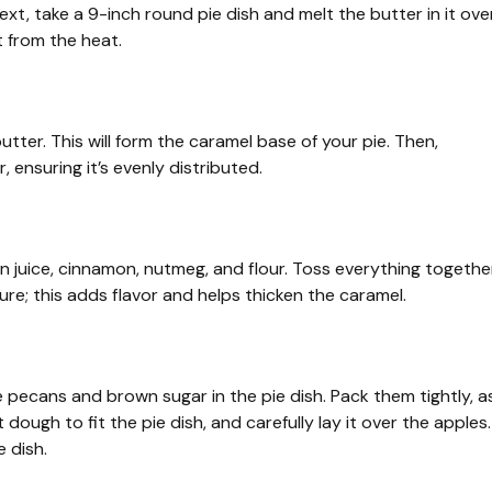
xt, take a 9-inch round pie dish and melt the butter in it ove
t from the heat.
tter. This will form the caramel base of your pie. Then,
nsuring it’s evenly distributed.
on juice, cinnamon, nutmeg, and flour. Toss everything togethe
ture; this adds flavor and helps thicken the caramel.
 pecans and brown sugar in the pie dish. Pack them tightly, a
 dough to fit the pie dish, and carefully lay it over the apples.
 dish.