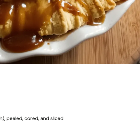
), peeled, cored, and sliced