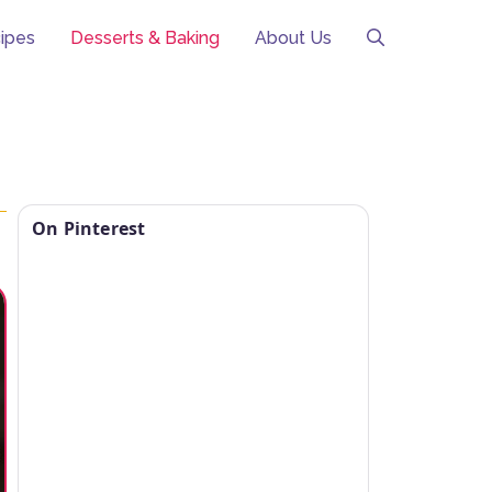
ipes
Desserts & Baking
About Us
On Pinterest