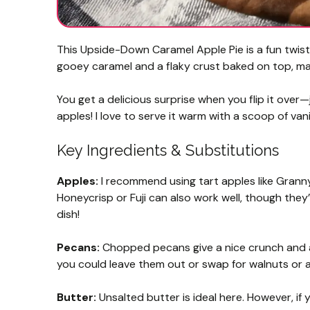
This Upside-Down Caramel Apple Pie is a fun twist
gooey caramel and a flaky crust baked on top, maki
You get a delicious surprise when you flip it ov
apples! I love to serve it warm with a scoop of vani
Key Ingredients & Substitutions
Apples:
I recommend using tart apples like Granny S
Honeycrisp or Fuji can also work well, though they
dish!
Pecans:
Chopped pecans give a nice crunch and a r
you could leave them out or swap for walnuts or a
Butter:
Unsalted butter is ideal here. However, if y