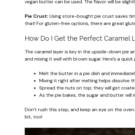
vegan butter can be used. The flavor will be slightly
Pie Crust:
Using store-bought pie crust saves time
that! For gluten-free options, there are great glut
How Do I Get the Perfect Caramel 
The caramel layer is key in the upside-down pie a
and mixing it well with brown sugar. Here’s a quick 
Melt the butter in a pie dish and immediate
Mixing it right after melting helps dissolve
Spread the nuts on top; they will get coate
As the pie bakes, the sugar and butter will
Don’t rush this step, and keep an eye on the oven.
bit, too!