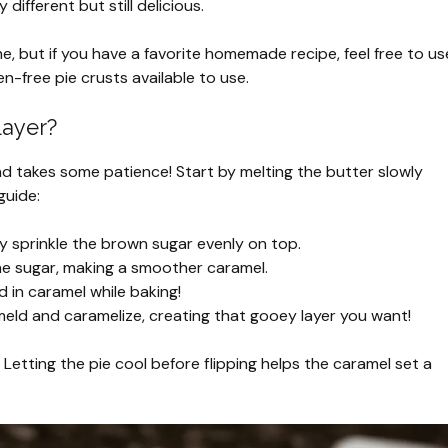
 different but still delicious.
, but if you have a favorite homemade recipe, feel free to us
en-free pie crusts available to use.
Layer?
nd takes some patience! Start by melting the butter slowly
guide:
ly sprinkle the brown sugar evenly on top.
 the sugar, making a smoother caramel.
d in caramel while baking!
 meld and caramelize, creating that gooey layer you want!
 Letting the pie cool before flipping helps the caramel set a