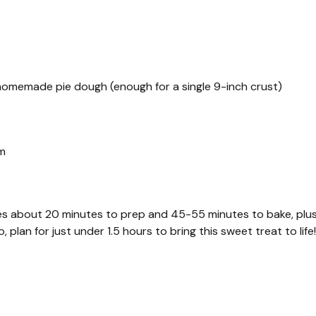
r homemade pie dough (enough for a single 9-inch crust)
am
kes about 20 minutes to prep and 45-55 minutes to bake, plu
 plan for just under 1.5 hours to bring this sweet treat to life!