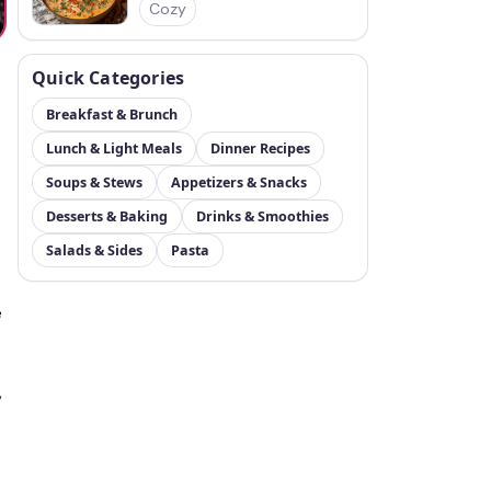
Cozy
Quick Categories
Breakfast & Brunch
Lunch & Light Meals
Dinner Recipes
Soups & Stews
Appetizers & Snacks
Desserts & Baking
Drinks & Smoothies
Salads & Sides
Pasta
e
,