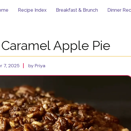
ome
Recipe Index
Breakfast & Brunch
Dinner Rec
Caramel Apple Pie
 7, 2025
by Priya