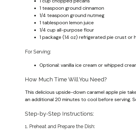
1 cup chopped pecans
1 teaspoon ground cinnamon
1/4 teaspoon ground nutmeg
1 tablespoon lemon juice
1/4 cup all-purpose flour
1 package (14 oz) refrigerated pie crust o
For Serving:
Optional: vanilla ice cream or whipped cre
How Much Time Will You Need?
This delicious upside-down caramel apple pie ta
an additional 20 minutes to cool before serving. So,
Step-by-Step Instructions:
1. Preheat and Prepare the Dish: