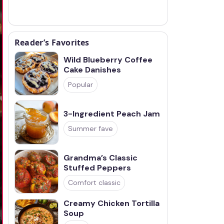
Reader’s Favorites
Wild Blueberry Coffee
Cake Danishes
Popular
3-Ingredient Peach Jam
Summer fave
Grandma’s Classic
Stuffed Peppers
Comfort classic
Creamy Chicken Tortilla
Soup