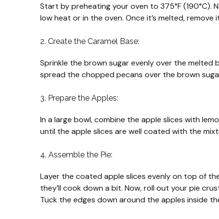
Start by preheating your oven to 375°F (190°C). Ne
low heat or in the oven. Once it’s melted, remove i
2. Create the Caramel Base:
Sprinkle the brown sugar evenly over the melted bu
spread the chopped pecans over the brown sugar, e
3. Prepare the Apples:
In a large bowl, combine the apple slices with lem
until the apple slices are well coated with the mix
4. Assemble the Pie:
Layer the coated apple slices evenly on top of the
they’ll cook down a bit. Now, roll out your pie crust
Tuck the edges down around the apples inside the