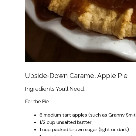
Upside-Down Caramel Apple Pie
Ingredients You’ll Need:
For the Pie:
6 medium tart apples (such as Granny Smith
1/2 cup unsalted butter
1 cup packed brown sugar (light or dark)