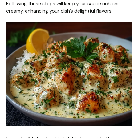
Following these steps will keep your sauce rich and
creamy, enhancing your dish’s delightful flavors!