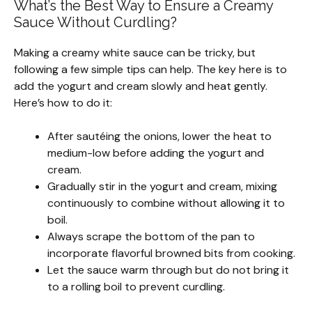
What’s the Best Way to Ensure a Creamy
Sauce Without Curdling?
Making a creamy white sauce can be tricky, but
following a few simple tips can help. The key here is to
add the yogurt and cream slowly and heat gently.
Here’s how to do it:
After sautéing the onions, lower the heat to
medium-low before adding the yogurt and
cream.
Gradually stir in the yogurt and cream, mixing
continuously to combine without allowing it to
boil.
Always scrape the bottom of the pan to
incorporate flavorful browned bits from cooking.
Let the sauce warm through but do not bring it
to a rolling boil to prevent curdling.