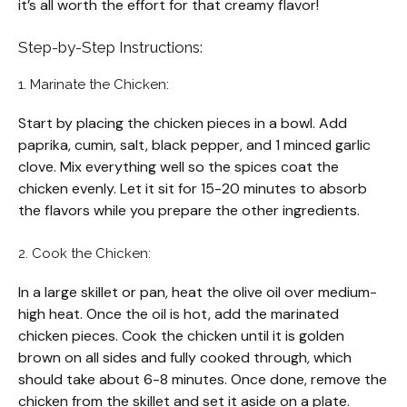
it’s all worth the effort for that creamy flavor!
Step-by-Step Instructions:
1. Marinate the Chicken:
Start by placing the chicken pieces in a bowl. Add
paprika, cumin, salt, black pepper, and 1 minced garlic
clove. Mix everything well so the spices coat the
chicken evenly. Let it sit for 15-20 minutes to absorb
the flavors while you prepare the other ingredients.
2. Cook the Chicken:
In a large skillet or pan, heat the olive oil over medium-
high heat. Once the oil is hot, add the marinated
chicken pieces. Cook the chicken until it is golden
brown on all sides and fully cooked through, which
should take about 6-8 minutes. Once done, remove the
chicken from the skillet and set it aside on a plate.