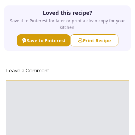
Loved this recipe?
Save it to Pinterest for later or print a clean copy for your
kitchen.
Save to Pinterest
Print Recipe
Leave a Comment
Comment