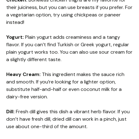
their juiciness, but you can use breasts if you prefer. For
a vegetarian option, try using chickpeas or paneer
instead!
Yogurt:
Plain yogurt adds creaminess and a tangy
flavor. If you can’t find Turkish or Greek yogurt, regular
plain yogurt works too. You can also use sour cream for
a slightly different taste.
Heavy Cream:
This ingredient makes the sauce rich
and smooth. If you’re looking for a lighter option,
substitute half-and-half or even coconut milk for a
dairy-free version.
Dill:
Fresh dill gives this dish a vibrant herb flavor. If you
don’t have fresh dill, dried dill can work in a pinch, just
use about one-third of the amount.