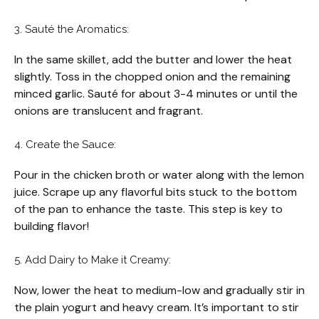
3. Sauté the Aromatics:
In the same skillet, add the butter and lower the heat
slightly. Toss in the chopped onion and the remaining
minced garlic. Sauté for about 3-4 minutes or until the
onions are translucent and fragrant.
4. Create the Sauce:
Pour in the chicken broth or water along with the lemon
juice. Scrape up any flavorful bits stuck to the bottom
of the pan to enhance the taste. This step is key to
building flavor!
5. Add Dairy to Make it Creamy:
Now, lower the heat to medium-low and gradually stir in
the plain yogurt and heavy cream. It’s important to stir