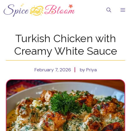
Skip
to
Me
content
Turkish Chicken with
Creamy White Sauce
February 7, 2026
by Priya