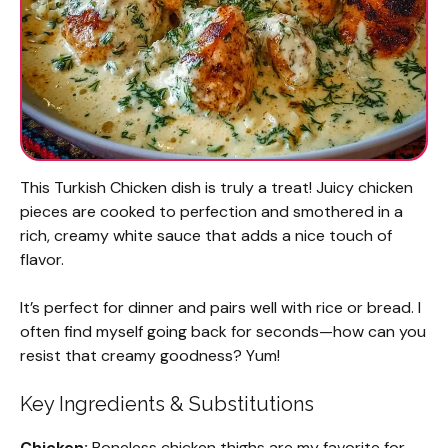
This Turkish Chicken dish is truly a treat! Juicy chicken
pieces are cooked to perfection and smothered in a
rich, creamy white sauce that adds a nice touch of
flavor.
It’s perfect for dinner and pairs well with rice or bread. I
often find myself going back for seconds—how can you
resist that creamy goodness? Yum!
Key Ingredients & Substitutions
Chicken:
Boneless chicken thighs are my favorite for