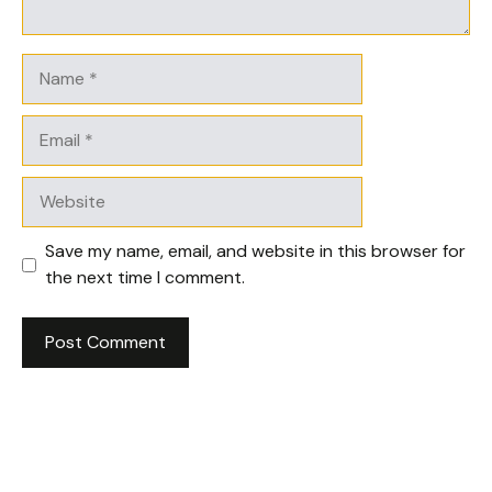
Name
Email
Website
Save my name, email, and website in this browser for
the next time I comment.