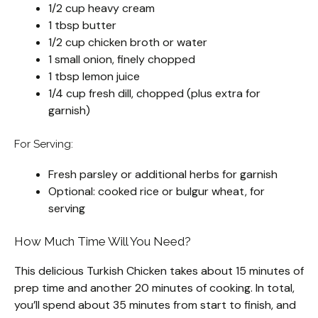
1/2 cup heavy cream
1 tbsp butter
1/2 cup chicken broth or water
1 small onion, finely chopped
1 tbsp lemon juice
1/4 cup fresh dill, chopped (plus extra for
garnish)
For Serving:
Fresh parsley or additional herbs for garnish
Optional: cooked rice or bulgur wheat, for
serving
How Much Time Will You Need?
This delicious Turkish Chicken takes about 15 minutes of
prep time and another 20 minutes of cooking. In total,
you’ll spend about 35 minutes from start to finish, and