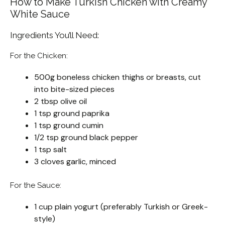
How to Make Turkish Chicken with Creamy
White Sauce
Ingredients You’ll Need:
For the Chicken:
500g boneless chicken thighs or breasts, cut
into bite-sized pieces
2 tbsp olive oil
1 tsp ground paprika
1 tsp ground cumin
1/2 tsp ground black pepper
1 tsp salt
3 cloves garlic, minced
For the Sauce:
1 cup plain yogurt (preferably Turkish or Greek-
style)