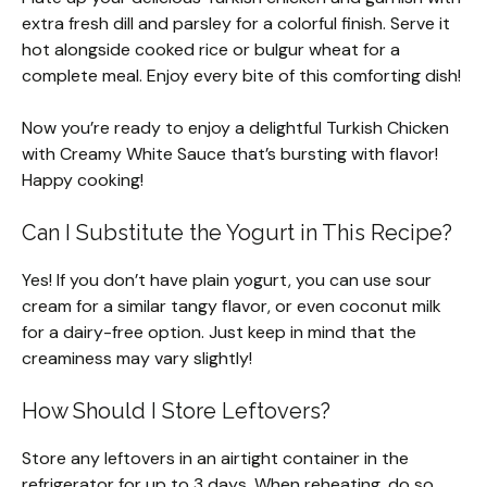
extra fresh dill and parsley for a colorful finish. Serve it
hot alongside cooked rice or bulgur wheat for a
complete meal. Enjoy every bite of this comforting dish!
Now you’re ready to enjoy a delightful Turkish Chicken
with Creamy White Sauce that’s bursting with flavor!
Happy cooking!
Can I Substitute the Yogurt in This Recipe?
Yes! If you don’t have plain yogurt, you can use sour
cream for a similar tangy flavor, or even coconut milk
for a dairy-free option. Just keep in mind that the
creaminess may vary slightly!
How Should I Store Leftovers?
Store any leftovers in an airtight container in the
refrigerator for up to 3 days. When reheating, do so