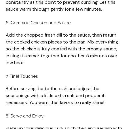
constantly at this point to prevent curdling. Let this
sauce warm through gently for a few minutes.
6. Combine Chicken and Sauce:
Add the chopped fresh dill to the sauce, then return
the cooked chicken pieces to the pan. Mix everything
so the chicken is fully coated with the creamy sauce,
letting it simmer together for another 5 minutes over
low heat.
7. Final Touches:
Before serving, taste the dish and adjust the
seasonings with a little extra salt and pepper if
necessary. You want the flavors to really shine!
8. Serve and Enjoy:
Plate up your delicious Turkish chicken and garnish with