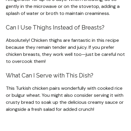
gently in the microwave or on the stovetop, adding a
splash of water or broth to maintain creaminess.
Can I Use Thighs Instead of Breasts?
Absolutely! Chicken thighs are fantastic in this recipe
because they remain tender and juicy. If you prefer
chicken breasts, they work well too—just be careful not
to overcook them!
What Can I Serve with This Dish?
This Turkish chicken pairs wonderfully with cooked rice
or bulgur wheat. You might also consider serving it with
crusty bread to soak up the delicious creamy sauce or
alongside a fresh salad for added crunch!