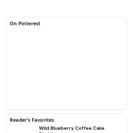
On Pinterest
Reader’s Favorites
Wild Blueberry Coffee Cake