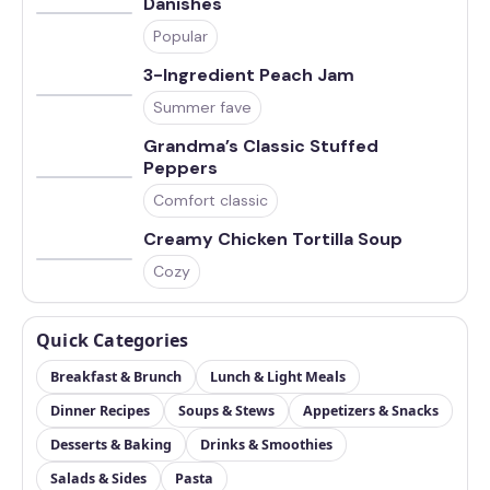
Danishes
Popular
3-Ingredient Peach Jam
Summer fave
Grandma’s Classic Stuffed
Peppers
Comfort classic
Creamy Chicken Tortilla Soup
Cozy
Quick Categories
Breakfast & Brunch
Lunch & Light Meals
Dinner Recipes
Soups & Stews
Appetizers & Snacks
Desserts & Baking
Drinks & Smoothies
Salads & Sides
Pasta