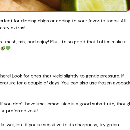
ect for dipping chips or adding to your favorite tacos. All
tasty extras!
st mash, mix, and enjoy! Plus, it’s so good that I often make a
?
re! Look for ones that yield slightly to gentle pressure. If
erature for a couple of days. You can also use frozen avocad
 If you don’t have lime, lemon juice is a good substitute, thoug
our preferred zest!
 well, but if you’re sensitive to its sharpness, try green