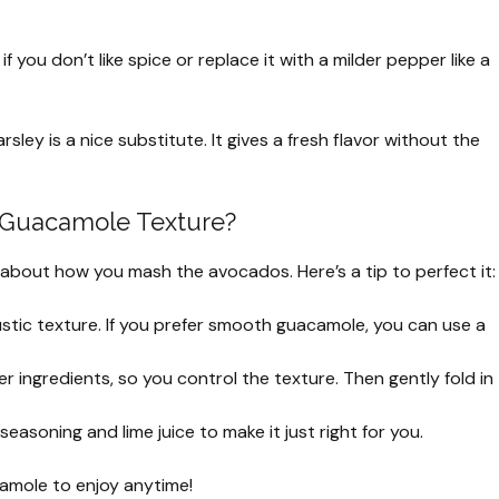
 if you don’t like spice or replace it with a milder pepper like a
rsley is a nice substitute. It gives a fresh flavor without the
t Guacamole Texture?
l about how you mash the avocados. Here’s a tip to perfect it:
stic texture. If you prefer smooth guacamole, you can use a
 ingredients, so you control the texture. Then gently fold in
easoning and lime juice to make it just right for you.
camole to enjoy anytime!