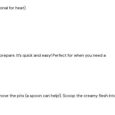
onal for heat)
repare. It’s quick and easy! Perfect for when you need a
emove the pits (a spoon can help!). Scoop the creamy flesh int