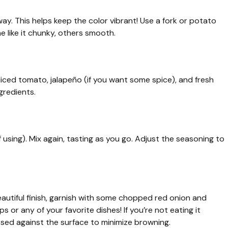
way. This helps keep the color vibrant! Use a fork or potato
 like it chunky, others smooth.
diced tomato, jalapeño (if you want some spice), and fresh
gredients.
f using). Mix again, tasting as you go. Adjust the seasoning to
autiful finish, garnish with some chopped red onion and
ips or any of your favorite dishes! If you’re not eating it
essed against the surface to minimize browning.