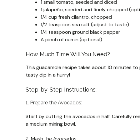
1 small tomato, seeded and diced
1 jalapeño, seeded and finely chopped (opti
1/4 cup fresh cilantro, chopped
1/2 teaspoon sea salt (adjust to taste)
1/4 teaspoon ground black pepper
A pinch of cumin (optional)
How Much Time Will You Need?
This guacamole recipe takes about 10 minutes to p
tasty dip in a hurry!
Step-by-Step Instructions:
1. Prepare the Avocados:
Start by cutting the avocados in half. Carefully r
a medium mixing bowl.
2. Mash the Avocados: