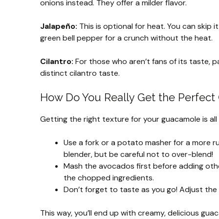
onions instead. They offer a milder flavor.
Jalapeño:
This is optional for heat. You can skip it
green bell pepper for a crunch without the heat.
Cilantro:
For those who aren’t fans of its taste, pa
distinct cilantro taste.
How Do You Really Get the Perfec
Getting the right texture for your guacamole is al
Use a fork or a potato masher for a more ru
blender, but be careful not to over-blend!
Mash the avocados first before adding other
the chopped ingredients.
Don’t forget to taste as you go! Adjust the s
This way, you’ll end up with creamy, delicious gua