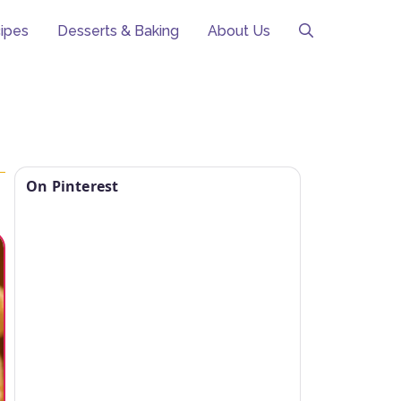
ipes
Desserts & Baking
About Us
On Pinterest