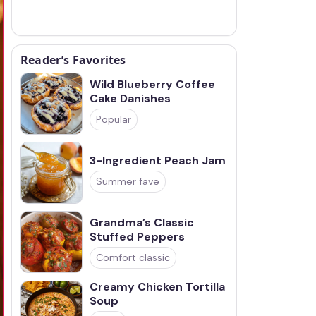
Reader’s Favorites
Wild Blueberry Coffee
Cake Danishes
Popular
3-Ingredient Peach Jam
Summer fave
Grandma’s Classic
Stuffed Peppers
Comfort classic
Creamy Chicken Tortilla
Soup