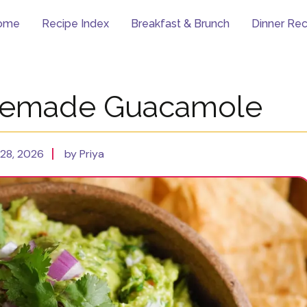
ome
Recipe Index
Breakfast & Brunch
Dinner Rec
memade Guacamole
28, 2026
by Priya