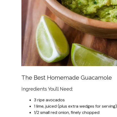
The Best Homemade Guacamole
Ingredients You’ll Need:
3 ripe avocados
1 lime, juiced (plus extra wedges for serving)
1/2 small red onion, finely chopped