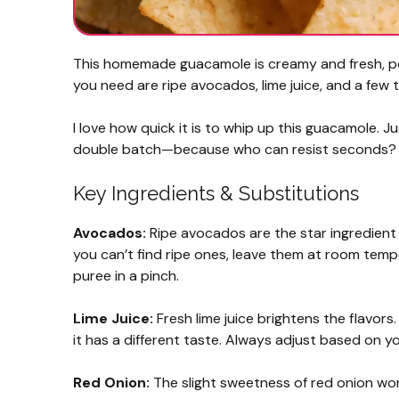
This homemade guacamole is creamy and fresh, perf
you need are ripe avocados, lime juice, and a few 
I love how quick it is to whip up this guacamole. Ju
double batch—because who can resist seconds
Key Ingredients & Substitutions
Avocados:
Ripe avocados are the star ingredient he
you can’t find ripe ones, leave them at room temp
puree in a pinch.
Lime Juice:
Fresh lime juice brightens the flavors.
it has a different taste. Always adjust based on y
Red Onion:
The slight sweetness of red onion works