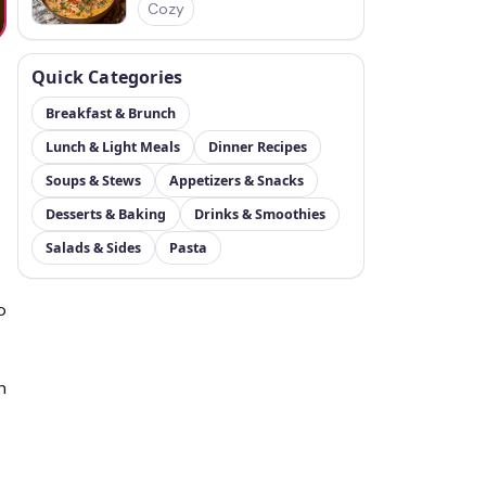
Cozy
Quick Categories
Breakfast & Brunch
Lunch & Light Meals
Dinner Recipes
Soups & Stews
Appetizers & Snacks
Desserts & Baking
Drinks & Smoothies
Salads & Sides
Pasta
o
h