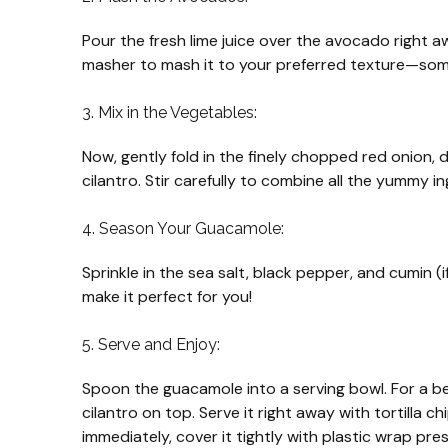
Pour the fresh lime juice over the avocado right a
masher to mash it to your preferred texture—some
3. Mix in the Vegetables:
Now, gently fold in the finely chopped red onion, 
cilantro. Stir carefully to combine all the yummy in
4. Season Your Guacamole:
Sprinkle in the sea salt, black pepper, and cumin (i
make it perfect for you!
5. Serve and Enjoy:
Spoon the guacamole into a serving bowl. For a be
cilantro on top. Serve it right away with tortilla ch
immediately, cover it tightly with plastic wrap pr