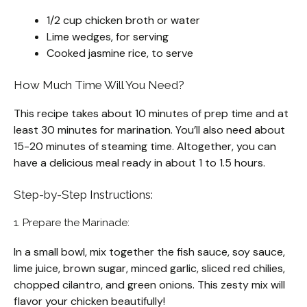
1/2 cup chicken broth or water
Lime wedges, for serving
Cooked jasmine rice, to serve
How Much Time Will You Need?
This recipe takes about 10 minutes of prep time and at
least 30 minutes for marination. You’ll also need about
15-20 minutes of steaming time. Altogether, you can
have a delicious meal ready in about 1 to 1.5 hours.
Step-by-Step Instructions:
1. Prepare the Marinade:
In a small bowl, mix together the fish sauce, soy sauce,
lime juice, brown sugar, minced garlic, sliced red chilies,
chopped cilantro, and green onions. This zesty mix will
flavor your chicken beautifully!