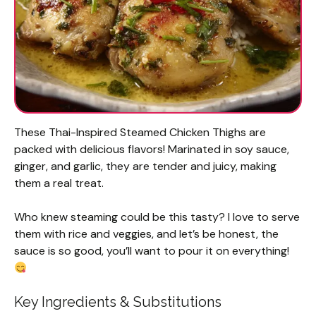
These Thai-Inspired Steamed Chicken Thighs are
packed with delicious flavors! Marinated in soy sauce,
ginger, and garlic, they are tender and juicy, making
them a real treat.
Who knew steaming could be this tasty? I love to serve
them with rice and veggies, and let’s be honest, the
sauce is so good, you’ll want to pour it on everything!
Key Ingredients & Substitutions