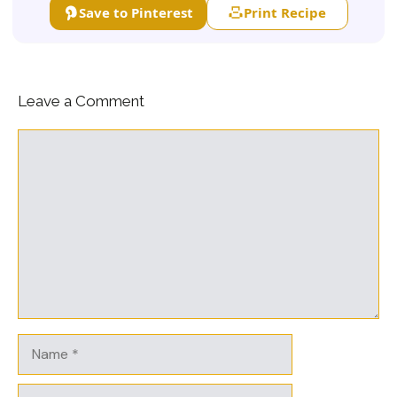
Save to Pinterest
Print Recipe
Leave a Comment
Comment
Name
Email