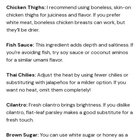
Chicken Thighs:
I recommend using boneless, skin-on
chicken thighs for juiciness and flavor. If you prefer
white meat, boneless chicken breasts can work, but
they’ll be drier.
Fish Sauce:
This ingredient adds depth and saltiness. If
you’re avoiding fish, try soy sauce or coconut aminos
for a similar umami flavor.
Thai Chilies:
Adjust the heat by using fewer chilies or
substituting with jalapeños for a milder option. If you
want no heat, omit them completely!
Cilantro:
Fresh cilantro brings brightness. If you dislike
cilantro, flat-leaf parsley makes a good substitute for a
fresh touch.
Brown Sugar:
You can use white sugar or honey as a