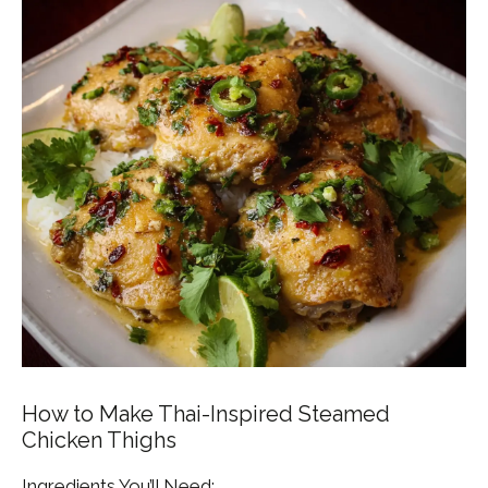
How to Make Thai-Inspired Steamed
Chicken Thighs
Ingredients You’ll Need: