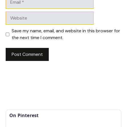
Website
Save my name, email, and website in this browser for
the next time I comment.
On Pinterest