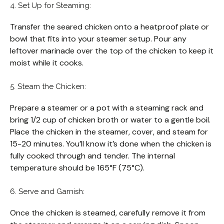
4. Set Up for Steaming:
Transfer the seared chicken onto a heatproof plate or
bowl that fits into your steamer setup. Pour any
leftover marinade over the top of the chicken to keep it
moist while it cooks.
5. Steam the Chicken:
Prepare a steamer or a pot with a steaming rack and
bring 1/2 cup of chicken broth or water to a gentle boil.
Place the chicken in the steamer, cover, and steam for
15-20 minutes. You’ll know it’s done when the chicken is
fully cooked through and tender. The internal
temperature should be 165°F (75°C).
6. Serve and Garnish:
Once the chicken is steamed, carefully remove it from