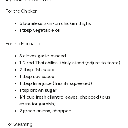
For the Chicken:
5 boneless, skin-on chicken thighs
1 tbsp vegetable oil
For the Marinade:
3 cloves garlic, minced
1-2 red Thai chilies, thinly sliced (adjust to taste)
2 tbsp fish sauce
1 tbsp soy sauce
1 tbsp lime juice (freshly squeezed)
1 tsp brown sugar
1/4 cup fresh cilantro leaves, chopped (plus
extra for garnish)
2 green onions, chopped
For Steaming: