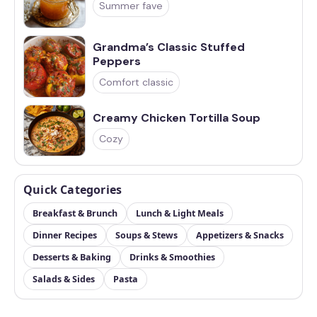
Summer fave
Grandma’s Classic Stuffed
Peppers
Comfort classic
Creamy Chicken Tortilla Soup
Cozy
Quick Categories
Breakfast & Brunch
Lunch & Light Meals
Dinner Recipes
Soups & Stews
Appetizers & Snacks
Desserts & Baking
Drinks & Smoothies
Salads & Sides
Pasta