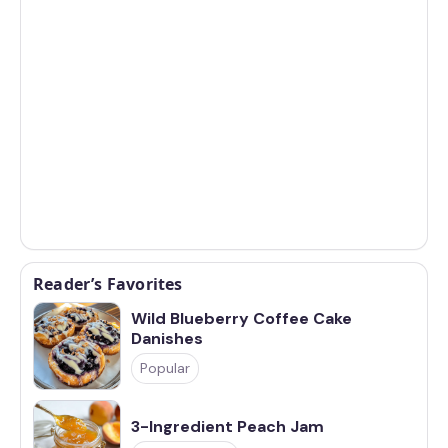
Reader’s Favorites
Wild Blueberry Coffee Cake
Danishes
Popular
3-Ingredient Peach Jam