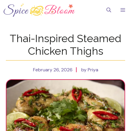
Skip
to
Me
content
Thai-Inspired Steamed
Chicken Thighs
February 26, 2026
by Priya