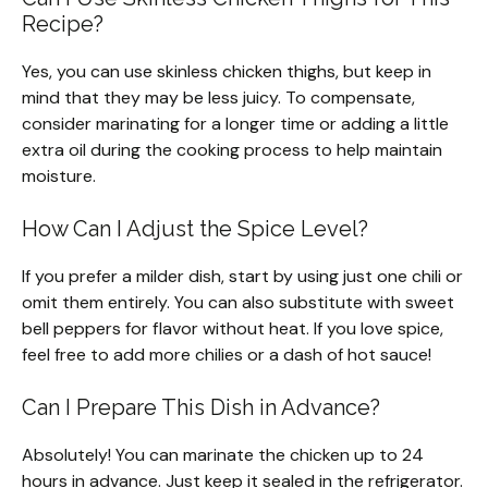
Recipe?
Yes, you can use skinless chicken thighs, but keep in
mind that they may be less juicy. To compensate,
consider marinating for a longer time or adding a little
extra oil during the cooking process to help maintain
moisture.
How Can I Adjust the Spice Level?
If you prefer a milder dish, start by using just one chili or
omit them entirely. You can also substitute with sweet
bell peppers for flavor without heat. If you love spice,
feel free to add more chilies or a dash of hot sauce!
Can I Prepare This Dish in Advance?
Absolutely! You can marinate the chicken up to 24
hours in advance. Just keep it sealed in the refrigerator.