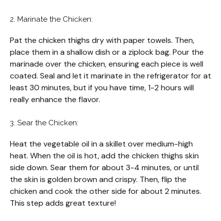
2. Marinate the Chicken:
Pat the chicken thighs dry with paper towels. Then,
place them in a shallow dish or a ziplock bag. Pour the
marinade over the chicken, ensuring each piece is well
coated. Seal and let it marinate in the refrigerator for at
least 30 minutes, but if you have time, 1-2 hours will
really enhance the flavor.
3. Sear the Chicken:
Heat the vegetable oil in a skillet over medium-high
heat. When the oil is hot, add the chicken thighs skin
side down. Sear them for about 3-4 minutes, or until
the skin is golden brown and crispy. Then, flip the
chicken and cook the other side for about 2 minutes.
This step adds great texture!