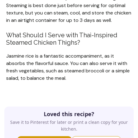
Steaming is best done just before serving for optimal
texture, but you can steam, cool, and store the chicken
in an airtight container for up to 3 days as well.
What Should I Serve with Thai-Inspired
Steamed Chicken Thighs?
Jasmine rice is a fantastic accompaniment, as it
absorbs the flavorful sauce. You can also serve it with
fresh vegetables, such as steamed broccoli or a simple
salad, to balance the meal.
Loved this recipe?
Save it to Pinterest for later or print a clean copy for your
kitchen.