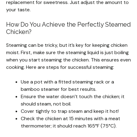
replacement for sweetness. Just adjust the amount to
your taste.
How Do You Achieve the Perfectly Steamed
Chicken?
Steaming can be tricky, but it’s key for keeping chicken
moist. First, make sure the steaming liquid is just boiling
when you start steaming the chicken. This ensures even
cooking. Here are steps for successful steaming:
Use a pot with a fitted steaming rack or a
bamboo steamer for best results.
Ensure the water doesn’t touch the chicken; it
should steam, not boil.
Cover tightly to trap steam and keep it hot!
Check the chicken at 15 minutes with a meat
thermometer; it should reach 165°F (75°C).