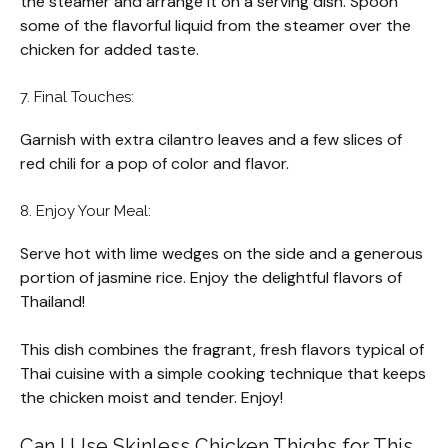
the steamer and arrange it on a serving dish. Spoon
some of the flavorful liquid from the steamer over the
chicken for added taste.
7. Final Touches:
Garnish with extra cilantro leaves and a few slices of
red chili for a pop of color and flavor.
8. Enjoy Your Meal:
Serve hot with lime wedges on the side and a generous
portion of jasmine rice. Enjoy the delightful flavors of
Thailand!
This dish combines the fragrant, fresh flavors typical of
Thai cuisine with a simple cooking technique that keeps
the chicken moist and tender. Enjoy!
Can I Use Skinless Chicken Thighs for This