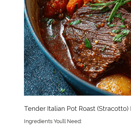
Tender Italian Pot Roast (Stracotto)
Ingredients You’ll Need: