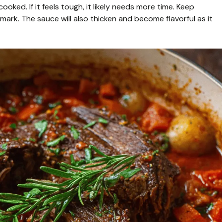
ooked. If it feels tough, it likely needs more time. Keep
ark. The sauce will also thicken and become flavorful as it