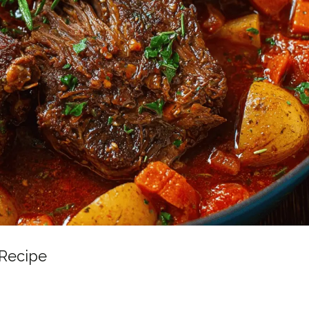
 Recipe