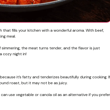
sh that fills your kitchen with a wonderful aroma. With beef,
ting meal.
f simmering, the meat turns tender, and the flavor is just
a cozy night in!
 because it’s fatty and tenderizes beautifully during cooking. I
und roast, but it may not be as juicy.
you can use vegetable or canola oil as an alternative if you prefe