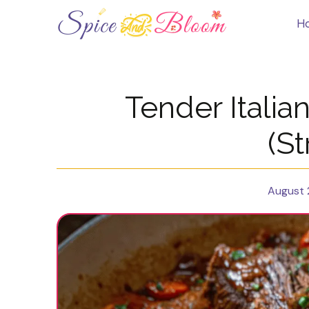
Skip
to
H
content
Tender Italia
(St
August 