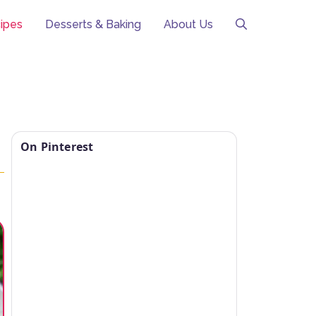
ipes
Desserts & Baking
About Us
On Pinterest