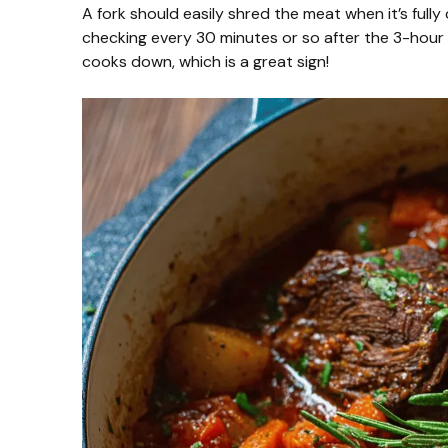
A fork should easily shred the meat when it’s fully c
checking every 30 minutes or so after the 3-hour m
cooks down, which is a great sign!