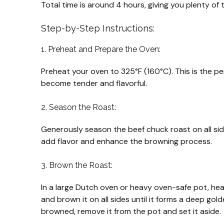
Total time is around 4 hours, giving you plenty of t
Step-by-Step Instructions:
1. Preheat and Prepare the Oven:
Preheat your oven to 325°F (160°C). This is the pe
become tender and flavorful.
2. Season the Roast:
Generously season the beef chuck roast on all side
add flavor and enhance the browning process.
3. Brown the Roast:
In a large Dutch oven or heavy oven-safe pot, hea
and brown it on all sides until it forms a deep go
browned, remove it from the pot and set it aside.