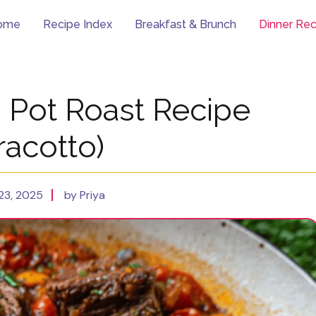
ome
Recipe Index
Breakfast & Brunch
Dinner Rec
n Pot Roast Recipe
racotto)
23, 2025
by Priya