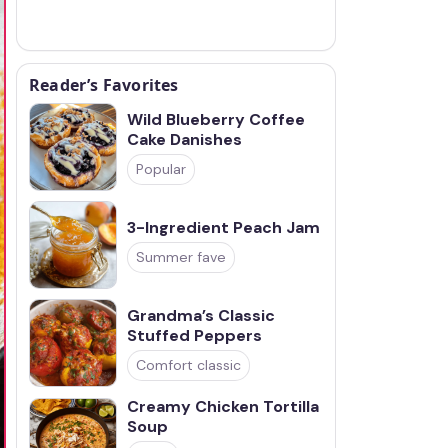
Reader’s Favorites
Wild Blueberry Coffee
Cake Danishes
Popular
3-Ingredient Peach Jam
Summer fave
Grandma’s Classic
Stuffed Peppers
Comfort classic
Creamy Chicken Tortilla
Soup