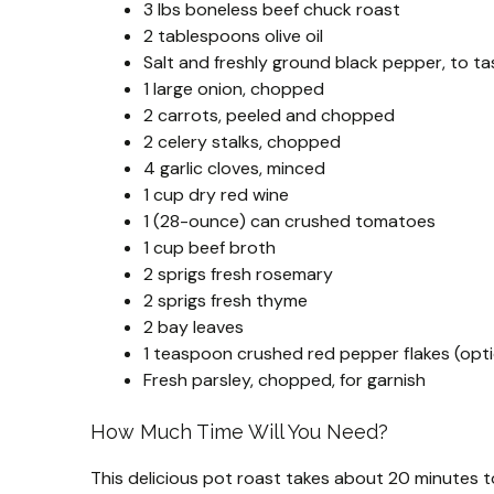
3 lbs boneless beef chuck roast
2 tablespoons olive oil
Salt and freshly ground black pepper, to ta
1 large onion, chopped
2 carrots, peeled and chopped
2 celery stalks, chopped
4 garlic cloves, minced
1 cup dry red wine
1 (28-ounce) can crushed tomatoes
1 cup beef broth
2 sprigs fresh rosemary
2 sprigs fresh thyme
2 bay leaves
1 teaspoon crushed red pepper flakes (opti
Fresh parsley, chopped, for garnish
How Much Time Will You Need?
This delicious pot roast takes about 20 minutes t