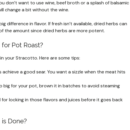
ou don’t want to use wine, beef broth or a splash of balsamic
ill change a bit without the wine.
 difference in flavor. If fresh isn’t available, dried herbs can
 of the amount since dried herbs are more potent.
for Pot Roast?
 in your Stracotto. Here are some tips:
s achieve a good sear. You want a sizzle when the meat hits
oo big for your pot, brown it in batches to avoid steaming
l for locking in those flavors and juices before it goes back
 is Done?