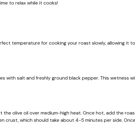
ime to relax while it cooks!
rfect temperature for cooking your roast slowly, allowing it t
s with salt and freshly ground black pepper. This wetness wil
t the olive oil over medium-high heat. Once hot, add the roas
lden crust, which should take about 4-5 minutes per side. Onc