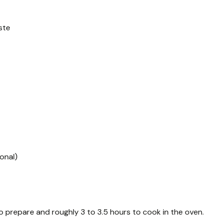
ste
onal)
o prepare and roughly 3 to 3.5 hours to cook in the oven.