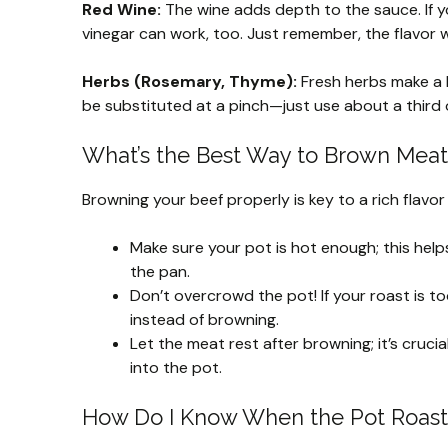
Red Wine:
The wine adds depth to the sauce. If y
vinegar can work, too. Just remember, the flavor w
Herbs (Rosemary, Thyme):
Fresh herbs make a big
be substituted at a pinch—just use about a third
What’s the Best Way to Brown Meat 
Browning your beef properly is key to a rich flavor
Make sure your pot is hot enough; this help
the pan.
Don’t overcrowd the pot! If your roast is t
instead of browning.
Let the meat rest after browning; it’s crucia
into the pot.
How Do I Know When the Pot Roast