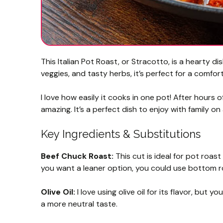
This Italian Pot Roast, or Stracotto, is a hearty di
veggies, and tasty herbs, it’s perfect for a comfor
I love how easily it cooks in one pot! After hours o
amazing. It’s a perfect dish to enjoy with family on 
Key Ingredients & Substitutions
Beef Chuck Roast:
This cut is ideal for pot roast
you want a leaner option, you could use bottom ro
Olive Oil:
I love using olive oil for its flavor, but 
a more neutral taste.