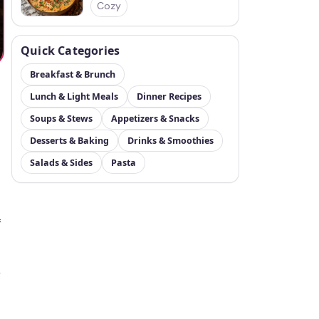
Cozy
Quick Categories
Breakfast & Brunch
Lunch & Light Meals
Dinner Recipes
Soups & Stews
Appetizers & Snacks
Desserts & Baking
Drinks & Smoothies
Salads & Sides
Pasta
f
r