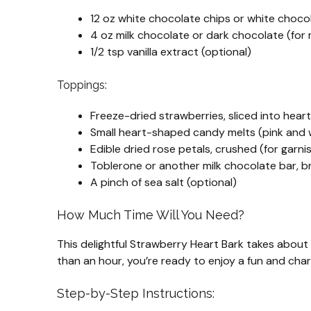
12 oz white chocolate chips or white choco
4 oz milk chocolate or dark chocolate (for 
1/2 tsp vanilla extract (optional)
Toppings:
Freeze-dried strawberries, sliced into heart
Small heart-shaped candy melts (pink and 
Edible dried rose petals, crushed (for garni
Toblerone or another milk chocolate bar, br
A pinch of sea salt (optional)
How Much Time Will You Need?
This delightful Strawberry Heart Bark takes about
than an hour, you’re ready to enjoy a fun and char
Step-by-Step Instructions: