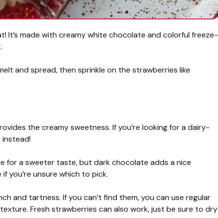
at! It’s made with creamy white chocolate and colorful freeze-
.
 melt and spread, then sprinkle on the strawberries like
provides the creamy sweetness. If you’re looking for a dairy-
 instead!
te for a sweeter taste, but dark chocolate adds a nice
if you’re unsure which to pick.
ch and tartness. If you can’t find them, you can use regular
texture. Fresh strawberries can also work, just be sure to dry