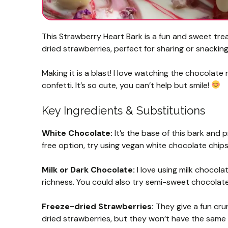
This Strawberry Heart Bark is a fun and sweet tre
dried strawberries, perfect for sharing or snacking
Making it is a blast! I love watching the chocolate
confetti. It’s so cute, you can’t help but smile!
Key Ingredients & Substitutions
White Chocolate:
It’s the base of this bark and 
free option, try using vegan white chocolate chips
Milk or Dark Chocolate:
I love using milk chocola
richness. You could also try semi-sweet chocolate 
Freeze-dried Strawberries:
They give a fun crun
dried strawberries, but they won’t have the same 