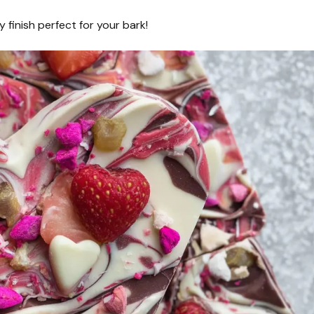
 finish perfect for your bark!