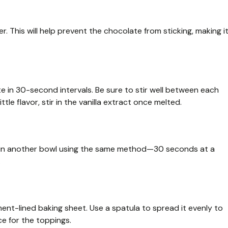
. This will help prevent the chocolate from sticking, making i
e in 30-second intervals. Be sure to stir well between each
 little flavor, stir in the vanilla extract once melted.
e) in another bowl using the same method—30 seconds at a
.
nt-lined baking sheet. Use a spatula to spread it evenly to
ce for the toppings.