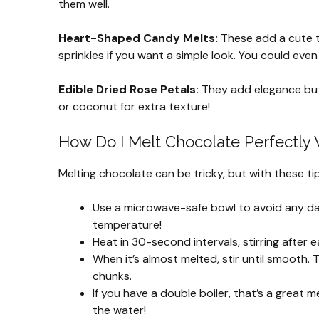
them well.
Heart-Shaped Candy Melts:
These add a cute t
sprinkles if you want a simple look. You could even
Edible Dried Rose Petals:
They add elegance but 
or coconut for extra texture!
How Do I Melt Chocolate Perfectly 
Melting chocolate can be tricky, but with these tips,
Use a microwave-safe bowl to avoid any dam
temperature!
Heat in 30-second intervals, stirring after e
When it’s almost melted, stir until smooth. 
chunks.
If you have a double boiler, that’s a grea
the water!