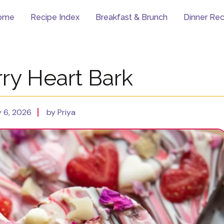
ome
Recipe Index
Breakfast & Brunch
Dinner Rec
ry Heart Bark
 6, 2026
by Priya