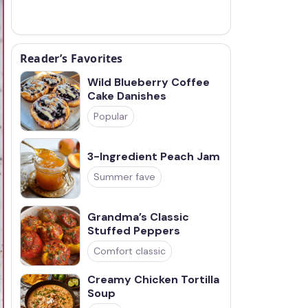
Reader’s Favorites
Wild Blueberry Coffee
Cake Danishes
Popular
3-Ingredient Peach Jam
Summer fave
Grandma’s Classic
Stuffed Peppers
Comfort classic
Creamy Chicken Tortilla
Soup