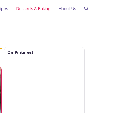
ipes
Desserts & Baking
About Us
On Pinterest