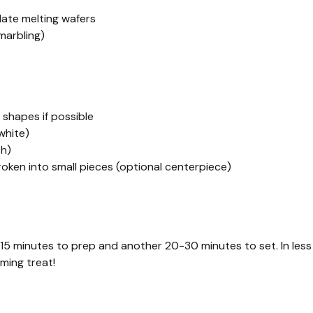
late melting wafers
marbling)
 shapes if possible
white)
sh)
oken into small pieces (optional centerpiece)
 15 minutes to prep and another 20-30 minutes to set. In less
ming treat!