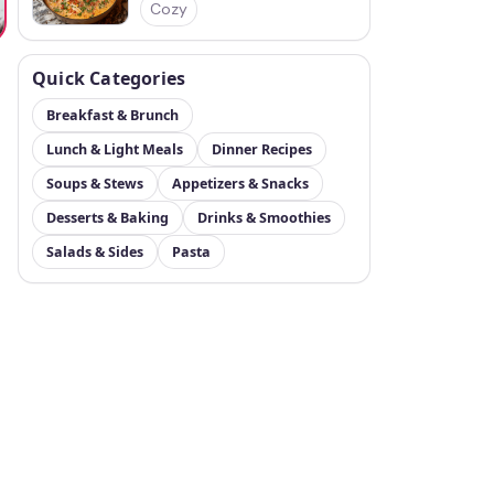
Cozy
Quick Categories
Breakfast & Brunch
Lunch & Light Meals
Dinner Recipes
Soups & Stews
Appetizers & Snacks
Desserts & Baking
Drinks & Smoothies
Salads & Sides
Pasta