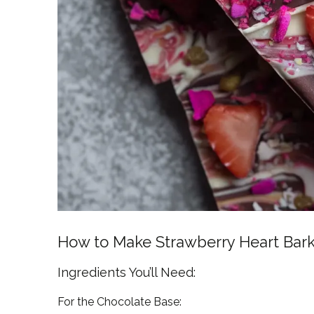
How to Make Strawberry Heart Bar
Ingredients You’ll Need:
For the Chocolate Base: