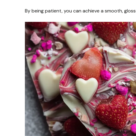
By being patient, you can achieve a smooth, glossy