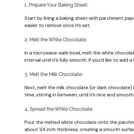
1. Prepare Your Baking Sheet:
Start by lining a baking sheet with parchment paper
easier to remove once it’s set.
2. Melt the White Chocolate:
In a microwave-safe bowl, melt the white chocolat
interval until it’s fully smooth. If you’d like to add a
3. Melt the Milk Chocolate:
Next, melt the milk chocolate (or dark chocolat
time, stirring in between, until it’s nice and smooth
4. Spread the White Chocolate:
Pour the melted white chocolate onto the parchme
about 1/4 inch thickness, creating a smooth surfa