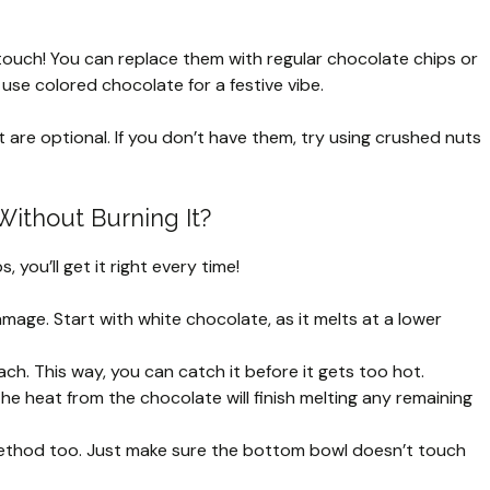
ouch! You can replace them with regular chocolate chips or
 use colored chocolate for a festive vibe.
are optional. If you don’t have them, try using crushed nuts
Without Burning It?
 you’ll get it right every time!
age. Start with white chocolate, as it melts at a lower
ach. This way, you can catch it before it gets too hot.
The heat from the chocolate will finish melting any remaining
t method too. Just make sure the bottom bowl doesn’t touch