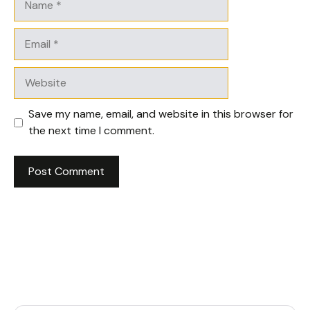
Email
Website
Save my name, email, and website in this browser for
the next time I comment.