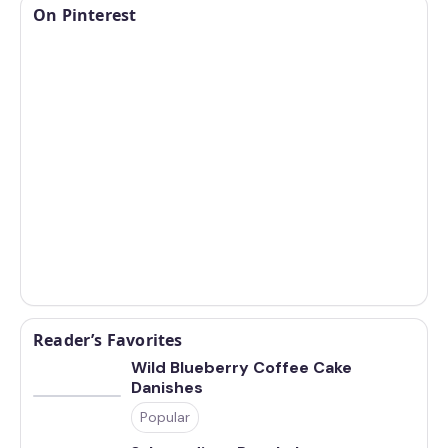
On Pinterest
Reader’s Favorites
Wild Blueberry Coffee Cake
Danishes
Popular