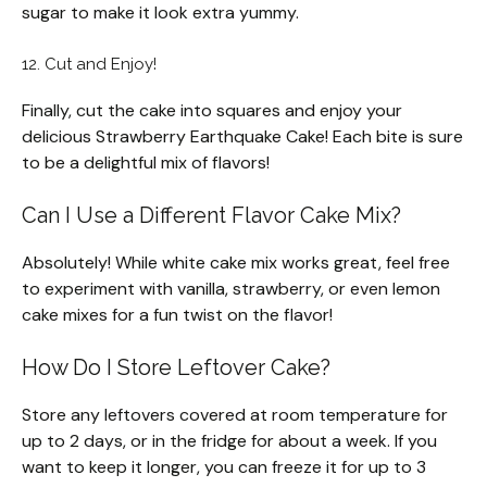
sugar to make it look extra yummy.
12. Cut and Enjoy!
Finally, cut the cake into squares and enjoy your
delicious Strawberry Earthquake Cake! Each bite is sure
to be a delightful mix of flavors!
Can I Use a Different Flavor Cake Mix?
Absolutely! While white cake mix works great, feel free
to experiment with vanilla, strawberry, or even lemon
cake mixes for a fun twist on the flavor!
How Do I Store Leftover Cake?
Store any leftovers covered at room temperature for
up to 2 days, or in the fridge for about a week. If you
want to keep it longer, you can freeze it for up to 3