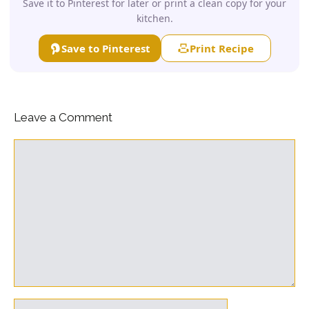
Save it to Pinterest for later or print a clean copy for your
kitchen.
Save to Pinterest
Print Recipe
Leave a Comment
Comment
Name