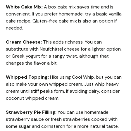
White Cake Mix:
A box cake mix saves time and is
convenient. If you prefer homemade, try a basic vanilla
cake recipe. Gluten-free cake mix is also an option if
needed.
Cream Cheese:
This adds richness. You can
substitute with Neufchâtel cheese for a lighter option,
or Greek yogurt for a tangy twist, although that
changes the flavor a bit.
Whipped Topping:
I like using Cool Whip, but you can
also make your own whipped cream. Just whip heavy
cream until stiff peaks form. If avoiding dairy, consider
coconut whipped cream.
Strawberry Pie Filling:
You can use homemade
strawberry sauce or fresh strawberries cooked with
some sugar and cornstarch for a more natural taste.