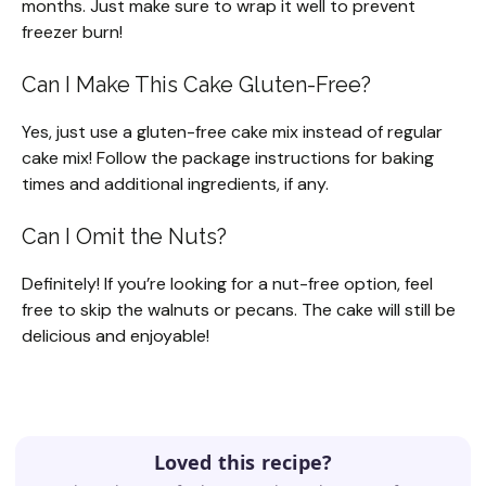
months. Just make sure to wrap it well to prevent
freezer burn!
Can I Make This Cake Gluten-Free?
Yes, just use a gluten-free cake mix instead of regular
cake mix! Follow the package instructions for baking
times and additional ingredients, if any.
Can I Omit the Nuts?
Definitely! If you’re looking for a nut-free option, feel
free to skip the walnuts or pecans. The cake will still be
delicious and enjoyable!
Loved this recipe?