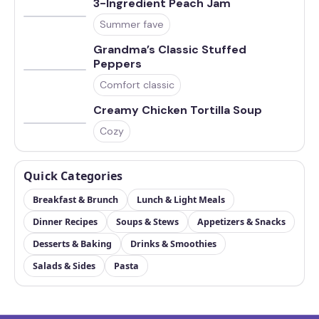
3-Ingredient Peach Jam
Summer fave
Grandma’s Classic Stuffed
Peppers
Comfort classic
Creamy Chicken Tortilla Soup
Cozy
Quick Categories
Breakfast & Brunch
Lunch & Light Meals
Dinner Recipes
Soups & Stews
Appetizers & Snacks
Desserts & Baking
Drinks & Smoothies
Salads & Sides
Pasta