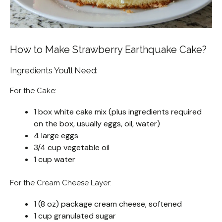
How to Make Strawberry Earthquake Cake?
Ingredients You’ll Need:
For the Cake:
1 box white cake mix (plus ingredients required
on the box, usually eggs, oil, water)
4 large eggs
3/4 cup vegetable oil
1 cup water
For the Cream Cheese Layer:
1 (8 oz) package cream cheese, softened
1 cup granulated sugar