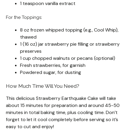
1 teaspoon vanilla extract
For the Toppings:
8 oz frozen whipped topping (e.g., Cool Whip),
thawed
1 (16 oz) jar strawberry pie filling or strawberry
preserves
1 cup chopped walnuts or pecans (optional)
Fresh strawberries, for garnish
Powdered sugar, for dusting
How Much Time Will You Need?
This delicious Strawberry Earthquake Cake will take
about 15 minutes for preparation and around 45-50
minutes in total baking time, plus cooling time. Don’t
forget to let it cool completely before serving so it’s
easy to cut and enjoy!