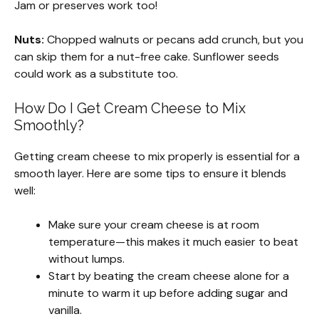
Jam or preserves work too!
Nuts:
Chopped walnuts or pecans add crunch, but you
can skip them for a nut-free cake. Sunflower seeds
could work as a substitute too.
How Do I Get Cream Cheese to Mix
Smoothly?
Getting cream cheese to mix properly is essential for a
smooth layer. Here are some tips to ensure it blends
well:
Make sure your cream cheese is at room
temperature—this makes it much easier to beat
without lumps.
Start by beating the cream cheese alone for a
minute to warm it up before adding sugar and
vanilla.