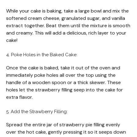
While your cake is baking, take a large bowl and mix the
softened cream cheese, granulated sugar, and vanilla
extract together. Beat them until the mixture is smooth
and creamy. This will add a delicious, rich layer to your
cake!
4. Poke Holes in the Baked Cake:
Once the cake is baked, take it out of the oven and
immediately poke holes all over the top using the
handle of a wooden spoon or a thick skewer. These
holes let the strawberry filling seep into the cake for
extra flavor.
5. Add the Strawberry Filling:
Spread the entire jar of strawberry pie filling evenly
over the hot cake, gently pressing it so it seeps down