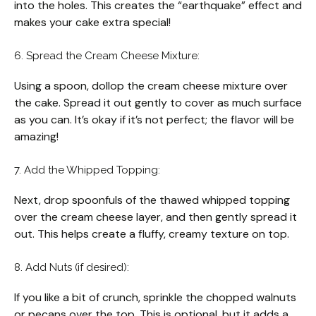
into the holes. This creates the “earthquake” effect and
makes your cake extra special!
6. Spread the Cream Cheese Mixture:
Using a spoon, dollop the cream cheese mixture over
the cake. Spread it out gently to cover as much surface
as you can. It’s okay if it’s not perfect; the flavor will be
amazing!
7. Add the Whipped Topping:
Next, drop spoonfuls of the thawed whipped topping
over the cream cheese layer, and then gently spread it
out. This helps create a fluffy, creamy texture on top.
8. Add Nuts (if desired):
If you like a bit of crunch, sprinkle the chopped walnuts
or pecans over the top. This is optional, but it adds a