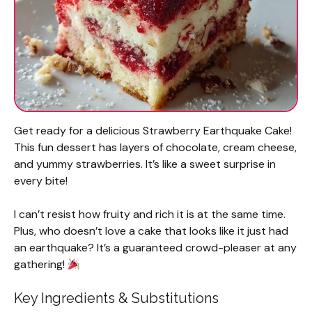
Get ready for a delicious Strawberry Earthquake Cake!
This fun dessert has layers of chocolate, cream cheese,
and yummy strawberries. It’s like a sweet surprise in
every bite!
I can’t resist how fruity and rich it is at the same time.
Plus, who doesn’t love a cake that looks like it just had
an earthquake? It’s a guaranteed crowd-pleaser at any
gathering!
Key Ingredients & Substitutions