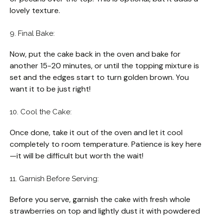
lovely texture.
9. Final Bake:
Now, put the cake back in the oven and bake for
another 15-20 minutes, or until the topping mixture is
set and the edges start to turn golden brown. You
want it to be just right!
10. Cool the Cake:
Once done, take it out of the oven and let it cool
completely to room temperature. Patience is key here
—it will be difficult but worth the wait!
11. Garnish Before Serving:
Before you serve, garnish the cake with fresh whole
strawberries on top and lightly dust it with powdered