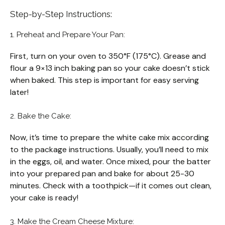
Step-by-Step Instructions:
1. Preheat and Prepare Your Pan:
First, turn on your oven to 350°F (175°C). Grease and
flour a 9×13 inch baking pan so your cake doesn’t stick
when baked. This step is important for easy serving
later!
2. Bake the Cake:
Now, it’s time to prepare the white cake mix according
to the package instructions. Usually, you’ll need to mix
in the eggs, oil, and water. Once mixed, pour the batter
into your prepared pan and bake for about 25-30
minutes. Check with a toothpick—if it comes out clean,
your cake is ready!
3. Make the Cream Cheese Mixture: