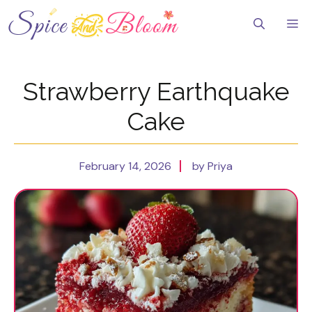
Skip
to
Me
content
Strawberry Earthquake
Cake
February 14, 2026
by Priya