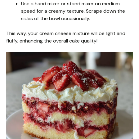
Use a hand mixer or stand mixer on medium
speed for a creamy texture. Scrape down the
sides of the bowl occasionally.
This way, your cream cheese mixture will be light and
fluffy, enhancing the overall cake quality!