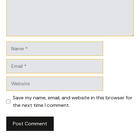
Name
Email
Website
Save my name, email, and website in this browser for
the next time I comment.