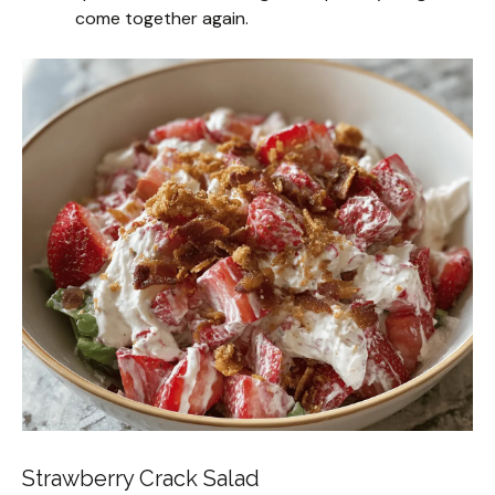
come together again.
Strawberry Crack Salad