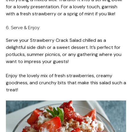
for a lovely presentation. For a lovely touch, garnish
with a fresh strawberry or a sprig of mint if you like!
6. Serve & Enjoy:
Serve your Strawberry Crack Salad chilled as a
delightful side dish or a sweet dessert. It’s perfect for
potlucks, summer picnics, or any gathering where you
want to impress your guests!
Enjoy the lovely mix of fresh strawberries, creamy
goodness, and crunchy bits that make this salad such a
treat!