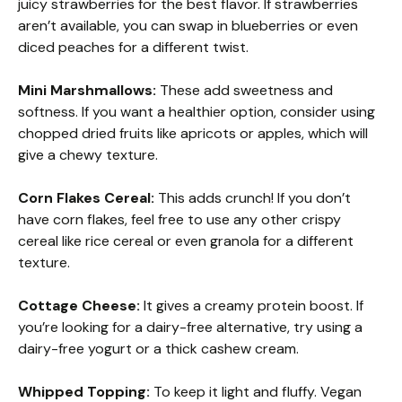
juicy strawberries for the best flavor. If strawberries
aren’t available, you can swap in blueberries or even
diced peaches for a different twist.
Mini Marshmallows:
These add sweetness and
softness. If you want a healthier option, consider using
chopped dried fruits like apricots or apples, which will
give a chewy texture.
Corn Flakes Cereal:
This adds crunch! If you don’t
have corn flakes, feel free to use any other crispy
cereal like rice cereal or even granola for a different
texture.
Cottage Cheese:
It gives a creamy protein boost. If
you’re looking for a dairy-free alternative, try using a
dairy-free yogurt or a thick cashew cream.
Whipped Topping:
To keep it light and fluffy. Vegan