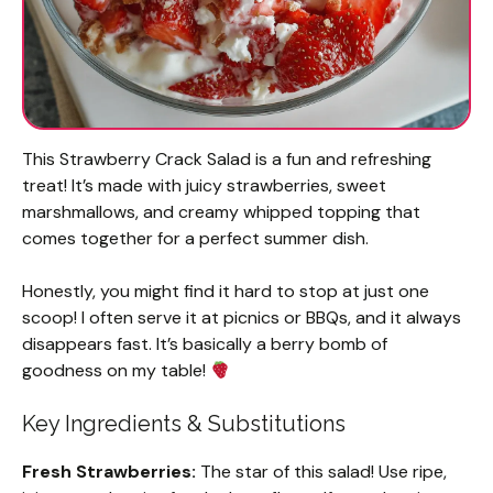
This Strawberry Crack Salad is a fun and refreshing
treat! It’s made with juicy strawberries, sweet
marshmallows, and creamy whipped topping that
comes together for a perfect summer dish.
Honestly, you might find it hard to stop at just one
scoop! I often serve it at picnics or BBQs, and it always
disappears fast. It’s basically a berry bomb of
goodness on my table!
Key Ingredients & Substitutions
Fresh Strawberries:
The star of this salad! Use ripe,