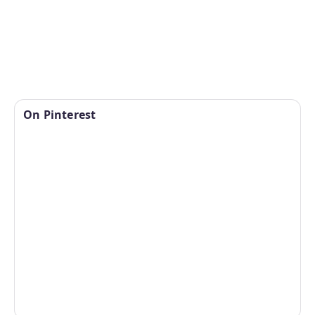
On Pinterest