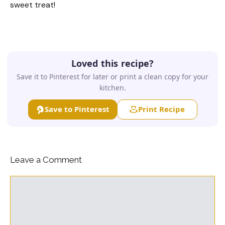
sweet treat!
Loved this recipe?
Save it to Pinterest for later or print a clean copy for your
kitchen.
Save to Pinterest
Print Recipe
Leave a Comment
Comment