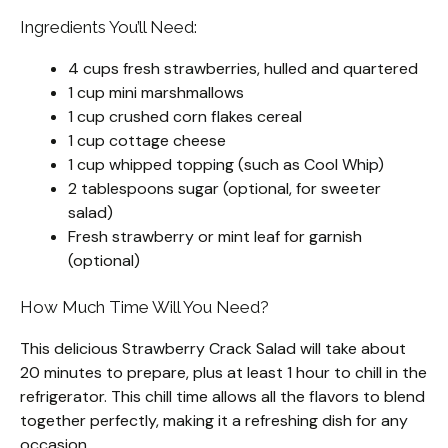
Ingredients You’ll Need:
4 cups fresh strawberries, hulled and quartered
1 cup mini marshmallows
1 cup crushed corn flakes cereal
1 cup cottage cheese
1 cup whipped topping (such as Cool Whip)
2 tablespoons sugar (optional, for sweeter
salad)
Fresh strawberry or mint leaf for garnish
(optional)
How Much Time Will You Need?
This delicious Strawberry Crack Salad will take about
20 minutes to prepare, plus at least 1 hour to chill in the
refrigerator. This chill time allows all the flavors to blend
together perfectly, making it a refreshing dish for any
occasion.