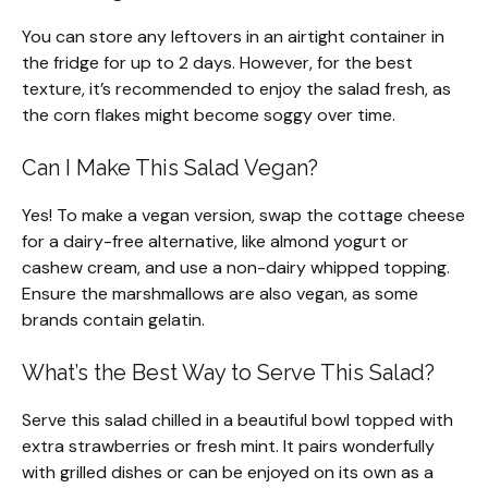
You can store any leftovers in an airtight container in
the fridge for up to 2 days. However, for the best
texture, it’s recommended to enjoy the salad fresh, as
the corn flakes might become soggy over time.
Can I Make This Salad Vegan?
Yes! To make a vegan version, swap the cottage cheese
for a dairy-free alternative, like almond yogurt or
cashew cream, and use a non-dairy whipped topping.
Ensure the marshmallows are also vegan, as some
brands contain gelatin.
What’s the Best Way to Serve This Salad?
Serve this salad chilled in a beautiful bowl topped with
extra strawberries or fresh mint. It pairs wonderfully
with grilled dishes or can be enjoyed on its own as a