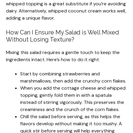
whipped topping is a great substitute if you’re avoiding
dairy. Alternatively, whipped coconut cream works well,
adding a unique flavor.
How Can I Ensure My Salad is Well Mixed
Without Losing Texture?
Mixing this salad requires a gentle touch to keep the
ingredients intact. Here’s how to do it right:
Start by combining strawberries and
marshmallows, then add the crunchy corn flakes.
When you add the cottage cheese and whipped
topping, gently fold them in with a spatula
instead of stirring vigorously. This preserves the
creaminess and the crunch of the corn flakes.
Chill the salad before serving, as this helps the
flavors develop without making it too mushy. A
quick stir before serving will help everything