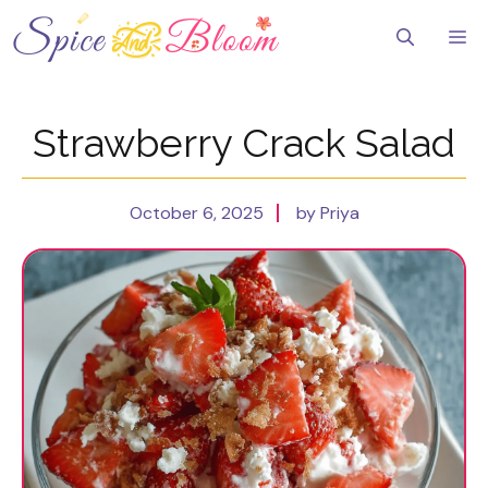
Skip
to
Me
content
Strawberry Crack Salad
October 6, 2025
by Priya