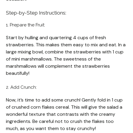
Step-by-Step Instructions:
1. Prepare the Fruit:
Start by hulling and quartering 4 cups of fresh
strawberries. This makes them easy to mix and eat. In a
large mixing bowl, combine the strawberries with 1 cup
of mini marshmallows. The sweetness of the
marshmallows will complement the strawberries
beautifully!
2. Add Crunch:
Now, it’s time to add some crunch! Gently fold in 1 cup
of crushed corn flakes cereal. This will give the salad a
wonderful texture that contrasts with the creamy
ingredients. Be careful not to crush the flakes too
much, as you want them to stay crunchy!