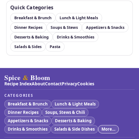
Quick Categories
Breakfast & Brunch
Lunch & Light Meals
Dinner Recipes
Soups & Stews
Appetizers & Snacks
Desserts & Baking
Drinks & Smoothies
Salads & Sides
Pasta
Spice
&
Bloom
Recipe Index
About
Contact
Privacy
Cookies
CATEGORIES
Breakfast & Brunch
Lunch & Light Meals
Dinner Recipes
Soups, Stews & Chili
Appetizers & Snacks
Desserts & Baking
Drinks & Smoothies
Salads & Side Dishes
More…