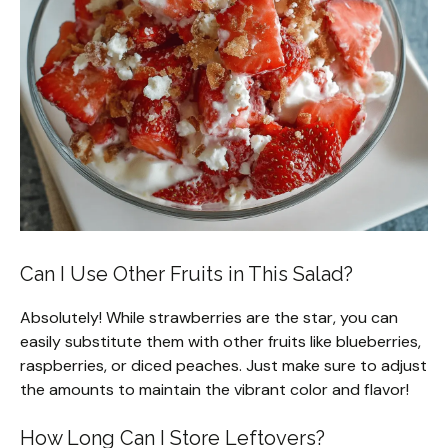
Can I Use Other Fruits in This Salad?
Absolutely! While strawberries are the star, you can
easily substitute them with other fruits like blueberries,
raspberries, or diced peaches. Just make sure to adjust
the amounts to maintain the vibrant color and flavor!
How Long Can I Store Leftovers?