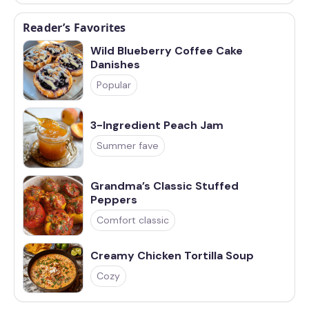
Reader’s Favorites
Wild Blueberry Coffee Cake
Danishes
Popular
3-Ingredient Peach Jam
Summer fave
Grandma’s Classic Stuffed
Peppers
Comfort classic
Creamy Chicken Tortilla Soup
Cozy