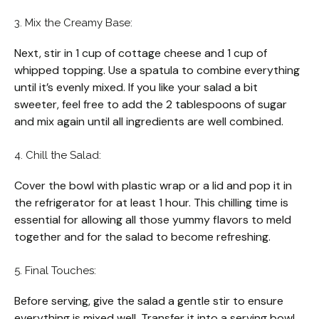
3. Mix the Creamy Base:
Next, stir in 1 cup of cottage cheese and 1 cup of
whipped topping. Use a spatula to combine everything
until it’s evenly mixed. If you like your salad a bit
sweeter, feel free to add the 2 tablespoons of sugar
and mix again until all ingredients are well combined.
4. Chill the Salad:
Cover the bowl with plastic wrap or a lid and pop it in
the refrigerator for at least 1 hour. This chilling time is
essential for allowing all those yummy flavors to meld
together and for the salad to become refreshing.
5. Final Touches:
Before serving, give the salad a gentle stir to ensure
everything is mixed well. Transfer it into a serving bowl