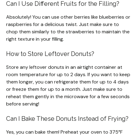
Can I Use Different Fruits for the Filling?
Absolutely! You can use other berries like blueberries or
raspberries for a delicious twist. Just make sure to
chop them similarly to the strawberries to maintain the
right texture in your filling.
How to Store Leftover Donuts?
Store any leftover donuts in an airtight container at
room temperature for up to 2 days. If you want to keep
them longer, you can refrigerate them for up to 4 days
or freeze them for up to a month. Just make sure to
reheat them gently in the microwave for a few seconds
before serving!
Can I Bake These Donuts Instead of Frying?
Yes, you can bake them! Preheat your oven to 375°F