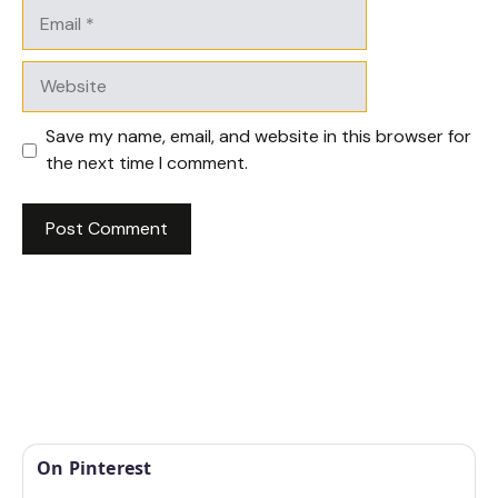
Email
Website
Save my name, email, and website in this browser for
the next time I comment.
On Pinterest