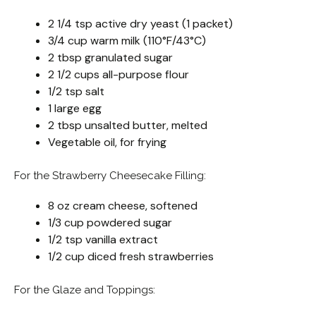
2 1/4 tsp active dry yeast (1 packet)
3/4 cup warm milk (110°F/43°C)
2 tbsp granulated sugar
2 1/2 cups all-purpose flour
1/2 tsp salt
1 large egg
2 tbsp unsalted butter, melted
Vegetable oil, for frying
For the Strawberry Cheesecake Filling:
8 oz cream cheese, softened
1/3 cup powdered sugar
1/2 tsp vanilla extract
1/2 cup diced fresh strawberries
For the Glaze and Toppings: