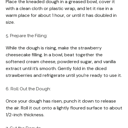
Place the kneaded dough in a greased bowl, cover it
with a clean cloth or plastic wrap, and let it rise in a
warm place for about 1 hour, or until it has doubled in
size.
5. Prepare the Filling:
While the dough is rising, make the strawberry
cheesecake filling. In a bowl, beat together the
softened cream cheese, powdered sugar, and vanilla
extract until it’s smooth. Gently fold in the diced
strawberries and refrigerate until you’re ready to use it.
6. Roll Out the Dough:
Once your dough has risen, punch it down to release
the air. Roll it out onto a lightly floured surface to about
1/2-inch thickness.