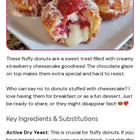
These fluffy donuts are a sweet treat filled with creamy
strawberry cheesecake goodness! The chocolate glaze
on top makes them extra special and hard to resist.
Who can say no to donuts stuffed with cheesecake? I
love having them for breakfast or as a fun dessert. Just
be ready to share, or they might disappear fast!
Key Ingredients & Substitutions
Active Dry Yeast:
This is crucial for fluffy donuts. If you
have instant yeast, you can use it instead—just skip the