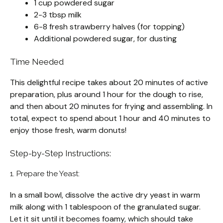
1 cup powdered sugar
2-3 tbsp milk
6-8 fresh strawberry halves (for topping)
Additional powdered sugar, for dusting
Time Needed
This delightful recipe takes about 20 minutes of active
preparation, plus around 1 hour for the dough to rise,
and then about 20 minutes for frying and assembling. In
total, expect to spend about 1 hour and 40 minutes to
enjoy those fresh, warm donuts!
Step-by-Step Instructions:
1. Prepare the Yeast:
In a small bowl, dissolve the active dry yeast in warm
milk along with 1 tablespoon of the granulated sugar.
Let it sit until it becomes foamy, which should take