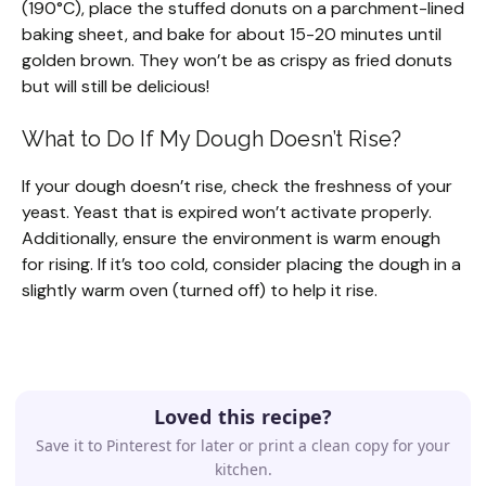
(190°C), place the stuffed donuts on a parchment-lined
baking sheet, and bake for about 15-20 minutes until
golden brown. They won’t be as crispy as fried donuts
but will still be delicious!
What to Do If My Dough Doesn’t Rise?
If your dough doesn’t rise, check the freshness of your
yeast. Yeast that is expired won’t activate properly.
Additionally, ensure the environment is warm enough
for rising. If it’s too cold, consider placing the dough in a
slightly warm oven (turned off) to help it rise.
Loved this recipe?
Save it to Pinterest for later or print a clean copy for your
kitchen.