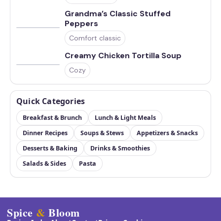
Grandma’s Classic Stuffed
Peppers
Comfort classic
Creamy Chicken Tortilla Soup
Cozy
Quick Categories
Breakfast & Brunch
Lunch & Light Meals
Dinner Recipes
Soups & Stews
Appetizers & Snacks
Desserts & Baking
Drinks & Smoothies
Salads & Sides
Pasta
Spice
&
Bloom