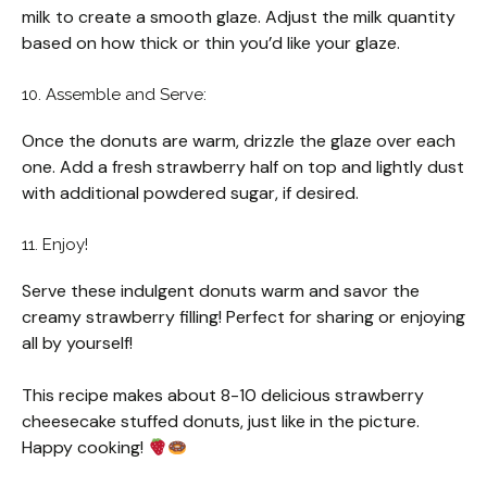
milk to create a smooth glaze. Adjust the milk quantity
based on how thick or thin you’d like your glaze.
10. Assemble and Serve:
Once the donuts are warm, drizzle the glaze over each
one. Add a fresh strawberry half on top and lightly dust
with additional powdered sugar, if desired.
11. Enjoy!
Serve these indulgent donuts warm and savor the
creamy strawberry filling! Perfect for sharing or enjoying
all by yourself!
This recipe makes about 8-10 delicious strawberry
cheesecake stuffed donuts, just like in the picture.
Happy cooking!