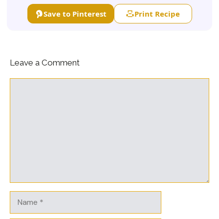
Save to Pinterest
Print Recipe
Leave a Comment
Comment
Name