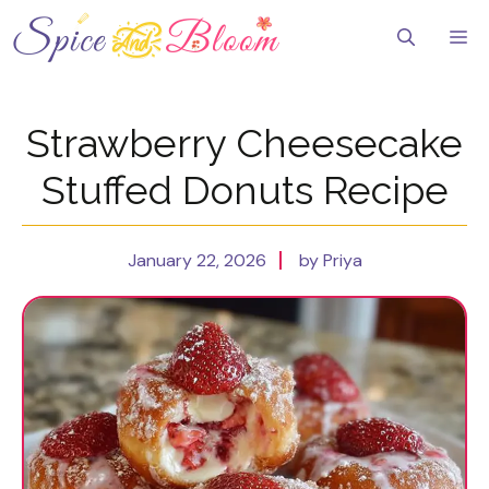
Skip
to
Me
content
Strawberry Cheesecake
Stuffed Donuts Recipe
January 22, 2026
by Priya