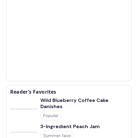
Reader’s Favorites
Wild Blueberry Coffee Cake
Danishes
Popular
3-Ingredient Peach Jam
Summer fave