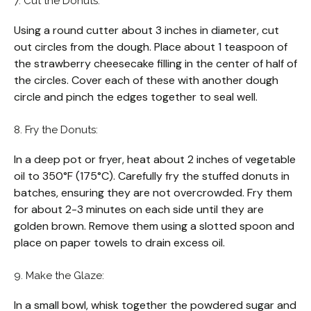
7. Cut the Donuts:
Using a round cutter about 3 inches in diameter, cut
out circles from the dough. Place about 1 teaspoon of
the strawberry cheesecake filling in the center of half of
the circles. Cover each of these with another dough
circle and pinch the edges together to seal well.
8. Fry the Donuts:
In a deep pot or fryer, heat about 2 inches of vegetable
oil to 350°F (175°C). Carefully fry the stuffed donuts in
batches, ensuring they are not overcrowded. Fry them
for about 2-3 minutes on each side until they are
golden brown. Remove them using a slotted spoon and
place on paper towels to drain excess oil.
9. Make the Glaze:
In a small bowl, whisk together the powdered sugar and