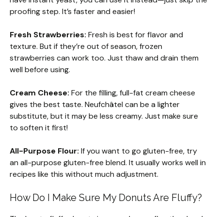
proofing step. It’s faster and easier!
Fresh Strawberries:
Fresh is best for flavor and
texture. But if they’re out of season, frozen
strawberries can work too. Just thaw and drain them
well before using.
Cream Cheese:
For the filling, full-fat cream cheese
gives the best taste. Neufchâtel can be a lighter
substitute, but it may be less creamy. Just make sure
to soften it first!
All-Purpose Flour:
If you want to go gluten-free, try
an all-purpose gluten-free blend. It usually works well in
recipes like this without much adjustment.
How Do I Make Sure My Donuts Are Fluffy?