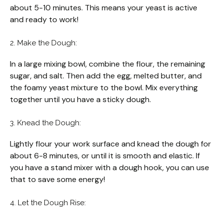
about 5-10 minutes. This means your yeast is active
and ready to work!
2. Make the Dough:
In a large mixing bowl, combine the flour, the remaining
sugar, and salt. Then add the egg, melted butter, and
the foamy yeast mixture to the bowl. Mix everything
together until you have a sticky dough.
3. Knead the Dough:
Lightly flour your work surface and knead the dough for
about 6-8 minutes, or until it is smooth and elastic. If
you have a stand mixer with a dough hook, you can use
that to save some energy!
4. Let the Dough Rise: