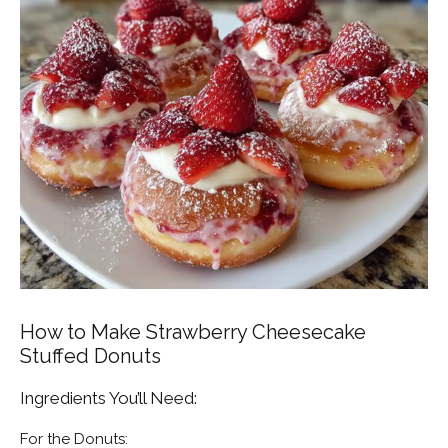
How to Make Strawberry Cheesecake
Stuffed Donuts
Ingredients You’ll Need:
For the Donuts: