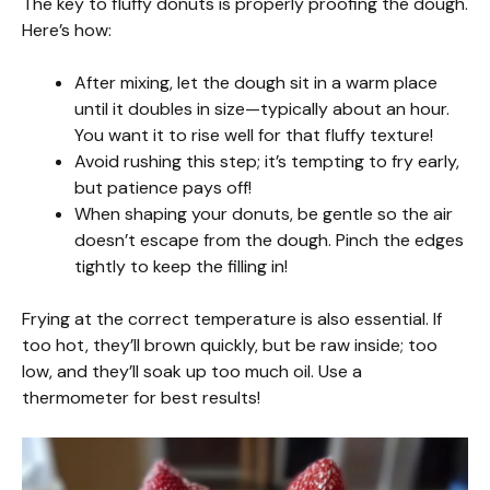
The key to fluffy donuts is properly proofing the dough.
Here’s how:
After mixing, let the dough sit in a warm place
until it doubles in size—typically about an hour.
You want it to rise well for that fluffy texture!
Avoid rushing this step; it’s tempting to fry early,
but patience pays off!
When shaping your donuts, be gentle so the air
doesn’t escape from the dough. Pinch the edges
tightly to keep the filling in!
Frying at the correct temperature is also essential. If
too hot, they’ll brown quickly, but be raw inside; too
low, and they’ll soak up too much oil. Use a
thermometer for best results!