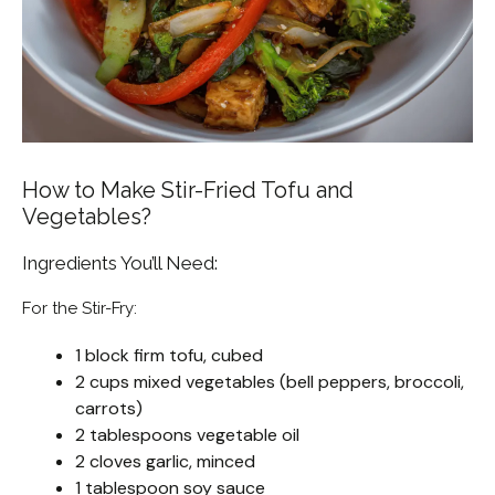
How to Make Stir-Fried Tofu and
Vegetables?
Ingredients You’ll Need:
For the Stir-Fry:
1 block firm tofu, cubed
2 cups mixed vegetables (bell peppers, broccoli,
carrots)
2 tablespoons vegetable oil
2 cloves garlic, minced
1 tablespoon soy sauce