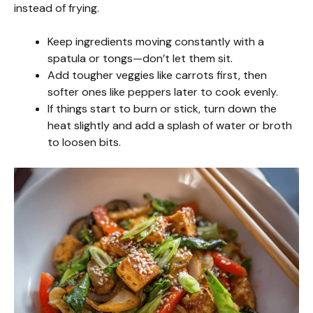
instead of frying.
Keep ingredients moving constantly with a
spatula or tongs—don’t let them sit.
Add tougher veggies like carrots first, then
softer ones like peppers later to cook evenly.
If things start to burn or stick, turn down the
heat slightly and add a splash of water or broth
to loosen bits.