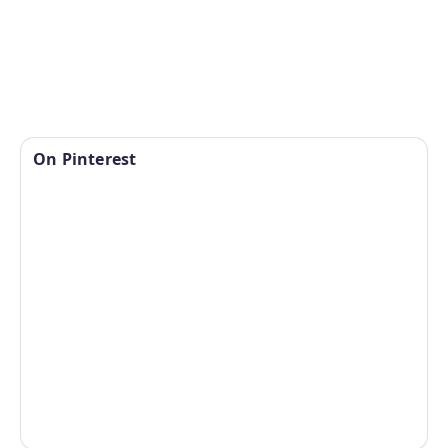
On Pinterest