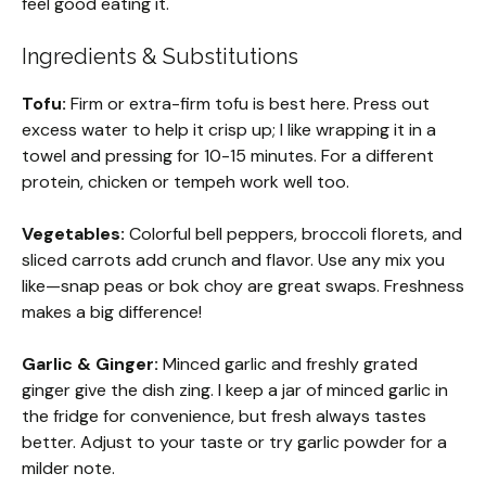
feel good eating it.
Ingredients & Substitutions
Tofu:
Firm or extra-firm tofu is best here. Press out
excess water to help it crisp up; I like wrapping it in a
towel and pressing for 10-15 minutes. For a different
protein, chicken or tempeh work well too.
Vegetables:
Colorful bell peppers, broccoli florets, and
sliced carrots add crunch and flavor. Use any mix you
like—snap peas or bok choy are great swaps. Freshness
makes a big difference!
Garlic & Ginger:
Minced garlic and freshly grated
ginger give the dish zing. I keep a jar of minced garlic in
the fridge for convenience, but fresh always tastes
better. Adjust to your taste or try garlic powder for a
milder note.