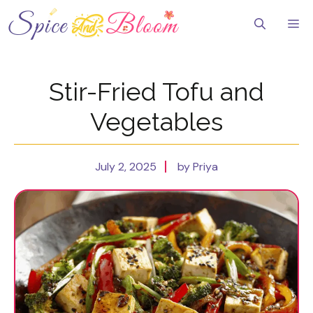
Skip
to
Me
content
Stir-Fried Tofu and
Vegetables
July 2, 2025
by Priya