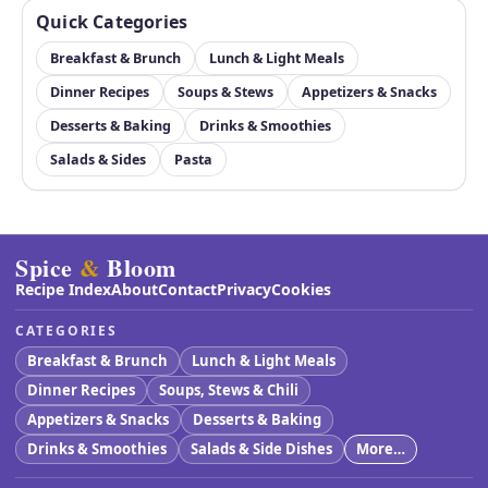
Quick Categories
Breakfast & Brunch
Lunch & Light Meals
Dinner Recipes
Soups & Stews
Appetizers & Snacks
Desserts & Baking
Drinks & Smoothies
Salads & Sides
Pasta
Spice
&
Bloom
Recipe Index
About
Contact
Privacy
Cookies
CATEGORIES
Breakfast & Brunch
Lunch & Light Meals
Dinner Recipes
Soups, Stews & Chili
Appetizers & Snacks
Desserts & Baking
Drinks & Smoothies
Salads & Side Dishes
More…