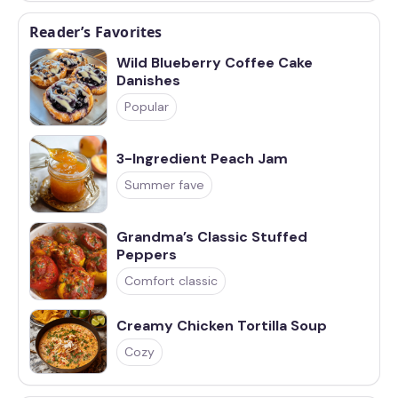
Reader’s Favorites
Wild Blueberry Coffee Cake
Danishes
Popular
3-Ingredient Peach Jam
Summer fave
Grandma’s Classic Stuffed
Peppers
Comfort classic
Creamy Chicken Tortilla Soup
Cozy