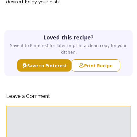
desired. Enjoy your dish!
Loved this recipe?
Save it to Pinterest for later or print a clean copy for your
kitchen.
Save to Pinterest
Print Recipe
Leave a Comment
Comment