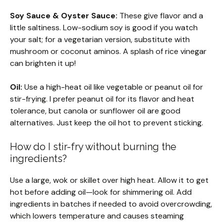
Soy Sauce & Oyster Sauce:
These give flavor and a
little saltiness. Low-sodium soy is good if you watch
your salt; for a vegetarian version, substitute with
mushroom or coconut aminos. A splash of rice vinegar
can brighten it up!
Oil:
Use a high-heat oil like vegetable or peanut oil for
stir-frying. I prefer peanut oil for its flavor and heat
tolerance, but canola or sunflower oil are good
alternatives. Just keep the oil hot to prevent sticking.
How do I stir-fry without burning the
ingredients?
Use a large, wok or skillet over high heat. Allow it to get
hot before adding oil—look for shimmering oil. Add
ingredients in batches if needed to avoid overcrowding,
which lowers temperature and causes steaming