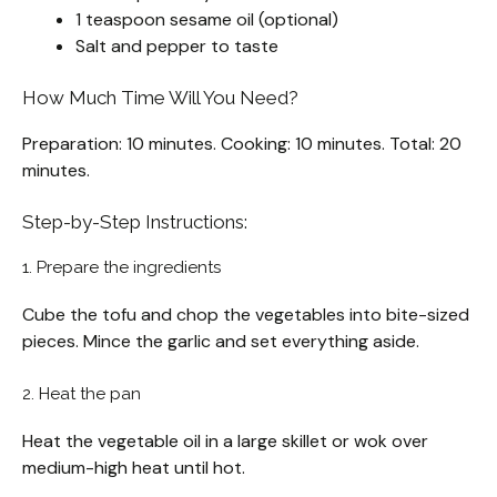
1 teaspoon sesame oil (optional)
Salt and pepper to taste
How Much Time Will You Need?
Preparation: 10 minutes. Cooking: 10 minutes. Total: 20
minutes.
Step-by-Step Instructions:
1. Prepare the ingredients
Cube the tofu and chop the vegetables into bite-sized
pieces. Mince the garlic and set everything aside.
2. Heat the pan
Heat the vegetable oil in a large skillet or wok over
medium-high heat until hot.