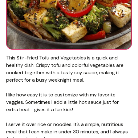
This Stir-Fried Tofu and Vegetables is a quick and
healthy dish. Crispy tofu and colorful vegetables are
cooked together with a tasty soy sauce, making it
perfect for a busy weeknight meal.
I like how easy it is to customize with my favorite
veggies. Sometimes I add a little hot sauce just for
extra heat—gives it a fun kick!
I serve it over rice or noodles. It’s a simple, nutritious
meal that I can make in under 30 minutes, and I always