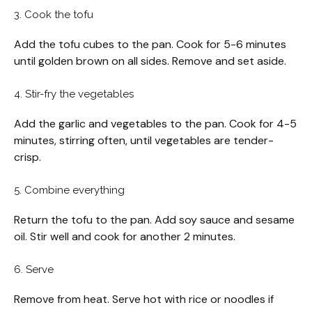
3. Cook the tofu
Add the tofu cubes to the pan. Cook for 5-6 minutes
until golden brown on all sides. Remove and set aside.
4. Stir-fry the vegetables
Add the garlic and vegetables to the pan. Cook for 4-5
minutes, stirring often, until vegetables are tender-
crisp.
5. Combine everything
Return the tofu to the pan. Add soy sauce and sesame
oil. Stir well and cook for another 2 minutes.
6. Serve
Remove from heat. Serve hot with rice or noodles if