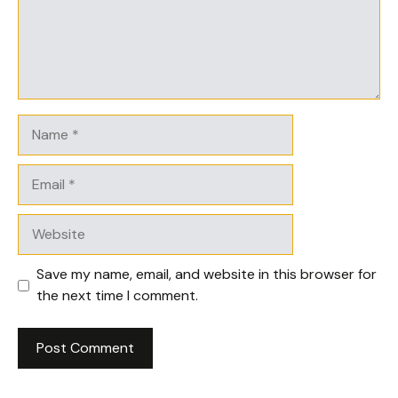
Name
Email
Website
Save my name, email, and website in this browser for
the next time I comment.