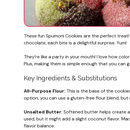
These fun Spumoni Cookies are the perfect treat! W
chocolate, each bite is a delightful surprise. Yum!
They’re like a party in your mouth! I love how col
Plus, making them is simple enough that you can ge
Key Ingredients & Substitutions
All-Purpose Flour:
This is the base of the cookies
option, you can use a gluten-free flour blend, but
Unsalted Butter:
Softened butter helps create a 
used, but it might add a slight coconut flavor. Mar
flavor balance.