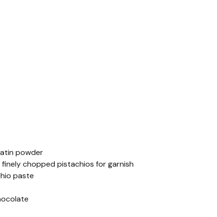
latin powder
p finely chopped pistachios for garnish
chio paste
hocolate