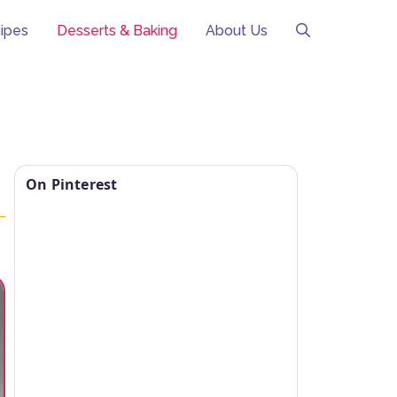
ipes
Desserts & Baking
About Us
On Pinterest