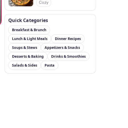
Cozy
Quick Categories
Breakfast & Brunch
Lunch & Light Meals
Dinner Recipes
Soups & Stews
Appetizers & Snacks
Desserts & Baking
Drinks & Smoothies
Salads & Sides
Pasta