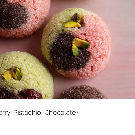
y, Pistachio, Chocolate)