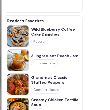
Reader’s Favorites
Wild Blueberry Coffee
Cake Danishes
Popular
3-Ingredient Peach Jam
Summer fave
Grandma’s Classic
Stuffed Peppers
Comfort classic
Creamy Chicken Tortilla
Soup