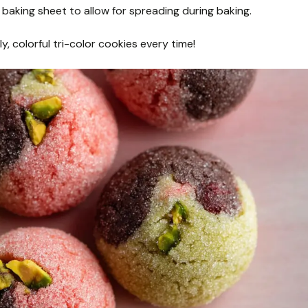
baking sheet to allow for spreading during baking.
y, colorful tri-color cookies every time!