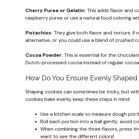
Cherry Puree or Gelatin:
This adds flavor and col
raspberry puree or use a natural food coloring with
Pistachios:
They give both flavor and texture. If 
alternative, or you could use a blend of crushed 
Cocoa Powder:
This is essential for the chocolat
Dutch-processed cocoa instead of regular coco
How Do You Ensure Evenly Shaped
Shaping cookies can sometimes be tricky, but with a
cookies bake evenly, keep these steps in mind:
Use a kitchen scale to measure dough port
Roll each portion into a ball gently; avoid
When combining the three flavors, press the
want to see the different colors!