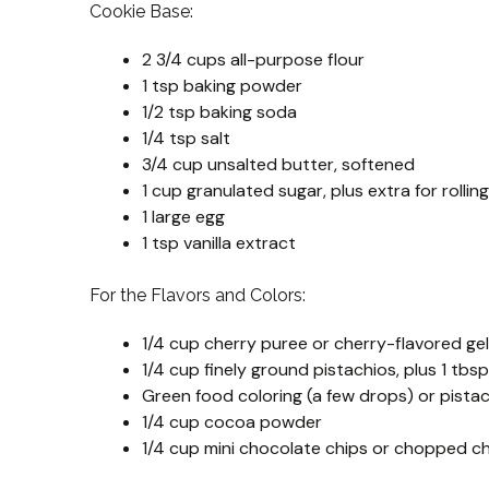
Cookie Base:
2 3/4 cups all-purpose flour
1 tsp baking powder
1/2 tsp baking soda
1/4 tsp salt
3/4 cup unsalted butter, softened
1 cup granulated sugar, plus extra for rolling
1 large egg
1 tsp vanilla extract
For the Flavors and Colors:
1/4 cup cherry puree or cherry-flavored ge
1/4 cup finely ground pistachios, plus 1 tbs
Green food coloring (a few drops) or pista
1/4 cup cocoa powder
1/4 cup mini chocolate chips or chopped c