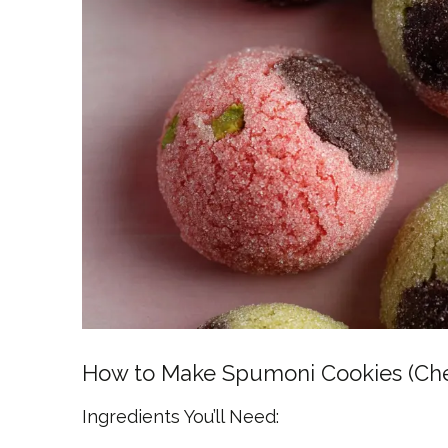
How to Make Spumoni Cookies (Cherr
Ingredients You’ll Need: