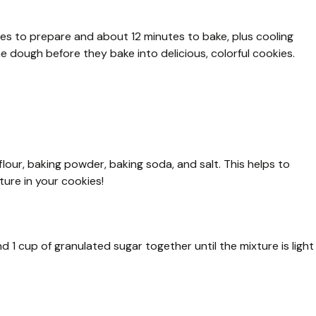
tes to prepare and about 12 minutes to bake, plus cooling
e dough before they bake into delicious, colorful cookies.
lour, baking powder, baking soda, and salt. This helps to
ture in your cookies!
d 1 cup of granulated sugar together until the mixture is light