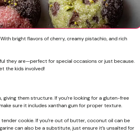
ith bright flavors of cherry, creamy pistachio, and rich
orful they are—perfect for special occasions or just because.
t the kids involved!
, giving them structure. If you’re looking for a gluten-free
 make sure it includes xanthan gum for proper texture.
tender cookie. If you’re out of butter, coconut oil can be
garine can also be a substitute, just ensure it’s unsalted for