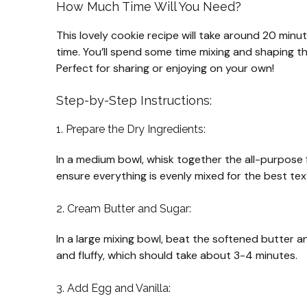
How Much Time Will You Need?
This lovely cookie recipe will take around 20 minu
time. You’ll spend some time mixing and shaping th
Perfect for sharing or enjoying on your own!
Step-by-Step Instructions:
1. Prepare the Dry Ingredients:
In a medium bowl, whisk together the all-purpose f
ensure everything is evenly mixed for the best tex
2. Cream Butter and Sugar:
In a large mixing bowl, beat the softened butter an
and fluffy, which should take about 3-4 minutes.
3. Add Egg and Vanilla: