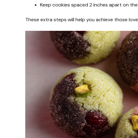
Keep cookies spaced 2 inches apart on the 
These extra steps will help you achieve those lovel