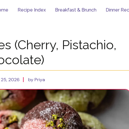
ome
Recipe Index
Breakfast & Brunch
Dinner Rec
 (Cherry, Pistachio,
ocolate)
 25, 2026
by Priya