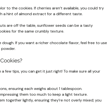
or to the cookies. If cherries aren’t available, you could try
 a hint of almond extract for a different taste.
nuts are off the table, sunflower seeds can be a tasty
cookies for the same crumbly texture.
e dough. If you want a richer chocolate flavor, feel free to use
a powder.
 Cookies?
 few tips, you can get it just right! To make sure all your
ions, ensuring each weighs about 1 tablespoon.
 compressing them too much to keep a light texture.
m together lightly, ensuring they’re not overly mixed; you