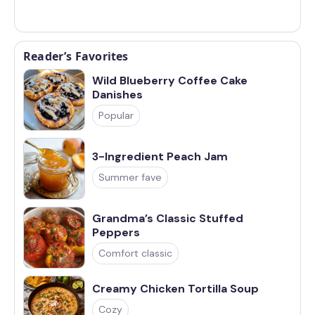
Reader’s Favorites
Wild Blueberry Coffee Cake
Danishes
Popular
3-Ingredient Peach Jam
Summer fave
Grandma’s Classic Stuffed
Peppers
Comfort classic
Creamy Chicken Tortilla Soup
Cozy