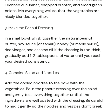
julienned cucumber, chopped cilantro, and sliced green
onions. Mix everything well so that the vegetables are
nicely blended together.
3. Make the Peanut Dressing:
In a small bowl, whisk together the natural peanut
butter, soy sauce (or tamari), honey (or maple syrup),
rice vinegar, and sesame oil. If the dressing is too thick,
gradually add 1-2 tablespoons of water until you reach
your desired consistency.
4. Combine Salad and Noodles:
Add the cooled noodles to the bowl with the
vegetables. Pour the peanut dressing over the salad
and gently toss everything together until all the
ingredients are well coated with the dressing. Be careful
to mix it gently so the noodles and veggies don’t break