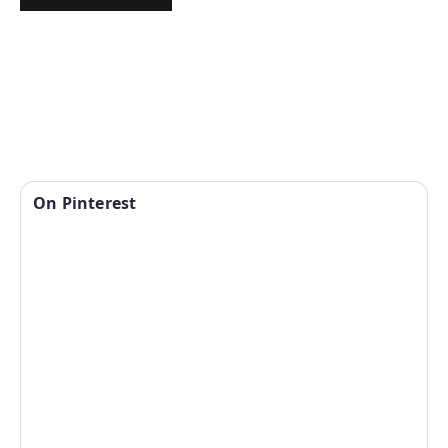
On Pinterest