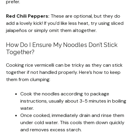
prefer.
Red Chili Peppers:
These are optional, but they do
add a lovely kick! If you’d like less heat, try using sliced
jalapeños or simply omit them altogether.
How Do I Ensure My Noodles Don’t Stick
Together?
Cooking rice vermicelli can be tricky as they can stick
together if not handled properly. Here’s how to keep
them from clumping:
Cook the noodles according to package
instructions, usually about 3-5 minutes in boiling
water.
Once cooked, immediately drain and rinse them
under cold water. This cools them down quickly
and removes excess starch.