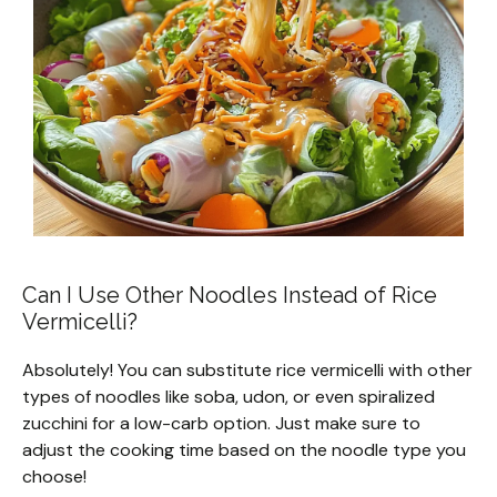
Can I Use Other Noodles Instead of Rice
Vermicelli?
Absolutely! You can substitute rice vermicelli with other
types of noodles like soba, udon, or even spiralized
zucchini for a low-carb option. Just make sure to
adjust the cooking time based on the noodle type you
choose!