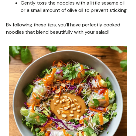
Gently toss the noodles with a little sesame oil
or a small amount of olive oil to prevent sticking.
By following these tips, you’ll have perfectly cooked
noodles that blend beautifully with your salad!