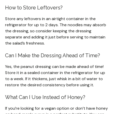
How to Store Leftovers?
Store any leftovers in an airtight container in the
refrigerator for up to 2 days. The noodles may absorb
the dressing, so consider keeping the dressing
separate and adding it just before serving to maintain
the salad’s freshness.
Can I Make the Dressing Ahead of Time?
Yes, the peanut dressing can be made ahead of time!
Store it in a sealed container in the refrigerator for up
to a week. If it thickens, just whisk in a bit of water to
restore the desired consistency before using it.
What Can I Use Instead of Honey?
If you’re looking for a vegan option or don’t have honey