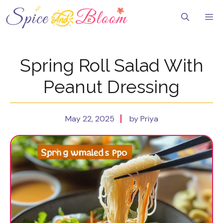
Skip
to
Me
content
Spring Roll Salad With
Peanut Dressing
May 22, 2025
by Priya