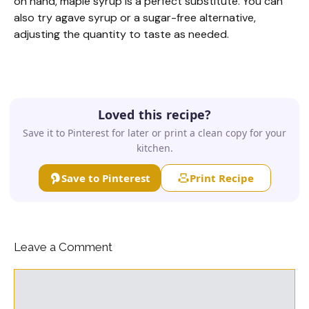
on hand, maple syrup is a perfect substitute. You can
also try agave syrup or a sugar-free alternative,
adjusting the quantity to taste as needed.
Loved this recipe?
Save it to Pinterest for later or print a clean copy for your
kitchen.
Save to Pinterest
Print Recipe
Leave a Comment
Comment