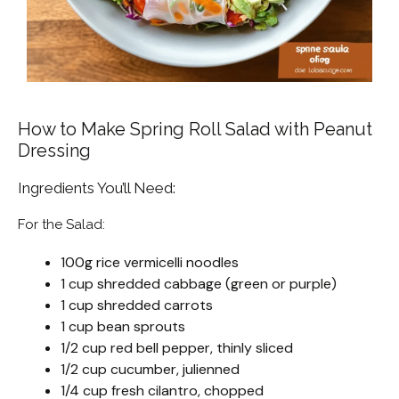
How to Make Spring Roll Salad with Peanut
Dressing
Ingredients You’ll Need:
For the Salad:
100g rice vermicelli noodles
1 cup shredded cabbage (green or purple)
1 cup shredded carrots
1 cup bean sprouts
1/2 cup red bell pepper, thinly sliced
1/2 cup cucumber, julienned
1/4 cup fresh cilantro, chopped