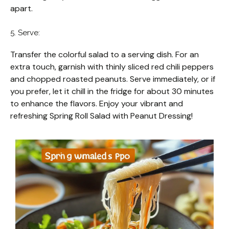
apart.
5. Serve:
Transfer the colorful salad to a serving dish. For an
extra touch, garnish with thinly sliced red chili peppers
and chopped roasted peanuts. Serve immediately, or if
you prefer, let it chill in the fridge for about 30 minutes
to enhance the flavors. Enjoy your vibrant and
refreshing Spring Roll Salad with Peanut Dressing!