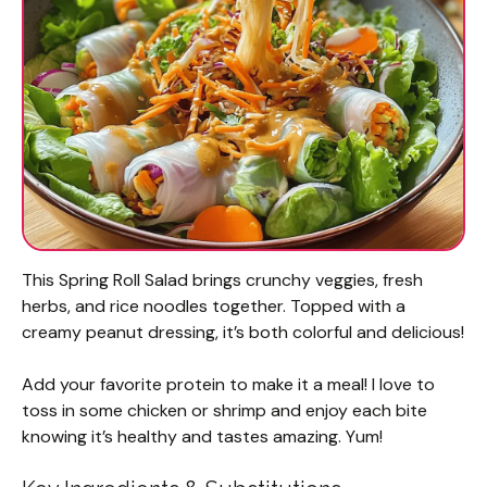
This Spring Roll Salad brings crunchy veggies, fresh
herbs, and rice noodles together. Topped with a
creamy peanut dressing, it’s both colorful and delicious!
Add your favorite protein to make it a meal! I love to
toss in some chicken or shrimp and enjoy each bite
knowing it’s healthy and tastes amazing. Yum!