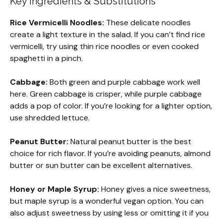
Key Ingredients & Substitutions
Rice Vermicelli Noodles:
These delicate noodles
create a light texture in the salad. If you can’t find rice
vermicelli, try using thin rice noodles or even cooked
spaghetti in a pinch.
Cabbage:
Both green and purple cabbage work well
here. Green cabbage is crisper, while purple cabbage
adds a pop of color. If you’re looking for a lighter option,
use shredded lettuce.
Peanut Butter:
Natural peanut butter is the best
choice for rich flavor. If you’re avoiding peanuts, almond
butter or sun butter can be excellent alternatives.
Honey or Maple Syrup:
Honey gives a nice sweetness,
but maple syrup is a wonderful vegan option. You can
also adjust sweetness by using less or omitting it if you