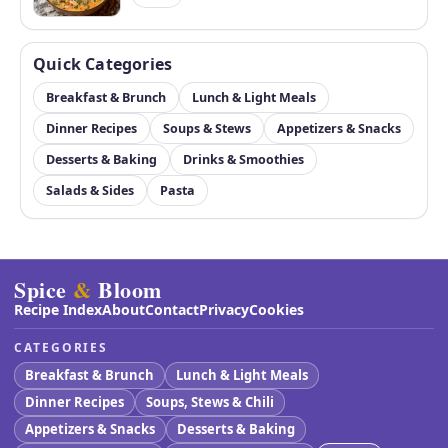
Quick Categories
Breakfast & Brunch
Lunch & Light Meals
Dinner Recipes
Soups & Stews
Appetizers & Snacks
Desserts & Baking
Drinks & Smoothies
Salads & Sides
Pasta
Spice
&
Bloom
Recipe Index
About
Contact
Privacy
Cookies
CATEGORIES
Breakfast & Brunch
Lunch & Light Meals
Dinner Recipes
Soups, Stews & Chili
Appetizers & Snacks
Desserts & Baking