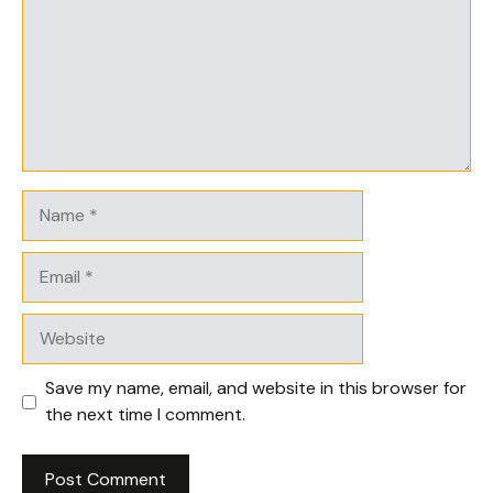
Name
Email
Website
Save my name, email, and website in this browser for
the next time I comment.