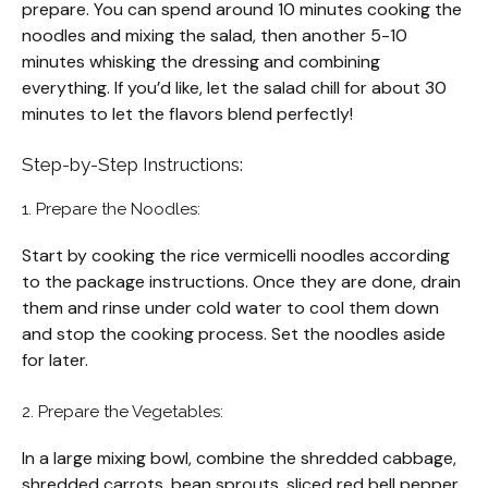
prepare. You can spend around 10 minutes cooking the
noodles and mixing the salad, then another 5-10
minutes whisking the dressing and combining
everything. If you’d like, let the salad chill for about 30
minutes to let the flavors blend perfectly!
Step-by-Step Instructions:
1. Prepare the Noodles:
Start by cooking the rice vermicelli noodles according
to the package instructions. Once they are done, drain
them and rinse under cold water to cool them down
and stop the cooking process. Set the noodles aside
for later.
2. Prepare the Vegetables:
In a large mixing bowl, combine the shredded cabbage,
shredded carrots, bean sprouts, sliced red bell pepper,