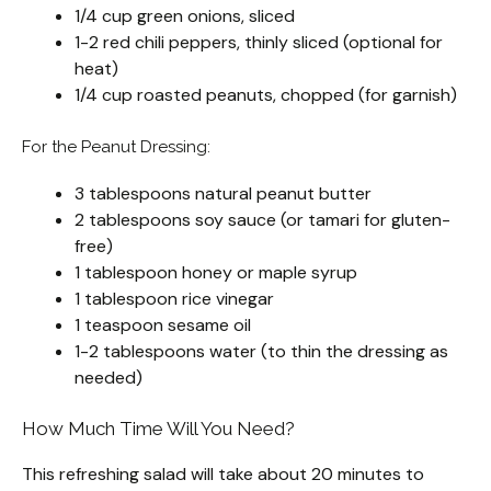
1/4 cup green onions, sliced
1-2 red chili peppers, thinly sliced (optional for
heat)
1/4 cup roasted peanuts, chopped (for garnish)
For the Peanut Dressing:
3 tablespoons natural peanut butter
2 tablespoons soy sauce (or tamari for gluten-
free)
1 tablespoon honey or maple syrup
1 tablespoon rice vinegar
1 teaspoon sesame oil
1-2 tablespoons water (to thin the dressing as
needed)
How Much Time Will You Need?
This refreshing salad will take about 20 minutes to