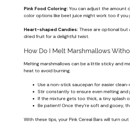
Pink Food Coloring:
You can adjust the amount d
color options like beet juice might work too if you p
Heart-shaped Candies:
These are optional but a
dried fruit for a delightful twist.
How Do I Melt Marshmallows Witho
Melting marshmallows can be a little sticky and mes
heat to avoid burning.
Use a non-stick saucepan for easier clean-
Stir constantly to ensure even melting and 
If the mixture gets too thick, a tiny splas
Be patient! Once they’re soft and gooey, the
With these tips, your Pink Cereal Bars will turn ou