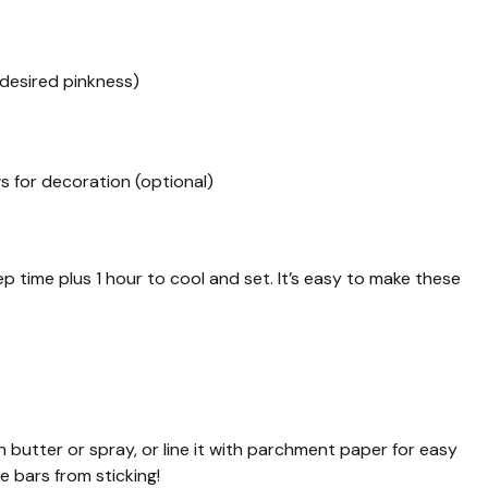
 desired pinkness)
 for decoration (optional)
p time plus 1 hour to cool and set. It’s easy to make these
h butter or spray, or line it with parchment paper for easy
e bars from sticking!