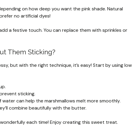
epending on how deep you want the pink shade. Natural
refer no artificial dyes!
dd a festive touch. You can replace them with sprinkles or
ut Them Sticking?
sy, but with the right technique, it’s easy! Start by using low
up.
prevent sticking.
h of water can help the marshmallows melt more smoothly.
y’ll combine beautifully with the butter.
t wonderfully each time! Enjoy creating this sweet treat.