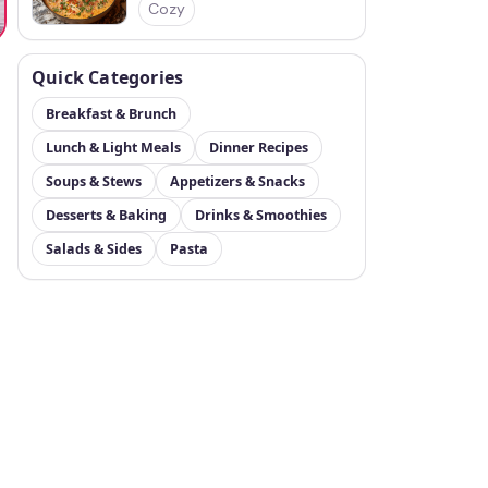
Cozy
Quick Categories
Breakfast & Brunch
Lunch & Light Meals
Dinner Recipes
Soups & Stews
Appetizers & Snacks
Desserts & Baking
Drinks & Smoothies
Salads & Sides
Pasta