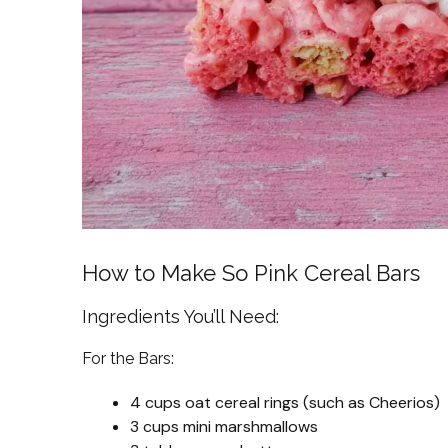
How to Make So Pink Cereal Bars
Ingredients You’ll Need:
For the Bars:
4 cups oat cereal rings (such as Cheerios)
3 cups mini marshmallows