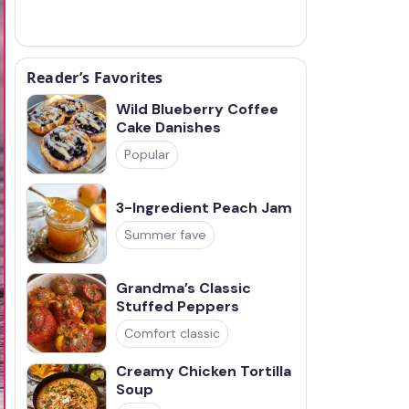
Reader’s Favorites
Wild Blueberry Coffee
Cake Danishes
Popular
3-Ingredient Peach Jam
Summer fave
Grandma’s Classic
Stuffed Peppers
Comfort classic
Creamy Chicken Tortilla
Soup