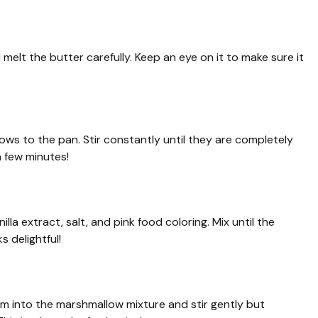
melt the butter carefully. Keep an eye on it to make sure it
ows to the pan. Stir constantly until they are completely
 few minutes!
la extract, salt, and pink food coloring. Mix until the
 delightful!
hem into the marshmallow mixture and stir gently but