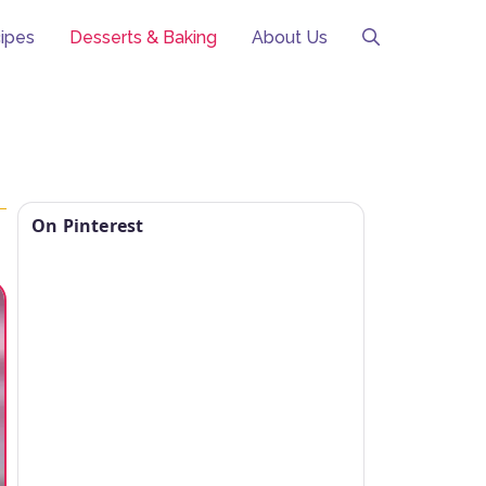
ipes
Desserts & Baking
About Us
On Pinterest