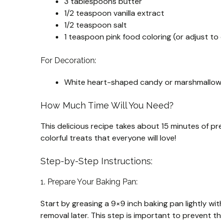
3 tablespoons butter
1/2 teaspoon vanilla extract
1/2 teaspoon salt
1 teaspoon pink food coloring (or adjust to
For Decoration:
White heart-shaped candy or marshmallows
How Much Time Will You Need?
This delicious recipe takes about 15 minutes of pre
colorful treats that everyone will love!
Step-by-Step Instructions:
1. Prepare Your Baking Pan:
Start by greasing a 9×9 inch baking pan lightly wit
removal later. This step is important to prevent th