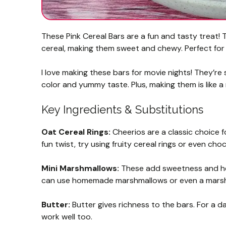
These Pink Cereal Bars are a fun and tasty treat!
cereal, making them sweet and chewy. Perfect for 
I love making these bars for movie nights! They’re
color and yummy taste. Plus, making them is like a 
Key Ingredients & Substitutions
Oat Cereal Rings:
Cheerios are a classic choice fo
fun twist, try using fruity cereal rings or even ch
Mini Marshmallows:
These add sweetness and help
can use homemade marshmallows or even a marshm
Butter:
Butter gives richness to the bars. For a d
work well too.