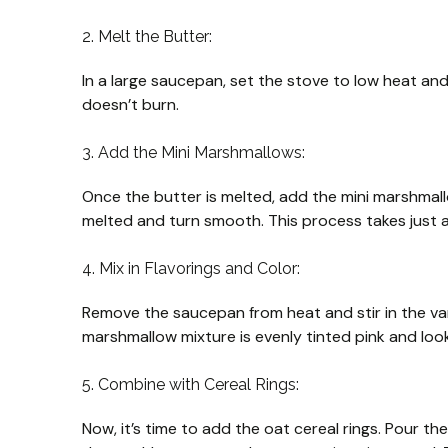
2. Melt the Butter:
In a large saucepan, set the stove to low heat and 
doesn’t burn.
3. Add the Mini Marshmallows:
Once the butter is melted, add the mini marshmall
melted and turn smooth. This process takes just a
4. Mix in Flavorings and Color:
Remove the saucepan from heat and stir in the vanil
marshmallow mixture is evenly tinted pink and looks
5. Combine with Cereal Rings:
Now, it’s time to add the oat cereal rings. Pour t