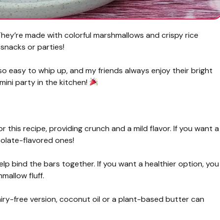
 They’re made with colorful marshmallows and crispy rice
snacks or parties!
 so easy to whip up, and my friends always enjoy their bright
mini party in the kitchen!
r this recipe, providing crunch and a mild flavor. If you want a
ocolate-flavored ones!
 bind the bars together. If you want a healthier option, you
allow fluff.
airy-free version, coconut oil or a plant-based butter can