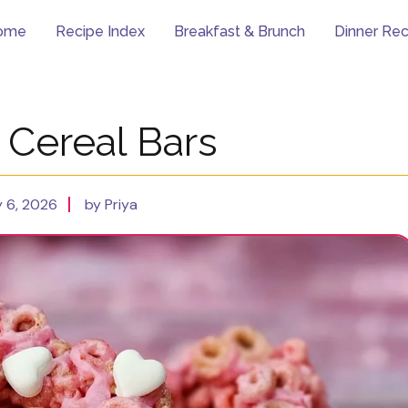
ome
Recipe Index
Breakfast & Brunch
Dinner Rec
 Cereal Bars
 6, 2026
by Priya