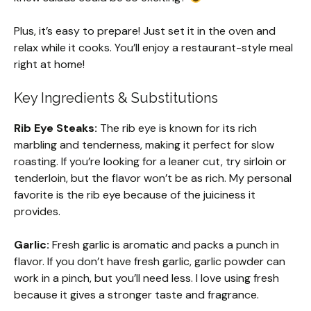
Plus, it’s easy to prepare! Just set it in the oven and
relax while it cooks. You’ll enjoy a restaurant-style meal
right at home!
Key Ingredients & Substitutions
Rib Eye Steaks:
The rib eye is known for its rich
marbling and tenderness, making it perfect for slow
roasting. If you’re looking for a leaner cut, try sirloin or
tenderloin, but the flavor won’t be as rich. My personal
favorite is the rib eye because of the juiciness it
provides.
Garlic:
Fresh garlic is aromatic and packs a punch in
flavor. If you don’t have fresh garlic, garlic powder can
work in a pinch, but you’ll need less. I love using fresh
because it gives a stronger taste and fragrance.