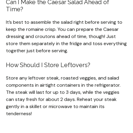
Can I Make the Caesar Salad Ahead of
Time?
It’s best to assemble the salad right before serving to
keep the romaine crisp. You can prepare the Caesar
dressing and croutons ahead of time, though! Just
store them separately in the fridge and toss everything
together just before serving.
How Should I Store Leftovers?
Store any leftover steak, roasted veggies, and salad
components in airtight containers in the refrigerator.
The steak will last for up to 3 days, while the veggies
can stay fresh for about 2 days. Reheat your steak
gently in a skillet or microwave to maintain its
tenderness!