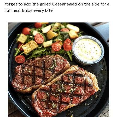
forget to add the grilled Caesar salad on the side for a
full meal. Enjoy every bite!