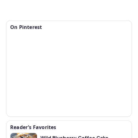
On Pinterest
Reader’s Favorites
Wild Blueberry Coffee Cake