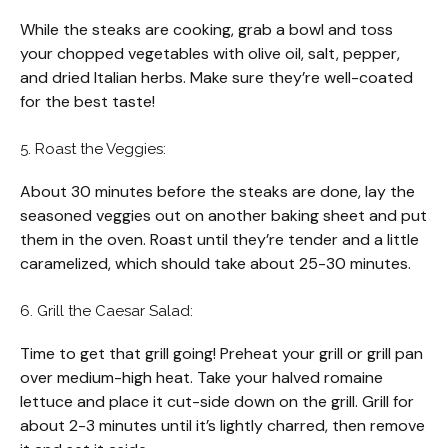
While the steaks are cooking, grab a bowl and toss
your chopped vegetables with olive oil, salt, pepper,
and dried Italian herbs. Make sure they’re well-coated
for the best taste!
5. Roast the Veggies:
About 30 minutes before the steaks are done, lay the
seasoned veggies out on another baking sheet and put
them in the oven. Roast until they’re tender and a little
caramelized, which should take about 25-30 minutes.
6. Grill the Caesar Salad:
Time to get that grill going! Preheat your grill or grill pan
over medium-high heat. Take your halved romaine
lettuce and place it cut-side down on the grill. Grill for
about 2-3 minutes until it’s lightly charred, then remove