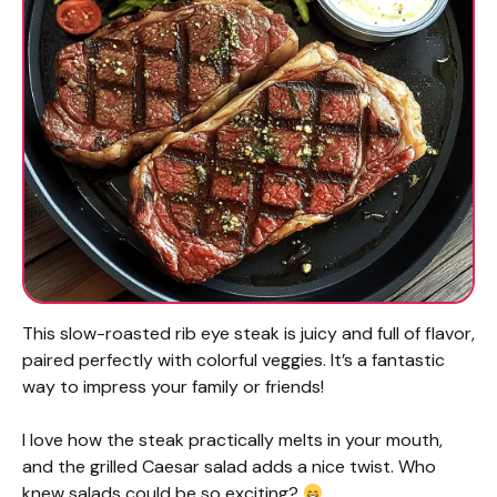
This slow-roasted rib eye steak is juicy and full of flavor,
paired perfectly with colorful veggies. It’s a fantastic
way to impress your family or friends!
I love how the steak practically melts in your mouth,
and the grilled Caesar salad adds a nice twist. Who
knew salads could be so exciting?