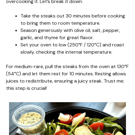
overcooking it. Let’s break it down:
Take the steaks out 30 minutes before cooking
to bring them to room temperature.
Season generously with olive oil, salt, pepper,
garlic, and thyme for great flavor.
Set your oven to low (250°F / 120°C) and roast
slowly, checking the internal temperature.
For medium-rare, pull the steaks from the oven at 130°F
(54°C) and let them rest for 10 minutes. Resting allows
juices to redistribute, ensuring a juicy steak. Trust me;
this step is crucial!