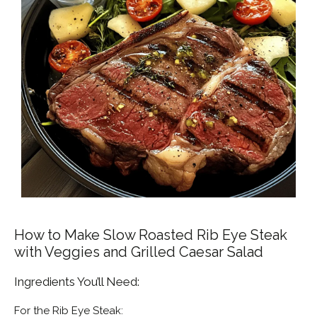
How to Make Slow Roasted Rib Eye Steak
with Veggies and Grilled Caesar Salad
Ingredients You’ll Need:
For the Rib Eye Steak: