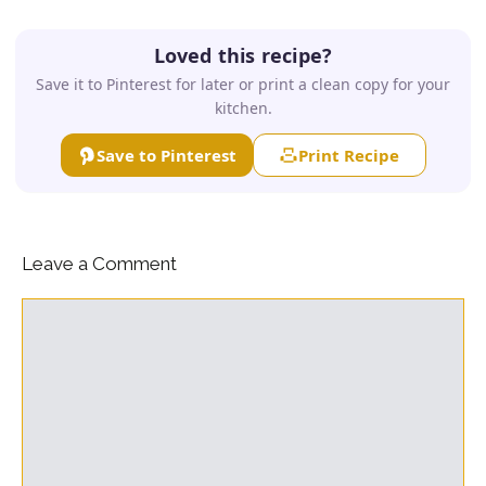
Loved this recipe?
Save it to Pinterest for later or print a clean copy for your
kitchen.
Save to Pinterest
Print Recipe
Leave a Comment
Comment