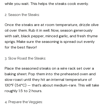
while you wait. This helps the steaks cook evenly.
2. Season the Steaks:
Once the steaks are at room temperature, drizzle olive
oil over them. Rub it in well. Now, season generously
with salt, black pepper, minced garlic, and fresh thyme
sprigs. Make sure the seasoning is spread out evenly
for the best flavor!
3. Slow Roast the Steaks:
Place the seasoned steaks on a wire rack set over a
baking sheet. Pop them into the preheated oven and
slow roast until they hit an internal temperature of
130°F (54°C) — that’s about medium-rare. This will take
roughly 1.5 to 2 hours.
4. Prepare the Veggies: