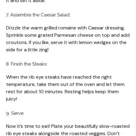
it and set it aside.
7. Assemble the Caesar Salad:
Drizzle the warm grilled romaine with Caesar dressing.
Sprinkle some grated Parmesan cheese on top and add
croutons. If you like, serve it with lemon wedges on the
side for a little zing!
8. Finish the Steaks:
When the rib eye steaks have reached the right
temperature, take them out of the oven and let them
rest for about 10 minutes. Resting helps keep them
juicy!
9. Serve:
Now it’s time to eat! Plate your beautifully slow-roasted
rib eye steaks alongside the roasted veggies. Don’t