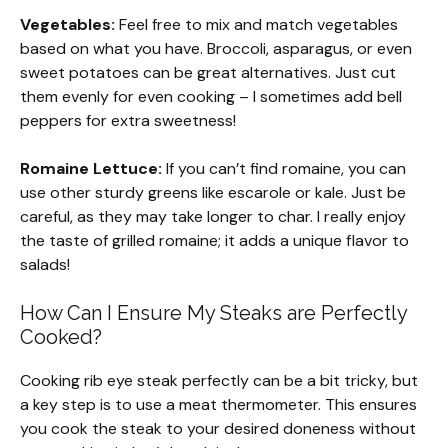
Vegetables:
Feel free to mix and match vegetables
based on what you have. Broccoli, asparagus, or even
sweet potatoes can be great alternatives. Just cut
them evenly for even cooking – I sometimes add bell
peppers for extra sweetness!
Romaine Lettuce:
If you can’t find romaine, you can
use other sturdy greens like escarole or kale. Just be
careful, as they may take longer to char. I really enjoy
the taste of grilled romaine; it adds a unique flavor to
salads!
How Can I Ensure My Steaks are Perfectly
Cooked?
Cooking rib eye steak perfectly can be a bit tricky, but
a key step is to use a meat thermometer. This ensures
you cook the steak to your desired doneness without