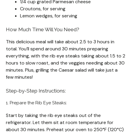
1/4 cup grated Parmesan cheese
Croutons, for serving
Lemon wedges, for serving
How Much Time Will You Need?
This delicious meal will take about 2.5 to 3 hours in
total. You’ll spend around 30 minutes preparing
everything, with the rib eye steaks taking about 1.5 to 2
hours to slow roast, and the veggies needing about 30
minutes. Plus, grilling the Caesar salad will take just a
few minutes!
Step-by-Step Instructions:
1. Prepare the Rib Eye Steaks:
Start by taking the rib eye steaks out of the
refrigerator. Let them sit at room temperature for
about 30 minutes. Preheat your oven to 250°F (120°C)