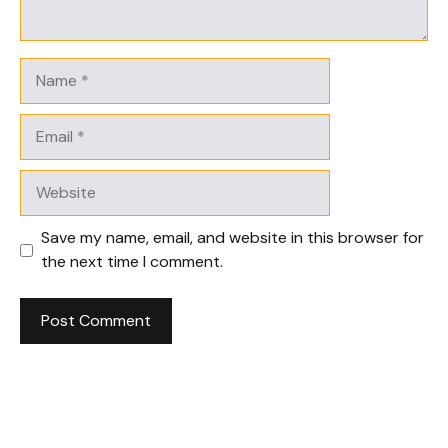
Name
Email
Website
Save my name, email, and website in this browser for
the next time I comment.