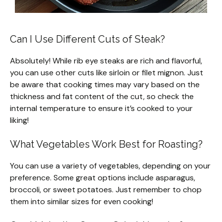
Can I Use Different Cuts of Steak?
Absolutely! While rib eye steaks are rich and flavorful,
you can use other cuts like sirloin or filet mignon. Just
be aware that cooking times may vary based on the
thickness and fat content of the cut, so check the
internal temperature to ensure it’s cooked to your
liking!
What Vegetables Work Best for Roasting?
You can use a variety of vegetables, depending on your
preference. Some great options include asparagus,
broccoli, or sweet potatoes. Just remember to chop
them into similar sizes for even cooking!