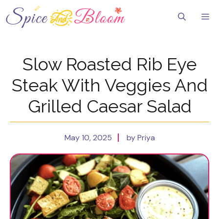
Skip
to
Me
content
Slow Roasted Rib Eye
Steak With Veggies And
Grilled Caesar Salad
May 10, 2025
by Priya