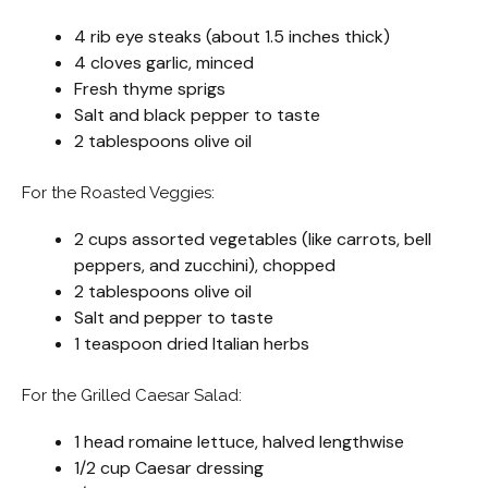
4 rib eye steaks (about 1.5 inches thick)
4 cloves garlic, minced
Fresh thyme sprigs
Salt and black pepper to taste
2 tablespoons olive oil
For the Roasted Veggies:
2 cups assorted vegetables (like carrots, bell
peppers, and zucchini), chopped
2 tablespoons olive oil
Salt and pepper to taste
1 teaspoon dried Italian herbs
For the Grilled Caesar Salad:
1 head romaine lettuce, halved lengthwise
1/2 cup Caesar dressing