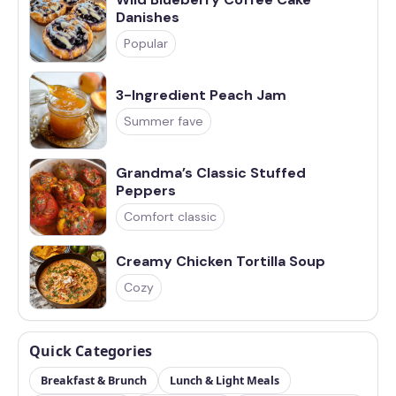
Danishes
Popular
3-Ingredient Peach Jam
Summer fave
Grandma’s Classic Stuffed
Peppers
Comfort classic
Creamy Chicken Tortilla Soup
Cozy
Quick Categories
Breakfast & Brunch
Lunch & Light Meals