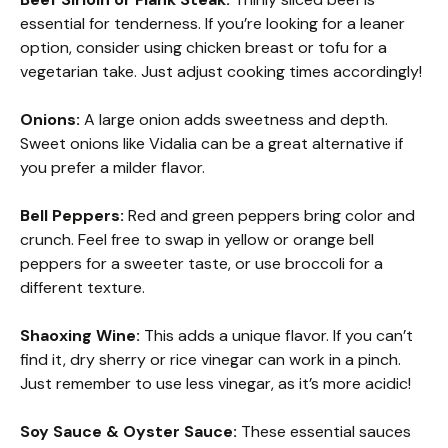
essential for tenderness. If you’re looking for a leaner
option, consider using chicken breast or tofu for a
vegetarian take. Just adjust cooking times accordingly!
Onions:
A large onion adds sweetness and depth.
Sweet onions like Vidalia can be a great alternative if
you prefer a milder flavor.
Bell Peppers:
Red and green peppers bring color and
crunch. Feel free to swap in yellow or orange bell
peppers for a sweeter taste, or use broccoli for a
different texture.
Shaoxing Wine:
This adds a unique flavor. If you can’t
find it, dry sherry or rice vinegar can work in a pinch.
Just remember to use less vinegar, as it’s more acidic!
Soy Sauce & Oyster Sauce:
These essential sauces