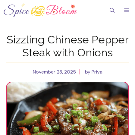
Skip
to
Me
content
Sizzling Chinese Pepper
Steak with Onions
November 23, 2025
by Priya