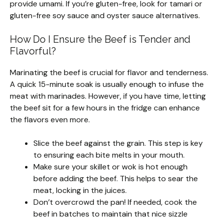
provide umami. If you’re gluten-free, look for tamari or
gluten-free soy sauce and oyster sauce alternatives.
How Do I Ensure the Beef is Tender and
Flavorful?
Marinating the beef is crucial for flavor and tenderness.
A quick 15-minute soak is usually enough to infuse the
meat with marinades. However, if you have time, letting
the beef sit for a few hours in the fridge can enhance
the flavors even more.
Slice the beef against the grain. This step is key
to ensuring each bite melts in your mouth.
Make sure your skillet or wok is hot enough
before adding the beef. This helps to sear the
meat, locking in the juices.
Don’t overcrowd the pan! If needed, cook the
beef in batches to maintain that nice sizzle