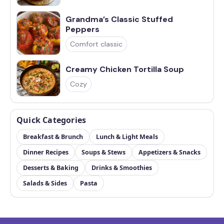
Grandma’s Classic Stuffed
Peppers
Comfort classic
Creamy Chicken Tortilla Soup
Cozy
Quick Categories
Breakfast & Brunch
Lunch & Light Meals
Dinner Recipes
Soups & Stews
Appetizers & Snacks
Desserts & Baking
Drinks & Smoothies
Salads & Sides
Pasta