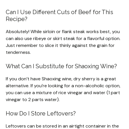
Can I Use Different Cuts of Beef for This
Recipe?
Absolutely! While sirloin or flank steak works best, you
can also use ribeye or skirt steak for a flavorful option.
Just remember to slice it thinly against the grain for
tenderness.
What Can I Substitute for Shaoxing Wine?
If you don’t have Shaoxing wine, dry sherry is a great
alternative. If you’re looking for a non-alcoholic option,
you can use a mixture of rice vinegar and water (1 part
vinegar to 2 parts water).
How Do I Store Leftovers?
Leftovers can be stored in an airtight container in the