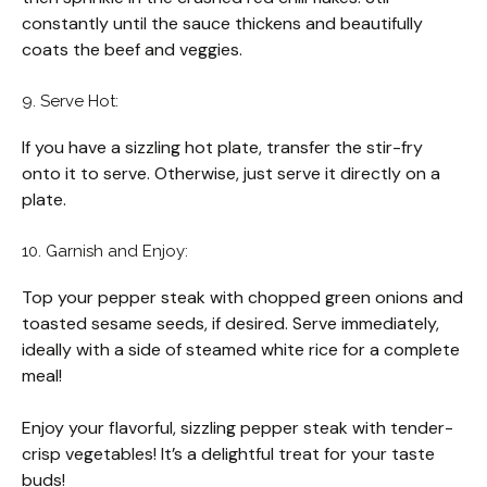
constantly until the sauce thickens and beautifully
coats the beef and veggies.
9. Serve Hot:
If you have a sizzling hot plate, transfer the stir-fry
onto it to serve. Otherwise, just serve it directly on a
plate.
10. Garnish and Enjoy:
Top your pepper steak with chopped green onions and
toasted sesame seeds, if desired. Serve immediately,
ideally with a side of steamed white rice for a complete
meal!
Enjoy your flavorful, sizzling pepper steak with tender-
crisp vegetables! It’s a delightful treat for your taste
buds!