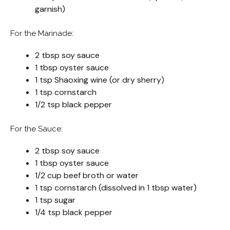
garnish)
For the Marinade:
2 tbsp soy sauce
1 tbsp oyster sauce
1 tsp Shaoxing wine (or dry sherry)
1 tsp cornstarch
1/2 tsp black pepper
For the Sauce:
2 tbsp soy sauce
1 tbsp oyster sauce
1/2 cup beef broth or water
1 tsp cornstarch (dissolved in 1 tbsp water)
1 tsp sugar
1/4 tsp black pepper