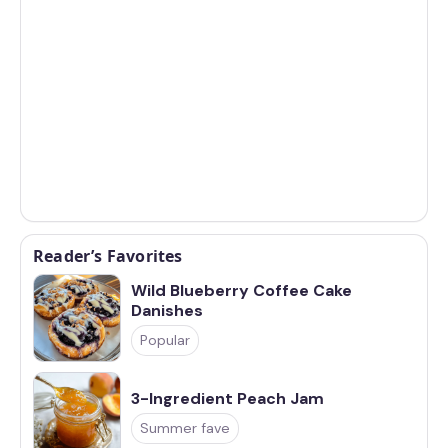
Reader’s Favorites
Wild Blueberry Coffee Cake
Danishes
Popular
3-Ingredient Peach Jam
Summer fave