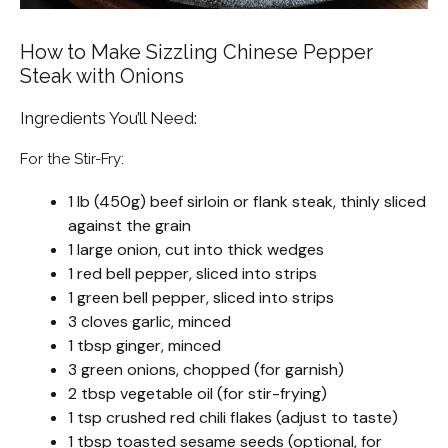
How to Make Sizzling Chinese Pepper
Steak with Onions
Ingredients You’ll Need:
For the Stir-Fry:
1 lb (450g) beef sirloin or flank steak, thinly sliced
against the grain
1 large onion, cut into thick wedges
1 red bell pepper, sliced into strips
1 green bell pepper, sliced into strips
3 cloves garlic, minced
1 tbsp ginger, minced
3 green onions, chopped (for garnish)
2 tbsp vegetable oil (for stir-frying)
1 tsp crushed red chili flakes (adjust to taste)
1 tbsp toasted sesame seeds (optional, for