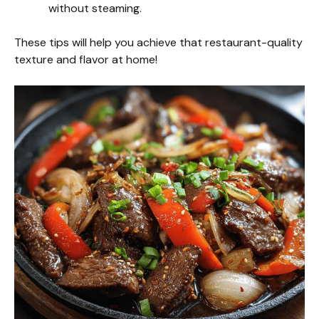
without steaming.
These tips will help you achieve that restaurant-quality
texture and flavor at home!