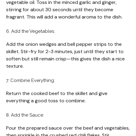
vegetable oil. Toss in the minced garlic and ginger,
stirring for about 30 seconds until they become
fragrant. This will add a wonderful aroma to the dish.
6. Add the Vegetables:
Add the onion wedges and bell pepper strips to the
skillet. Stir-fry for 2-3 minutes, just until they start to
soften but still remain crisp—this gives the dish a nice
texture.
7. Combine Everything:
Return the cooked beef to the skillet and give
everything a good toss to combine.
8. Add the Sauce:
Pour the prepared sauce over the beef and vegetables,
then sprinkle in the crushed red chili flakes. Stir