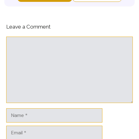
Leave a Comment
Comment
Name
Email