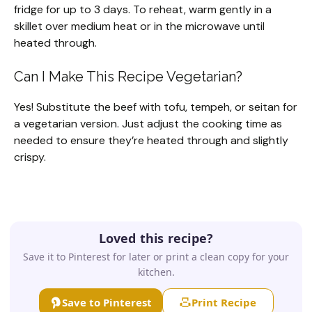
fridge for up to 3 days. To reheat, warm gently in a
skillet over medium heat or in the microwave until
heated through.
Can I Make This Recipe Vegetarian?
Yes! Substitute the beef with tofu, tempeh, or seitan for
a vegetarian version. Just adjust the cooking time as
needed to ensure they’re heated through and slightly
crispy.
Loved this recipe?
Save it to Pinterest for later or print a clean copy for your
kitchen.
Save to Pinterest
Print Recipe