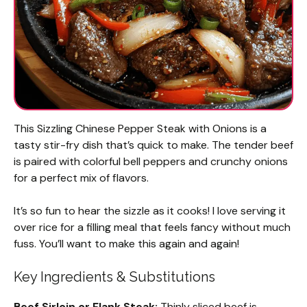
This Sizzling Chinese Pepper Steak with Onions is a
tasty stir-fry dish that’s quick to make. The tender beef
is paired with colorful bell peppers and crunchy onions
for a perfect mix of flavors.
It’s so fun to hear the sizzle as it cooks! I love serving it
over rice for a filling meal that feels fancy without much
fuss. You’ll want to make this again and again!
Key Ingredients & Substitutions
Beef Sirloin or Flank Steak:
Thinly sliced beef is