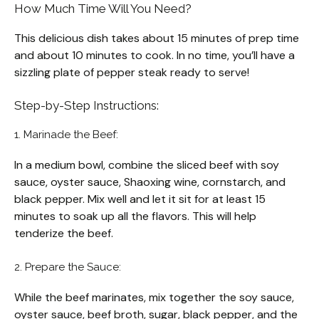
How Much Time Will You Need?
This delicious dish takes about 15 minutes of prep time
and about 10 minutes to cook. In no time, you’ll have a
sizzling plate of pepper steak ready to serve!
Step-by-Step Instructions:
1. Marinade the Beef:
In a medium bowl, combine the sliced beef with soy
sauce, oyster sauce, Shaoxing wine, cornstarch, and
black pepper. Mix well and let it sit for at least 15
minutes to soak up all the flavors. This will help
tenderize the beef.
2. Prepare the Sauce:
While the beef marinates, mix together the soy sauce,
oyster sauce, beef broth, sugar, black pepper, and the