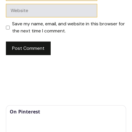
Website
Save my name, email, and website in this browser for
the next time I comment.
On Pinterest