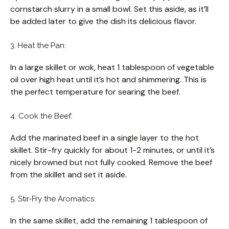
cornstarch slurry in a small bowl. Set this aside, as it’ll
be added later to give the dish its delicious flavor.
3. Heat the Pan:
In a large skillet or wok, heat 1 tablespoon of vegetable
oil over high heat until it’s hot and shimmering. This is
the perfect temperature for searing the beef.
4. Cook the Beef:
Add the marinated beef in a single layer to the hot
skillet. Stir-fry quickly for about 1-2 minutes, or until it’s
nicely browned but not fully cooked. Remove the beef
from the skillet and set it aside.
5. Stir-Fry the Aromatics:
In the same skillet, add the remaining 1 tablespoon of