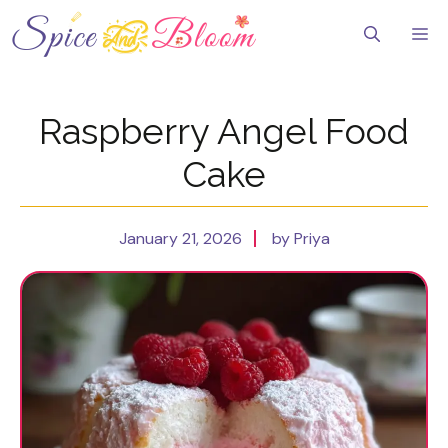
Skip
to
Me
content
Raspberry Angel Food
Cake
January 21, 2026
by Priya