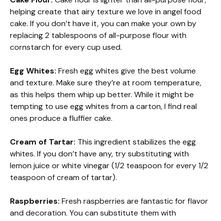
helping create that airy texture we love in angel food
cake. If you don’t have it, you can make your own by
replacing 2 tablespoons of all-purpose flour with
cornstarch for every cup used.
Egg Whites:
Fresh egg whites give the best volume
and texture. Make sure they’re at room temperature,
as this helps them whip up better. While it might be
tempting to use egg whites from a carton, I find real
ones produce a fluffier cake.
Cream of Tartar:
This ingredient stabilizes the egg
whites. If you don’t have any, try substituting with
lemon juice or white vinegar (1/2 teaspoon for every 1/2
teaspoon of cream of tartar).
Raspberries:
Fresh raspberries are fantastic for flavor
and decoration. You can substitute them with