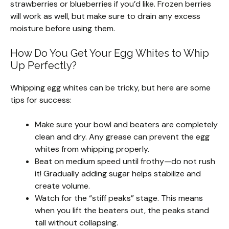
strawberries or blueberries if you’d like. Frozen berries
will work as well, but make sure to drain any excess
moisture before using them.
How Do You Get Your Egg Whites to Whip
Up Perfectly?
Whipping egg whites can be tricky, but here are some
tips for success:
Make sure your bowl and beaters are completely
clean and dry. Any grease can prevent the egg
whites from whipping properly.
Beat on medium speed until frothy—do not rush
it! Gradually adding sugar helps stabilize and
create volume.
Watch for the “stiff peaks” stage. This means
when you lift the beaters out, the peaks stand
tall without collapsing.