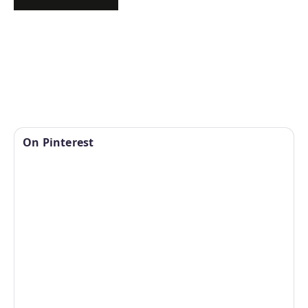
On Pinterest