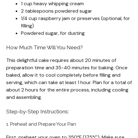
1 cup heavy whipping cream
2 tablespoons powdered sugar
1/4 cup raspberry jam or preserves (optional, for
filling)
Powdered sugar, for dusting
How Much Time Will You Need?
This delightful cake requires about 20 minutes of
preparation time and 35-40 minutes for baking. Once
baked, allow it to cool completely before filling and
serving, which can take at least 1 hour. Plan for a total of
about 2 hours for the entire process, including cooling
and assembling.
Step-by-Step Instructions:
1. Preheat and Prepare Your Pan:
First, preheat your oven to 350°F (175°C). Make sure