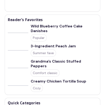
Reader’s Favorites
Wild Blueberry Coffee Cake
Danishes
Popular
3-Ingredient Peach Jam
Summer fave
Grandma’s Classic Stuffed
Peppers
Comfort classic
Creamy Chicken Tortilla Soup
Cozy
Quick Categories