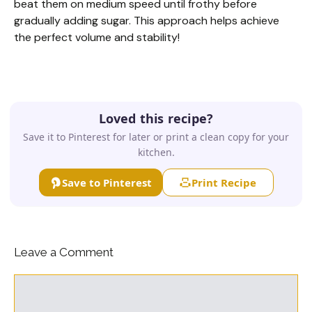
beat them on medium speed until frothy before
gradually adding sugar. This approach helps achieve
the perfect volume and stability!
Loved this recipe?
Save it to Pinterest for later or print a clean copy for your
kitchen.
Save to Pinterest
Print Recipe
Leave a Comment
Comment