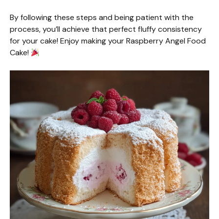
By following these steps and being patient with the
process, you’ll achieve that perfect fluffy consistency
for your cake! Enjoy making your Raspberry Angel Food
Cake!