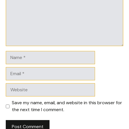
Name
Email
Website
Save my name, email, and website in this browser for
the next time I comment.