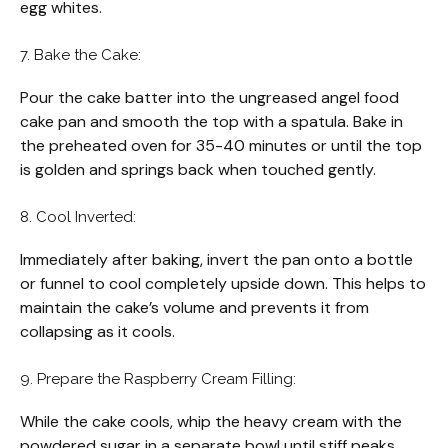
egg whites.
7. Bake the Cake:
Pour the cake batter into the ungreased angel food
cake pan and smooth the top with a spatula. Bake in
the preheated oven for 35-40 minutes or until the top
is golden and springs back when touched gently.
8. Cool Inverted:
Immediately after baking, invert the pan onto a bottle
or funnel to cool completely upside down. This helps to
maintain the cake’s volume and prevents it from
collapsing as it cools.
9. Prepare the Raspberry Cream Filling:
While the cake cools, whip the heavy cream with the
powdered sugar in a separate bowl until stiff peaks