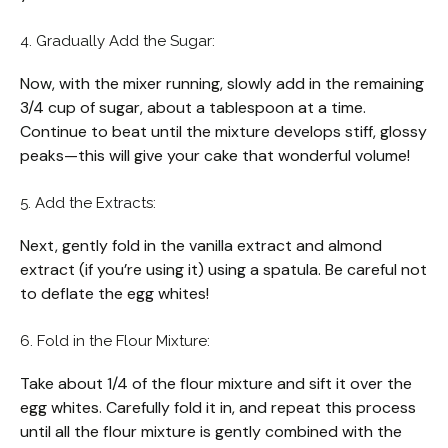
4. Gradually Add the Sugar:
Now, with the mixer running, slowly add in the remaining
3/4 cup of sugar, about a tablespoon at a time.
Continue to beat until the mixture develops stiff, glossy
peaks—this will give your cake that wonderful volume!
5. Add the Extracts:
Next, gently fold in the vanilla extract and almond
extract (if you’re using it) using a spatula. Be careful not
to deflate the egg whites!
6. Fold in the Flour Mixture:
Take about 1/4 of the flour mixture and sift it over the
egg whites. Carefully fold it in, and repeat this process
until all the flour mixture is gently combined with the