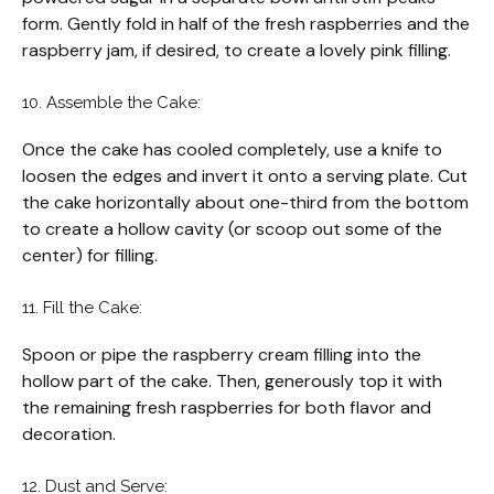
form. Gently fold in half of the fresh raspberries and the
raspberry jam, if desired, to create a lovely pink filling.
10. Assemble the Cake:
Once the cake has cooled completely, use a knife to
loosen the edges and invert it onto a serving plate. Cut
the cake horizontally about one-third from the bottom
to create a hollow cavity (or scoop out some of the
center) for filling.
11. Fill the Cake:
Spoon or pipe the raspberry cream filling into the
hollow part of the cake. Then, generously top it with
the remaining fresh raspberries for both flavor and
decoration.
12. Dust and Serve: