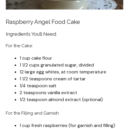
Raspberry Angel Food Cake
Ingredients You’ll Need:
For the Cake:
1 cup cake flour
1 1/2 cups granulated sugar, divided
12 large egg whites, at room temperature
1 1/2 teaspoons cream of tartar
1/4 teaspoon salt
2 teaspoons vanilla extract
1/2 teaspoon almond extract (optional)
For the Filling and Garnish:
1 cup fresh raspberries (for garnish and filling)