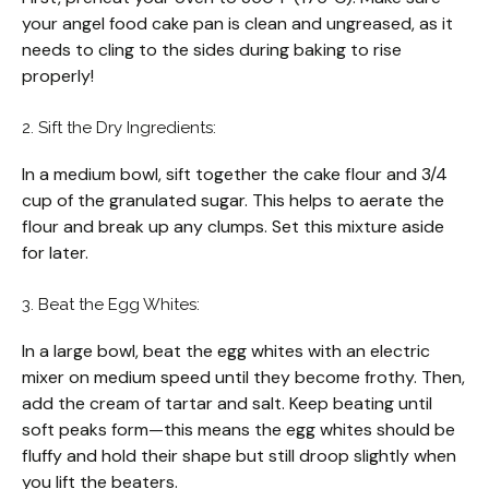
your angel food cake pan is clean and ungreased, as it
needs to cling to the sides during baking to rise
properly!
2. Sift the Dry Ingredients:
In a medium bowl, sift together the cake flour and 3/4
cup of the granulated sugar. This helps to aerate the
flour and break up any clumps. Set this mixture aside
for later.
3. Beat the Egg Whites:
In a large bowl, beat the egg whites with an electric
mixer on medium speed until they become frothy. Then,
add the cream of tartar and salt. Keep beating until
soft peaks form—this means the egg whites should be
fluffy and hold their shape but still droop slightly when
you lift the beaters.