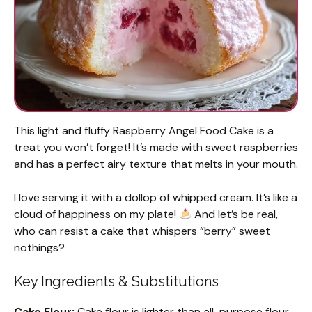
This light and fluffy Raspberry Angel Food Cake is a
treat you won’t forget! It’s made with sweet raspberries
and has a perfect airy texture that melts in your mouth.
I love serving it with a dollop of whipped cream. It’s like a
cloud of happiness on my plate!
And let’s be real,
who can resist a cake that whispers “berry” sweet
nothings?
Key Ingredients & Substitutions
Cake Flour:
Cake flour is lighter than all-purpose flour,