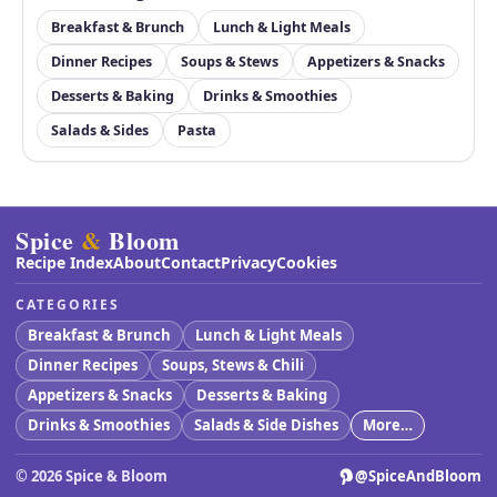
Breakfast & Brunch
Lunch & Light Meals
Dinner Recipes
Soups & Stews
Appetizers & Snacks
Desserts & Baking
Drinks & Smoothies
Salads & Sides
Pasta
Spice
&
Bloom
Recipe Index
About
Contact
Privacy
Cookies
CATEGORIES
Breakfast & Brunch
Lunch & Light Meals
Dinner Recipes
Soups, Stews & Chili
Appetizers & Snacks
Desserts & Baking
Drinks & Smoothies
Salads & Side Dishes
More…
©
2026
Spice & Bloom
@SpiceAndBloom