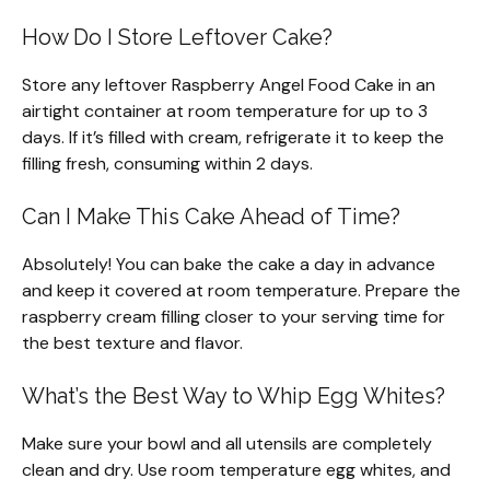
How Do I Store Leftover Cake?
Store any leftover Raspberry Angel Food Cake in an
airtight container at room temperature for up to 3
days. If it’s filled with cream, refrigerate it to keep the
filling fresh, consuming within 2 days.
Can I Make This Cake Ahead of Time?
Absolutely! You can bake the cake a day in advance
and keep it covered at room temperature. Prepare the
raspberry cream filling closer to your serving time for
the best texture and flavor.
What’s the Best Way to Whip Egg Whites?
Make sure your bowl and all utensils are completely
clean and dry. Use room temperature egg whites, and