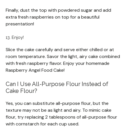
Finally, dust the top with powdered sugar and add
extra fresh raspberries on top for a beautiful
presentation!
13. Enjoy!
Slice the cake carefully and serve either chilled or at
room temperature. Savor the light, airy cake combined
with fresh raspberry flavor. Enjoy your homemade
Raspberry Angel Food Cake!
Can I Use All-Purpose Flour Instead of
Cake Flour?
Yes, you can substitute all-purpose flour, but the
texture may not be as light and airy. To mimic cake
flour, try replacing 2 tablespoons of all-purpose flour
with cornstarch for each cup used.