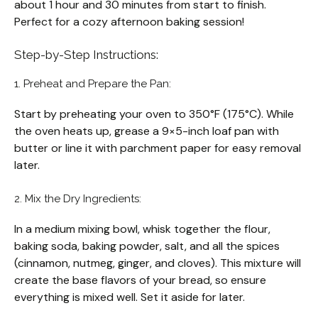
about 1 hour and 30 minutes from start to finish.
Perfect for a cozy afternoon baking session!
Step-by-Step Instructions:
1. Preheat and Prepare the Pan:
Start by preheating your oven to 350°F (175°C). While
the oven heats up, grease a 9×5-inch loaf pan with
butter or line it with parchment paper for easy removal
later.
2. Mix the Dry Ingredients:
In a medium mixing bowl, whisk together the flour,
baking soda, baking powder, salt, and all the spices
(cinnamon, nutmeg, ginger, and cloves). This mixture will
create the base flavors of your bread, so ensure
everything is mixed well. Set it aside for later.