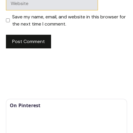
Save my name, email, and website in this browser for
the next time I comment.
On Pinterest