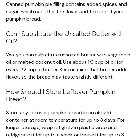
Canned pumpkin pie filling contains added spices and
sugar, which can alter the flavor and texture of your
pumpkin bread.
Can I Substitute the Unsalted Butter with
Oil?
Yes, you can substitute unsalted butter with vegetable
oil or melted coconut oil. Use about 1/3 cup of oil for
every 1/2 cup of butter. Keep in mind that butter adds
flavor, so the bread may taste slightly different.
How Should I Store Leftover Pumpkin
Bread?
Store any leftover pumpkin bread in an airtight
container at room temperature for up to 3 days. For
longer storage, wrap it tightly in plastic wrap and
refrigerate it for up to a week or freeze it for up to 3