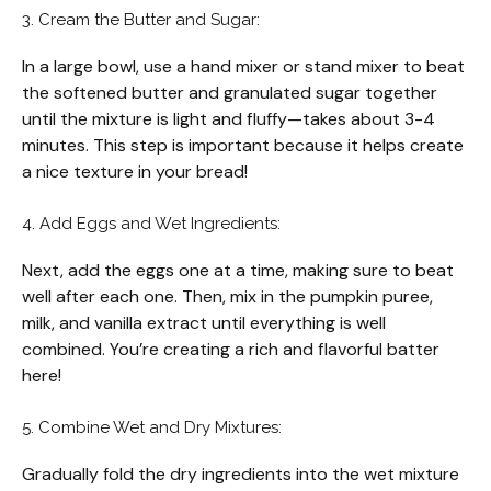
3. Cream the Butter and Sugar:
In a large bowl, use a hand mixer or stand mixer to beat
the softened butter and granulated sugar together
until the mixture is light and fluffy—takes about 3-4
minutes. This step is important because it helps create
a nice texture in your bread!
4. Add Eggs and Wet Ingredients:
Next, add the eggs one at a time, making sure to beat
well after each one. Then, mix in the pumpkin puree,
milk, and vanilla extract until everything is well
combined. You’re creating a rich and flavorful batter
here!
5. Combine Wet and Dry Mixtures:
Gradually fold the dry ingredients into the wet mixture