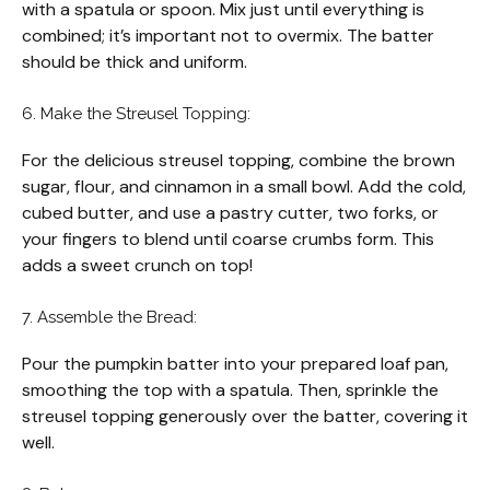
with a spatula or spoon. Mix just until everything is
combined; it’s important not to overmix. The batter
should be thick and uniform.
6. Make the Streusel Topping:
For the delicious streusel topping, combine the brown
sugar, flour, and cinnamon in a small bowl. Add the cold,
cubed butter, and use a pastry cutter, two forks, or
your fingers to blend until coarse crumbs form. This
adds a sweet crunch on top!
7. Assemble the Bread:
Pour the pumpkin batter into your prepared loaf pan,
smoothing the top with a spatula. Then, sprinkle the
streusel topping generously over the batter, covering it
well.