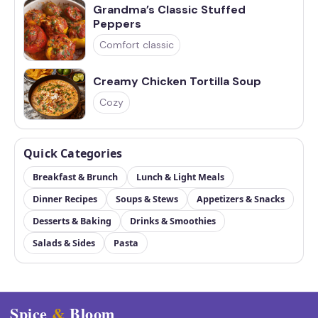
Grandma’s Classic Stuffed
Peppers
Comfort classic
Creamy Chicken Tortilla Soup
Cozy
Quick Categories
Breakfast & Brunch
Lunch & Light Meals
Dinner Recipes
Soups & Stews
Appetizers & Snacks
Desserts & Baking
Drinks & Smoothies
Salads & Sides
Pasta
Spice
&
Bloom