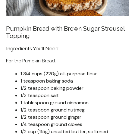
Pumpkin Bread with Brown Sugar Streusel
Topping
Ingredients You’ll Need:
For the Pumpkin Bread:
1 3/4 cups (220g) all-purpose flour
1 teaspoon baking soda
1/2 teaspoon baking powder
1/2 teaspoon salt
1 tablespoon ground cinnamon
1/2 teaspoon ground nutmeg
1/2 teaspoon ground ginger
1/4 teaspoon ground cloves
1/2 cup (115g) unsalted butter, softened