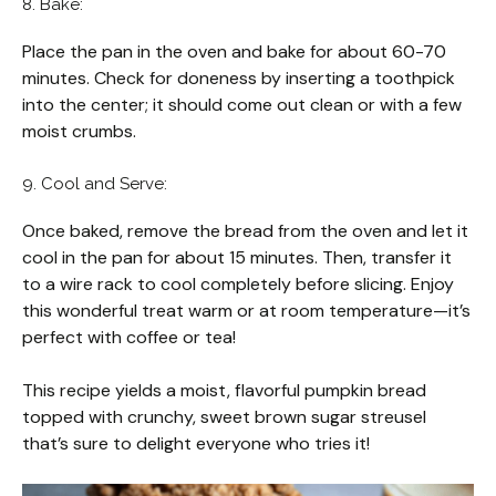
8. Bake:
Place the pan in the oven and bake for about 60-70
minutes. Check for doneness by inserting a toothpick
into the center; it should come out clean or with a few
moist crumbs.
9. Cool and Serve:
Once baked, remove the bread from the oven and let it
cool in the pan for about 15 minutes. Then, transfer it
to a wire rack to cool completely before slicing. Enjoy
this wonderful treat warm or at room temperature—it’s
perfect with coffee or tea!
This recipe yields a moist, flavorful pumpkin bread
topped with crunchy, sweet brown sugar streusel
that’s sure to delight everyone who tries it!