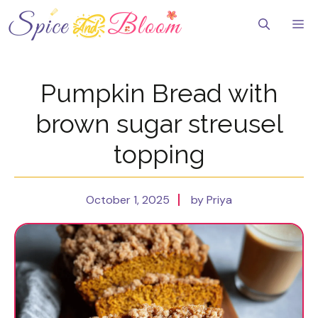
Skip
to
Me
content
Pumpkin Bread with
brown sugar streusel
topping
October 1, 2025
by Priya