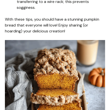
transferring to a wire rack; this prevents
sogginess.
With these tips, you should have a stunning pumpkin
bread that everyone will love! Enjoy sharing (or
hoarding) your delicious creation!