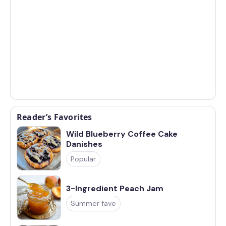
Reader’s Favorites
Wild Blueberry Coffee Cake
Danishes
Popular
3-Ingredient Peach Jam
Summer fave