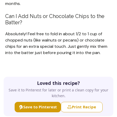
months.
Can I Add Nuts or Chocolate Chips to the
Batter?
Absolutely! Feel free to fold in about 1/2 to 1 cup of
chopped nuts (like walnuts or pecans) or chocolate
chips for an extra special touch. Just gently mix them
into the batter just before pouring it into the pan.
Loved this recipe?
Save it to Pinterest for later or print a clean copy for your
kitchen.
Save to Pinterest
Print Recipe