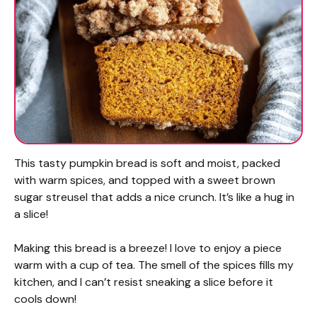
This tasty pumpkin bread is soft and moist, packed
with warm spices, and topped with a sweet brown
sugar streusel that adds a nice crunch. It’s like a hug in
a slice!
Making this bread is a breeze! I love to enjoy a piece
warm with a cup of tea. The smell of the spices fills my
kitchen, and I can’t resist sneaking a slice before it
cools down!