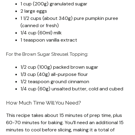
1 cup (200g) granulated sugar
2 large eggs
1 1/2 cups (about 340g) pure pumpkin puree
(canned or fresh)
1/4 cup (60ml) milk
1 teaspoon vanilla extract
For the Brown Sugar Streusel Topping:
1/2 cup (100g) packed brown sugar
1/3 cup (40g) all-purpose flour
1/2 teaspoon ground cinnamon
1/4 cup (60g) unsalted butter, cold and cubed
How Much Time Will You Need?
This recipe takes about 15 minutes of prep time, plus
60-70 minutes for baking. You’ll need an additional 15
minutes to cool before slicing, making it a total of