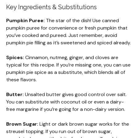
Key Ingredients & Substitutions
Pumpkin Puree:
The star of the dish! Use canned
pumpkin puree for convenience or fresh pumpkin that
you’ve cooked and pureed. Just remember, avoid
pumpkin pie filling as it’s sweetened and spiced already.
Spices:
Cinnamon, nutmeg, ginger, and cloves are
typical for this recipe. If you’re missing one, you can use
pumpkin pie spice as a substitute, which blends all of
these flavors.
Butter:
Unsalted butter gives good control over salt.
You can substitute with coconut oil or even a dairy-
free margarine if you’re going for a non-dairy version.
Brown Sugar:
Light or dark brown sugar works for the
streusel topping. If you run out of brown sugar,