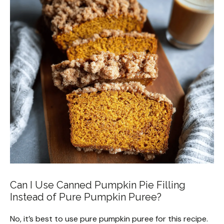
Can I Use Canned Pumpkin Pie Filling
Instead of Pure Pumpkin Puree?
No, it’s best to use pure pumpkin puree for this recipe.