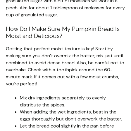
granulated sugar with a bit of molasses will work in a
pinch. Aim for about 1 tablespoon of molasses for every
cup of granulated sugar.
How Do I Make Sure My Pumpkin Bread Is
Moist and Delicious?
Getting that perfect moist texture is key! Start by
making sure you don’t overmix the batter; mix just until
combined to avoid dense bread. Also, be careful not to
overbake. Check with a toothpick around the 60-
minute mark. If it comes out with a few moist crumbs,
you’re perfect!
Mix dry ingredients separately to evenly
distribute the spices.
When adding the wet ingredients, beat in the
eggs thoroughly but don’t overwork the batter.
Let the bread cool slightly in the pan before