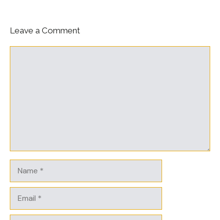
Leave a Comment
Comment
Name
Email
Website