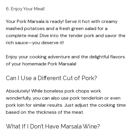
6. Enjoy Your Meal!
Your Pork Marsala is ready! Serve it hot with creamy
mashed potatoes and a fresh green salad for a
complete meal. Dive into the tender pork and savor the
rich sauce—you deserve it!
Enjoy your cooking adventure and the delightful flavors
of your homemade Pork Marsala!
Can I Use a Different Cut of Pork?
Absolutely! While boneless pork chops work
wonderfully, you can also use pork tenderloin or even
pork loin for similar results. Just adjust the cooking time
based on the thickness of the meat.
What If I Don’t Have Marsala Wine?