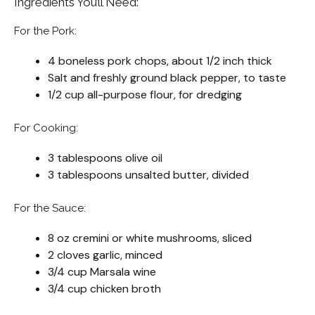
Ingredients You’ll Need:
For the Pork:
4 boneless pork chops, about 1/2 inch thick
Salt and freshly ground black pepper, to taste
1/2 cup all-purpose flour, for dredging
For Cooking:
3 tablespoons olive oil
3 tablespoons unsalted butter, divided
For the Sauce:
8 oz cremini or white mushrooms, sliced
2 cloves garlic, minced
3/4 cup Marsala wine
3/4 cup chicken broth