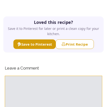
Loved this recipe?
Save it to Pinterest for later or print a clean copy for your
kitchen.
Save to Pinterest
Print Recipe
Leave a Comment
Comment