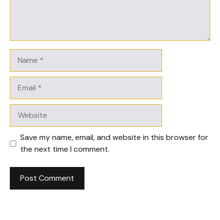
Name
Email
Website
Save my name, email, and website in this browser for
the next time I comment.