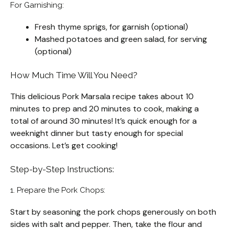
For Garnishing:
Fresh thyme sprigs, for garnish (optional)
Mashed potatoes and green salad, for serving
(optional)
How Much Time Will You Need?
This delicious Pork Marsala recipe takes about 10
minutes to prep and 20 minutes to cook, making a
total of around 30 minutes! It’s quick enough for a
weeknight dinner but tasty enough for special
occasions. Let’s get cooking!
Step-by-Step Instructions:
1. Prepare the Pork Chops:
Start by seasoning the pork chops generously on both
sides with salt and pepper. Then, take the flour and