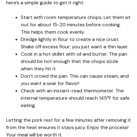
here’s a simple guide to get it right:
Start with room temperature chops. Let them sit
out for about 15-20 minutes before cooking.
This helps them cook evenly.
Dredge lightly in flour to create a nice crust.
Shake off excess flour; you just want a thin layer.
Cook in a hot skillet with oil and butter. The pan
should be hot enough that the chops sizzle
when they hit it.
Don’t crowd the pan. This can cause steam, and
you want a sear for flavor!
Check with an instant-read thermometer. The
internal temperature should reach 145°F for safe
eating.
Letting the pork rest for a few minutes after removing it
from the heat ensures it stays juicy. Enjoy the process!
Your meal will be worth it.