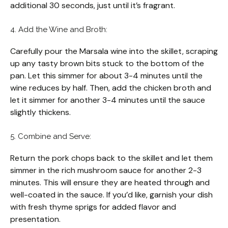
additional 30 seconds, just until it’s fragrant.
4. Add the Wine and Broth:
Carefully pour the Marsala wine into the skillet, scraping
up any tasty brown bits stuck to the bottom of the
pan. Let this simmer for about 3-4 minutes until the
wine reduces by half. Then, add the chicken broth and
let it simmer for another 3-4 minutes until the sauce
slightly thickens.
5. Combine and Serve:
Return the pork chops back to the skillet and let them
simmer in the rich mushroom sauce for another 2-3
minutes. This will ensure they are heated through and
well-coated in the sauce. If you’d like, garnish your dish
with fresh thyme sprigs for added flavor and
presentation.