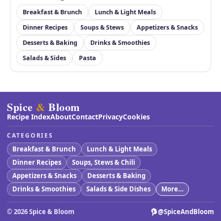
Breakfast & Brunch
Lunch & Light Meals
Dinner Recipes
Soups & Stews
Appetizers & Snacks
Desserts & Baking
Drinks & Smoothies
Salads & Sides
Pasta
Spice
&
Bloom
Recipe Index
About
Contact
Privacy
Cookies
CATEGORIES
Breakfast & Brunch
Lunch & Light Meals
Dinner Recipes
Soups, Stews & Chili
Appetizers & Snacks
Desserts & Baking
Drinks & Smoothies
Salads & Side Dishes
More…
©
2026
Spice & Bloom
@SpiceAndBloom