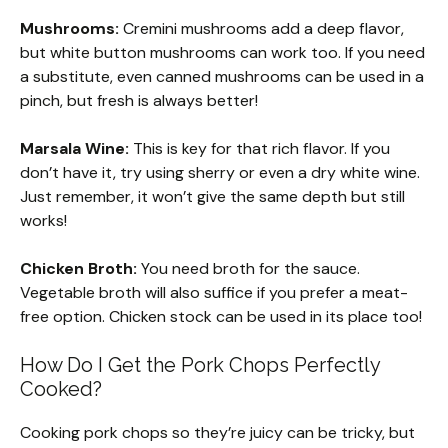
Mushrooms:
Cremini mushrooms add a deep flavor,
but white button mushrooms can work too. If you need
a substitute, even canned mushrooms can be used in a
pinch, but fresh is always better!
Marsala Wine:
This is key for that rich flavor. If you
don’t have it, try using sherry or even a dry white wine.
Just remember, it won’t give the same depth but still
works!
Chicken Broth:
You need broth for the sauce.
Vegetable broth will also suffice if you prefer a meat-
free option. Chicken stock can be used in its place too!
How Do I Get the Pork Chops Perfectly
Cooked?
Cooking pork chops so they’re juicy can be tricky, but