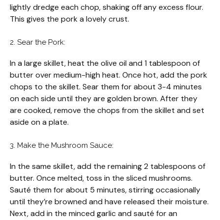
lightly dredge each chop, shaking off any excess flour.
This gives the pork a lovely crust.
2. Sear the Pork:
In a large skillet, heat the olive oil and 1 tablespoon of
butter over medium-high heat. Once hot, add the pork
chops to the skillet. Sear them for about 3-4 minutes
on each side until they are golden brown. After they
are cooked, remove the chops from the skillet and set
aside on a plate.
3. Make the Mushroom Sauce:
In the same skillet, add the remaining 2 tablespoons of
butter. Once melted, toss in the sliced mushrooms.
Sauté them for about 5 minutes, stirring occasionally
until they’re browned and have released their moisture.
Next, add in the minced garlic and sauté for an