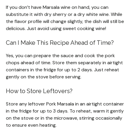
If you don’t have Marsala wine on hand, you can
substitute it with dry sherry or a dry white wine. While
the flavor profile will change slightly, the dish will still be
delicious. Just avoid using sweet cooking wine!
Can I Make This Recipe Ahead of Time?
Yes, you can prepare the sauce and cook the pork
chops ahead of time. Store them separately in airtight
containers in the fridge for up to 2 days. Just reheat
gently on the stove before serving.
How to Store Leftovers?
Store any leftover Pork Marsala in an airtight container
in the fridge for up to 3 days. To reheat, warm it gently
on the stove or in the microwave, stirring occasionally
to ensure even heating.