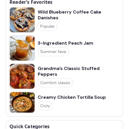
Reader’s Favorites
Wild Blueberry Coffee Cake
Danishes
Popular
3-Ingredient Peach Jam
Summer fave
Grandma’s Classic Stuffed
Peppers
Comfort classic
Creamy Chicken Tortilla Soup
Cozy
Quick Categories