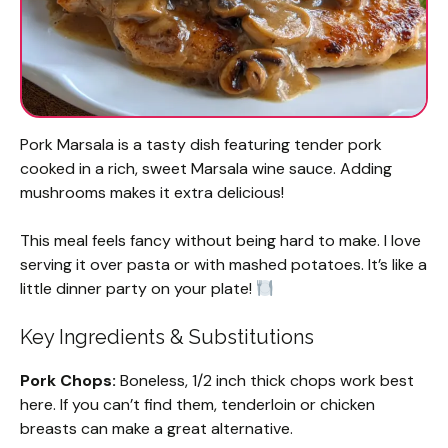
Pork Marsala is a tasty dish featuring tender pork
cooked in a rich, sweet Marsala wine sauce. Adding
mushrooms makes it extra delicious!
This meal feels fancy without being hard to make. I love
serving it over pasta or with mashed potatoes. It’s like a
little dinner party on your plate!
Key Ingredients & Substitutions
Pork Chops:
Boneless, 1/2 inch thick chops work best
here. If you can’t find them, tenderloin or chicken
breasts can make a great alternative.