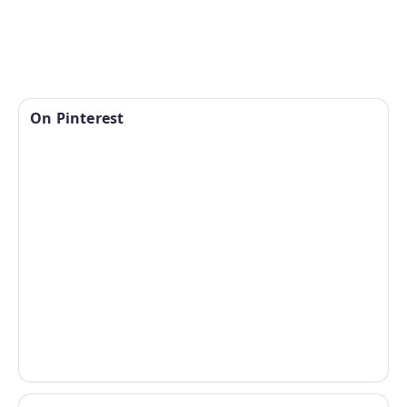
On Pinterest