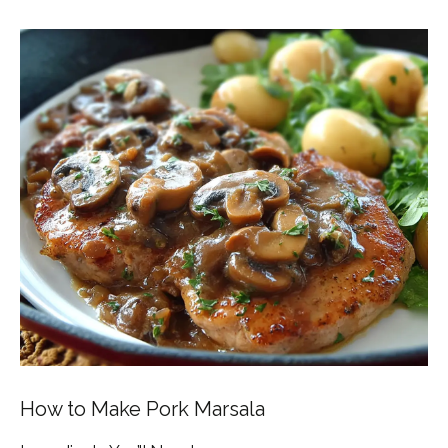
How to Make Pork Marsala