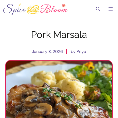
Skip
to
Me
content
Pork Marsala
January 8, 2026
by Priya