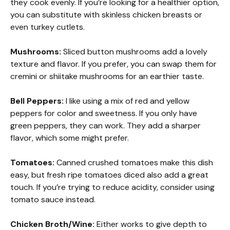
they cook evenly. If you’re looking for a healthier option,
you can substitute with skinless chicken breasts or
even turkey cutlets.
Mushrooms:
Sliced button mushrooms add a lovely
texture and flavor. If you prefer, you can swap them for
cremini or shiitake mushrooms for an earthier taste.
Bell Peppers:
I like using a mix of red and yellow
peppers for color and sweetness. If you only have
green peppers, they can work. They add a sharper
flavor, which some might prefer.
Tomatoes:
Canned crushed tomatoes make this dish
easy, but fresh ripe tomatoes diced also add a great
touch. If you’re trying to reduce acidity, consider using
tomato sauce instead.
Chicken Broth/Wine:
Either works to give depth to