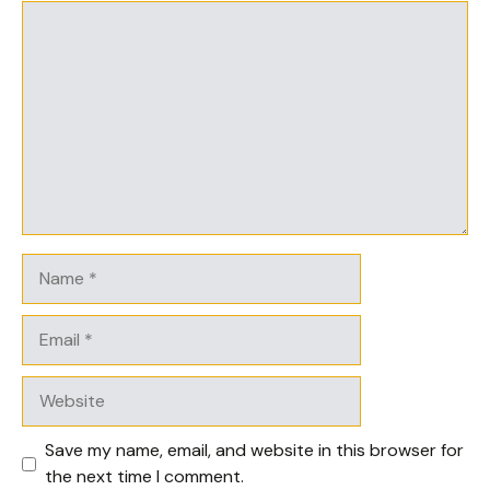
Comment
Name
Email
Website
Save my name, email, and website in this browser for
the next time I comment.