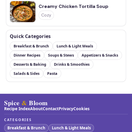
Creamy Chicken Tortilla Soup
Cozy
Quick Categories
Breakfast & Brunch
Lunch & Light Meals
Dinner Recipes
Soups & Stews
Appetizers & Snacks
Desserts & Baking
Drinks & Smoothies
Salads & Sides
Pasta
Spice
&
Bloom
Recipe Index
About
Contact
Privacy
Cookies
CATEGORIES
Breakfast & Brunch
Lunch & Light Meals