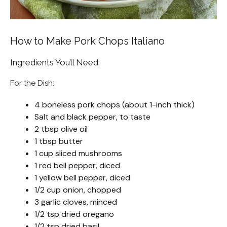
How to Make Pork Chops Italiano
Ingredients You’ll Need:
For the Dish:
4 boneless pork chops (about 1-inch thick)
Salt and black pepper, to taste
2 tbsp olive oil
1 tbsp butter
1 cup sliced mushrooms
1 red bell pepper, diced
1 yellow bell pepper, diced
1/2 cup onion, chopped
3 garlic cloves, minced
1/2 tsp dried oregano
1/2 tsp dried basil