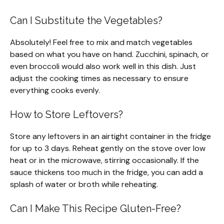
Can I Substitute the Vegetables?
Absolutely! Feel free to mix and match vegetables
based on what you have on hand. Zucchini, spinach, or
even broccoli would also work well in this dish. Just
adjust the cooking times as necessary to ensure
everything cooks evenly.
How to Store Leftovers?
Store any leftovers in an airtight container in the fridge
for up to 3 days. Reheat gently on the stove over low
heat or in the microwave, stirring occasionally. If the
sauce thickens too much in the fridge, you can add a
splash of water or broth while reheating.
Can I Make This Recipe Gluten-Free?