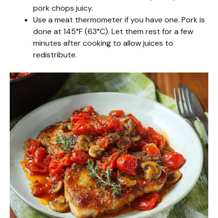
pork chops juicy.
Use a meat thermometer if you have one. Pork is
done at 145°F (63°C). Let them rest for a few
minutes after cooking to allow juices to
redistribute.