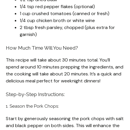
1/4 tsp red pepper flakes (optional)
1 cup crushed tomatoes (canned or fresh)
1/4 cup chicken broth or white wine
2 tbsp fresh parsley, chopped (plus extra for
garnish)
How Much Time Will You Need?
This recipe will take about 30 minutes total. You’ll
spend around 10 minutes prepping the ingredients, and
the cooking will take about 20 minutes. It’s a quick and
delicious meal perfect for weeknight dinners!
Step-by-Step Instructions:
1. Season the Pork Chops:
Start by generously seasoning the pork chops with salt
and black pepper on both sides. This will enhance the