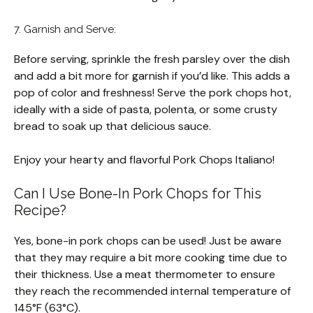
7. Garnish and Serve:
Before serving, sprinkle the fresh parsley over the dish
and add a bit more for garnish if you’d like. This adds a
pop of color and freshness! Serve the pork chops hot,
ideally with a side of pasta, polenta, or some crusty
bread to soak up that delicious sauce.
Enjoy your hearty and flavorful Pork Chops Italiano!
Can I Use Bone-In Pork Chops for This
Recipe?
Yes, bone-in pork chops can be used! Just be aware
that they may require a bit more cooking time due to
their thickness. Use a meat thermometer to ensure
they reach the recommended internal temperature of
145°F (63°C).