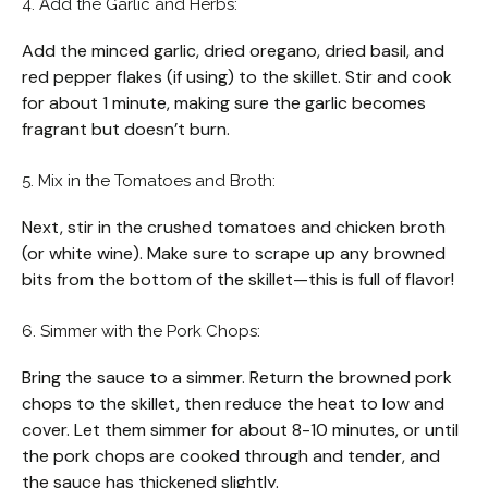
4. Add the Garlic and Herbs:
Add the minced garlic, dried oregano, dried basil, and
red pepper flakes (if using) to the skillet. Stir and cook
for about 1 minute, making sure the garlic becomes
fragrant but doesn’t burn.
5. Mix in the Tomatoes and Broth:
Next, stir in the crushed tomatoes and chicken broth
(or white wine). Make sure to scrape up any browned
bits from the bottom of the skillet—this is full of flavor!
6. Simmer with the Pork Chops:
Bring the sauce to a simmer. Return the browned pork
chops to the skillet, then reduce the heat to low and
cover. Let them simmer for about 8-10 minutes, or until
the pork chops are cooked through and tender, and
the sauce has thickened slightly.