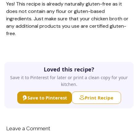
Yes! This recipe is already naturally gluten-free as it
does not contain any flour or gluten-based
ingredients. Just make sure that your chicken broth or
any additional products you use are certified gluten-
free.
Loved this recipe?
Save it to Pinterest for later or print a clean copy for your
kitchen.
Save to Pinterest
Print Recipe
Leave a Comment