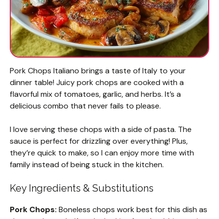
Pork Chops Italiano brings a taste of Italy to your
dinner table! Juicy pork chops are cooked with a
flavorful mix of tomatoes, garlic, and herbs. It’s a
delicious combo that never fails to please.
I love serving these chops with a side of pasta. The
sauce is perfect for drizzling over everything! Plus,
they’re quick to make, so I can enjoy more time with
family instead of being stuck in the kitchen.
Key Ingredients & Substitutions
Pork Chops:
Boneless chops work best for this dish as