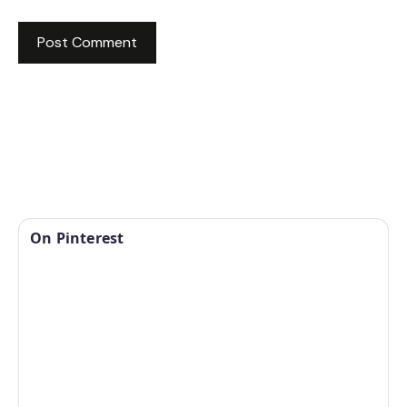
On Pinterest