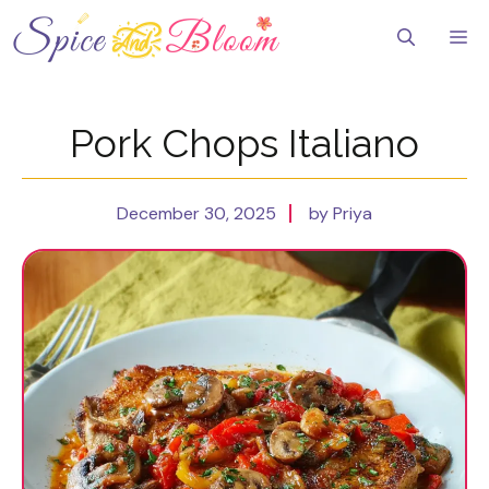
Skip
to
Me
content
Pork Chops Italiano
December 30, 2025
by Priya