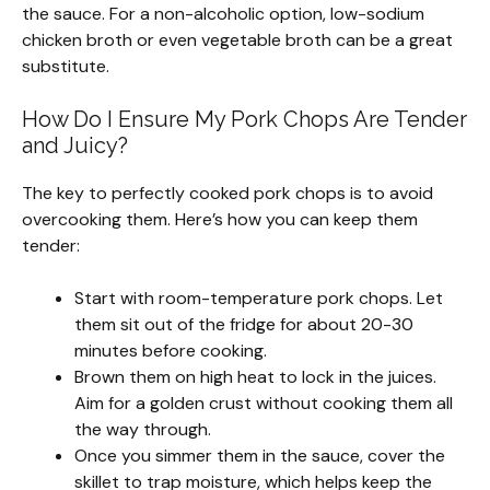
the sauce. For a non-alcoholic option, low-sodium
chicken broth or even vegetable broth can be a great
substitute.
How Do I Ensure My Pork Chops Are Tender
and Juicy?
The key to perfectly cooked pork chops is to avoid
overcooking them. Here’s how you can keep them
tender:
Start with room-temperature pork chops. Let
them sit out of the fridge for about 20-30
minutes before cooking.
Brown them on high heat to lock in the juices.
Aim for a golden crust without cooking them all
the way through.
Once you simmer them in the sauce, cover the
skillet to trap moisture, which helps keep the