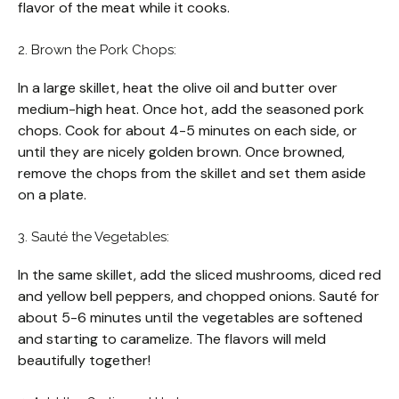
flavor of the meat while it cooks.
2. Brown the Pork Chops:
In a large skillet, heat the olive oil and butter over
medium-high heat. Once hot, add the seasoned pork
chops. Cook for about 4-5 minutes on each side, or
until they are nicely golden brown. Once browned,
remove the chops from the skillet and set them aside
on a plate.
3. Sauté the Vegetables:
In the same skillet, add the sliced mushrooms, diced red
and yellow bell peppers, and chopped onions. Sauté for
about 5-6 minutes until the vegetables are softened
and starting to caramelize. The flavors will meld
beautifully together!