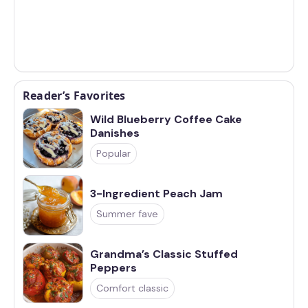
Reader’s Favorites
Wild Blueberry Coffee Cake
Danishes
Popular
3-Ingredient Peach Jam
Summer fave
Grandma’s Classic Stuffed
Peppers
Comfort classic