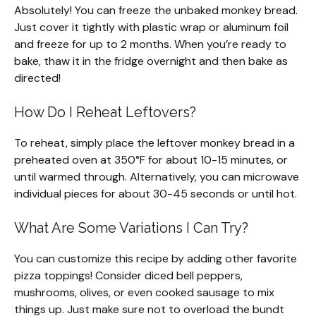
Absolutely! You can freeze the unbaked monkey bread.
Just cover it tightly with plastic wrap or aluminum foil
and freeze for up to 2 months. When you’re ready to
bake, thaw it in the fridge overnight and then bake as
directed!
How Do I Reheat Leftovers?
To reheat, simply place the leftover monkey bread in a
preheated oven at 350°F for about 10-15 minutes, or
until warmed through. Alternatively, you can microwave
individual pieces for about 30-45 seconds or until hot.
What Are Some Variations I Can Try?
You can customize this recipe by adding other favorite
pizza toppings! Consider diced bell peppers,
mushrooms, olives, or even cooked sausage to mix
things up. Just make sure not to overload the bundt