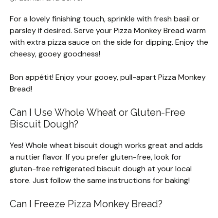
For a lovely finishing touch, sprinkle with fresh basil or
parsley if desired. Serve your Pizza Monkey Bread warm
with extra pizza sauce on the side for dipping. Enjoy the
cheesy, gooey goodness!
Bon appétit! Enjoy your gooey, pull-apart Pizza Monkey
Bread!
Can I Use Whole Wheat or Gluten-Free
Biscuit Dough?
Yes! Whole wheat biscuit dough works great and adds
a nuttier flavor. If you prefer gluten-free, look for
gluten-free refrigerated biscuit dough at your local
store. Just follow the same instructions for baking!
Can I Freeze Pizza Monkey Bread?