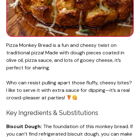
Pizza Monkey Bread is a fun and cheesy twist on
traditional pizza! Made with dough pieces coated in
olive oil, pizza sauce, and lots of gooey cheese, it’s
perfect for sharing.
Who can resist pulling apart those fluffy, cheesy bites?
I like to serve it with extra sauce for dipping—it’s a real
crowd-pleaser at parties!
Key Ingredients & Substitutions
Biscuit Dough:
The foundation of this monkey bread. If
you can’t find refrigerated biscuit dough, you can make