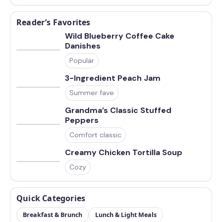
Reader’s Favorites
Wild Blueberry Coffee Cake
Danishes
Popular
3-Ingredient Peach Jam
Summer fave
Grandma’s Classic Stuffed
Peppers
Comfort classic
Creamy Chicken Tortilla Soup
Cozy
Quick Categories
Breakfast & Brunch
Lunch & Light Meals