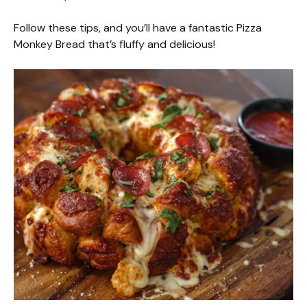
Follow these tips, and you’ll have a fantastic Pizza
Monkey Bread that’s fluffy and delicious!