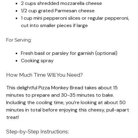
2 cups shredded mozzarella cheese
1/2 cup grated Parmesan cheese
1 cup mini pepperoni slices or regular pepperoni,
cut into smaller pieces if large
For Serving:
Fresh basil or parsley for garnish (optional)
Cooking spray
How Much Time Will You Need?
This delightful Pizza Monkey Bread takes about 15
minutes to prepare and 30-35 minutes to bake.
Including the cooling time, you’re looking at about 50
minutes in total before enjoying this cheesy, pull-apart
treat!
Step-by-Step Instructions: