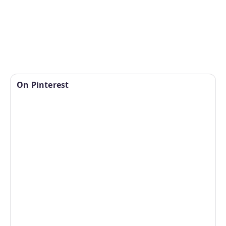
On Pinterest