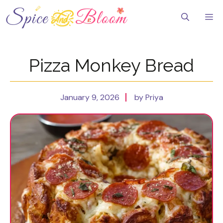
Skip
to
Me
content
Pizza Monkey Bread
January 9, 2026
by Priya