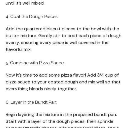
until it’s well mixed.
4. Coat the Dough Pieces:
Add the quartered biscuit pieces to the bowl with the
butter mixture. Gently stir to coat each piece of dough
evenly, ensuring every piece is well covered in the
flavorful mix.
5. Combine with Pizza Sauce:
Now it’s time to add some pizza flavor! Add 3/4 cup of
pizza sauce to your coated dough and mix well so that
everything blends nicely together.
6. Layer in the Bundt Pan:
Begin layering the mixture in the prepared bundt pan.
Start with a layer of the dough pieces, then sprinkle