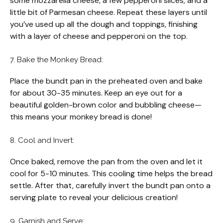
some mozzarella cheese, a few pepperoni slices, and a
little bit of Parmesan cheese. Repeat these layers until
you’ve used up all the dough and toppings, finishing
with a layer of cheese and pepperoni on the top.
7. Bake the Monkey Bread:
Place the bundt pan in the preheated oven and bake
for about 30-35 minutes. Keep an eye out for a
beautiful golden-brown color and bubbling cheese—
this means your monkey bread is done!
8. Cool and Invert:
Once baked, remove the pan from the oven and let it
cool for 5-10 minutes. This cooling time helps the bread
settle. After that, carefully invert the bundt pan onto a
serving plate to reveal your delicious creation!
9. Garnish and Serve: