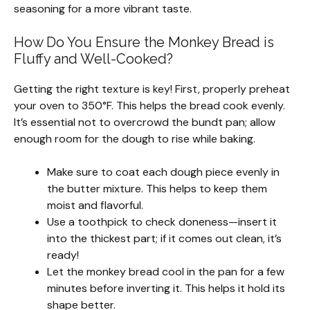
seasoning for a more vibrant taste.
How Do You Ensure the Monkey Bread is
Fluffy and Well-Cooked?
Getting the right texture is key! First, properly preheat
your oven to 350°F. This helps the bread cook evenly.
It’s essential not to overcrowd the bundt pan; allow
enough room for the dough to rise while baking.
Make sure to coat each dough piece evenly in
the butter mixture. This helps to keep them
moist and flavorful.
Use a toothpick to check doneness—insert it
into the thickest part; if it comes out clean, it’s
ready!
Let the monkey bread cool in the pan for a few
minutes before inverting it. This helps it hold its
shape better.