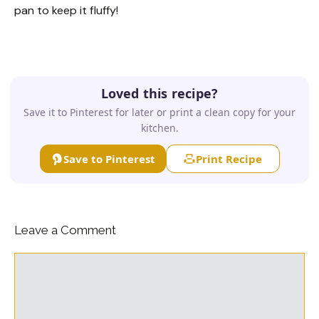
pan to keep it fluffy!
Loved this recipe?
Save it to Pinterest for later or print a clean copy for your
kitchen.
Save to Pinterest
Print Recipe
Leave a Comment
Comment