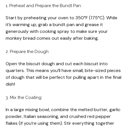
1. Preheat and Prepare the Bundt Pan:
Start by preheating your oven to 350°F (175°C). While
it’s warming up, grab a bundt pan and grease it
generously with cooking spray to make sure your
monkey bread comes out easily after baking.
2. Prepare the Dough:
Open the biscuit dough and cut each biscuit into
quarters. This means you’ll have small, bite-sized pieces
of dough that will be perfect for pulling apart in the final
dish!
3. Mix the Coating:
In a large mixing bowl, combine the melted butter, garlic
powder, Italian seasoning, and crushed red pepper
flakes (if you’re using them). Stir everything together