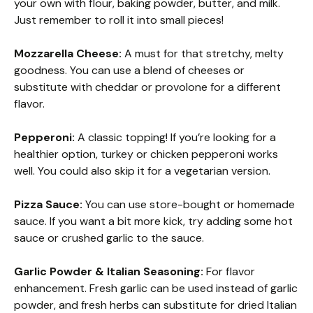
your own with flour, baking powder, butter, and milk.
Just remember to roll it into small pieces!
Mozzarella Cheese:
A must for that stretchy, melty
goodness. You can use a blend of cheeses or
substitute with cheddar or provolone for a different
flavor.
Pepperoni:
A classic topping! If you’re looking for a
healthier option, turkey or chicken pepperoni works
well. You could also skip it for a vegetarian version.
Pizza Sauce:
You can use store-bought or homemade
sauce. If you want a bit more kick, try adding some hot
sauce or crushed garlic to the sauce.
Garlic Powder & Italian Seasoning:
For flavor
enhancement. Fresh garlic can be used instead of garlic
powder, and fresh herbs can substitute for dried Italian