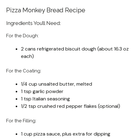
Pizza Monkey Bread Recipe
Ingredients You’ll Need:
For the Dough:
2 cans refrigerated biscuit dough (about 16.3 oz
each)
For the Coating:
1/4 cup unsalted butter, melted
1 tsp garlic powder
1 tsp Italian seasoning
1/2 tsp crushed red pepper flakes (optional)
For the Filling:
1 cup pizza sauce, plus extra for dipping