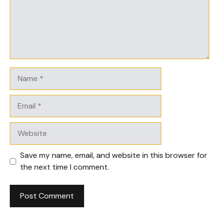
Name
Email
Website
Save my name, email, and website in this browser for
the next time I comment.