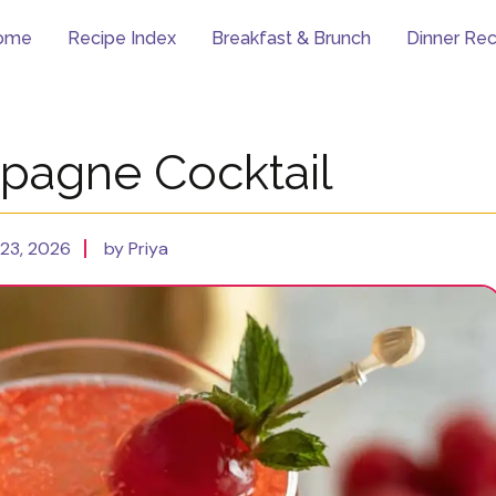
ome
Recipe Index
Breakfast & Brunch
Dinner Rec
pagne Cocktail
23, 2026
by Priya