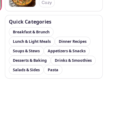
Cozy
Quick Categories
Breakfast & Brunch
Lunch & Light Meals
Dinner Recipes
Soups & Stews
Appetizers & Snacks
Desserts & Baking
Drinks & Smoothies
Salads & Sides
Pasta