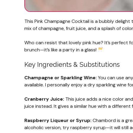
This Pink Champagne Cocktail is a bubbly delight t
mix of champagne, fruit juice, and a splash of color
Who can resist that lovely pink hue? It’s perfect for
brunch—it’s like a party in a glass!
Key Ingredients & Substitutions
Champagne or Sparkling Wine:
You can use any 
available. I personally enjoy a dry sparkling wine f
Cranberry Juice:
This juice adds a nice color an
juice instead. It gives a similar hue with a different 
Raspberry Liqueur or Syrup:
Chambord is a great
alcoholic version, try raspberry syrup—it will stil