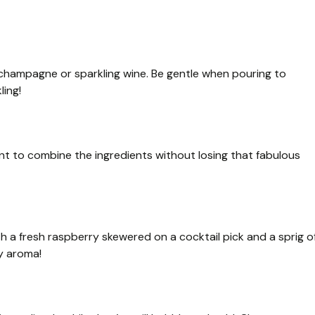
d champagne or sparkling wine. Be gentle when pouring to
ling!
ant to combine the ingredients without losing that fabulous
ith a fresh raspberry skewered on a cocktail pick and a sprig o
ly aroma!