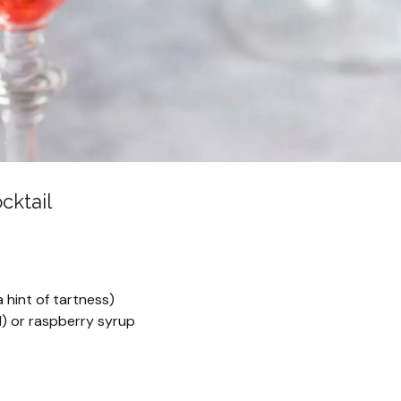
cktail
a hint of tartness)
) or raspberry syrup