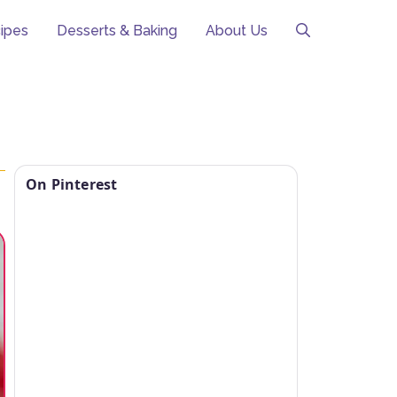
ipes
Desserts & Baking
About Us
On Pinterest