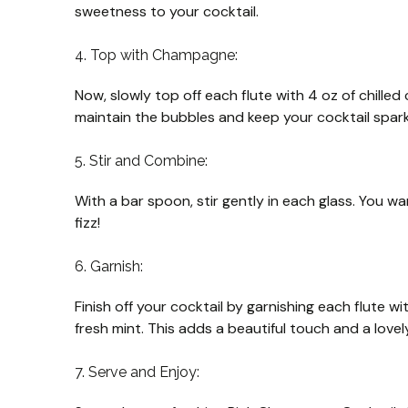
sweetness to your cocktail.
4. Top with Champagne:
Now, slowly top off each flute with 4 oz of chille
maintain the bubbles and keep your cocktail spark
5. Stir and Combine:
With a bar spoon, stir gently in each glass. You w
fizz!
6. Garnish:
Finish off your cocktail by garnishing each flute w
fresh mint. This adds a beautiful touch and a love
7. Serve and Enjoy: