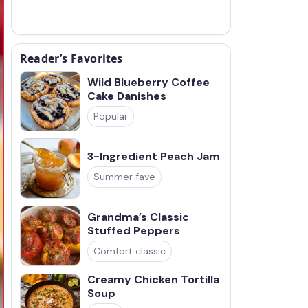
Reader’s Favorites
Wild Blueberry Coffee
Cake Danishes
Popular
3-Ingredient Peach Jam
Summer fave
Grandma’s Classic
Stuffed Peppers
Comfort classic
Creamy Chicken Tortilla
Soup