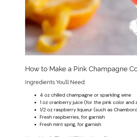
How to Make a Pink Champagne Co
Ingredients You’ll Need:
4 oz chilled champagne or sparkling wine
1 oz cranberry juice (for the pink color and 
1/2 oz raspberry liqueur (such as Chambord
Fresh raspberries, for garnish
Fresh mint sprig, for garnish