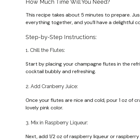
How Much Time Will You Need?
This recipe takes about 5 minutes to prepare. Just
everything together, and you’ll have a delightful c
Step-by-Step Instructions:
1. Chill the Flutes:
Start by placing your champagne flutes in the refri
cocktail bubbly and refreshing.
2. Add Cranberry Juice:
Once your flutes are nice and cold, pour 1 oz of cra
lovely pink color.
3. Mix in Raspberry Liqueur:
Next, add 1/2 oz of raspberry liqueur or raspberry 