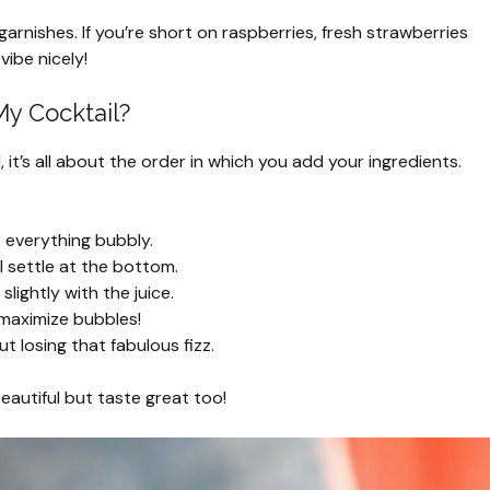
arnishes. If you’re short on raspberries, fresh strawberries
vibe nicely!
My Cocktail?
it’s all about the order in which you add your ingredients.
 everything bubbly.
ll settle at the bottom.
slightly with the juice.
 maximize bubbles!
ut losing that fabulous fizz.
beautiful but taste great too!