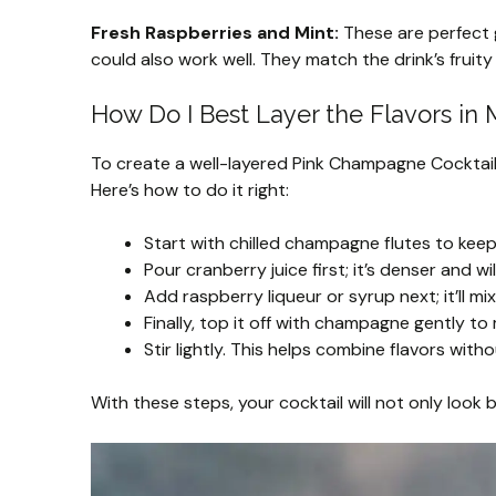
Fresh Raspberries and Mint:
These are perfect g
could also work well. They match the drink’s fruity 
How Do I Best Layer the Flavors in 
To create a well-layered Pink Champagne Cocktail, 
Here’s how to do it right:
Start with chilled champagne flutes to keep
Pour cranberry juice first; it’s denser and wi
Add raspberry liqueur or syrup next; it’ll mix 
Finally, top it off with champagne gently to
Stir lightly. This helps combine flavors witho
With these steps, your cocktail will not only look 