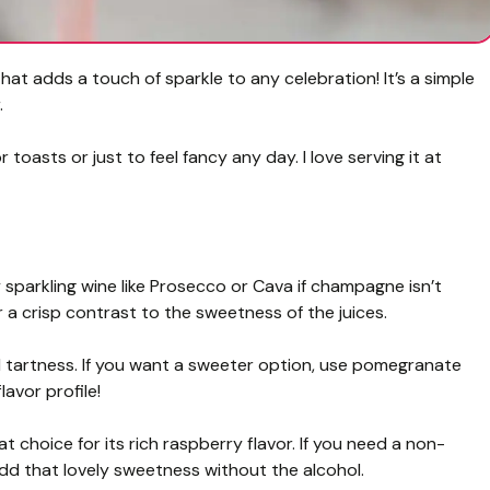
hat adds a touch of sparkle to any celebration! It’s a simple
.
 toasts or just to feel fancy any day. I love serving it at
sparkling wine like Prosecco or Cava if champagne isn’t
or a crisp contrast to the sweetness of the juices.
d tartness. If you want a sweeter option, use pomegranate
flavor profile!
 choice for its rich raspberry flavor. If you need a non-
l add that lovely sweetness without the alcohol.