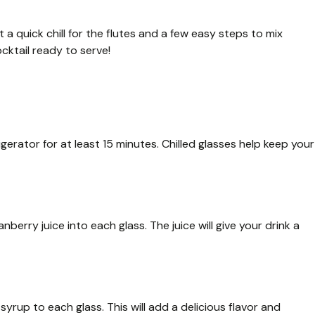
 a quick chill for the flutes and a few easy steps to mix
ocktail ready to serve!
gerator for at least 15 minutes. Chilled glasses help keep your
nberry juice into each glass. The juice will give your drink a
syrup to each glass. This will add a delicious flavor and