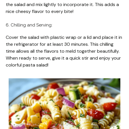
the salad and mix lightly to incorporate it. This adds a
nice cheesy flavor to every bite!
6. Chilling and Serving:
Cover the salad with plastic wrap or a lid and place it in
the refrigerator for at least 30 minutes. This chilling
time allows all the flavors to meld together beautifully.
When ready to serve, give it a quick stir and enjoy your
colorful pasta salad!