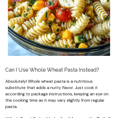
Can I Use Whole Wheat Pasta Instead?
Absolutely! Whole wheat pasta is a nutritious
substitute that adds a nutty flavor. Just cook it
according to package instructions, keeping an eye on
the cooking time as it may vary slightly from regular
pasta.