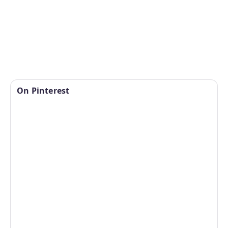
On Pinterest