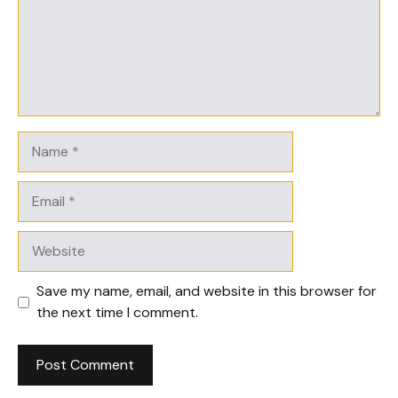
Name
Email
Website
Save my name, email, and website in this browser for
the next time I comment.