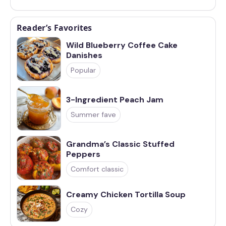
Reader’s Favorites
Wild Blueberry Coffee Cake
Danishes
Popular
3-Ingredient Peach Jam
Summer fave
Grandma’s Classic Stuffed
Peppers
Comfort classic
Creamy Chicken Tortilla Soup
Cozy