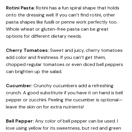
Rotini Pasta:
Rotini has a fun spiral shape that holds
onto the dressing well. If you can’t find rotini, other
pasta shapes like fusilli or penne work perfectly too.
Whole wheat or gluten-free pasta can be great
options for different dietary needs.
Cherry Tomatoes:
Sweet and juicy, cherry tomatoes
add color and freshness. If you can’t get them,
chopped regular tomatoes or even diced bell peppers
can brighten up the salad.
Cucumber:
Crunchy cucumbers add a refreshing
crunch. A good substitute if you have it on hand is bell
pepper or zucchini. Peeling the cucumber is optional—
leave the skin on for extra nutrients!
Bell Pepper:
Any color of bell pepper can be used. I
love using yellow for its sweetness, but red and green