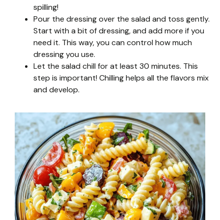
spilling!
Pour the dressing over the salad and toss gently.
Start with a bit of dressing, and add more if you
need it. This way, you can control how much
dressing you use.
Let the salad chill for at least 30 minutes. This
step is important! Chilling helps all the flavors mix
and develop.