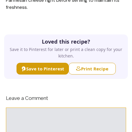
Parmesan cheese right before serving to maintain its
freshness.
Loved this recipe?
Save it to Pinterest for later or print a clean copy for your
kitchen.
Save to Pinterest
Print Recipe
Leave a Comment
Comment