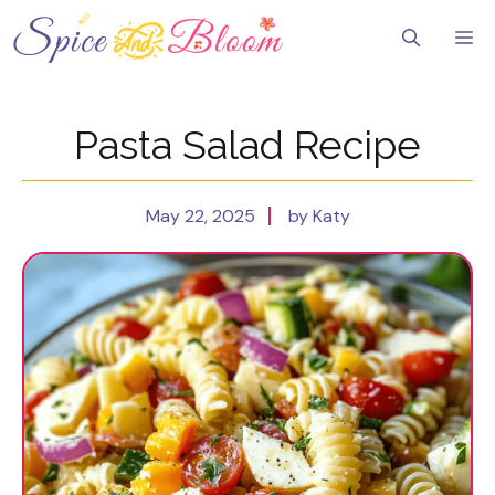
Skip
to
Me
content
Pasta Salad Recipe
May 22, 2025
by Katy