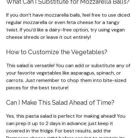
What Can I Substitute for Mozzarella Balls?
If you don’t have mozzarella balls, feel free to use diced
regular mozzarella or even feta cheese for a tangy
twist. If you’d like a dairy-free option, try using vegan
cheese shreds or leave it out entirely!
How to Customize the Vegetables?
This salad is versatile! You can add or substitute any of
your favorite vegetables like asparagus, spinach, or
carrots. Just remember to chop them into bite-sized
pieces for the best texture!
Can I Make This Salad Ahead of Time?
Yes, this pasta salad is perfect for making ahead! You
can prep it up to 2 days in advance; just keep it
covered in the fridge. For best results, add the