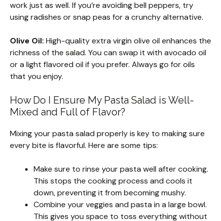
work just as well. If you’re avoiding bell peppers, try
using radishes or snap peas for a crunchy alternative.
Olive Oil:
High-quality extra virgin olive oil enhances the
richness of the salad. You can swap it with avocado oil
or a light flavored oil if you prefer. Always go for oils
that you enjoy.
How Do I Ensure My Pasta Salad is Well-
Mixed and Full of Flavor?
Mixing your pasta salad properly is key to making sure
every bite is flavorful. Here are some tips:
Make sure to rinse your pasta well after cooking.
This stops the cooking process and cools it
down, preventing it from becoming mushy.
Combine your veggies and pasta in a large bowl.
This gives you space to toss everything without