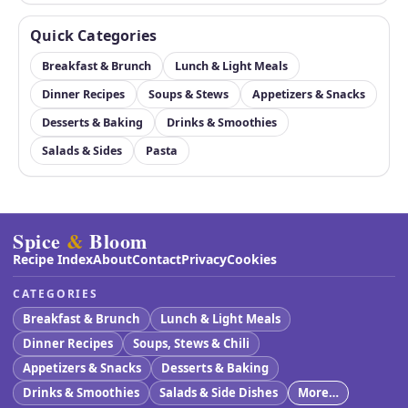
Quick Categories
Breakfast & Brunch
Lunch & Light Meals
Dinner Recipes
Soups & Stews
Appetizers & Snacks
Desserts & Baking
Drinks & Smoothies
Salads & Sides
Pasta
Spice
&
Bloom
Recipe Index
About
Contact
Privacy
Cookies
CATEGORIES
Breakfast & Brunch
Lunch & Light Meals
Dinner Recipes
Soups, Stews & Chili
Appetizers & Snacks
Desserts & Baking
Drinks & Smoothies
Salads & Side Dishes
More…