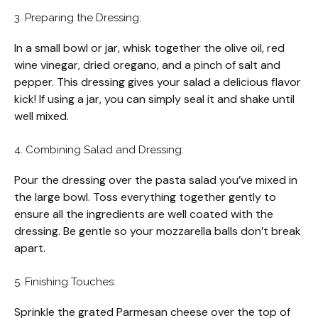
3. Preparing the Dressing:
In a small bowl or jar, whisk together the olive oil, red
wine vinegar, dried oregano, and a pinch of salt and
pepper. This dressing gives your salad a delicious flavor
kick! If using a jar, you can simply seal it and shake until
well mixed.
4. Combining Salad and Dressing:
Pour the dressing over the pasta salad you’ve mixed in
the large bowl. Toss everything together gently to
ensure all the ingredients are well coated with the
dressing. Be gentle so your mozzarella balls don’t break
apart.
5. Finishing Touches:
Sprinkle the grated Parmesan cheese over the top of