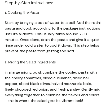
Step-by-Step Instructions:
1. Cooking the Pasta:
Start by bringing a pot of water to a boil. Add the rotini
pasta and cook according to the package instructions
until it’s al dente. This usually takes around 7-10
minutes. Once done, drain the pasta and give it a quick
rinse under cold water to cool it down. This step helps
prevent the pasta from getting too soft.
2. Mixing the Salad Ingredients:
In a large mixing bowl, combine the cooled pasta with
the cherry tomatoes, diced cucumber, diced bell
pepper, sliced black olives, halved mozzarella balls,
finely chopped red onion, and fresh parsley. Gently mix
everything together to combine the flavors and colors
—this is where the salad gets its vibrant look!