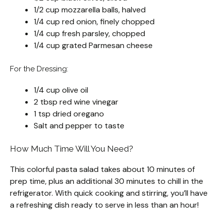
1/2 cup mozzarella balls, halved
1/4 cup red onion, finely chopped
1/4 cup fresh parsley, chopped
1/4 cup grated Parmesan cheese
For the Dressing:
1/4 cup olive oil
2 tbsp red wine vinegar
1 tsp dried oregano
Salt and pepper to taste
How Much Time Will You Need?
This colorful pasta salad takes about 10 minutes of
prep time, plus an additional 30 minutes to chill in the
refrigerator. With quick cooking and stirring, you’ll have
a refreshing dish ready to serve in less than an hour!