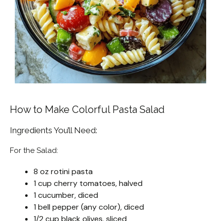
How to Make Colorful Pasta Salad
Ingredients You’ll Need:
For the Salad:
8 oz rotini pasta
1 cup cherry tomatoes, halved
1 cucumber, diced
1 bell pepper (any color), diced
1/2 cup black olives, sliced