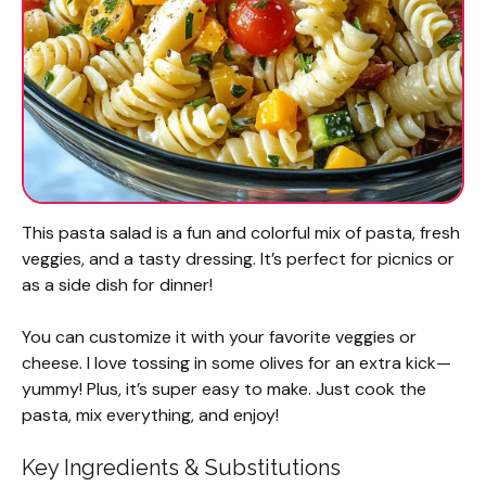
This pasta salad is a fun and colorful mix of pasta, fresh
veggies, and a tasty dressing. It’s perfect for picnics or
as a side dish for dinner!
You can customize it with your favorite veggies or
cheese. I love tossing in some olives for an extra kick—
yummy! Plus, it’s super easy to make. Just cook the
pasta, mix everything, and enjoy!
Key Ingredients & Substitutions