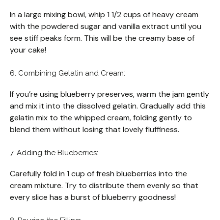
In a large mixing bowl, whip 1 1/2 cups of heavy cream
with the powdered sugar and vanilla extract until you
see stiff peaks form. This will be the creamy base of
your cake!
6. Combining Gelatin and Cream:
If you’re using blueberry preserves, warm the jam gently
and mix it into the dissolved gelatin. Gradually add this
gelatin mix to the whipped cream, folding gently to
blend them without losing that lovely fluffiness.
7. Adding the Blueberries:
Carefully fold in 1 cup of fresh blueberries into the
cream mixture. Try to distribute them evenly so that
every slice has a burst of blueberry goodness!