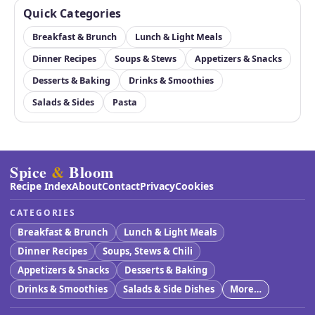
Quick Categories
Breakfast & Brunch
Lunch & Light Meals
Dinner Recipes
Soups & Stews
Appetizers & Snacks
Desserts & Baking
Drinks & Smoothies
Salads & Sides
Pasta
Spice
&
Bloom
Recipe Index
About
Contact
Privacy
Cookies
CATEGORIES
Breakfast & Brunch
Lunch & Light Meals
Dinner Recipes
Soups, Stews & Chili
Appetizers & Snacks
Desserts & Baking
Drinks & Smoothies
Salads & Side Dishes
More…