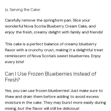
11. Serving the Cake:
Carefully remove the springform pan. Slice your
wonderful Nova Scotia Blueberry Cream Cake, and
enjoy the fresh, creamy delight with family and friends!
This cake is a perfect balance of creamy blueberry
flavor with a crunchy crust, making it a delightful treat
reminiscent of Nova Scotia’s sweet blueberries. Enjoy
every bite!
Can I Use Frozen Blueberries Instead of
Fresh?
Yes, you can use frozen blueberries! Just make sure to
thaw and drain them before adding to avoid excess
moisture in the cake. They may burst more easily during
mixing, but the flavor will still be delicious!