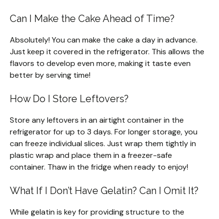
Can I Make the Cake Ahead of Time?
Absolutely! You can make the cake a day in advance.
Just keep it covered in the refrigerator. This allows the
flavors to develop even more, making it taste even
better by serving time!
How Do I Store Leftovers?
Store any leftovers in an airtight container in the
refrigerator for up to 3 days. For longer storage, you
can freeze individual slices. Just wrap them tightly in
plastic wrap and place them in a freezer-safe
container. Thaw in the fridge when ready to enjoy!
What If I Don’t Have Gelatin? Can I Omit It?
While gelatin is key for providing structure to the