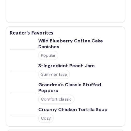
Reader’s Favorites
Wild Blueberry Coffee Cake
Danishes
Popular
3-Ingredient Peach Jam
Summer fave
Grandma’s Classic Stuffed
Peppers
Comfort classic
Creamy Chicken Tortilla Soup
Cozy