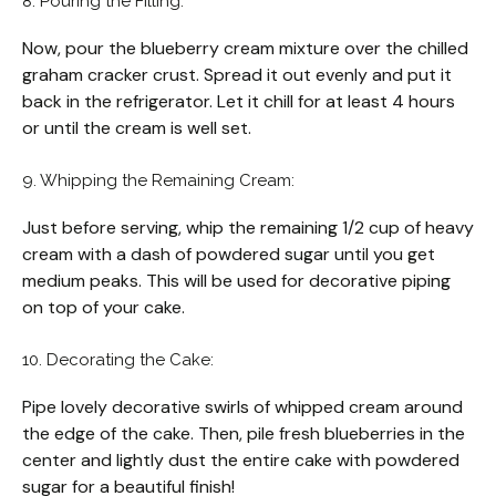
8. Pouring the Filling:
Now, pour the blueberry cream mixture over the chilled
graham cracker crust. Spread it out evenly and put it
back in the refrigerator. Let it chill for at least 4 hours
or until the cream is well set.
9. Whipping the Remaining Cream:
Just before serving, whip the remaining 1/2 cup of heavy
cream with a dash of powdered sugar until you get
medium peaks. This will be used for decorative piping
on top of your cake.
10. Decorating the Cake:
Pipe lovely decorative swirls of whipped cream around
the edge of the cake. Then, pile fresh blueberries in the
center and lightly dust the entire cake with powdered
sugar for a beautiful finish!