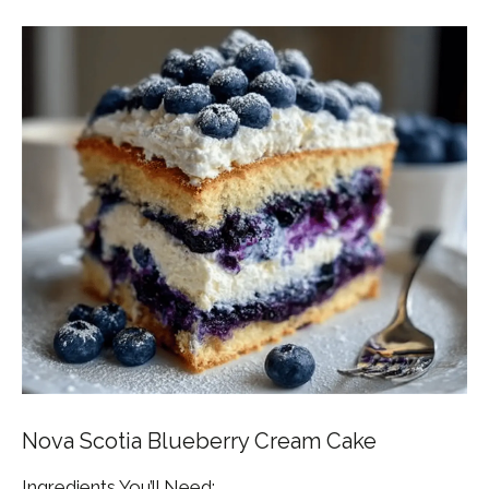
Nova Scotia Blueberry Cream Cake
Ingredients You’ll Need: