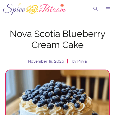
Skip
to
Me
content
Nova Scotia Blueberry
Cream Cake
November 19, 2025
by Priya