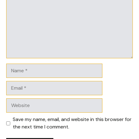
Name
Email
Website
Save my name, email, and website in this browser for
the next time I comment.