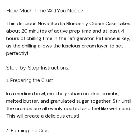
How Much Time Will You Need?
This delicious Nova Scotia Blueberry Cream Cake takes
about 20 minutes of active prep time and at least 4
hours of chilling time in the refrigerator. Patience is key,
as the chilling allows the luscious cream layer to set
perfectly!
Step-by-Step Instructions:
1. Preparing the Crust:
In a medium bowl, mix the graham cracker crumbs,
melted butter, and granulated sugar together. Stir until
the crumbs are all evenly coated and feel like wet sand.
This will create a delicious crust!
2. Forming the Crust: