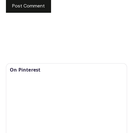
On Pinterest