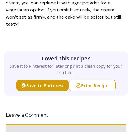
cream, you can replace it with agar powder for a
vegetarian option. If you omit it entirely, the cream
won’t set as firmly, and the cake will be softer but still
tasty!
Loved this recipe?
Save it to Pinterest for later or print a clean copy for your
kitchen.
Save to Pinterest
Print Recipe
Leave a Comment
Comment