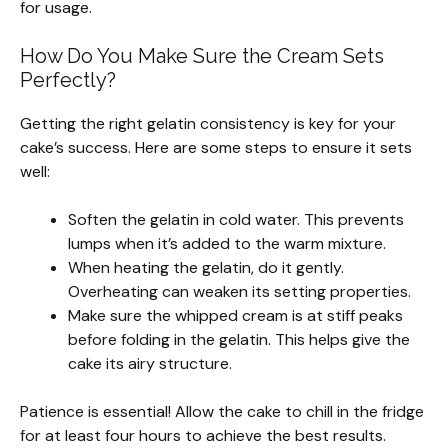
for usage.
How Do You Make Sure the Cream Sets
Perfectly?
Getting the right gelatin consistency is key for your
cake’s success. Here are some steps to ensure it sets
well:
Soften the gelatin in cold water. This prevents
lumps when it’s added to the warm mixture.
When heating the gelatin, do it gently.
Overheating can weaken its setting properties.
Make sure the whipped cream is at stiff peaks
before folding in the gelatin. This helps give the
cake its airy structure.
Patience is essential! Allow the cake to chill in the fridge
for at least four hours to achieve the best results.