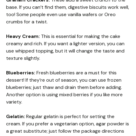
base. If you can’t find them, digestive biscuits work well,
too! Some people even use vanilla wafers or Oreo
crumbs for a twist.
Heavy Cream:
This is essential for making the cake
creamy and rich. If you want a lighter version, you can
use whipped topping, but it will change the taste and
texture slightly.
Blueberries:
Fresh blueberries are a must for this
dessert! If they’re out of season, you can use frozen
blueberries; just thaw and drain them before adding.
Another option is using mixed berries if you like more
variety.
Gelatin:
Regular gelatin is perfect for setting the
cream. If you prefer a vegetarian option, agar powder is
a great substitute; just follow the package directions