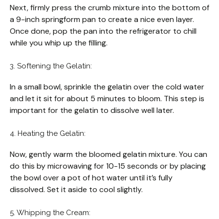
Next, firmly press the crumb mixture into the bottom of
a 9-inch springform pan to create a nice even layer.
Once done, pop the pan into the refrigerator to chill
while you whip up the filling.
3. Softening the Gelatin:
In a small bowl, sprinkle the gelatin over the cold water
and let it sit for about 5 minutes to bloom. This step is
important for the gelatin to dissolve well later.
4. Heating the Gelatin:
Now, gently warm the bloomed gelatin mixture. You can
do this by microwaving for 10-15 seconds or by placing
the bowl over a pot of hot water until it’s fully
dissolved. Set it aside to cool slightly.
5. Whipping the Cream: