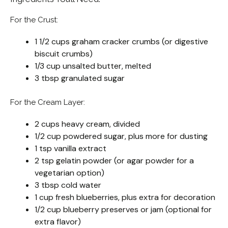
For the Crust:
1 1/2 cups graham cracker crumbs (or digestive
biscuit crumbs)
1/3 cup unsalted butter, melted
3 tbsp granulated sugar
For the Cream Layer:
2 cups heavy cream, divided
1/2 cup powdered sugar, plus more for dusting
1 tsp vanilla extract
2 tsp gelatin powder (or agar powder for a
vegetarian option)
3 tbsp cold water
1 cup fresh blueberries, plus extra for decoration
1/2 cup blueberry preserves or jam (optional for
extra flavor)