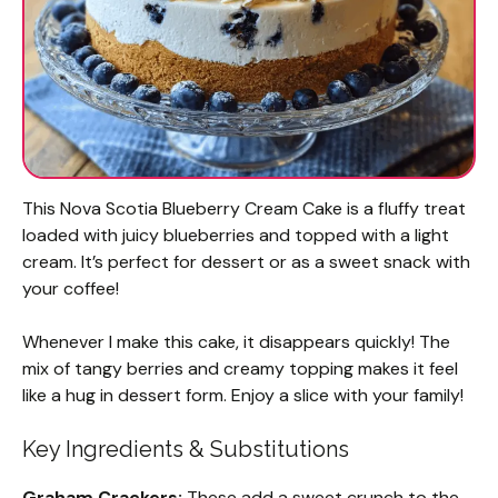
This Nova Scotia Blueberry Cream Cake is a fluffy treat
loaded with juicy blueberries and topped with a light
cream. It’s perfect for dessert or as a sweet snack with
your coffee!
Whenever I make this cake, it disappears quickly! The
mix of tangy berries and creamy topping makes it feel
like a hug in dessert form. Enjoy a slice with your family!
Key Ingredients & Substitutions
Graham Crackers:
These add a sweet crunch to the