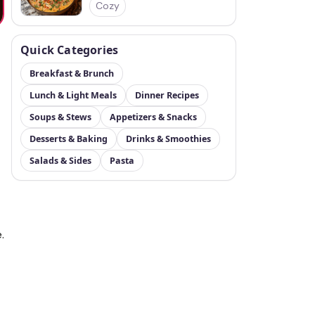
Cozy
Quick Categories
Breakfast & Brunch
Lunch & Light Meals
Dinner Recipes
Soups & Stews
Appetizers & Snacks
Desserts & Baking
Drinks & Smoothies
Salads & Sides
Pasta
.