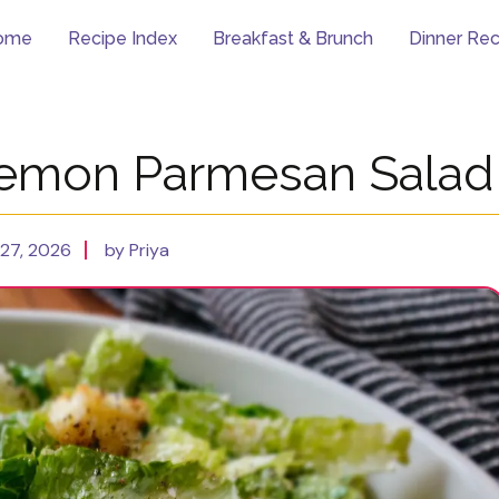
ome
Recipe Index
Breakfast & Brunch
Dinner Rec
Lemon Parmesan Salad
27, 2026
by Priya