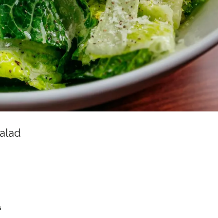
alad
s