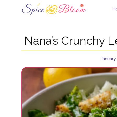
Skip
to
H
content
Nana’s Crunchy 
January 