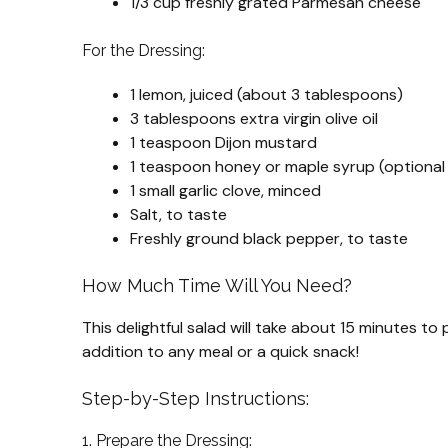
1/3 cup freshly grated Parmesan cheese
For the Dressing:
1 lemon, juiced (about 3 tablespoons)
3 tablespoons extra virgin olive oil
1 teaspoon Dijon mustard
1 teaspoon honey or maple syrup (optional 
1 small garlic clove, minced
Salt, to taste
Freshly ground black pepper, to taste
How Much Time Will You Need?
This delightful salad will take about 15 minutes to 
addition to any meal or a quick snack!
Step-by-Step Instructions:
1. Prepare the Dressing: