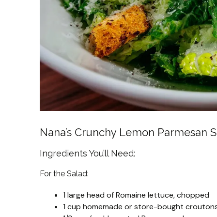
Nana’s Crunchy Lemon Parmesan S
Ingredients You’ll Need:
For the Salad:
1 large head of Romaine lettuce, chopped
1 cup homemade or store-bought crouton