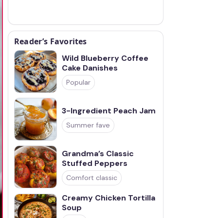
Reader’s Favorites
Wild Blueberry Coffee
Cake Danishes
Popular
3-Ingredient Peach Jam
Summer fave
Grandma’s Classic
Stuffed Peppers
Comfort classic
Creamy Chicken Tortilla
Soup