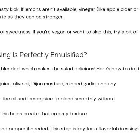
ty kick. If lemons aren’t available, vinegar (like apple cider or
ste as they can be stronger.
of sweetness. If you’re vegan or want to skip this, try a bit of
ng Is Perfectly Emulsified?
blended, which makes the salad delicious! Here’s how to do it
ice, olive oil, Dijon mustard, minced garlic, and any
or the oil and lemon juice to blend smoothly without
l. This helps create that creamy texture.
nd pepper if needed. This step is key for a flavorful dressing!