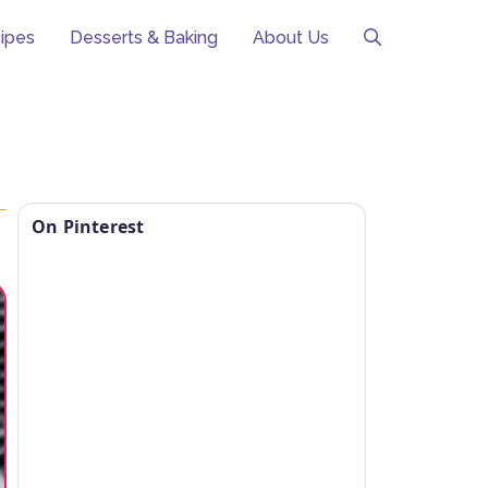
ipes
Desserts & Baking
About Us
On Pinterest