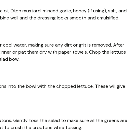
e oil, Dijon mustard, minced garlic, honey (if using), salt, and
mbine well and the dressing looks smooth and emulsified.
cool water, making sure any dirt or grit is removed. After
pinner or pat them dry with paper towels. Chop the lettuce
alad bowl.
ns into the bowl with the chopped lettuce. These will give
tons. Gently toss the salad to make sure all the greens are
ot to crush the croutons while tossing.