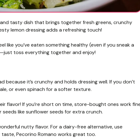
and tasty dish that brings together fresh greens, crunchy
esty lemon dressing adds a refreshing touch!
eel like you’ve eaten something healthy (even if you sneak a
up—just toss everything together and enjoy!
ad because it’s crunchy and holds dressing well. If you don’t
ale, or even spinach for a softer texture.
r flavor! If you’re short on time, store-bought ones work fine
 seeds like sunflower seeds for extra crunch.
derful nutty flavor. For a dairy-free alternative, use
ger taste, Pecorino Romano works great too.