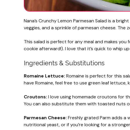
Nana’s Crunchy Lemon Parmesan Salad is a bright 
veggies, and a sprinkle of parmesan cheese. The z
This salad is perfect for any meal and makes you f
cookie afterward!). I love that it’s quick to whip 
Ingredients & Substitutions
Romaine Lettuce:
Romaine is perfect for this sal
have Romaine, feel free to use green leaf lettuce, k
Croutons:
I love using homemade croutons for thei
You can also substitute them with toasted nuts or
Parmesan Cheese:
Freshly grated Parm adds a won
nutritional yeast, or if you’re looking for a stron