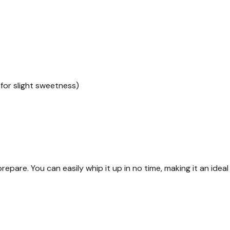
for slight sweetness)
prepare. You can easily whip it up in no time, making it an ideal