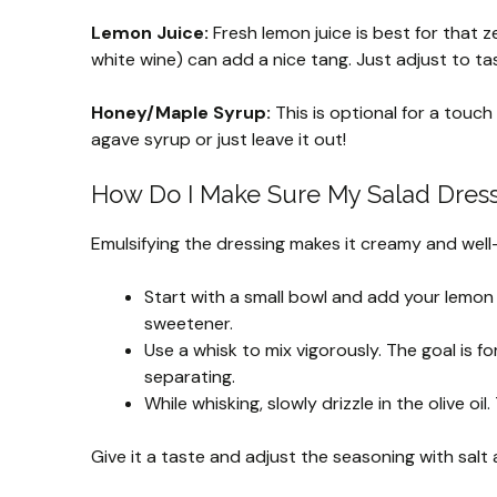
Lemon Juice:
Fresh lemon juice is best for that zes
white wine) can add a nice tang. Just adjust to ta
Honey/Maple Syrup:
This is optional for a touch 
agave syrup or just leave it out!
How Do I Make Sure My Salad Dressi
Emulsifying the dressing makes it creamy and well-
Start with a small bowl and add your lemon ju
sweetener.
Use a whisk to mix vigorously. The goal is f
separating.
While whisking, slowly drizzle in the olive oi
Give it a taste and adjust the seasoning with salt a