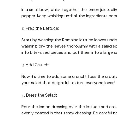
In a small bowl, whisk together the lemon juice, oliv
pepper. Keep whisking until all the ingredients co
2. Prep the Lettuce:
Start by washing the Romaine lettuce leaves under 
washing, dry the leaves thoroughly with a salad s
into bite-sized pieces and put them into a large s
3. Add Crunch:
Now it’s time to add some crunch! Toss the crouto
your salad that delightful texture everyone loves!
4. Dress the Salad:
Pour the lemon dressing over the lettuce and crou
evenly coated in that zesty dressing. Be careful n