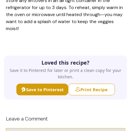
Store any leftovers in an airtight container in the
refrigerator for up to 3 days. To reheat, simply warm in
the oven or microwave until heated through—you may
want to add a splash of water to keep the veggies
moist!
Loved this recipe?
Save it to Pinterest for later or print a clean copy for your
kitchen.
Save to Pinterest
Print Recipe
Leave a Comment