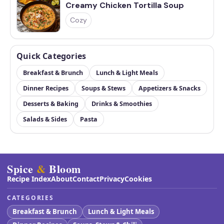
Creamy Chicken Tortilla Soup
Cozy
Quick Categories
Breakfast & Brunch
Lunch & Light Meals
Dinner Recipes
Soups & Stews
Appetizers & Snacks
Desserts & Baking
Drinks & Smoothies
Salads & Sides
Pasta
Spice
&
Bloom
Recipe Index
About
Contact
Privacy
Cookies
CATEGORIES
Breakfast & Brunch
Lunch & Light Meals