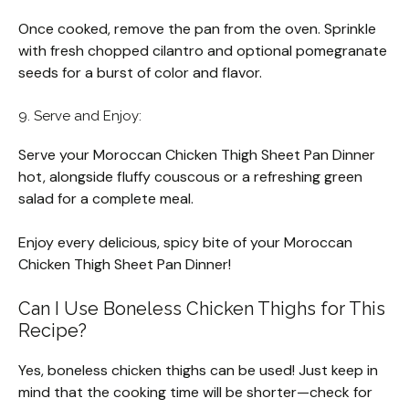
Once cooked, remove the pan from the oven. Sprinkle
with fresh chopped cilantro and optional pomegranate
seeds for a burst of color and flavor.
9. Serve and Enjoy:
Serve your Moroccan Chicken Thigh Sheet Pan Dinner
hot, alongside fluffy couscous or a refreshing green
salad for a complete meal.
Enjoy every delicious, spicy bite of your Moroccan
Chicken Thigh Sheet Pan Dinner!
Can I Use Boneless Chicken Thighs for This
Recipe?
Yes, boneless chicken thighs can be used! Just keep in
mind that the cooking time will be shorter—check for