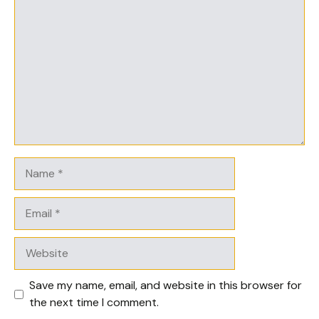
Comment
Name
Email
Website
Save my name, email, and website in this browser for
the next time I comment.