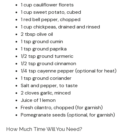
1 cup cauliflower florets
1 cup sweet potato, cubed
1 red bell pepper, chopped
1 cup chickpeas, drained and rinsed
2 tbsp olive oil
1 tsp ground cumin
1 tsp ground paprika
1/2 tsp ground turmeric
1/2 tsp ground cinnamon
1/4 tsp cayenne pepper (optional for heat)
1 tsp ground coriander
Salt and pepper, to taste
2 cloves garlic, minced
Juice of 1 lemon
Fresh cilantro, chopped (for garnish)
Pomegranate seeds (optional, for garnish)
How Much Time Will You Need?