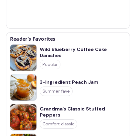
Reader’s Favorites
Wild Blueberry Coffee Cake
Danishes
Popular
3-Ingredient Peach Jam
Summer fave
Grandma’s Classic Stuffed
Peppers
Comfort classic