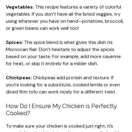
Vegetables:
This recipe features a variety of colorful
vegetables. If you don’t have all the listed veggies, try
using whatever you have on hand—potatoes, broccoli,
or green beans can work well too!
Spices:
The spice blend is what gives this dish its
Moroccan flair. Don’t hesitate to adjust the spices
based on your taste. For example, add more cayenne
for heat, or skip it entirely for a milder dish.
Chickpeas:
Chickpeas add protein and texture. If
you’re looking for a substitute, cooked lentils or even
diced firm tofu can work nicely for a different twist.
How Do I Ensure My Chicken is Perfectly
Cooked?
To make sure your chicken is cooked just right, it’s