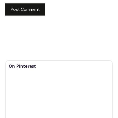
On Pinterest