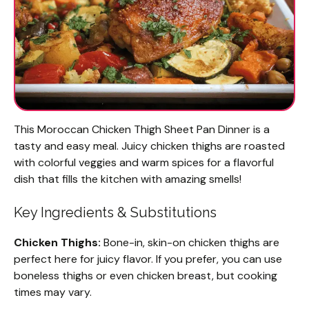
This Moroccan Chicken Thigh Sheet Pan Dinner is a
tasty and easy meal. Juicy chicken thighs are roasted
with colorful veggies and warm spices for a flavorful
dish that fills the kitchen with amazing smells!
Key Ingredients & Substitutions
Chicken Thighs:
Bone-in, skin-on chicken thighs are
perfect here for juicy flavor. If you prefer, you can use
boneless thighs or even chicken breast, but cooking
times may vary.