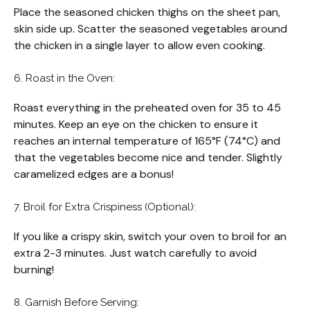
Place the seasoned chicken thighs on the sheet pan,
skin side up. Scatter the seasoned vegetables around
the chicken in a single layer to allow even cooking.
6. Roast in the Oven:
Roast everything in the preheated oven for 35 to 45
minutes. Keep an eye on the chicken to ensure it
reaches an internal temperature of 165°F (74°C) and
that the vegetables become nice and tender. Slightly
caramelized edges are a bonus!
7. Broil for Extra Crispiness (Optional):
If you like a crispy skin, switch your oven to broil for an
extra 2-3 minutes. Just watch carefully to avoid
burning!
8. Garnish Before Serving: