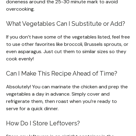
doneness around the 25-30 minute mark to avoid
overcooking.
What Vegetables Can I Substitute or Add?
If you don’t have some of the vegetables listed, feel free
to use other favorites like broccoli, Brussels sprouts, or
even asparagus. Just cut them to similar sizes so they
cook evenly!
Can I Make This Recipe Ahead of Time?
Absolutely! You can marinate the chicken and prep the
vegetables a day in advance. Simply cover and
refrigerate them, then roast when you’re ready to
serve for a quick dinner.
How Do I Store Leftovers?