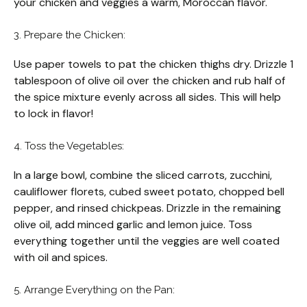
your chicken and veggies a warm, Moroccan flavor.
3. Prepare the Chicken:
Use paper towels to pat the chicken thighs dry. Drizzle 1
tablespoon of olive oil over the chicken and rub half of
the spice mixture evenly across all sides. This will help
to lock in flavor!
4. Toss the Vegetables:
In a large bowl, combine the sliced carrots, zucchini,
cauliflower florets, cubed sweet potato, chopped bell
pepper, and rinsed chickpeas. Drizzle in the remaining
olive oil, add minced garlic and lemon juice. Toss
everything together until the veggies are well coated
with oil and spices.
5. Arrange Everything on the Pan: