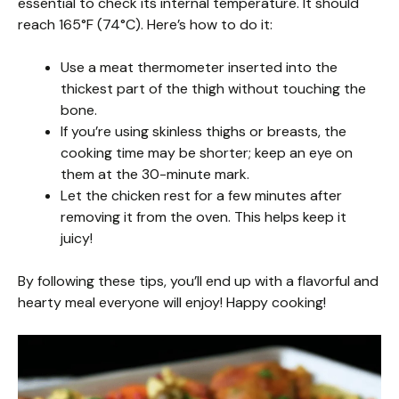
essential to check its internal temperature. It should
reach 165°F (74°C). Here’s how to do it:
Use a meat thermometer inserted into the
thickest part of the thigh without touching the
bone.
If you’re using skinless thighs or breasts, the
cooking time may be shorter; keep an eye on
them at the 30-minute mark.
Let the chicken rest for a few minutes after
removing it from the oven. This helps keep it
juicy!
By following these tips, you’ll end up with a flavorful and
hearty meal everyone will enjoy! Happy cooking!