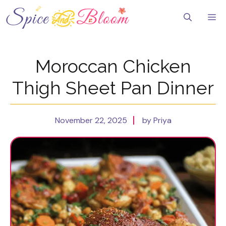
Skip
to
Me
content
Moroccan Chicken
Thigh Sheet Pan Dinner
November 22, 2025
by Priya