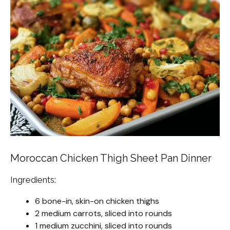
Moroccan Chicken Thigh Sheet Pan Dinner
Ingredients:
6 bone-in, skin-on chicken thighs
2 medium carrots, sliced into rounds
1 medium zucchini, sliced into rounds