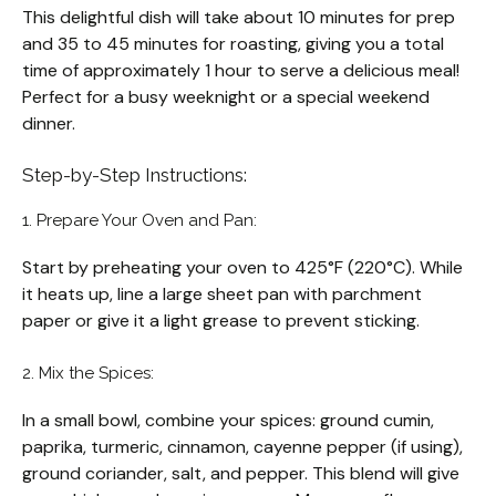
This delightful dish will take about 10 minutes for prep
and 35 to 45 minutes for roasting, giving you a total
time of approximately 1 hour to serve a delicious meal!
Perfect for a busy weeknight or a special weekend
dinner.
Step-by-Step Instructions:
1. Prepare Your Oven and Pan:
Start by preheating your oven to 425°F (220°C). While
it heats up, line a large sheet pan with parchment
paper or give it a light grease to prevent sticking.
2. Mix the Spices:
In a small bowl, combine your spices: ground cumin,
paprika, turmeric, cinnamon, cayenne pepper (if using),
ground coriander, salt, and pepper. This blend will give