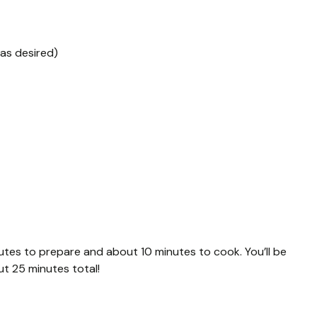
 as desired)
tes to prepare and about 10 minutes to cook. You’ll be
out 25 minutes total!