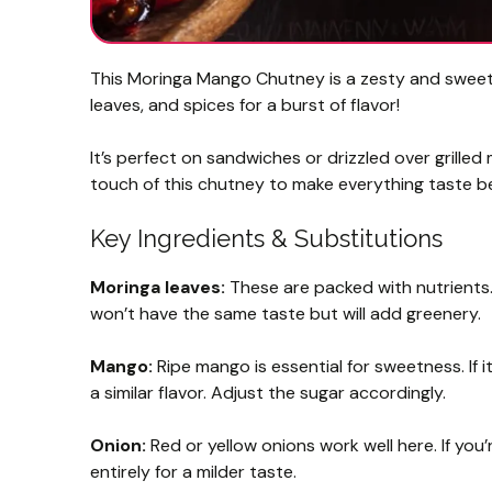
This Moringa Mango Chutney is a zesty and sweet 
leaves, and spices for a burst of flavor!
It’s perfect on sandwiches or drizzled over grilled 
touch of this chutney to make everything taste b
Key Ingredients & Substitutions
Moringa leaves:
These are packed with nutrients. I
won’t have the same taste but will add greenery.
Mango:
Ripe mango is essential for sweetness. If
a similar flavor. Adjust the sugar accordingly.
Onion:
Red or yellow onions work well here. If you’
entirely for a milder taste.