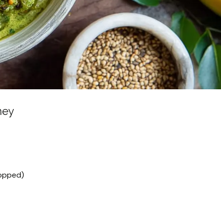
ney
hopped)