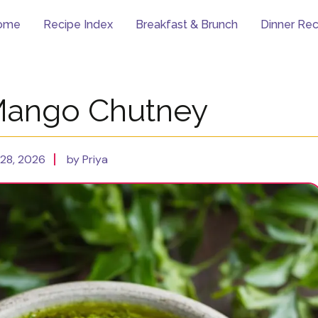
ome
Recipe Index
Breakfast & Brunch
Dinner Rec
Mango Chutney
28, 2026
by Priya