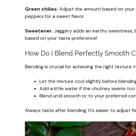
Green chilies:
Adjust the amount based on your spi
peppers for a sweet flavor.
Sweetener:
Jaggery adds an earthy sweetness, but
based on your taste preference!
How Do I Blend Perfectly Smooth 
Blending is crucial for achieving the right texture.
Let the mixture cool slightly before blendi
Add a little water if the chutney seems too 
Blend until smooth or to your preferred co
Always taste after blending. It’s easier to adjust f