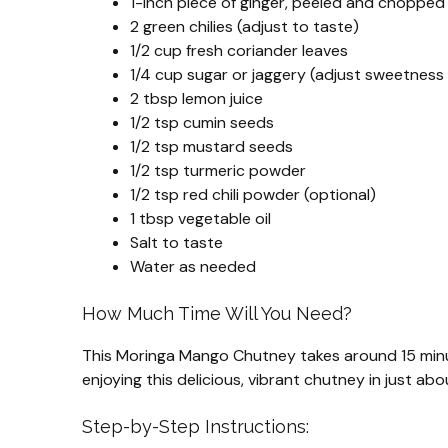
1-inch piece of ginger, peeled and chopped
2 green chilies (adjust to taste)
1/2 cup fresh coriander leaves
1/4 cup sugar or jaggery (adjust sweetness
2 tbsp lemon juice
1/2 tsp cumin seeds
1/2 tsp mustard seeds
1/2 tsp turmeric powder
1/2 tsp red chili powder (optional)
1 tbsp vegetable oil
Salt to taste
Water as needed
How Much Time Will You Need?
This Moringa Mango Chutney takes around 15 minu
enjoying this delicious, vibrant chutney in just ab
Step-by-Step Instructions: