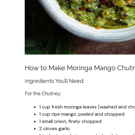
How to Make Moringa Mango Chut
Ingredients You’ll Need:
For the Chutney:
1 cup fresh moringa leaves (washed and c
1 cup ripe mango, peeled and chopped
1 small onion, finely chopped
2 cloves garlic