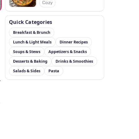
Cozy
Quick Categories
Breakfast & Brunch
Lunch & Light Meals
Dinner Recipes
Soups & Stews
Appetizers & Snacks
Desserts & Baking
Drinks & Smoothies
Salads & Sides
Pasta
y
r