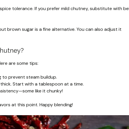
ce tolerance. If you prefer mild chutney, substitute with bel
 brown sugar is a fine alternative. You can also adjust it
Chutney?
 Here are some tips:
ng to prevent steam buildup.
thick. Start with a tablespoon at a time.
nsistency—some like it chunky!
lavors at this point. Happy blending!