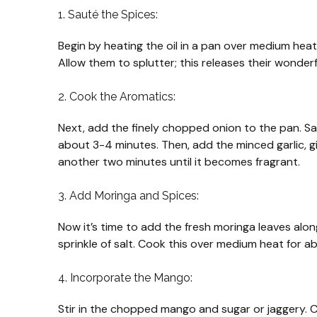
1. Sauté the Spices:
Begin by heating the oil in a pan over medium hea
Allow them to splutter; this releases their wonderfu
2. Cook the Aromatics:
Next, add the finely chopped onion to the pan. S
about 3-4 minutes. Then, add the minced garlic, gi
another two minutes until it becomes fragrant.
3. Add Moringa and Spices:
Now it’s time to add the fresh moringa leaves along
sprinkle of salt. Cook this over medium heat for a
4. Incorporate the Mango:
Stir in the chopped mango and sugar or jaggery. 