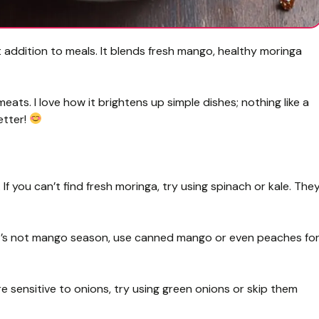
addition to meals. It blends fresh mango, healthy moringa
meats. I love how it brightens up simple dishes; nothing like a
etter!
f you can’t find fresh moringa, try using spinach or kale. The
 it’s not mango season, use canned mango or even peaches fo
re sensitive to onions, try using green onions or skip them