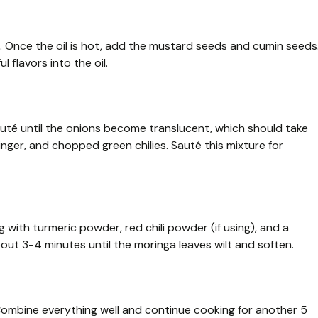
t. Once the oil is hot, add the mustard seeds and cumin seeds
l flavors into the oil.
auté until the onions become translucent, which should take
nger, and chopped green chilies. Sauté this mixture for
 with turmeric powder, red chili powder (if using), and a
bout 3-4 minutes until the moringa leaves wilt and soften.
Combine everything well and continue cooking for another 5