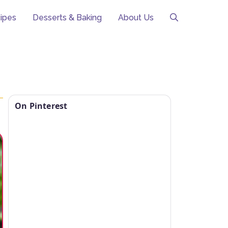
ipes
Desserts & Baking
About Us
On Pinterest