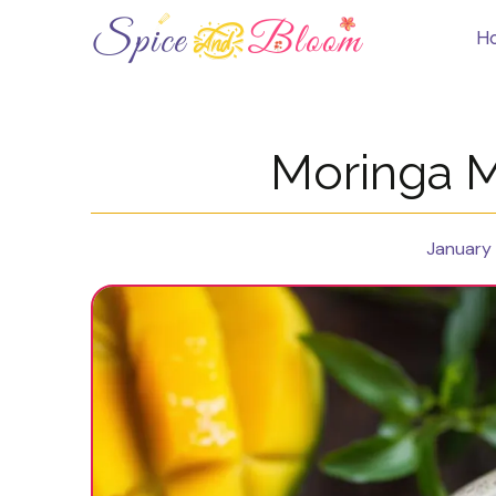
Skip
to
H
content
Moringa 
January 