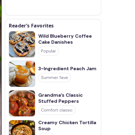
Reader’s Favorites
Wild Blueberry Coffee
Cake Danishes
Popular
3-Ingredient Peach Jam
Summer fave
Grandma’s Classic
Stuffed Peppers
Comfort classic
Creamy Chicken Tortilla
Soup