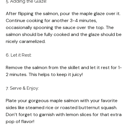
5. Adding the Glaze:
After flipping the salmon, pour the maple glaze over it.
Continue cooking for another 3-4 minutes,
occasionally spooning the sauce over the top. The
salmon should be fully cooked and the glaze should be
nicely caramelized.
6. Let it Rest:
Remove the salmon from the skillet and let it rest for 1-
2 minutes. This helps to keep it juicy!
7. Serve & Enjoy:
Plate your gorgeous maple salmon with your favorite
sides like steamed rice or roasted butternut squash.
Don’t forget to garnish with lemon slices for that extra
pop of flavor!