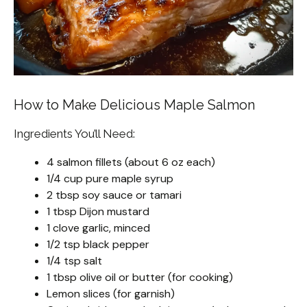
How to Make Delicious Maple Salmon
Ingredients You’ll Need:
4 salmon fillets (about 6 oz each)
1/4 cup pure maple syrup
2 tbsp soy sauce or tamari
1 tbsp Dijon mustard
1 clove garlic, minced
1/2 tsp black pepper
1/4 tsp salt
1 tbsp olive oil or butter (for cooking)
Lemon slices (for garnish)