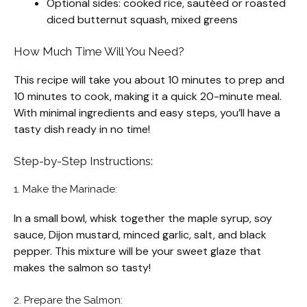
Optional sides: cooked rice, sautéed or roasted
diced butternut squash, mixed greens
How Much Time Will You Need?
This recipe will take you about 10 minutes to prep and
10 minutes to cook, making it a quick 20-minute meal.
With minimal ingredients and easy steps, you’ll have a
tasty dish ready in no time!
Step-by-Step Instructions:
1. Make the Marinade:
In a small bowl, whisk together the maple syrup, soy
sauce, Dijon mustard, minced garlic, salt, and black
pepper. This mixture will be your sweet glaze that
makes the salmon so tasty!
2. Prepare the Salmon: