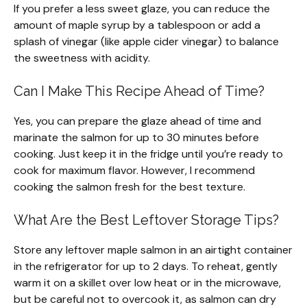
If you prefer a less sweet glaze, you can reduce the
amount of maple syrup by a tablespoon or add a
splash of vinegar (like apple cider vinegar) to balance
the sweetness with acidity.
Can I Make This Recipe Ahead of Time?
Yes, you can prepare the glaze ahead of time and
marinate the salmon for up to 30 minutes before
cooking. Just keep it in the fridge until you’re ready to
cook for maximum flavor. However, I recommend
cooking the salmon fresh for the best texture.
What Are the Best Leftover Storage Tips?
Store any leftover maple salmon in an airtight container
in the refrigerator for up to 2 days. To reheat, gently
warm it on a skillet over low heat or in the microwave,
but be careful not to overcook it, as salmon can dry