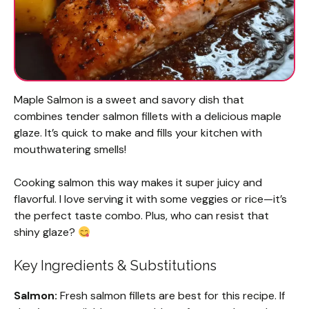
Maple Salmon is a sweet and savory dish that
combines tender salmon fillets with a delicious maple
glaze. It’s quick to make and fills your kitchen with
mouthwatering smells!
Cooking salmon this way makes it super juicy and
flavorful. I love serving it with some veggies or rice—it’s
the perfect taste combo. Plus, who can resist that
shiny glaze?
Key Ingredients & Substitutions
Salmon:
Fresh salmon fillets are best for this recipe. If