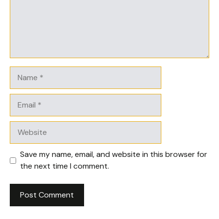
Name
Email
Website
Save my name, email, and website in this browser for
the next time I comment.