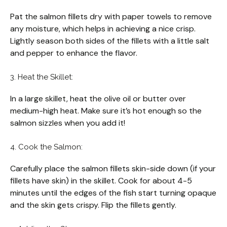
Pat the salmon fillets dry with paper towels to remove
any moisture, which helps in achieving a nice crisp.
Lightly season both sides of the fillets with a little salt
and pepper to enhance the flavor.
3. Heat the Skillet:
In a large skillet, heat the olive oil or butter over
medium-high heat. Make sure it’s hot enough so the
salmon sizzles when you add it!
4. Cook the Salmon:
Carefully place the salmon fillets skin-side down (if your
fillets have skin) in the skillet. Cook for about 4-5
minutes until the edges of the fish start turning opaque
and the skin gets crispy. Flip the fillets gently.