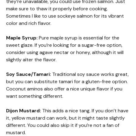
they’re unavailable, you could use frozen salmon. Just
make sure to thaw it properly before cooking.
Sometimes I like to use sockeye salmon for its vibrant
color and rich flavor.
Maple Syrup:
Pure maple syrup is essential for the
sweet glaze. If you’re looking for a sugar-free option,
consider using agave nectar or honey, although it will
slightly alter the flavor.
Soy Sauce/Tamari:
Traditional soy sauce works great,
but you can substitute tamari for a gluten-free option.
Coconut aminos also offer a nice unique flavor if you
want something different.
Dijon Mustard:
This adds a nice tang. If you don’t have
it, yellow mustard can work, but it might taste slightly
different. You could also skip it if you’re not a fan of
mustard.