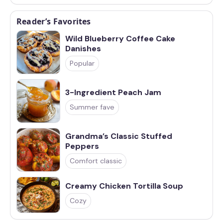
Reader’s Favorites
Wild Blueberry Coffee Cake
Danishes
Popular
3-Ingredient Peach Jam
Summer fave
Grandma’s Classic Stuffed
Peppers
Comfort classic
Creamy Chicken Tortilla Soup
Cozy