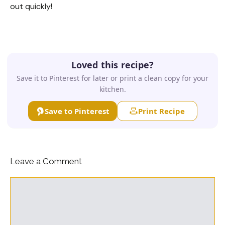
out quickly!
Loved this recipe?
Save it to Pinterest for later or print a clean copy for your
kitchen.
Save to Pinterest
Print Recipe
Leave a Comment
Comment