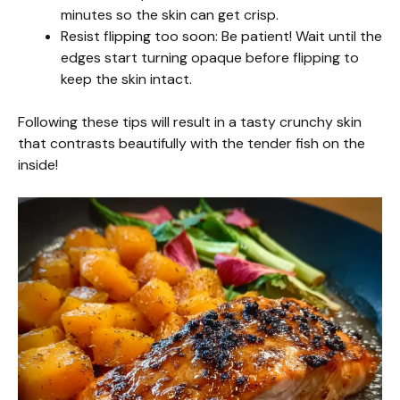
minutes so the skin can get crisp.
Resist flipping too soon: Be patient! Wait until the
edges start turning opaque before flipping to
keep the skin intact.
Following these tips will result in a tasty crunchy skin
that contrasts beautifully with the tender fish on the
inside!