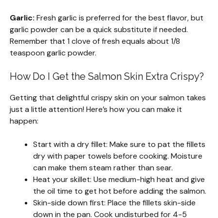
Garlic:
Fresh garlic is preferred for the best flavor, but
garlic powder can be a quick substitute if needed.
Remember that 1 clove of fresh equals about 1/8
teaspoon garlic powder.
How Do I Get the Salmon Skin Extra Crispy?
Getting that delightful crispy skin on your salmon takes
just a little attention! Here’s how you can make it
happen:
Start with a dry fillet: Make sure to pat the fillets
dry with paper towels before cooking. Moisture
can make them steam rather than sear.
Heat your skillet: Use medium-high heat and give
the oil time to get hot before adding the salmon.
Skin-side down first: Place the fillets skin-side
down in the pan. Cook undisturbed for 4-5