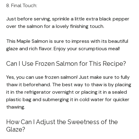
8. Final Touch:
Just before serving, sprinkle a little extra black pepper
over the salmon for a lovely finishing touch.
This Maple Salmon is sure to impress with its beautiful
glaze and rich flavor. Enjoy your scrumptious meal!
Can I Use Frozen Salmon for This Recipe?
Yes, you can use frozen salmon! Just make sure to fully
thaw it beforehand. The best way to thaw is by placing
it in the refrigerator overnight or placing it in a sealed
plastic bag and submerging it in cold water for quicker
thawing.
How Can I Adjust the Sweetness of the
Glaze?