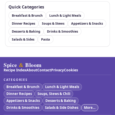
Quick Categories
Breakfast & Brunch
Lunch & Light Meals
Dinner Recipes
Soups & Stews
Appetizers & Snacks
Desserts & Baking
Drinks & Smoothies
Salads & Sides
Pasta
Spice
&
Bloom
Recipe Index
About
Contact
Privacy
Cookies
CATEGORIES
Breakfast & Brunch
Lunch & Light Meals
Dinner Recipes
Soups, Stews & Chili
Appetizers & Snacks
Desserts & Baking
Drinks & Smoothies
Salads & Side Dishes
More…