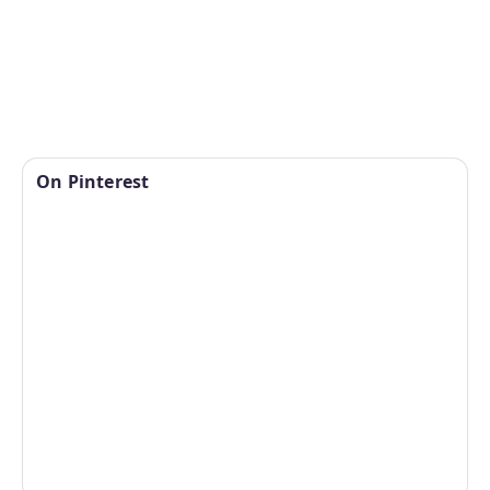
On Pinterest