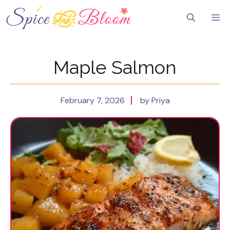
Skip
to
Me
content
Maple Salmon
February 7, 2026
by Priya