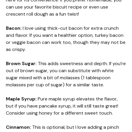
can use your favorite biscuit recipe or even use
crescent roll dough as a fun twist!
Bacon:
I love using thick-cut bacon for extra crunch
and flavor. If you want a healthier option, turkey bacon
or veggie bacon can work too, though they may not be
as crispy.
Brown Sugar:
This adds sweetness and depth. If you’re
out of brown sugar, you can substitute with white
sugar mixed with a bit of molasses (1 tablespoon
molasses per cup of sugar) for a similar taste.
Maple Syrup:
Pure maple syrup elevates the flavor,
but if you have pancake syrup, it will still taste great!
Consider using honey for a different sweet touch.
Cinnamon:
This is optional, but I love adding a pinch