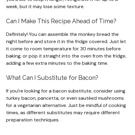
week, but it may lose some texture.
Can I Make This Recipe Ahead of Time?
Definitely! You can assemble the monkey bread the
night before and store it in the fridge covered. Just let
it come to room temperature for 30 minutes before
baking, or pop it straight into the oven from the fridge,
adding a few extra minutes to the baking time.
What Can I Substitute for Bacon?
If you’re looking for a bacon substitute, consider using
turkey bacon, pancetta, or even sautéed mushrooms
for a vegetarian alternative. Just be mindful of cooking
times, as different substitutes may require different
preparation techniques.