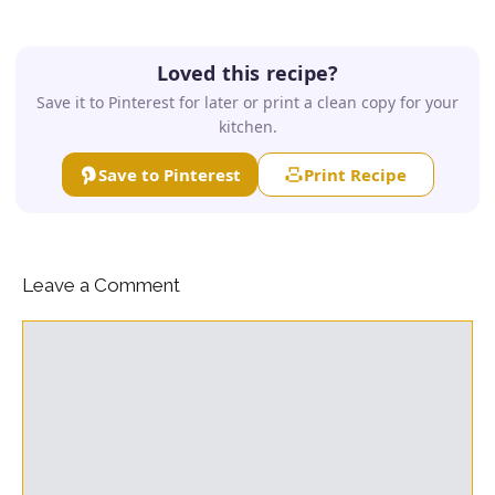
Loved this recipe?
Save it to Pinterest for later or print a clean copy for your
kitchen.
Save to Pinterest
Print Recipe
Leave a Comment
Comment