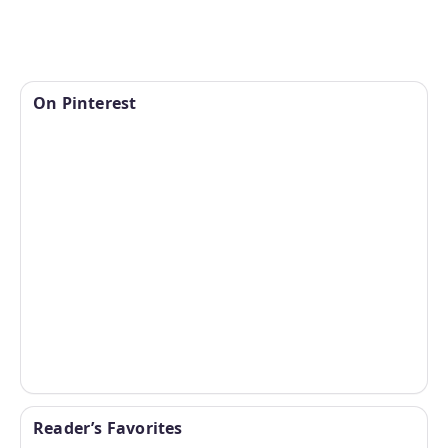
On Pinterest
Reader’s Favorites