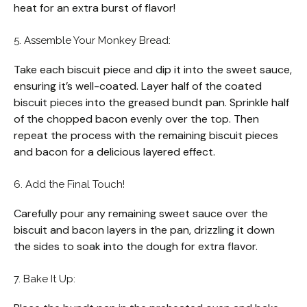
heat for an extra burst of flavor!
5. Assemble Your Monkey Bread:
Take each biscuit piece and dip it into the sweet sauce,
ensuring it’s well-coated. Layer half of the coated
biscuit pieces into the greased bundt pan. Sprinkle half
of the chopped bacon evenly over the top. Then
repeat the process with the remaining biscuit pieces
and bacon for a delicious layered effect.
6. Add the Final Touch!
Carefully pour any remaining sweet sauce over the
biscuit and bacon layers in the pan, drizzling it down
the sides to soak into the dough for extra flavor.
7. Bake It Up: