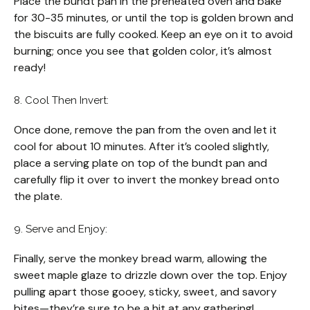
Place the bundt pan in the preheated oven and bake
for 30-35 minutes, or until the top is golden brown and
the biscuits are fully cooked. Keep an eye on it to avoid
burning; once you see that golden color, it’s almost
ready!
8. Cool Then Invert:
Once done, remove the pan from the oven and let it
cool for about 10 minutes. After it’s cooled slightly,
place a serving plate on top of the bundt pan and
carefully flip it over to invert the monkey bread onto
the plate.
9. Serve and Enjoy:
Finally, serve the monkey bread warm, allowing the
sweet maple glaze to drizzle down over the top. Enjoy
pulling apart those gooey, sticky, sweet, and savory
bites—they’re sure to be a hit at any gathering!