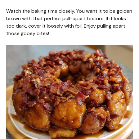
Watch the baking time closely. You want it to be golden
brown with that perfect pull-apart texture. If it looks
too dark, cover it loosely with foil. Enjoy pulling apart
those gooey bites!