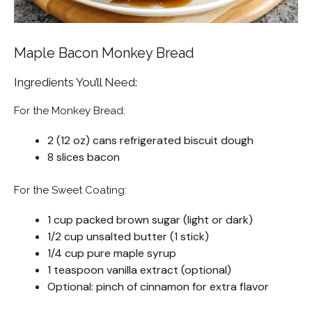
Maple Bacon Monkey Bread
Ingredients You’ll Need:
For the Monkey Bread:
2 (12 oz) cans refrigerated biscuit dough
8 slices bacon
For the Sweet Coating:
1 cup packed brown sugar (light or dark)
1/2 cup unsalted butter (1 stick)
1/4 cup pure maple syrup
1 teaspoon vanilla extract (optional)
Optional: pinch of cinnamon for extra flavor