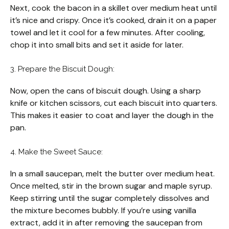
Next, cook the bacon in a skillet over medium heat until
it’s nice and crispy. Once it’s cooked, drain it on a paper
towel and let it cool for a few minutes. After cooling,
chop it into small bits and set it aside for later.
3. Prepare the Biscuit Dough:
Now, open the cans of biscuit dough. Using a sharp
knife or kitchen scissors, cut each biscuit into quarters.
This makes it easier to coat and layer the dough in the
pan.
4. Make the Sweet Sauce:
In a small saucepan, melt the butter over medium heat.
Once melted, stir in the brown sugar and maple syrup.
Keep stirring until the sugar completely dissolves and
the mixture becomes bubbly. If you’re using vanilla
extract, add it in after removing the saucepan from