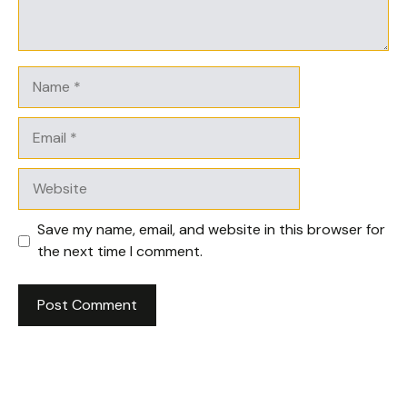
Name
Email
Website
Save my name, email, and website in this browser for
the next time I comment.