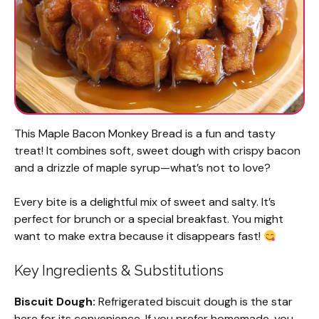
This Maple Bacon Monkey Bread is a fun and tasty
treat! It combines soft, sweet dough with crispy bacon
and a drizzle of maple syrup—what’s not to love?
Every bite is a delightful mix of sweet and salty. It’s
perfect for brunch or a special breakfast. You might
want to make extra because it disappears fast!
Key Ingredients & Substitutions
Biscuit Dough:
Refrigerated biscuit dough is the star
here for its convenience. If you prefer homemade, you