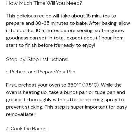
How Much Time Will You Need?
This delicious recipe will take about 15 minutes to
prepare and 30-35 minutes to bake. After baking, allow
it to cool for 10 minutes before serving, so the gooey
goodness can set. In total, expect about 1 hour from
start to finish before it’s ready to enjoy!
Step-by-Step Instructions:
1. Preheat and Prepare Your Pan:
First, preheat your oven to 350°F (175°C). While the
oven is heating up, take a bundt pan or tube pan and
grease it thoroughly with butter or cooking spray to
prevent sticking. This step is super important for easy
removal later!
2. Cook the Bacon: