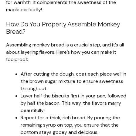
for warmth. It complements the sweetness of the
maple perfectly!
How Do You Properly Assemble Monkey
Bread?
Assembling monkey bread is a crucial step, and it’s all
about layering flavors. Here’s how you can make it
foolproof:
After cutting the dough, coat each piece well in
the brown sugar mixture to ensure sweetness
throughout.
Layer half the biscuits first in your pan, followed
by half the bacon. This way, the flavors marry
beautifully!
Repeat for a thick, rich bread. By pouring the
remaining syrup on top, you ensure that the
bottom stays gooey and delicious.