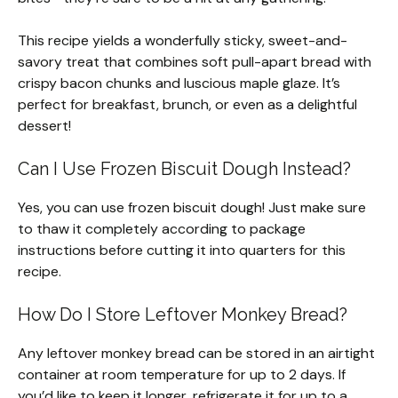
This recipe yields a wonderfully sticky, sweet-and-
savory treat that combines soft pull-apart bread with
crispy bacon chunks and luscious maple glaze. It’s
perfect for breakfast, brunch, or even as a delightful
dessert!
Can I Use Frozen Biscuit Dough Instead?
Yes, you can use frozen biscuit dough! Just make sure
to thaw it completely according to package
instructions before cutting it into quarters for this
recipe.
How Do I Store Leftover Monkey Bread?
Any leftover monkey bread can be stored in an airtight
container at room temperature for up to 2 days. If
you’d like to keep it longer, refrigerate it for up to a