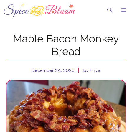
Skip
to
Me
content
Maple Bacon Monkey
Bread
December 24, 2025
by Priya