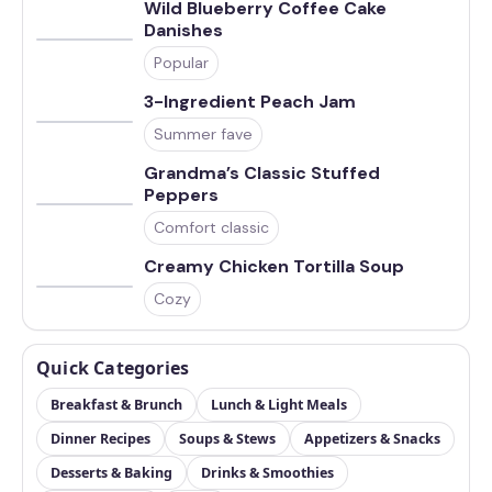
Wild Blueberry Coffee Cake
Danishes
Popular
3-Ingredient Peach Jam
Summer fave
Grandma’s Classic Stuffed
Peppers
Comfort classic
Creamy Chicken Tortilla Soup
Cozy
Quick Categories
Breakfast & Brunch
Lunch & Light Meals
Dinner Recipes
Soups & Stews
Appetizers & Snacks
Desserts & Baking
Drinks & Smoothies