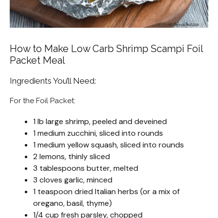
How to Make Low Carb Shrimp Scampi Foil
Packet Meal
Ingredients You’ll Need:
For the Foil Packet:
1 lb large shrimp, peeled and deveined
1 medium zucchini, sliced into rounds
1 medium yellow squash, sliced into rounds
2 lemons, thinly sliced
3 tablespoons butter, melted
3 cloves garlic, minced
1 teaspoon dried Italian herbs (or a mix of
oregano, basil, thyme)
1/4 cup fresh parsley, chopped