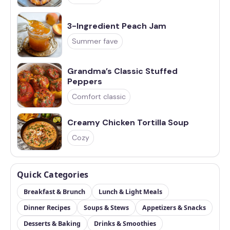
3-Ingredient Peach Jam
Summer fave
Grandma’s Classic Stuffed
Peppers
Comfort classic
Creamy Chicken Tortilla Soup
Cozy
Quick Categories
Breakfast & Brunch
Lunch & Light Meals
Dinner Recipes
Soups & Stews
Appetizers & Snacks
Desserts & Baking
Drinks & Smoothies