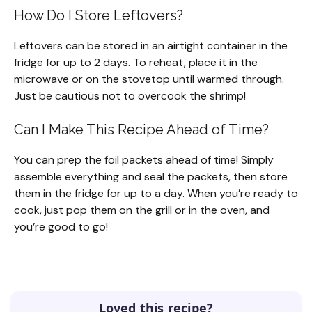
How Do I Store Leftovers?
Leftovers can be stored in an airtight container in the
fridge for up to 2 days. To reheat, place it in the
microwave or on the stovetop until warmed through.
Just be cautious not to overcook the shrimp!
Can I Make This Recipe Ahead of Time?
You can prep the foil packets ahead of time! Simply
assemble everything and seal the packets, then store
them in the fridge for up to a day. When you’re ready to
cook, just pop them on the grill or in the oven, and
you’re good to go!
Loved this recipe?