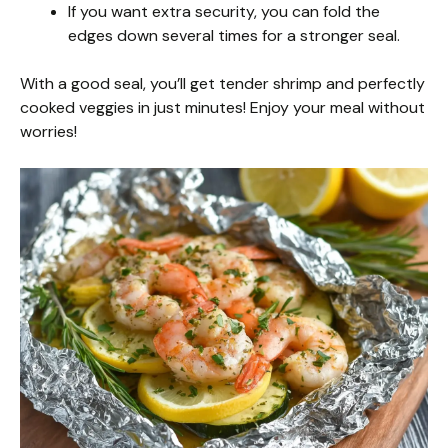
If you want extra security, you can fold the
edges down several times for a stronger seal.
With a good seal, you’ll get tender shrimp and perfectly
cooked veggies in just minutes! Enjoy your meal without
worries!