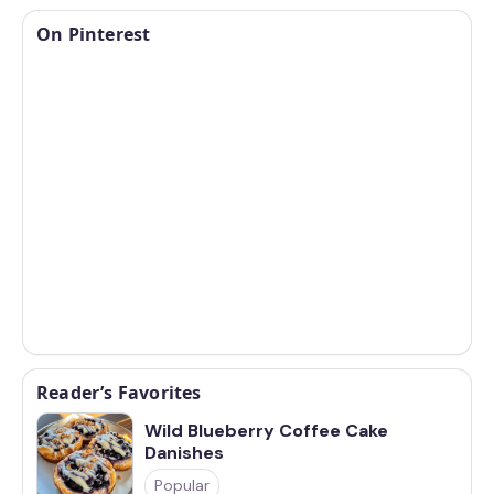
On Pinterest
Reader’s Favorites
Wild Blueberry Coffee Cake
Danishes
Popular