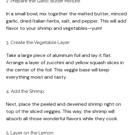
2. Prepare the Garlic Butter Mixture:
In a small bowl, mix together the melted butter, minced
garlic, dried Italian herbs, salt, and pepper. This will add
flavor to your shrimp and vegetables—yum!
3. Create the Vegetable Layer:
Take a large piece of aluminum foil and lay it flat.
Arrange a layer of zucchini and yellow squash slices in
the center of the foil. This veggie base will keep
everything moist and tasty.
4. Add the Shrimp:
Next, place the peeled and deveined shrimp right on
top of the sliced veggies. This way, the shrimp will
absorb all those wonderful flavors while they cook.
5. Layer on the Lemon: