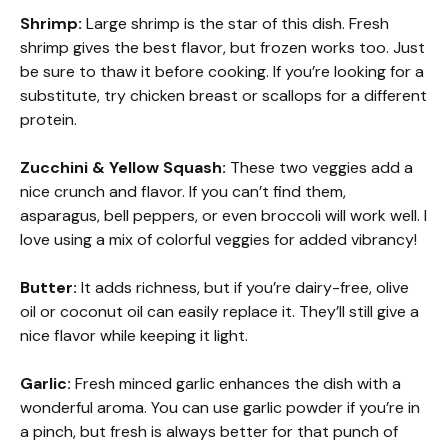
Shrimp:
Large shrimp is the star of this dish. Fresh
shrimp gives the best flavor, but frozen works too. Just
be sure to thaw it before cooking. If you’re looking for a
substitute, try chicken breast or scallops for a different
protein.
Zucchini & Yellow Squash:
These two veggies add a
nice crunch and flavor. If you can’t find them,
asparagus, bell peppers, or even broccoli will work well. I
love using a mix of colorful veggies for added vibrancy!
Butter:
It adds richness, but if you’re dairy-free, olive
oil or coconut oil can easily replace it. They’ll still give a
nice flavor while keeping it light.
Garlic:
Fresh minced garlic enhances the dish with a
wonderful aroma. You can use garlic powder if you’re in
a pinch, but fresh is always better for that punch of