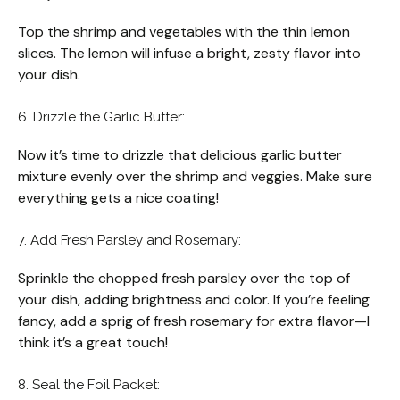
Top the shrimp and vegetables with the thin lemon
slices. The lemon will infuse a bright, zesty flavor into
your dish.
6. Drizzle the Garlic Butter:
Now it’s time to drizzle that delicious garlic butter
mixture evenly over the shrimp and veggies. Make sure
everything gets a nice coating!
7. Add Fresh Parsley and Rosemary:
Sprinkle the chopped fresh parsley over the top of
your dish, adding brightness and color. If you’re feeling
fancy, add a sprig of fresh rosemary for extra flavor—I
think it’s a great touch!
8. Seal the Foil Packet: