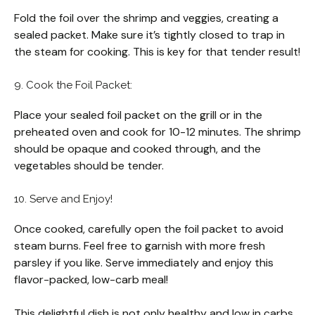
Fold the foil over the shrimp and veggies, creating a
sealed packet. Make sure it’s tightly closed to trap in
the steam for cooking. This is key for that tender result!
9. Cook the Foil Packet:
Place your sealed foil packet on the grill or in the
preheated oven and cook for 10-12 minutes. The shrimp
should be opaque and cooked through, and the
vegetables should be tender.
10. Serve and Enjoy!
Once cooked, carefully open the foil packet to avoid
steam burns. Feel free to garnish with more fresh
parsley if you like. Serve immediately and enjoy this
flavor-packed, low-carb meal!
This delightful dish is not only healthy and low in carbs