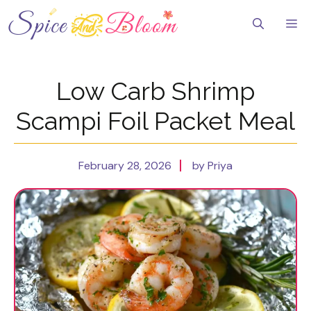
Skip
to
Me
content
Low Carb Shrimp
Scampi Foil Packet Meal
February 28, 2026
by Priya