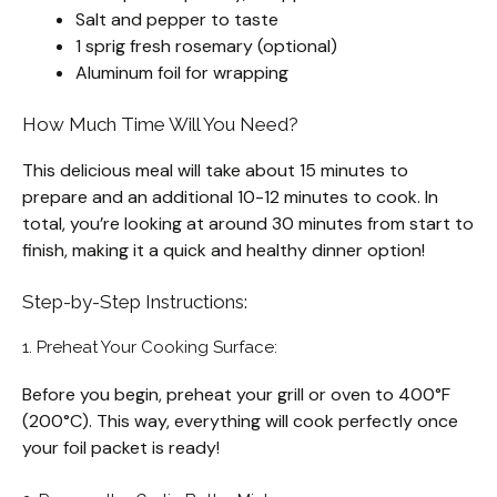
Salt and pepper to taste
1 sprig fresh rosemary (optional)
Aluminum foil for wrapping
How Much Time Will You Need?
This delicious meal will take about 15 minutes to
prepare and an additional 10-12 minutes to cook. In
total, you’re looking at around 30 minutes from start to
finish, making it a quick and healthy dinner option!
Step-by-Step Instructions:
1. Preheat Your Cooking Surface:
Before you begin, preheat your grill or oven to 400°F
(200°C). This way, everything will cook perfectly once
your foil packet is ready!