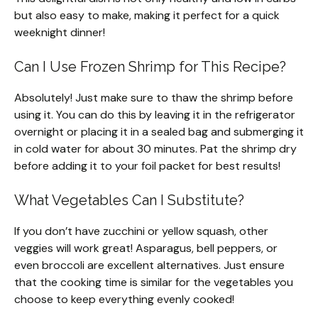
but also easy to make, making it perfect for a quick
weeknight dinner!
Can I Use Frozen Shrimp for This Recipe?
Absolutely! Just make sure to thaw the shrimp before
using it. You can do this by leaving it in the refrigerator
overnight or placing it in a sealed bag and submerging it
in cold water for about 30 minutes. Pat the shrimp dry
before adding it to your foil packet for best results!
What Vegetables Can I Substitute?
If you don’t have zucchini or yellow squash, other
veggies will work great! Asparagus, bell peppers, or
even broccoli are excellent alternatives. Just ensure
that the cooking time is similar for the vegetables you
choose to keep everything evenly cooked!