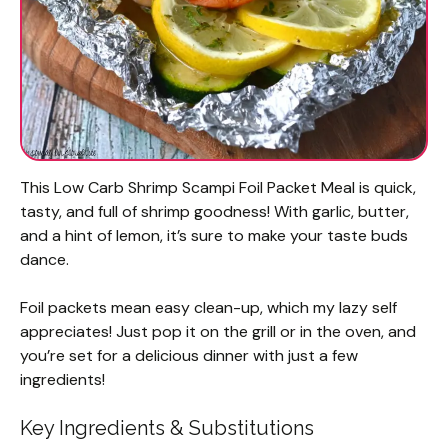
This Low Carb Shrimp Scampi Foil Packet Meal is quick,
tasty, and full of shrimp goodness! With garlic, butter,
and a hint of lemon, it’s sure to make your taste buds
dance.
Foil packets mean easy clean-up, which my lazy self
appreciates! Just pop it on the grill or in the oven, and
you’re set for a delicious dinner with just a few
ingredients!
Key Ingredients & Substitutions