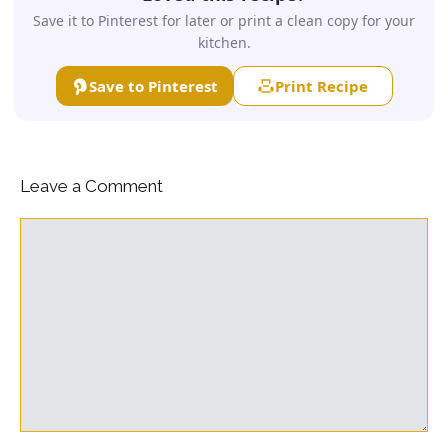
Save it to Pinterest for later or print a clean copy for your
kitchen.
Save to Pinterest
Print Recipe
Leave a Comment
Comment