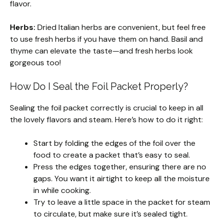
flavor.
Herbs:
Dried Italian herbs are convenient, but feel free
to use fresh herbs if you have them on hand. Basil and
thyme can elevate the taste—and fresh herbs look
gorgeous too!
How Do I Seal the Foil Packet Properly?
Sealing the foil packet correctly is crucial to keep in all
the lovely flavors and steam. Here’s how to do it right:
Start by folding the edges of the foil over the
food to create a packet that’s easy to seal.
Press the edges together, ensuring there are no
gaps. You want it airtight to keep all the moisture
in while cooking.
Try to leave a little space in the packet for steam
to circulate, but make sure it’s sealed tight.