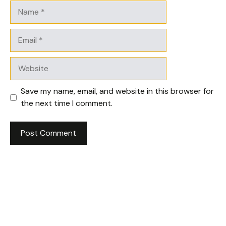
Name
Email
Website
Save my name, email, and website in this browser for
the next time I comment.