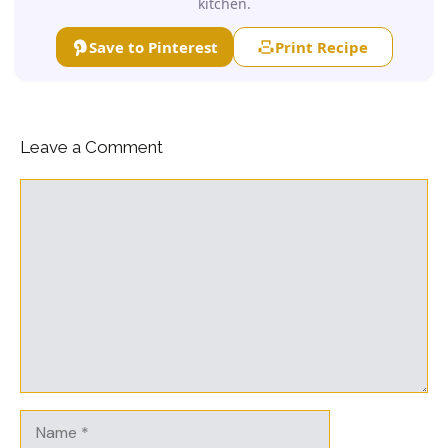
kitchen.
Save to Pinterest
Print Recipe
Leave a Comment
Comment
Name