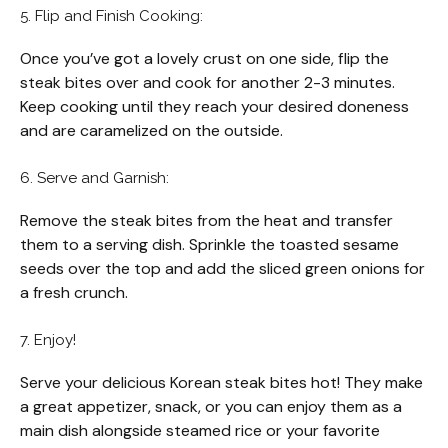
5. Flip and Finish Cooking:
Once you’ve got a lovely crust on one side, flip the
steak bites over and cook for another 2-3 minutes.
Keep cooking until they reach your desired doneness
and are caramelized on the outside.
6. Serve and Garnish:
Remove the steak bites from the heat and transfer
them to a serving dish. Sprinkle the toasted sesame
seeds over the top and add the sliced green onions for
a fresh crunch.
7. Enjoy!
Serve your delicious Korean steak bites hot! They make
a great appetizer, snack, or you can enjoy them as a
main dish alongside steamed rice or your favorite