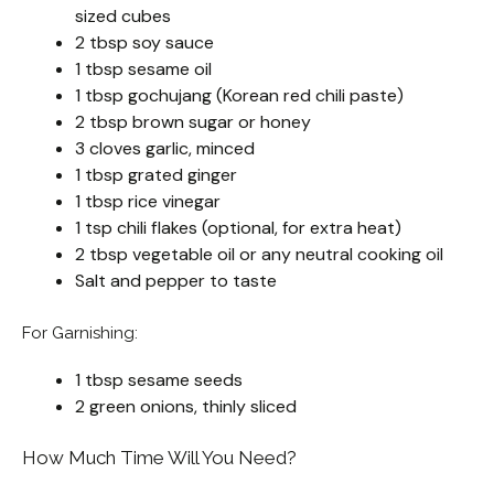
sized cubes
2 tbsp soy sauce
1 tbsp sesame oil
1 tbsp gochujang (Korean red chili paste)
2 tbsp brown sugar or honey
3 cloves garlic, minced
1 tbsp grated ginger
1 tbsp rice vinegar
1 tsp chili flakes (optional, for extra heat)
2 tbsp vegetable oil or any neutral cooking oil
Salt and pepper to taste
For Garnishing:
1 tbsp sesame seeds
2 green onions, thinly sliced
How Much Time Will You Need?