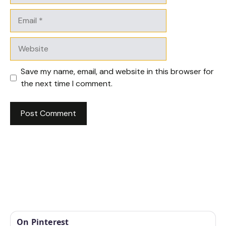
Email
Website
Save my name, email, and website in this browser for
the next time I comment.
On Pinterest