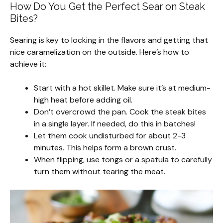
How Do You Get the Perfect Sear on Steak
Bites?
Searing is key to locking in the flavors and getting that
nice caramelization on the outside. Here’s how to
achieve it:
Start with a hot skillet. Make sure it’s at medium-
high heat before adding oil.
Don’t overcrowd the pan. Cook the steak bites
in a single layer. If needed, do this in batches!
Let them cook undisturbed for about 2-3
minutes. This helps form a brown crust.
When flipping, use tongs or a spatula to carefully
turn them without tearing the meat.