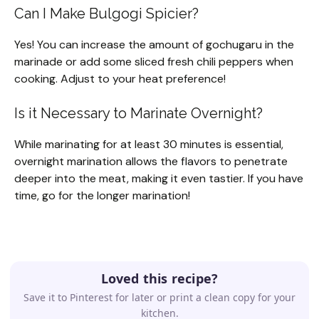
Can I Make Bulgogi Spicier?
Yes! You can increase the amount of gochugaru in the
marinade or add some sliced fresh chili peppers when
cooking. Adjust to your heat preference!
Is it Necessary to Marinate Overnight?
While marinating for at least 30 minutes is essential,
overnight marination allows the flavors to penetrate
deeper into the meat, making it even tastier. If you have
time, go for the longer marination!
Loved this recipe?
Save it to Pinterest for later or print a clean copy for your
kitchen.