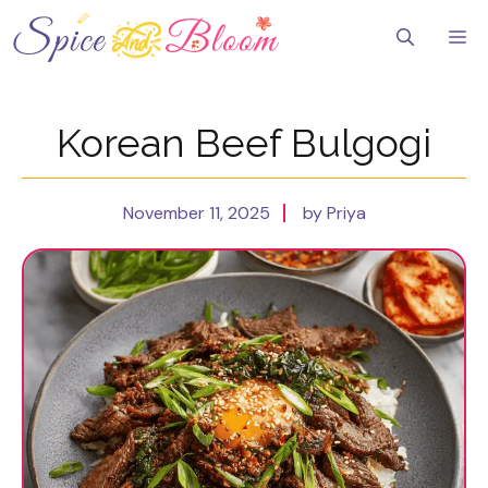
Skip
to
Me
content
Korean Beef Bulgogi
November 11, 2025
by Priya