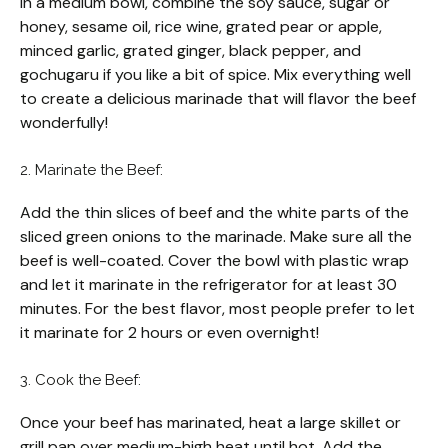
In a medium bowl, combine the soy sauce, sugar or
honey, sesame oil, rice wine, grated pear or apple,
minced garlic, grated ginger, black pepper, and
gochugaru if you like a bit of spice. Mix everything well
to create a delicious marinade that will flavor the beef
wonderfully!
2. Marinate the Beef:
Add the thin slices of beef and the white parts of the
sliced green onions to the marinade. Make sure all the
beef is well-coated. Cover the bowl with plastic wrap
and let it marinate in the refrigerator for at least 30
minutes. For the best flavor, most people prefer to let
it marinate for 2 hours or even overnight!
3. Cook the Beef:
Once your beef has marinated, heat a large skillet or
grill pan over medium-high heat until hot. Add the