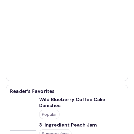
Reader’s Favorites
Wild Blueberry Coffee Cake
Danishes
Popular
3-Ingredient Peach Jam
Summer fave