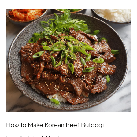
How to Make Korean Beef Bulgogi