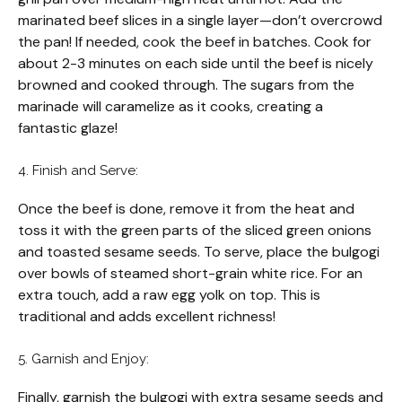
marinated beef slices in a single layer—don’t overcrowd
the pan! If needed, cook the beef in batches. Cook for
about 2-3 minutes on each side until the beef is nicely
browned and cooked through. The sugars from the
marinade will caramelize as it cooks, creating a
fantastic glaze!
4. Finish and Serve:
Once the beef is done, remove it from the heat and
toss it with the green parts of the sliced green onions
and toasted sesame seeds. To serve, place the bulgogi
over bowls of steamed short-grain white rice. For an
extra touch, add a raw egg yolk on top. This is
traditional and adds excellent richness!
5. Garnish and Enjoy:
Finally, garnish the bulgogi with extra sesame seeds and