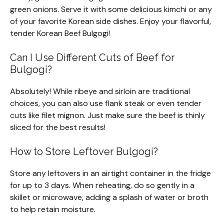
green onions. Serve it with some delicious kimchi or any
of your favorite Korean side dishes. Enjoy your flavorful,
tender Korean Beef Bulgogi!
Can I Use Different Cuts of Beef for
Bulgogi?
Absolutely! While ribeye and sirloin are traditional
choices, you can also use flank steak or even tender
cuts like filet mignon. Just make sure the beef is thinly
sliced for the best results!
How to Store Leftover Bulgogi?
Store any leftovers in an airtight container in the fridge
for up to 3 days. When reheating, do so gently in a
skillet or microwave, adding a splash of water or broth
to help retain moisture.