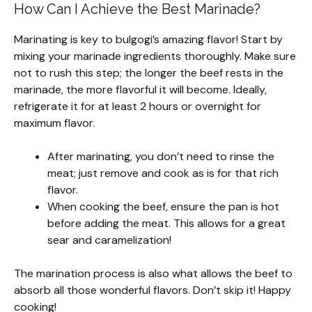
How Can I Achieve the Best Marinade?
Marinating is key to bulgogi’s amazing flavor! Start by
mixing your marinade ingredients thoroughly. Make sure
not to rush this step; the longer the beef rests in the
marinade, the more flavorful it will become. Ideally,
refrigerate it for at least 2 hours or overnight for
maximum flavor.
After marinating, you don’t need to rinse the
meat; just remove and cook as is for that rich
flavor.
When cooking the beef, ensure the pan is hot
before adding the meat. This allows for a great
sear and caramelization!
The marination process is also what allows the beef to
absorb all those wonderful flavors. Don’t skip it! Happy
cooking!