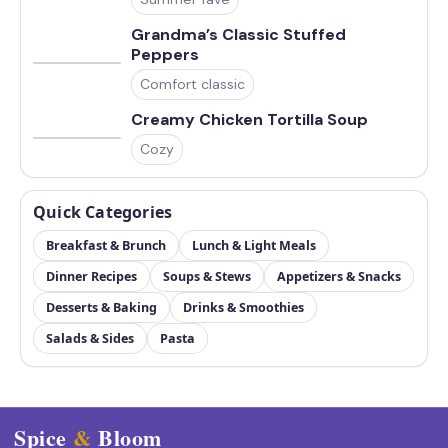
Grandma’s Classic Stuffed
Peppers
Comfort classic
Creamy Chicken Tortilla Soup
Cozy
Quick Categories
Breakfast & Brunch
Lunch & Light Meals
Dinner Recipes
Soups & Stews
Appetizers & Snacks
Desserts & Baking
Drinks & Smoothies
Salads & Sides
Pasta
Spice
&
Bloom