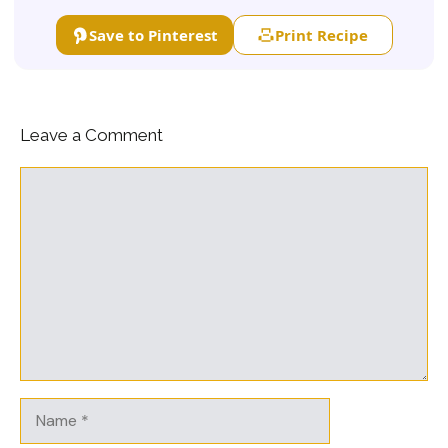
Save to Pinterest
Print Recipe
Leave a Comment
Comment
Name