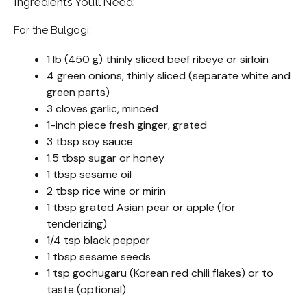
Ingredients You’ll Need:
For the Bulgogi:
1 lb (450 g) thinly sliced beef ribeye or sirloin
4 green onions, thinly sliced (separate white and
green parts)
3 cloves garlic, minced
1-inch piece fresh ginger, grated
3 tbsp soy sauce
1.5 tbsp sugar or honey
1 tbsp sesame oil
2 tbsp rice wine or mirin
1 tbsp grated Asian pear or apple (for
tenderizing)
1/4 tsp black pepper
1 tbsp sesame seeds
1 tsp gochugaru (Korean red chili flakes) or to
taste (optional)