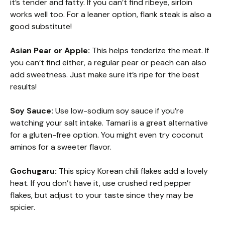
it’s tender and fatty. If you can’t find ribeye, sirloin
works well too. For a leaner option, flank steak is also a
good substitute!
Asian Pear or Apple:
This helps tenderize the meat. If
you can’t find either, a regular pear or peach can also
add sweetness. Just make sure it’s ripe for the best
results!
Soy Sauce:
Use low-sodium soy sauce if you’re
watching your salt intake. Tamari is a great alternative
for a gluten-free option. You might even try coconut
aminos for a sweeter flavor.
Gochugaru:
This spicy Korean chili flakes add a lovely
heat. If you don’t have it, use crushed red pepper
flakes, but adjust to your taste since they may be
spicier.