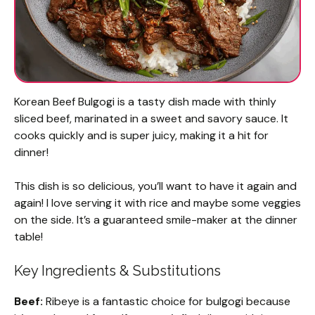
Korean Beef Bulgogi is a tasty dish made with thinly
sliced beef, marinated in a sweet and savory sauce. It
cooks quickly and is super juicy, making it a hit for
dinner!
This dish is so delicious, you’ll want to have it again and
again! I love serving it with rice and maybe some veggies
on the side. It’s a guaranteed smile-maker at the dinner
table!
Key Ingredients & Substitutions
Beef:
Ribeye is a fantastic choice for bulgogi because