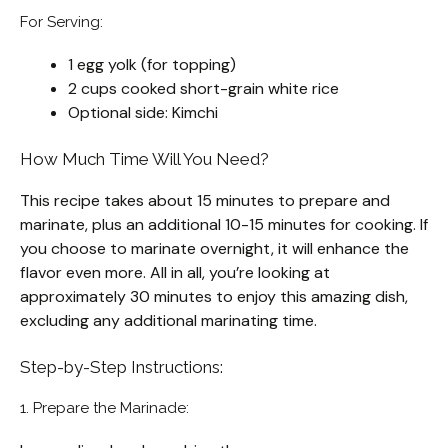
For Serving:
1 egg yolk (for topping)
2 cups cooked short-grain white rice
Optional side: Kimchi
How Much Time Will You Need?
This recipe takes about 15 minutes to prepare and
marinate, plus an additional 10-15 minutes for cooking. If
you choose to marinate overnight, it will enhance the
flavor even more. All in all, you’re looking at
approximately 30 minutes to enjoy this amazing dish,
excluding any additional marinating time.
Step-by-Step Instructions:
1. Prepare the Marinade: