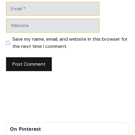
Email
Website
Save my name, email, and website in this browser for
the next time I comment.
On Pinterest