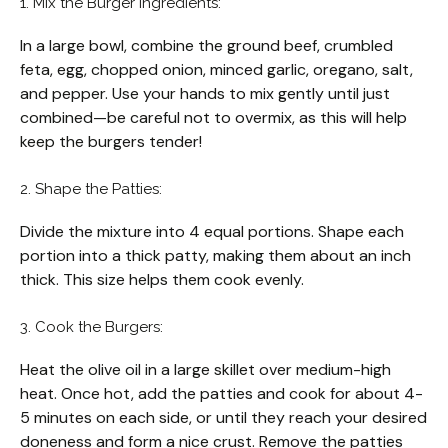
1. Mix the Burger Ingredients:
In a large bowl, combine the ground beef, crumbled
feta, egg, chopped onion, minced garlic, oregano, salt,
and pepper. Use your hands to mix gently until just
combined—be careful not to overmix, as this will help
keep the burgers tender!
2. Shape the Patties:
Divide the mixture into 4 equal portions. Shape each
portion into a thick patty, making them about an inch
thick. This size helps them cook evenly.
3. Cook the Burgers:
Heat the olive oil in a large skillet over medium-high
heat. Once hot, add the patties and cook for about 4-
5 minutes on each side, or until they reach your desired
doneness and form a nice crust. Remove the patties