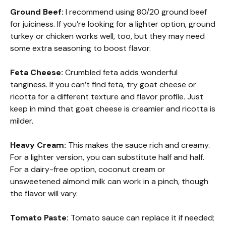
Ground Beef:
I recommend using 80/20 ground beef
for juiciness. If you’re looking for a lighter option, ground
turkey or chicken works well, too, but they may need
some extra seasoning to boost flavor.
Feta Cheese:
Crumbled feta adds wonderful
tanginess. If you can’t find feta, try goat cheese or
ricotta for a different texture and flavor profile. Just
keep in mind that goat cheese is creamier and ricotta is
milder.
Heavy Cream:
This makes the sauce rich and creamy.
For a lighter version, you can substitute half and half.
For a dairy-free option, coconut cream or
unsweetened almond milk can work in a pinch, though
the flavor will vary.
Tomato Paste:
Tomato sauce can replace it if needed;