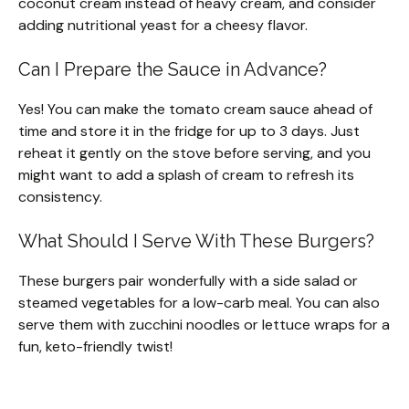
coconut cream instead of heavy cream, and consider
adding nutritional yeast for a cheesy flavor.
Can I Prepare the Sauce in Advance?
Yes! You can make the tomato cream sauce ahead of
time and store it in the fridge for up to 3 days. Just
reheat it gently on the stove before serving, and you
might want to add a splash of cream to refresh its
consistency.
What Should I Serve With These Burgers?
These burgers pair wonderfully with a side salad or
steamed vegetables for a low-carb meal. You can also
serve them with zucchini noodles or lettuce wraps for a
fun, keto-friendly twist!