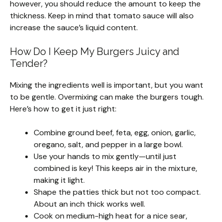
however, you should reduce the amount to keep the
thickness. Keep in mind that tomato sauce will also
increase the sauce’s liquid content.
How Do I Keep My Burgers Juicy and
Tender?
Mixing the ingredients well is important, but you want
to be gentle. Overmixing can make the burgers tough.
Here’s how to get it just right:
Combine ground beef, feta, egg, onion, garlic,
oregano, salt, and pepper in a large bowl.
Use your hands to mix gently—until just
combined is key! This keeps air in the mixture,
making it light.
Shape the patties thick but not too compact.
About an inch thick works well.
Cook on medium-high heat for a nice sear,