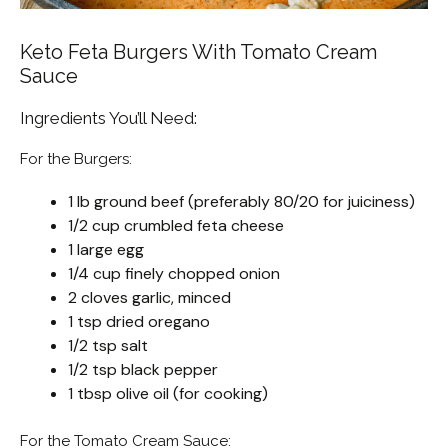
Keto Feta Burgers With Tomato Cream
Sauce
Ingredients You’ll Need:
For the Burgers:
1 lb ground beef (preferably 80/20 for juiciness)
1/2 cup crumbled feta cheese
1 large egg
1/4 cup finely chopped onion
2 cloves garlic, minced
1 tsp dried oregano
1/2 tsp salt
1/2 tsp black pepper
1 tbsp olive oil (for cooking)
For the Tomato Cream Sauce: