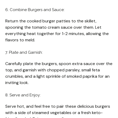
6. Combine Burgers and Sauce:
Return the cooked burger patties to the skillet,
spooning the tomato cream sauce over them. Let
everything heat together for 1-2 minutes, allowing the
flavors to meld.
7. Plate and Garnish:
Carefully plate the burgers, spoon extra sauce over the
top, and garnish with chopped parsley, small feta
crumbles, and a light sprinkle of smoked paprika for an
inviting look.
8. Serve and Enjoy:
Serve hot, and feel free to pair these delicious burgers
with a side of steamed vegetables or a fresh keto-