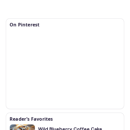
On Pinterest
Reader’s Favorites
Wild Blueberry Coffee Cake