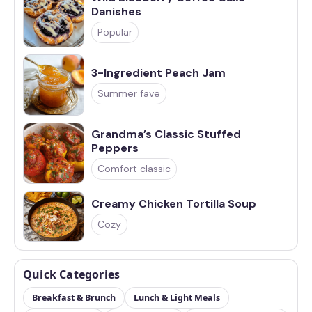
Danishes
Popular
3-Ingredient Peach Jam
Summer fave
Grandma’s Classic Stuffed
Peppers
Comfort classic
Creamy Chicken Tortilla Soup
Cozy
Quick Categories
Breakfast & Brunch
Lunch & Light Meals