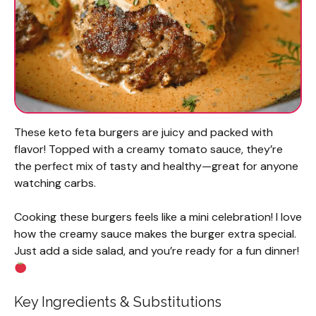
These keto feta burgers are juicy and packed with
flavor! Topped with a creamy tomato sauce, they’re
the perfect mix of tasty and healthy—great for anyone
watching carbs.
Cooking these burgers feels like a mini celebration! I love
how the creamy sauce makes the burger extra special.
Just add a side salad, and you’re ready for a fun dinner!
Key Ingredients & Substitutions