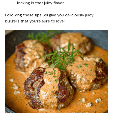
locking in that juicy flavor.
Following these tips will give you deliciously juicy
burgers that you’re sure to love!