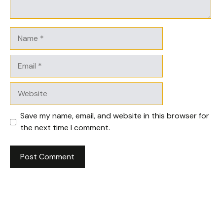
Name
Email
Website
Save my name, email, and website in this browser for
the next time I comment.