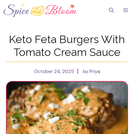
Skip
to
Me
content
Keto Feta Burgers With
Tomato Cream Sauce
October 24, 2025
by Priya