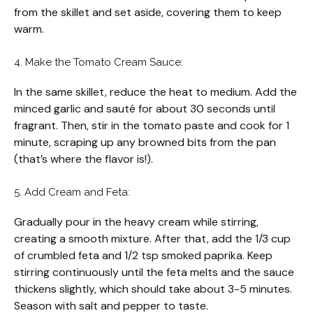
from the skillet and set aside, covering them to keep
warm.
4. Make the Tomato Cream Sauce:
In the same skillet, reduce the heat to medium. Add the
minced garlic and sauté for about 30 seconds until
fragrant. Then, stir in the tomato paste and cook for 1
minute, scraping up any browned bits from the pan
(that’s where the flavor is!).
5. Add Cream and Feta:
Gradually pour in the heavy cream while stirring,
creating a smooth mixture. After that, add the 1/3 cup
of crumbled feta and 1/2 tsp smoked paprika. Keep
stirring continuously until the feta melts and the sauce
thickens slightly, which should take about 3-5 minutes.
Season with salt and pepper to taste.