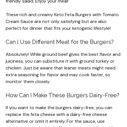
friendly salad. Enjoy your meal!
These rich and creamy Keto Feta Burgers with Tomato
Cream Sauce are not only satisfying but are also
perfect for dinner that fits your ketogenic lifestyle!
Can I Use Different Meat for the Burgers?
Absolutely! While ground beef gives the best flavor and
juiciness, you can substitute it with ground turkey or
chicken. Just be aware that leaner meats might need
extra seasoning for flavor and may cook faster, so
monitor them closely.
How Can I Make These Burgers Dairy-Free?
If you want to make the burgers dairy-free, you can
replace the feta cheese with a dairy-free cheese
alternative or omit it entirely. For the sauce, use