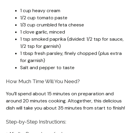
1 cup heavy cream
1/2 cup tomato paste
1/3 cup crumbled feta cheese
1 clove garlic, minced
1 tsp smoked paprika (divided: 1/2 tsp for sauce,
1/2 tsp for garnish)
1 tbsp fresh parsley, finely chopped (plus extra
for garnish)
Salt and pepper to taste
How Much Time Will You Need?
You’ll spend about 15 minutes on preparation and
around 20 minutes cooking. Altogether, this delicious
dish will take you about 35 minutes from start to finish!
Step-by-Step Instructions: