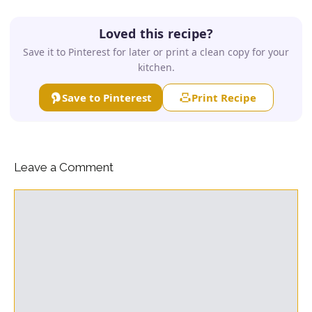
Loved this recipe?
Save it to Pinterest for later or print a clean copy for your
kitchen.
Save to Pinterest
Print Recipe
Leave a Comment
Comment