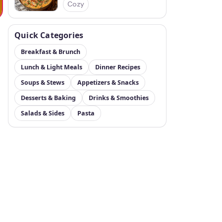
Cozy
Quick Categories
Breakfast & Brunch
Lunch & Light Meals
Dinner Recipes
Soups & Stews
Appetizers & Snacks
Desserts & Baking
Drinks & Smoothies
Salads & Sides
Pasta