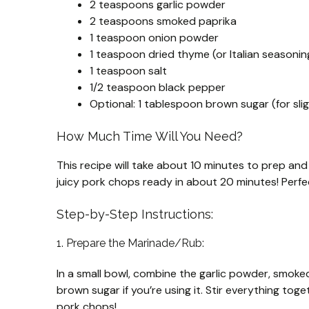
2 teaspoons garlic powder
2 teaspoons smoked paprika
1 teaspoon onion powder
1 teaspoon dried thyme (or Italian seasonin
1 teaspoon salt
1/2 teaspoon black pepper
Optional: 1 tablespoon brown sugar (for sl
How Much Time Will You Need?
This recipe will take about 10 minutes to prep and 
juicy pork chops ready in about 20 minutes! Perfec
Step-by-Step Instructions:
1. Prepare the Marinade/Rub:
In a small bowl, combine the garlic powder, smoke
brown sugar if you’re using it. Stir everything togeth
pork chops!