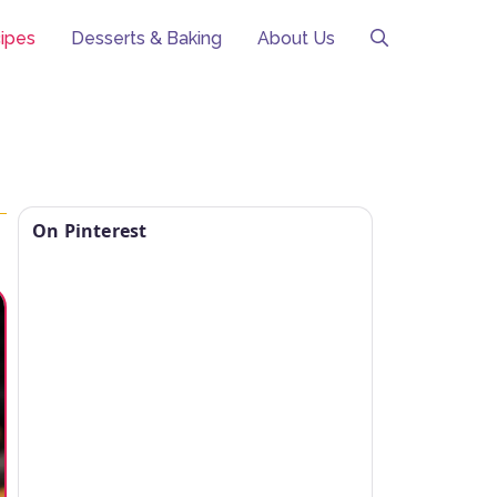
ipes
Desserts & Baking
About Us
On Pinterest