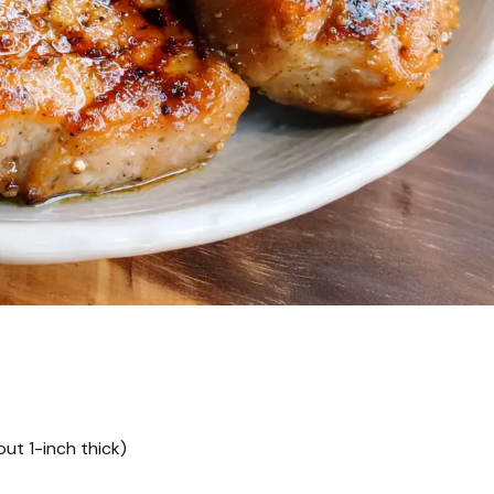
ut 1-inch thick)