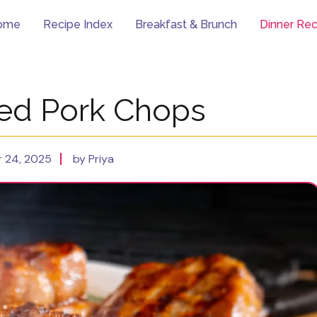
ome
Recipe Index
Breakfast & Brunch
Dinner Rec
lled Pork Chops
 24, 2025
by Priya