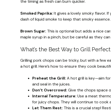
the timing as fresh can burn quicker.
Smoked Paprika:
It gives a lovely smoky flavor. I
dash of liquid smoke to keep that smoky essence.
Brown Sugar:
This is optional but adds a nice cara
maple syrup in a pinch, but be careful as they can 
What’s the Best Way to Grill Perfec
Grilling pork chops can be tricky, but with a few e
a hot grill. Here’s how to ensure they cook beautifu
Preheat the Grill:
A hot grill is key—aim fo
and seal in the juices.
Don’t Overcrowd:
Give the chops space on 
Internal Temperature:
Use a meat thermome
for juicy chops. They will continue to cook a
Let Them Rest:
This is a crucial step! Rest