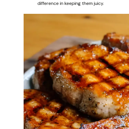
difference in keeping them juicy.