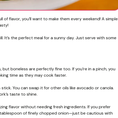
ull of flavor, you’ll want to make them every weekend! A simple
asty!
ll. It’s the perfect meal for a sunny day. Just serve with some
 but boneless are perfectly fine too. If you’re in a pinch, you
ooking time as they may cook faster.
tick. You can swap it for other oils like avocado or canola.
ork’s taste to shine.
ng flavor without needing fresh ingredients. If you prefer
a tablespoon of finely chopped onion—just be cautious with