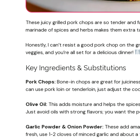
These juicy grilled pork chops are so tender and f
marinade of spices and herbs makes them extra t
Honestly, I can’t resist a good pork chop on the gri
veggies, and you’re all set for a delicious dinner!
Key Ingredients & Substitutions
Pork Chops:
Bone-in chops are great for juiciness,
can use pork loin or tenderloin, just adjust the c
Olive Oil:
This adds moisture and helps the spices s
Just avoid oils with strong flavors; you want the p
Garlic Powder & Onion Powder:
These add amazi
fresh, use 1-2 cloves of minced garlic and about 