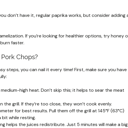
f you don’t have it, regular paprika works, but consider adding 
melization. If you’re looking for healthier options, try honey o
burn faster.
t Pork Chops?
asy steps, you can nail it every time! First, make sure you have
lly:
r medium-high heat. Don’t skip this; it helps to sear the meat
the grill. If they’re too close, they won’t cook evenly.
ter for best results. Pull them off the grill at 145°F (63°C)
 bit while resting.
ing helps the juices redistribute. Just 5 minutes will make a big