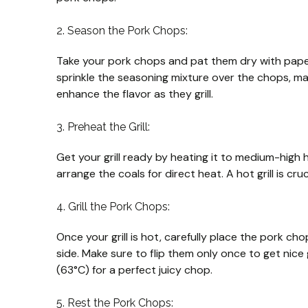
2. Season the Pork Chops:
Take your pork chops and pat them dry with paper 
sprinkle the seasoning mixture over the chops, makin
enhance the flavor as they grill.
3. Preheat the Grill:
Get your grill ready by heating it to medium-high h
arrange the coals for direct heat. A hot grill is cru
4. Grill the Pork Chops:
Once your grill is hot, carefully place the pork ch
side. Make sure to flip them only once to get nice 
(63°C) for a perfect juicy chop.
5. Rest the Pork Chops: