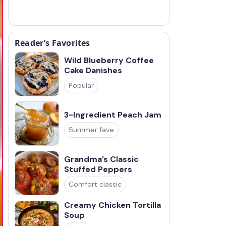
Reader’s Favorites
Wild Blueberry Coffee
Cake Danishes
Popular
3-Ingredient Peach Jam
Summer fave
Grandma’s Classic
Stuffed Peppers
Comfort classic
Creamy Chicken Tortilla
Soup