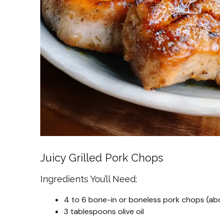
Juicy Grilled Pork Chops
Ingredients You’ll Need:
4 to 6 bone-in or boneless pork chops (abo
3 tablespoons olive oil