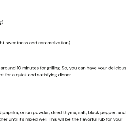
g)
ight sweetness and caramelization)
around 10 minutes for grilling. So, you can have your delicious
t for a quick and satisfying dinner.
d paprika, onion powder, dried thyme, salt, black pepper, and
er until it’s mixed well. This will be the flavorful rub for your