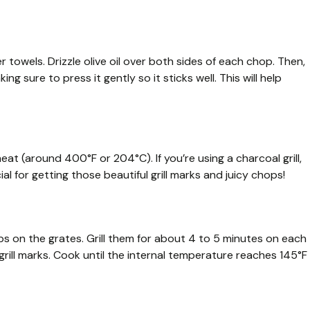
towels. Drizzle olive oil over both sides of each chop. Then,
g sure to press it gently so it sticks well. This will help
eat (around 400°F or 204°C). If you’re using a charcoal grill,
cial for getting those beautiful grill marks and juicy chops!
ops on the grates. Grill them for about 4 to 5 minutes on each
grill marks. Cook until the internal temperature reaches 145°F