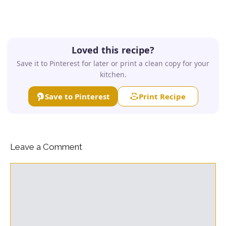
Loved this recipe?
Save it to Pinterest for later or print a clean copy for your
kitchen.
Save to Pinterest
Print Recipe
Leave a Comment
Comment