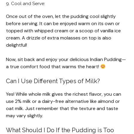
9. Cool and Serve:
Once out of the oven, let the pudding cool slightly
before serving. It can be enjoyed warm on its own or
topped with whipped cream or a scoop of vanilla ice
cream. A drizzle of extra molasses on top is also
delightful!
Now, sit back and enjoy your delicious Indian Pudding—
a true comfort food that warms the heart!
Can I Use Different Types of Milk?
Yes! While whole milk gives the richest flavor, you can
use 2% milk or a dairy-free alternative like almond or
oat milk. Just remember that the texture and taste
may vary slightly.
What Should I Do If the Pudding is Too