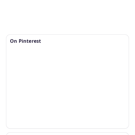
On Pinterest