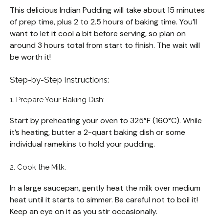
This delicious Indian Pudding will take about 15 minutes
of prep time, plus 2 to 2.5 hours of baking time. You’ll
want to let it cool a bit before serving, so plan on
around 3 hours total from start to finish. The wait will
be worth it!
Step-by-Step Instructions:
1. Prepare Your Baking Dish:
Start by preheating your oven to 325°F (160°C). While
it’s heating, butter a 2-quart baking dish or some
individual ramekins to hold your pudding.
2. Cook the Milk:
In a large saucepan, gently heat the milk over medium
heat until it starts to simmer. Be careful not to boil it!
Keep an eye on it as you stir occasionally.