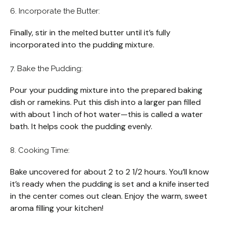
6. Incorporate the Butter:
Finally, stir in the melted butter until it’s fully
incorporated into the pudding mixture.
7. Bake the Pudding:
Pour your pudding mixture into the prepared baking
dish or ramekins. Put this dish into a larger pan filled
with about 1 inch of hot water—this is called a water
bath. It helps cook the pudding evenly.
8. Cooking Time:
Bake uncovered for about 2 to 2 1/2 hours. You’ll know
it’s ready when the pudding is set and a knife inserted
in the center comes out clean. Enjoy the warm, sweet
aroma filling your kitchen!