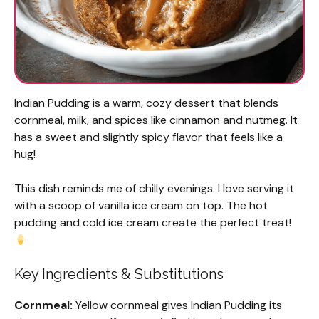
Indian Pudding is a warm, cozy dessert that blends
cornmeal, milk, and spices like cinnamon and nutmeg. It
has a sweet and slightly spicy flavor that feels like a
hug!
This dish reminds me of chilly evenings. I love serving it
with a scoop of vanilla ice cream on top. The hot
pudding and cold ice cream create the perfect treat!
Key Ingredients & Substitutions
Cornmeal:
Yellow cornmeal gives Indian Pudding its