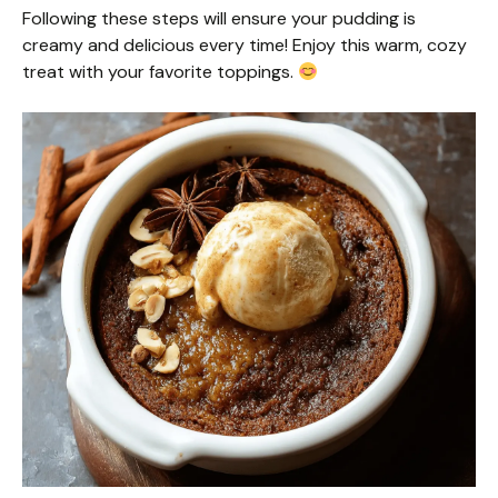
Following these steps will ensure your pudding is
creamy and delicious every time! Enjoy this warm, cozy
treat with your favorite toppings.