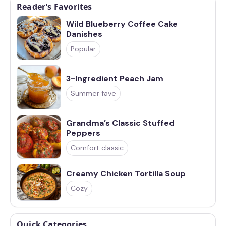
Reader’s Favorites
Wild Blueberry Coffee Cake
Danishes
Popular
3-Ingredient Peach Jam
Summer fave
Grandma’s Classic Stuffed
Peppers
Comfort classic
Creamy Chicken Tortilla Soup
Cozy
Quick Categories