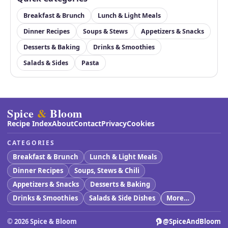
Breakfast & Brunch
Lunch & Light Meals
Dinner Recipes
Soups & Stews
Appetizers & Snacks
Desserts & Baking
Drinks & Smoothies
Salads & Sides
Pasta
Spice
&
Bloom
Recipe Index
About
Contact
Privacy
Cookies
CATEGORIES
Breakfast & Brunch
Lunch & Light Meals
Dinner Recipes
Soups, Stews & Chili
Appetizers & Snacks
Desserts & Baking
Drinks & Smoothies
Salads & Side Dishes
More…
©
2026
Spice & Bloom
@SpiceAndBloom