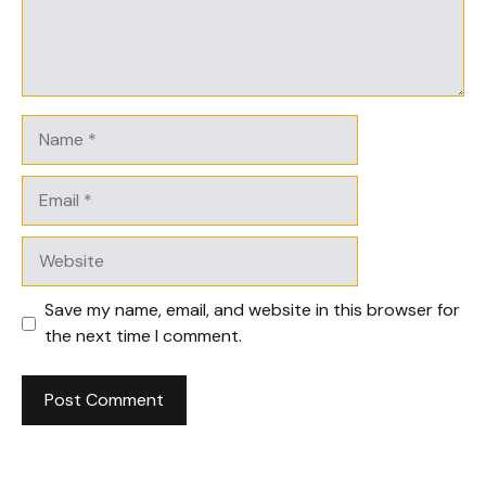
Name
Email
Website
Save my name, email, and website in this browser for
the next time I comment.