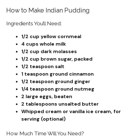
How to Make Indian Pudding
Ingredients You’ll Need:
1/2 cup yellow cornmeal
4 cups whole milk
1/2 cup dark molasses
1/2 cup brown sugar, packed
1/2 teaspoon salt
1 teaspoon ground cinnamon
1/2 teaspoon ground ginger
1/4 teaspoon ground nutmeg
2 large eggs, beaten
2 tablespoons unsalted butter
Whipped cream or vanilla ice cream, for
serving (optional)
How Much Time Will You Need?