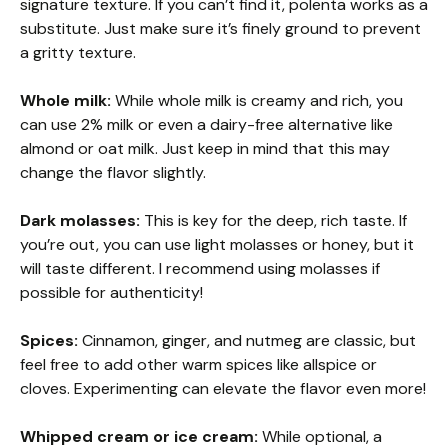
signature texture. If you can’t find it, polenta works as a
substitute. Just make sure it’s finely ground to prevent
a gritty texture.
Whole milk:
While whole milk is creamy and rich, you
can use 2% milk or even a dairy-free alternative like
almond or oat milk. Just keep in mind that this may
change the flavor slightly.
Dark molasses:
This is key for the deep, rich taste. If
you’re out, you can use light molasses or honey, but it
will taste different. I recommend using molasses if
possible for authenticity!
Spices:
Cinnamon, ginger, and nutmeg are classic, but
feel free to add other warm spices like allspice or
cloves. Experimenting can elevate the flavor even more!
Whipped cream or ice cream:
While optional, a