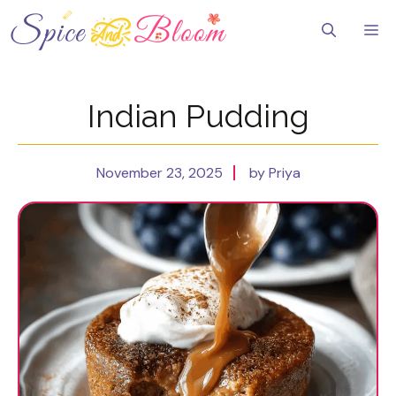
Skip
to
Me
content
Indian Pudding
November 23, 2025
by Priya