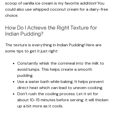
scoop of vanilla ice cream is my favorite addition! You
could also use whipped coconut cream for a dairy-free
choice.
How Do I Achieve the Right Texture for
Indian Pudding?
The texture is everything in Indian Pudding! Here are
some tips to get it just right:
Constantly whisk the cornmeal into the milk to
avoid lumps. This helps create a smooth
pudding.
Use a water bath while baking. It helps prevent
direct heat which can lead to uneven cooking.
Don’t rush the cooling process. Let it sit for
about 10-15 minutes before serving; it will thicken
up a bit more as it cools.