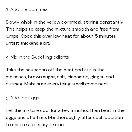
3. Add the Cornmeal:
Slowly whisk in the yellow cornmeal, stirring constantly.
This helps to keep the mixture smooth and free from
lumps. Cook this over low heat for about 5 minutes
until it thickens a bit.
4. Mix in the Sweet Ingredients:
Take the saucepan off the heat and stir in the
molasses, brown sugar, salt, cinnamon, ginger, and
nutmeg. Make sure everything is well combined!
5. Add the Eggs:
Let the mixture cool for a few minutes, then beat in the
eggs one at a time. Mix thoroughly after each addition
to ensure a creamy texture.