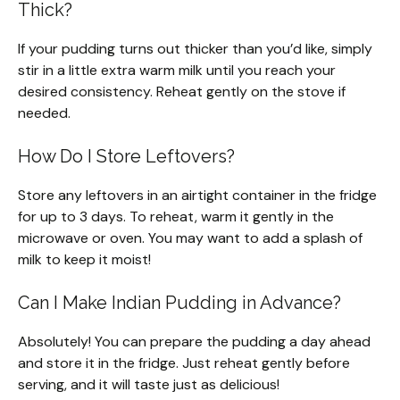
Thick?
If your pudding turns out thicker than you’d like, simply
stir in a little extra warm milk until you reach your
desired consistency. Reheat gently on the stove if
needed.
How Do I Store Leftovers?
Store any leftovers in an airtight container in the fridge
for up to 3 days. To reheat, warm it gently in the
microwave or oven. You may want to add a splash of
milk to keep it moist!
Can I Make Indian Pudding in Advance?
Absolutely! You can prepare the pudding a day ahead
and store it in the fridge. Just reheat gently before
serving, and it will taste just as delicious!