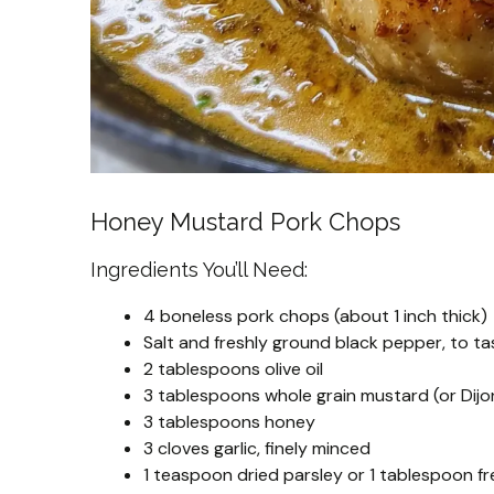
Honey Mustard Pork Chops
Ingredients You’ll Need:
4 boneless pork chops (about 1 inch thick)
Salt and freshly ground black pepper, to ta
2 tablespoons olive oil
3 tablespoons whole grain mustard (or Dij
3 tablespoons honey
3 cloves garlic, finely minced
1 teaspoon dried parsley or 1 tablespoon fr