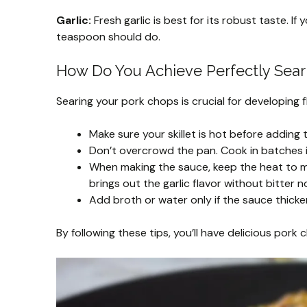
Garlic:
Fresh garlic is best for its robust taste. I
teaspoon should do.
How Do You Achieve Perfectly Sear
Searing your pork chops is crucial for developing fl
Make sure your skillet is hot before adding t
Don’t overcrowd the pan. Cook in batches i
When making the sauce, keep the heat to me
brings out the garlic flavor without bitter n
Add broth or water only if the sauce thicke
By following these tips, you’ll have delicious pork 