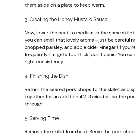
them aside on a plate to keep warm.
3. Creating the Honey Mustard Sauce:
Now, lower the heat to medium. In the same skille
you can smell that lovely aroma—just be careful not
chopped parsley, and apple cider vinegar (if you’re 
frequently. If it gets too thick, don’t panic! You ca
right consistency.
4. Finishing the Dish:
Return the seared pork chops to the skillet and 
together for an additional 2-3 minutes, so the p
through.
5. Serving Time:
Remove the skillet from heat. Serve the pork chop