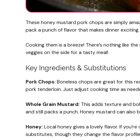
These honey mustard pork chops are simply amazi
pack a punch of flavor that makes dinner exciting.
Cooking them is a breeze! There’s nothing like the 
veggies on the side for a tasty meal!
Key Ingredients & Substitutions
Pork Chops:
Boneless chops are great for this rec
pork tenderloin. Just adjust cooking time as need
Whole Grain Mustard:
This adds texture and bold
and still packs a punch. Honey mustard can also b
Honey:
Local honey gives a lovely flavor. If you’
substitutes, though they change the flavor profile 