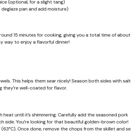
ce (optional, for a slight tang)
to deglaze pan and add moisture)
ound 15 minutes for cooking, giving you a total time of about
sy way to enjoy a flavorful dinner!
wels. This helps them sear nicely! Season both sides with salt
 they’re well-coated for flavor.
igh heat until it’s shimmering. Carefully add the seasoned pork
 side. You’re looking for that beautiful golden-brown color!
 (63°C). Once done, remove the chops from the skillet and se