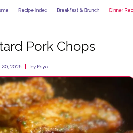
ome
Recipe Index
Breakfast & Brunch
Dinner Rec
ard Pork Chops
 30, 2025
by Priya