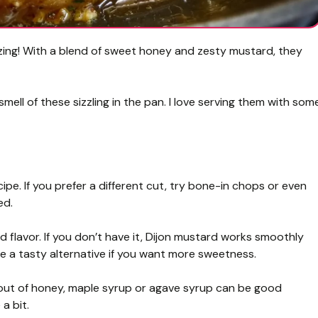
ng! With a blend of sweet honey and zesty mustard, they
smell of these sizzling in the pan. I love serving them with som
ipe. If you prefer a different cut, try bone-in chops or even
ed.
 flavor. If you don’t have it, Dijon mustard works smoothly
e a tasty alternative if you want more sweetness.
re out of honey, maple syrup or agave syrup can be good
a bit.