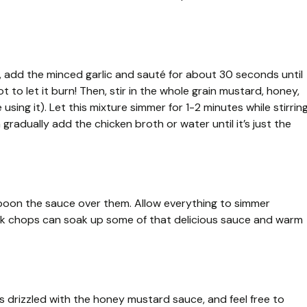
t, add the minced garlic and sauté for about 30 seconds until
 to let it burn! Then, stir in the whole grain mustard, honey,
using it). Let this mixture simmer for 1-2 minutes while stirrin
n gradually add the chicken broth or water until it’s just the
spoon the sauce over them. Allow everything to simmer
ork chops can soak up some of that delicious sauce and warm
s drizzled with the honey mustard sauce, and feel free to