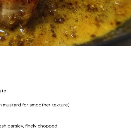
ste
on mustard for smoother texture)
esh parsley, finely chopped