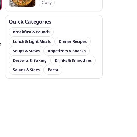
Cozy
Quick Categories
Breakfast & Brunch
Lunch & Light Meals
Dinner Recipes
e
Soups & Stews
Appetizers & Snacks
Desserts & Baking
Drinks & Smoothies
Salads & Sides
Pasta