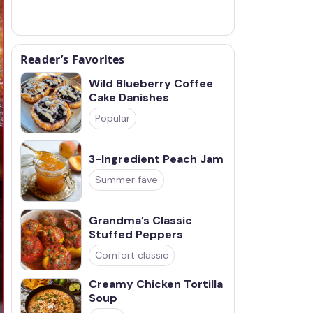
Reader’s Favorites
Wild Blueberry Coffee
Cake Danishes
Popular
3-Ingredient Peach Jam
Summer fave
Grandma’s Classic
Stuffed Peppers
Comfort classic
Creamy Chicken Tortilla
Soup