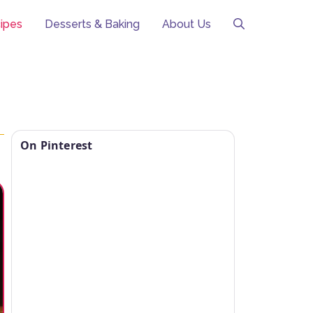
ipes
Desserts & Baking
About Us
On Pinterest