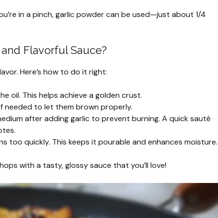
f you’re in a pinch, garlic powder can be used—just about 1/4
 and Flavorful Sauce?
avor. Here’s how to do it right:
he oil. This helps achieve a golden crust.
f needed to let them brown properly.
dium after adding garlic to prevent burning. A quick sauté
otes.
ns too quickly. This keeps it pourable and enhances moisture.
chops with a tasty, glossy sauce that you’ll love!