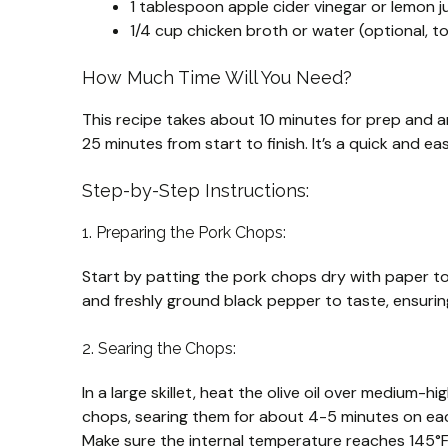
1 tablespoon apple cider vinegar or lemon jui
1/4 cup chicken broth or water (optional, 
How Much Time Will You Need?
This recipe takes about 10 minutes for prep and ar
25 minutes from start to finish. It’s a quick and ea
Step-by-Step Instructions:
1. Preparing the Pork Chops:
Start by patting the pork chops dry with paper to
and freshly ground black pepper to taste, ensuring
2. Searing the Chops:
In a large skillet, heat the olive oil over medium-h
chops, searing them for about 4-5 minutes on each
Make sure the internal temperature reaches 145°F