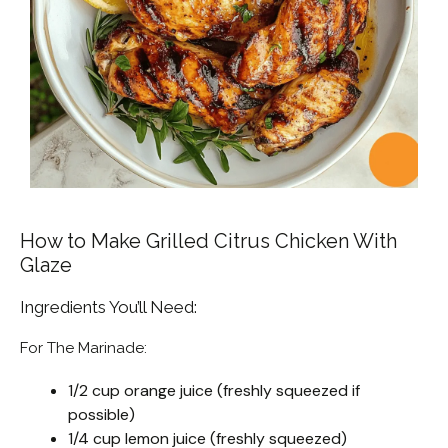
How to Make Grilled Citrus Chicken With
Glaze
Ingredients You’ll Need:
For The Marinade:
1/2 cup orange juice (freshly squeezed if
possible)
1/4 cup lemon juice (freshly squeezed)