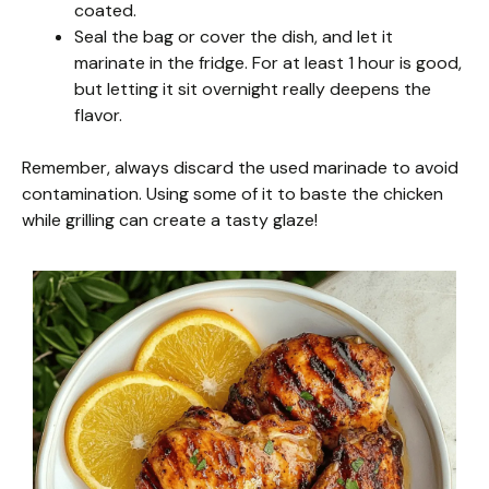
coated.
Seal the bag or cover the dish, and let it
marinate in the fridge. For at least 1 hour is good,
but letting it sit overnight really deepens the
flavor.
Remember, always discard the used marinade to avoid
contamination. Using some of it to baste the chicken
while grilling can create a tasty glaze!