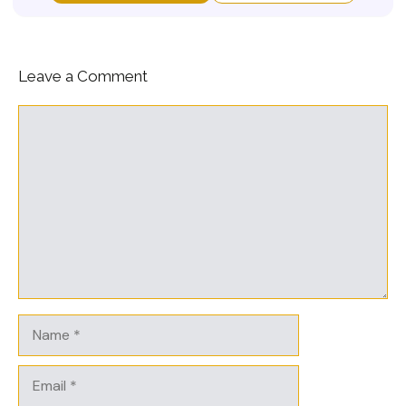
Leave a Comment
Comment
Name
Email