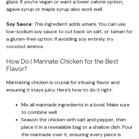
glaze. If you’re vegan or want a lower calorie option,
agave syrup or maple syrup also work well.
Soy Sauce:
This ingredient adds umami. You can use
low-sodium soy sauce to cut back on salt, or tamari for
a gluten-free option. If avoiding soy entirely, try
coconut aminos.
How Do I Marinate Chicken for the Best
Flavor?
Marinating chicken is crucial for infusing flavor and
ensuring it stays juicy. Here’s how to do it right:
Mix all marinade ingredients in a bowl. Make sure
to combine well.
Season the chicken with salt and pepper, then
place it in a resealable bag or a shallow dish. Pour
the marinade over it, ensuring every piece is