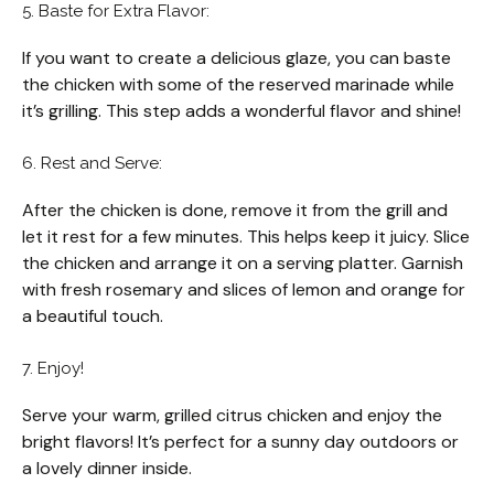
5. Baste for Extra Flavor:
If you want to create a delicious glaze, you can baste
the chicken with some of the reserved marinade while
it’s grilling. This step adds a wonderful flavor and shine!
6. Rest and Serve:
After the chicken is done, remove it from the grill and
let it rest for a few minutes. This helps keep it juicy. Slice
the chicken and arrange it on a serving platter. Garnish
with fresh rosemary and slices of lemon and orange for
a beautiful touch.
7. Enjoy!
Serve your warm, grilled citrus chicken and enjoy the
bright flavors! It’s perfect for a sunny day outdoors or
a lovely dinner inside.