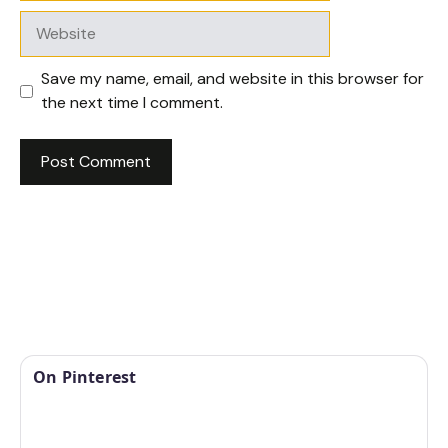
Website
Save my name, email, and website in this browser for
the next time I comment.
On Pinterest