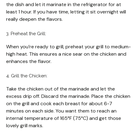
the dish and let it marinate in the refrigerator for at
least 1 hour. If you have time, letting it sit overnight will
really deepen the flavors.
3. Preheat the Grill:
When you’re ready to grill, preheat your grill to medium-
high heat. This ensures a nice sear on the chicken and
enhances the flavor.
4. Grill the Chicken:
Take the chicken out of the marinade and let the
excess drip off. Discard the marinade. Place the chicken
on the grill and cook each breast for about 6-7
minutes on each side. You want them to reach an
internal temperature of 165°F (75°C) and get those
lovely grill marks.