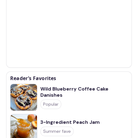
Reader’s Favorites
Wild Blueberry Coffee Cake
Danishes
Popular
3-Ingredient Peach Jam
Summer fave