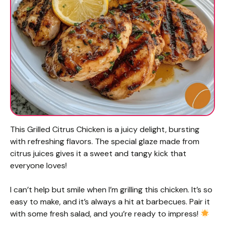
This Grilled Citrus Chicken is a juicy delight, bursting
with refreshing flavors. The special glaze made from
citrus juices gives it a sweet and tangy kick that
everyone loves!
I can’t help but smile when I’m grilling this chicken. It’s so
easy to make, and it’s always a hit at barbecues. Pair it
with some fresh salad, and you’re ready to impress!