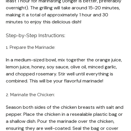
least 1 hour for marinating (longer is better, preferably
overnight). The grilling will take around 15-20 minutes,
making it a total of approximately 1 hour and 30
minutes to enjoy this delicious dish!
Step-by-Step Instructions:
1. Prepare the Marinade:
In a medium-sized bowl, mix together the orange juice,
lemon juice, honey, soy sauce, olive oil, minced garlic,
and chopped rosemary. Stir well until everything is
combined. This will be your flavorful marinade!
2. Marinate the Chicken:
Season both sides of the chicken breasts with salt and
pepper. Place the chicken in a resealable plastic bag or
a shallow dish. Pour the marinade over the chicken,
ensuring they are well-coated. Seal the bag or cover