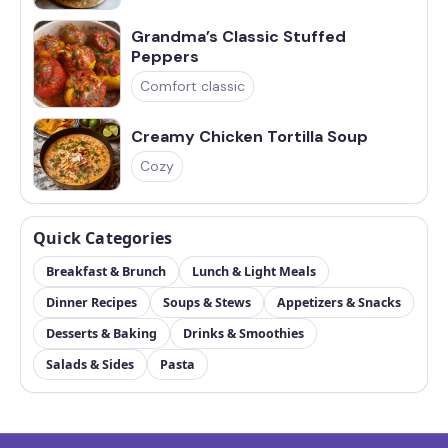
Grandma’s Classic Stuffed
Peppers
Comfort classic
Creamy Chicken Tortilla Soup
Cozy
Quick Categories
Breakfast & Brunch
Lunch & Light Meals
Dinner Recipes
Soups & Stews
Appetizers & Snacks
Desserts & Baking
Drinks & Smoothies
Salads & Sides
Pasta