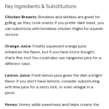
Key Ingredients & Substitutions
Chicken Breasts:
Boneless and skinless are great for
grilling, as they cook evenly. If you prefer dark meat, you
can substitute with boneless chicken thighs for a juicier
texture.
Orange Juice:
Freshly squeezed orange juice
enhances the flavor, but if you have store-bought,
that’s fine too! You could also use tangerine juice for a
different twist.
Lemon Juice:
Fresh lemon juice gives the dish a bright
flavor. If you don’t have lemons, consider substituting
with lime juice for a zesty kick, or even vinegar in a
pinch.
Honey:
Honey adds sweetness and helps create the