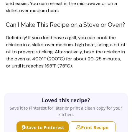
and easier. You can reheat in the microwave or on a
skillet over medium heat.
Can I Make This Recipe on a Stove or Oven?
Definitely! If you don’t have a grill, you can cook the
chicken in a skillet over medium-high heat, using a bit of
oil to prevent sticking. Alternatively, bake the chicken in
the oven at 400°F (200°C) for about 20-25 minutes,
or until it reaches 165°F (75°C).
Loved this recipe?
Save it to Pinterest for later or print a clean copy for your
kitchen.
Save to Pinterest
Print Recipe