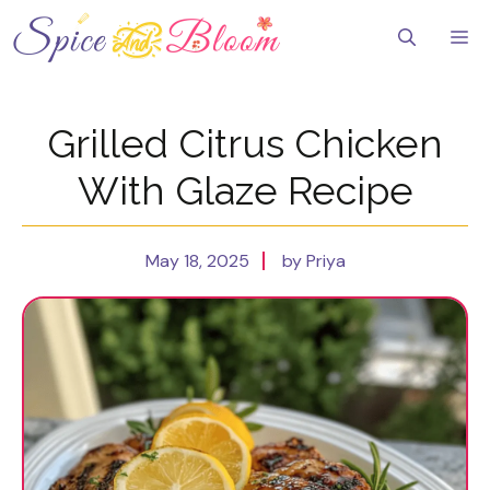
Skip
to
Me
content
Grilled Citrus Chicken
With Glaze Recipe
May 18, 2025
by Priya