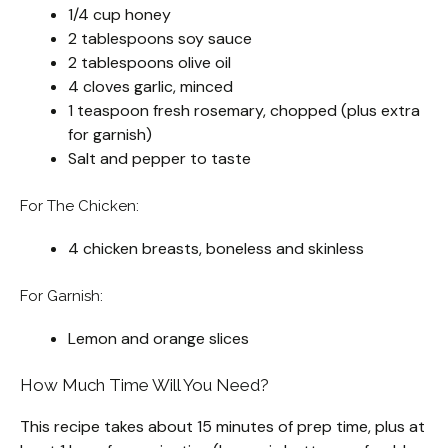
1/4 cup honey
2 tablespoons soy sauce
2 tablespoons olive oil
4 cloves garlic, minced
1 teaspoon fresh rosemary, chopped (plus extra
for garnish)
Salt and pepper to taste
For The Chicken:
4 chicken breasts, boneless and skinless
For Garnish:
Lemon and orange slices
How Much Time Will You Need?
This recipe takes about 15 minutes of prep time, plus at