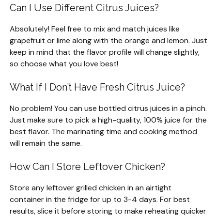
Can I Use Different Citrus Juices?
Absolutely! Feel free to mix and match juices like
grapefruit or lime along with the orange and lemon. Just
keep in mind that the flavor profile will change slightly,
so choose what you love best!
What If I Don’t Have Fresh Citrus Juice?
No problem! You can use bottled citrus juices in a pinch.
Just make sure to pick a high-quality, 100% juice for the
best flavor. The marinating time and cooking method
will remain the same.
How Can I Store Leftover Chicken?
Store any leftover grilled chicken in an airtight
container in the fridge for up to 3-4 days. For best
results, slice it before storing to make reheating quicker