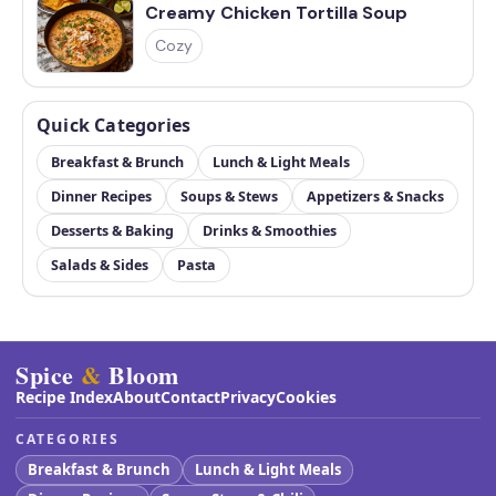
Creamy Chicken Tortilla Soup
Cozy
Quick Categories
Breakfast & Brunch
Lunch & Light Meals
Dinner Recipes
Soups & Stews
Appetizers & Snacks
Desserts & Baking
Drinks & Smoothies
Salads & Sides
Pasta
Spice
&
Bloom
Recipe Index
About
Contact
Privacy
Cookies
CATEGORIES
Breakfast & Brunch
Lunch & Light Meals