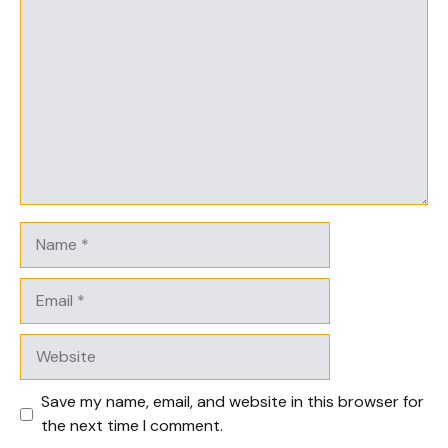
Comment
Name
Email
Website
Save my name, email, and website in this browser for
the next time I comment.