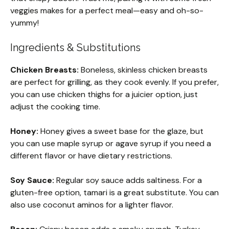
veggies makes for a perfect meal—easy and oh-so-
yummy!
Ingredients & Substitutions
Chicken Breasts:
Boneless, skinless chicken breasts
are perfect for grilling, as they cook evenly. If you prefer,
you can use chicken thighs for a juicier option, just
adjust the cooking time.
Honey:
Honey gives a sweet base for the glaze, but
you can use maple syrup or agave syrup if you need a
different flavor or have dietary restrictions.
Soy Sauce:
Regular soy sauce adds saltiness. For a
gluten-free option, tamari is a great substitute. You can
also use coconut aminos for a lighter flavor.