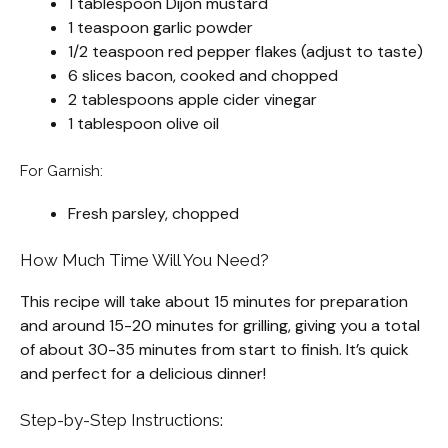
1 tablespoon Dijon mustard
1 teaspoon garlic powder
1/2 teaspoon red pepper flakes (adjust to taste)
6 slices bacon, cooked and chopped
2 tablespoons apple cider vinegar
1 tablespoon olive oil
For Garnish:
Fresh parsley, chopped
How Much Time Will You Need?
This recipe will take about 15 minutes for preparation
and around 15-20 minutes for grilling, giving you a total
of about 30-35 minutes from start to finish. It’s quick
and perfect for a delicious dinner!
Step-by-Step Instructions: