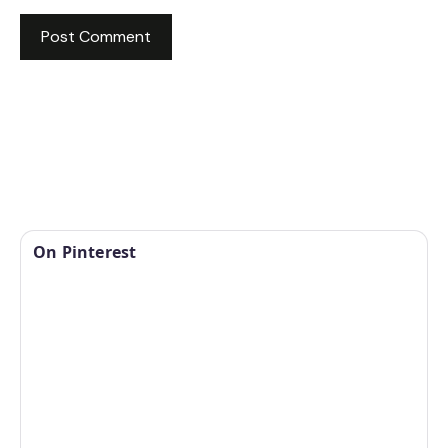
On Pinterest