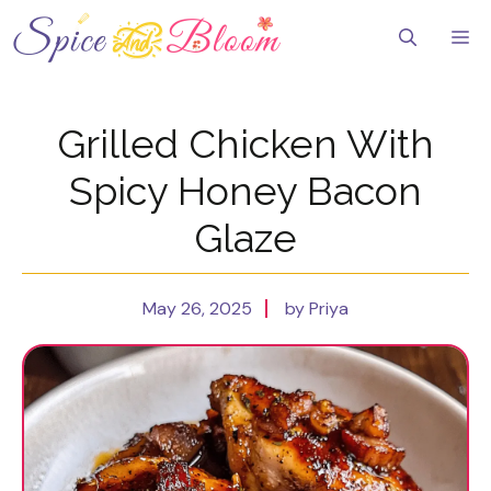
Skip
to
Me
content
Grilled Chicken With
Spicy Honey Bacon
Glaze
May 26, 2025
by Priya