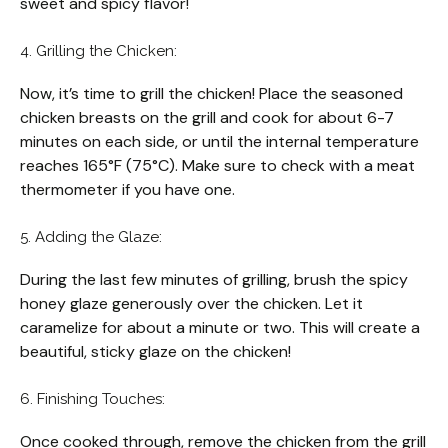
sweet and spicy flavor!
4. Grilling the Chicken:
Now, it’s time to grill the chicken! Place the seasoned
chicken breasts on the grill and cook for about 6-7
minutes on each side, or until the internal temperature
reaches 165°F (75°C). Make sure to check with a meat
thermometer if you have one.
5. Adding the Glaze:
During the last few minutes of grilling, brush the spicy
honey glaze generously over the chicken. Let it
caramelize for about a minute or two. This will create a
beautiful, sticky glaze on the chicken!
6. Finishing Touches:
Once cooked through, remove the chicken from the grill