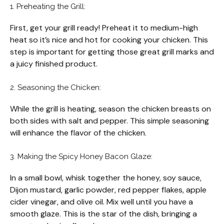
1. Preheating the Grill:
First, get your grill ready! Preheat it to medium-high
heat so it’s nice and hot for cooking your chicken. This
step is important for getting those great grill marks and
a juicy finished product.
2. Seasoning the Chicken:
While the grill is heating, season the chicken breasts on
both sides with salt and pepper. This simple seasoning
will enhance the flavor of the chicken.
3. Making the Spicy Honey Bacon Glaze:
In a small bowl, whisk together the honey, soy sauce,
Dijon mustard, garlic powder, red pepper flakes, apple
cider vinegar, and olive oil. Mix well until you have a
smooth glaze. This is the star of the dish, bringing a