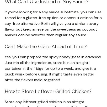
What Can I Use Instead of Soy Sauce?
If you’re looking for a soy sauce substitute, you can use
tamari for a gluten-free option or coconut aminos for a
soy-free alternative. Both will give you a similar savory
flavor but keep an eye on the sweetness as coconut
aminos can be sweeter than regular soy sauce.
Can I Make the Glaze Ahead of Time?
Yes, you can prepare the spicy honey glaze in advance!
Just mix all the ingredients, store it in an airtight
container in the fridge for up to a week, and give it a
quick whisk before using. It might taste even better
after the flavors meld together!
How to Store Leftover Grilled Chicken?
Store any leftover grilled chicken in an airtight