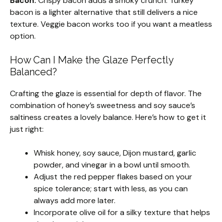
Bacon:
Crispy bacon adds a smoky crunch. Turkey
bacon is a lighter alternative that still delivers a nice
texture. Veggie bacon works too if you want a meatless
option.
How Can I Make the Glaze Perfectly
Balanced?
Crafting the glaze is essential for depth of flavor. The
combination of honey’s sweetness and soy sauce’s
saltiness creates a lovely balance. Here’s how to get it
just right:
Whisk honey, soy sauce, Dijon mustard, garlic
powder, and vinegar in a bowl until smooth.
Adjust the red pepper flakes based on your
spice tolerance; start with less, as you can
always add more later.
Incorporate olive oil for a silky texture that helps