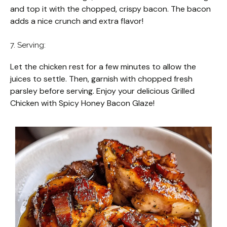
and top it with the chopped, crispy bacon. The bacon
adds a nice crunch and extra flavor!
7. Serving:
Let the chicken rest for a few minutes to allow the
juices to settle. Then, garnish with chopped fresh
parsley before serving. Enjoy your delicious Grilled
Chicken with Spicy Honey Bacon Glaze!