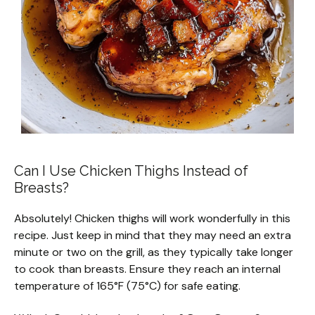
Can I Use Chicken Thighs Instead of
Breasts?
Absolutely! Chicken thighs will work wonderfully in this
recipe. Just keep in mind that they may need an extra
minute or two on the grill, as they typically take longer
to cook than breasts. Ensure they reach an internal
temperature of 165°F (75°C) for safe eating.