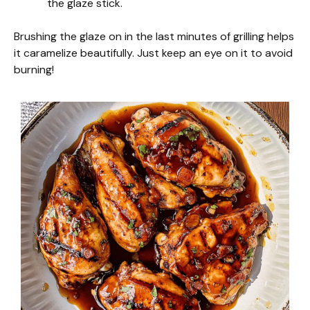
the glaze stick.
Brushing the glaze on in the last minutes of grilling helps
it caramelize beautifully. Just keep an eye on it to avoid
burning!