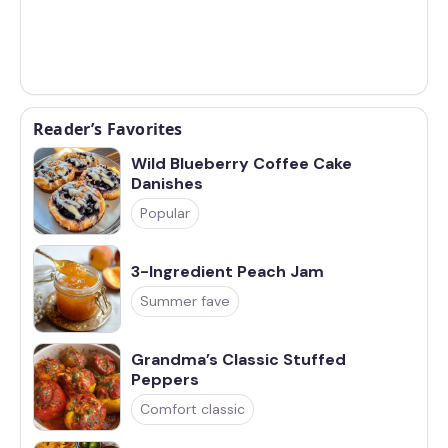
Reader’s Favorites
Wild Blueberry Coffee Cake
Danishes
Popular
3-Ingredient Peach Jam
Summer fave
Grandma’s Classic Stuffed
Peppers
Comfort classic