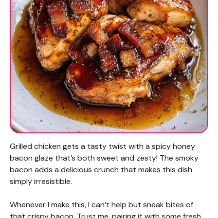
Grilled chicken gets a tasty twist with a spicy honey
bacon glaze that’s both sweet and zesty! The smoky
bacon adds a delicious crunch that makes this dish
simply irresistible.
Whenever I make this, I can’t help but sneak bites of
that crispy bacon. Trust me, pairing it with some fresh