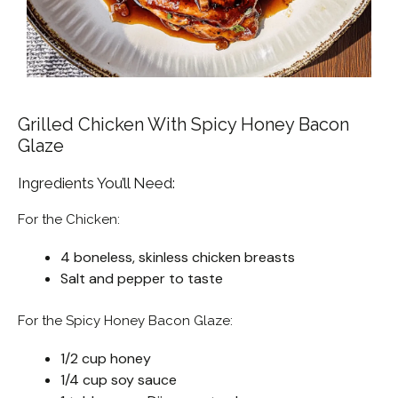
Grilled Chicken With Spicy Honey Bacon
Glaze
Ingredients You’ll Need:
For the Chicken:
4 boneless, skinless chicken breasts
Salt and pepper to taste
For the Spicy Honey Bacon Glaze:
1/2 cup honey
1/4 cup soy sauce