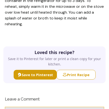
container in the refrigerator for up to 3 days. To
reheat, simply warm it in the microwave or on the stove
over low heat until heated through. You can add a
splash of water or broth to keep it moist while
reheating.
Loved this recipe?
Save it to Pinterest for later or print a clean copy for your
kitchen.
Save to Pinterest
Print Recipe
Leave a Comment