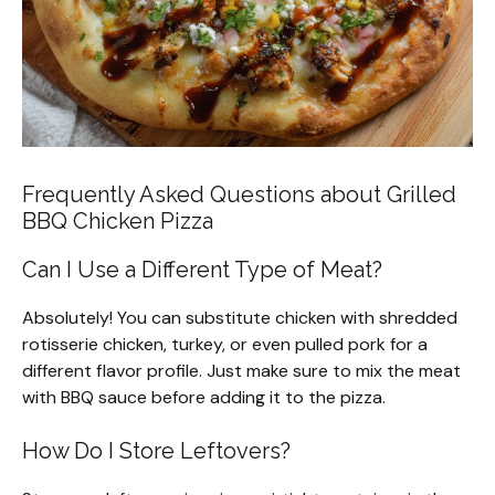
Frequently Asked Questions about Grilled
BBQ Chicken Pizza
Can I Use a Different Type of Meat?
Absolutely! You can substitute chicken with shredded
rotisserie chicken, turkey, or even pulled pork for a
different flavor profile. Just make sure to mix the meat
with BBQ sauce before adding it to the pizza.
How Do I Store Leftovers?