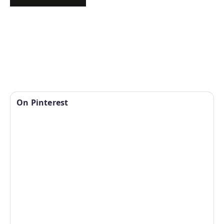
On Pinterest