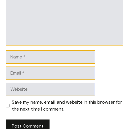
Name
Email
Website
Save my name, email, and website in this browser for
the next time I comment.