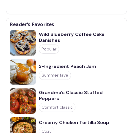
Reader’s Favorites
Wild Blueberry Coffee Cake
Danishes
Popular
3-Ingredient Peach Jam
Summer fave
Grandma’s Classic Stuffed
Peppers
Comfort classic
Creamy Chicken Tortilla Soup
Cozy