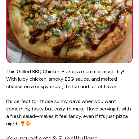
This Grilled BBQ Chicken Pizza is a summer must-try!
With juicy chicken, smoky BBQ sauce, and melted
cheese on a crispy crust, it’s fun and full of flavor.
It’s perfect for those sunny days when you want
something tasty but easy to make. I love serving it with
a fresh salad—makes it feel fancy, even if it’s just pizza
night!
Key Ingredients & Substitutions