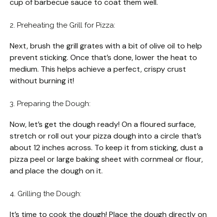
cup of barbecue sauce to coat them well.
2. Preheating the Grill for Pizza:
Next, brush the grill grates with a bit of olive oil to help
prevent sticking. Once that’s done, lower the heat to
medium. This helps achieve a perfect, crispy crust
without burning it!
3. Preparing the Dough:
Now, let’s get the dough ready! On a floured surface,
stretch or roll out your pizza dough into a circle that’s
about 12 inches across. To keep it from sticking, dust a
pizza peel or large baking sheet with cornmeal or flour,
and place the dough on it.
4. Grilling the Dough:
It’s time to cook the dough! Place the dough directly on