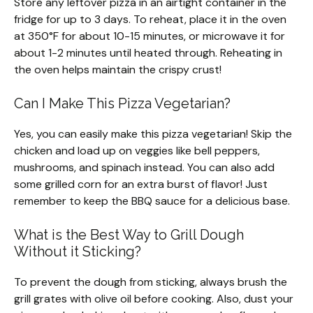
Store any leftover pizza in an airtight container in the
fridge for up to 3 days. To reheat, place it in the oven
at 350°F for about 10-15 minutes, or microwave it for
about 1-2 minutes until heated through. Reheating in
the oven helps maintain the crispy crust!
Can I Make This Pizza Vegetarian?
Yes, you can easily make this pizza vegetarian! Skip the
chicken and load up on veggies like bell peppers,
mushrooms, and spinach instead. You can also add
some grilled corn for an extra burst of flavor! Just
remember to keep the BBQ sauce for a delicious base.
What is the Best Way to Grill Dough
Without it Sticking?
To prevent the dough from sticking, always brush the
grill grates with olive oil before cooking. Also, dust your