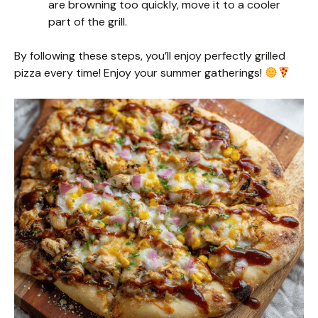
are browning too quickly, move it to a cooler
part of the grill.
By following these steps, you’ll enjoy perfectly grilled
pizza every time! Enjoy your summer gatherings!