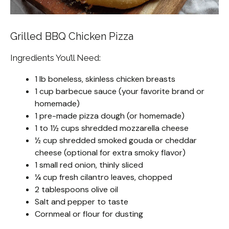
Grilled BBQ Chicken Pizza
Ingredients You’ll Need:
1 lb boneless, skinless chicken breasts
1 cup barbecue sauce (your favorite brand or
homemade)
1 pre-made pizza dough (or homemade)
1 to 1½ cups shredded mozzarella cheese
½ cup shredded smoked gouda or cheddar
cheese (optional for extra smoky flavor)
1 small red onion, thinly sliced
¼ cup fresh cilantro leaves, chopped
2 tablespoons olive oil
Salt and pepper to taste
Cornmeal or flour for dusting