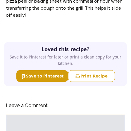
pizza peel or baking sheet with cornmeal or flour when
transferring the dough onto the grill. This helps it slide
off easily!
Loved this recipe?
Save it to Pinterest for later or print a clean copy for your
kitchen.
Save to Pinterest
Print Recipe
Leave a Comment
Comment