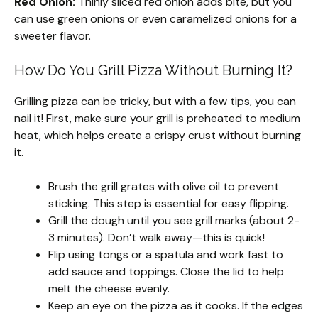
Red Onion:
Thinly sliced red onion adds bite, but you
can use green onions or even caramelized onions for a
sweeter flavor.
How Do You Grill Pizza Without Burning It?
Grilling pizza can be tricky, but with a few tips, you can
nail it! First, make sure your grill is preheated to medium
heat, which helps create a crispy crust without burning
it.
Brush the grill grates with olive oil to prevent
sticking. This step is essential for easy flipping.
Grill the dough until you see grill marks (about 2-
3 minutes). Don’t walk away—this is quick!
Flip using tongs or a spatula and work fast to
add sauce and toppings. Close the lid to help
melt the cheese evenly.
Keep an eye on the pizza as it cooks. If the edges