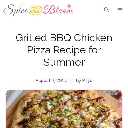
Skip
to
Me
content
Grilled BBQ Chicken
Pizza Recipe for
Summer
August 7, 2025
by Priya