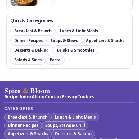
Quick Categories
Breakfast & Brunch
Lunch & Light Meals
Dinner Recipes
Soups & Stews
Appetizers & Snacks
Desserts & Baking
Drinks & Smoothies
Salads & Sides
Pasta
Spice
&
Bloom
Recipe Index
About
Contact
Privacy
Cookies
CATEGORIES
Breakfast & Brunch
Lunch & Light Meals
Dinner Recipes
Soups, Stews & Chili
Appetizers & Snacks
Desserts & Baking