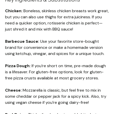
Chicken:
Boneless, skinless chicken breasts work great,
but you can also use thighs for extra juiciness. If you
need a quicker option, rotisserie chicken is perfect—
just shred it and mix with BBQ sauce!
Barbecue Sauce:
Use your favorite store-bought
brand for convenience or make a homemade version
using ketchup, vinegar, and spices for a unique touch.
Pizza Dough:
If you’re short on time, pre-made dough
is a lifesaver. For gluten-free options, look for gluten-
free pizza crusts available at most grocery stores.
Cheese:
Mozzarella is classic, but feel free to mix in
some cheddar or pepper jack for a spicy kick. Also, try
using vegan cheese if you’re going dairy-free!