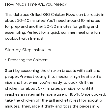
How Much Time Will You Need?
This delicious Grilled BBQ Chicken Pizza can be ready in
about 30-40 minutes! You’ll need around 10 minutes
for prep and another 20-30 minutes for grilling and
assembling. Perfect for a quick summer meal or a fun
cookout with friends!
Step-by-Step Instructions:
1. Preparing the Chicken:
Start by seasoning the chicken breasts with salt and
pepper. Preheat your grill to medium-high heat so it’s
nice and hot when you’re ready to cook. Grill the
chicken for about 5-7 minutes per side, or until it
reaches an internal temperature of 165°F. Once cooked,
take the chicken off the grill and let it rest for about 5
minutes. Then, slice it thinly and toss the pieces in ½