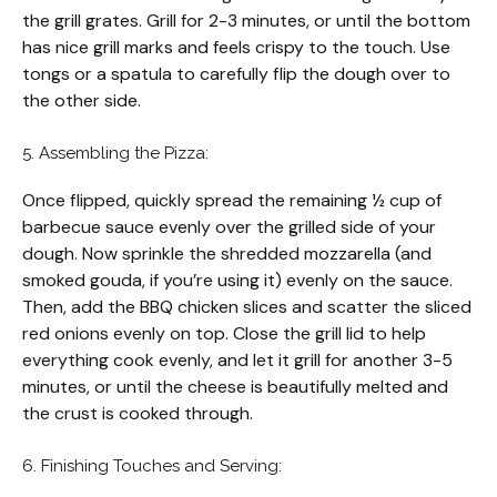
the grill grates. Grill for 2-3 minutes, or until the bottom
has nice grill marks and feels crispy to the touch. Use
tongs or a spatula to carefully flip the dough over to
the other side.
5. Assembling the Pizza:
Once flipped, quickly spread the remaining ½ cup of
barbecue sauce evenly over the grilled side of your
dough. Now sprinkle the shredded mozzarella (and
smoked gouda, if you’re using it) evenly on the sauce.
Then, add the BBQ chicken slices and scatter the sliced
red onions evenly on top. Close the grill lid to help
everything cook evenly, and let it grill for another 3-5
minutes, or until the cheese is beautifully melted and
the crust is cooked through.
6. Finishing Touches and Serving: