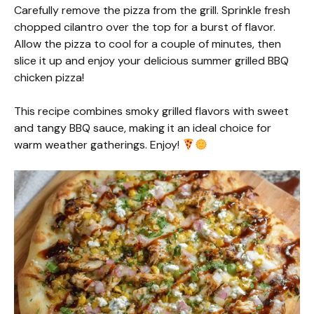
Carefully remove the pizza from the grill. Sprinkle fresh
chopped cilantro over the top for a burst of flavor.
Allow the pizza to cool for a couple of minutes, then
slice it up and enjoy your delicious summer grilled BBQ
chicken pizza!
This recipe combines smoky grilled flavors with sweet
and tangy BBQ sauce, making it an ideal choice for
warm weather gatherings. Enjoy!