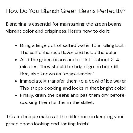
How Do You Blanch Green Beans Perfectly?
Blanching is essential for maintaining the green beans’
vibrant color and crispiness. Here’s how to do it:
Bring a large pot of salted water to a rolling boil.
The salt enhances flavor and helps the color.
Add the green beans and cook for about 3-4
minutes. They should be bright green but still
firm, also known as “crisp-tender.”
Immediately transfer them to a bowl of ice water.
This stops cooking and locks in that bright color.
Finally, drain the beans and pat them dry before
cooking them further in the skillet.
This technique makes all the difference in keeping your
green beans looking and tasting fresh!