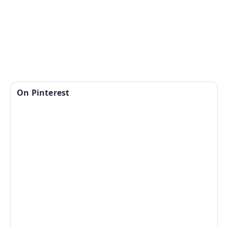
On Pinterest