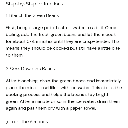
Step-by-Step Instructions:
1. Blanch the Green Beans:
First, bring a large pot of salted water to a boil. Once
boiling, add the fresh green beans and let them cook
for about 3-4 minutes until they are crisp-tender. This
means they should be cooked but still have a little bite
to them!
2. Cool Down the Beans:
After blanching, drain the green beans and immediately
place them in a bowl filled with ice water. This stops the
cooking process and helps the beans stay bright
green. After a minute or so in the ice water, drain them
again and pat them dry with a paper towel.
3. Toast the Almonds: