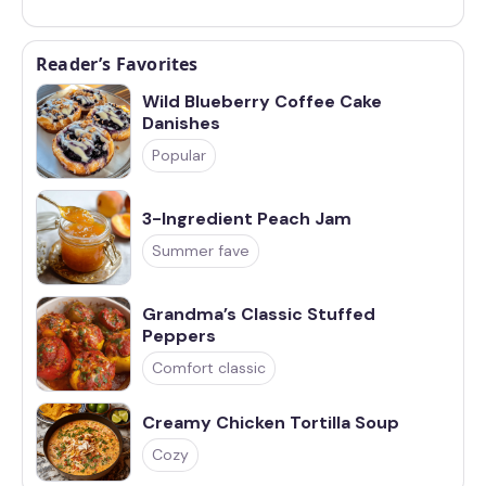
Reader’s Favorites
Wild Blueberry Coffee Cake
Danishes
Popular
3-Ingredient Peach Jam
Summer fave
Grandma’s Classic Stuffed
Peppers
Comfort classic
Creamy Chicken Tortilla Soup
Cozy