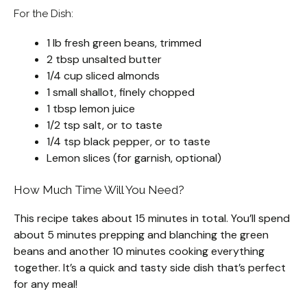
For the Dish:
1 lb fresh green beans, trimmed
2 tbsp unsalted butter
1/4 cup sliced almonds
1 small shallot, finely chopped
1 tbsp lemon juice
1/2 tsp salt, or to taste
1/4 tsp black pepper, or to taste
Lemon slices (for garnish, optional)
How Much Time Will You Need?
This recipe takes about 15 minutes in total. You’ll spend
about 5 minutes prepping and blanching the green
beans and another 10 minutes cooking everything
together. It’s a quick and tasty side dish that’s perfect
for any meal!