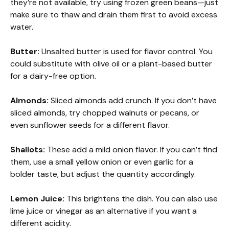
they’re not available, try using frozen green beans—just
make sure to thaw and drain them first to avoid excess
water.
Butter:
Unsalted butter is used for flavor control. You
could substitute with olive oil or a plant-based butter
for a dairy-free option.
Almonds:
Sliced almonds add crunch. If you don’t have
sliced almonds, try chopped walnuts or pecans, or
even sunflower seeds for a different flavor.
Shallots:
These add a mild onion flavor. If you can’t find
them, use a small yellow onion or even garlic for a
bolder taste, but adjust the quantity accordingly.
Lemon Juice:
This brightens the dish. You can also use
lime juice or vinegar as an alternative if you want a
different acidity.