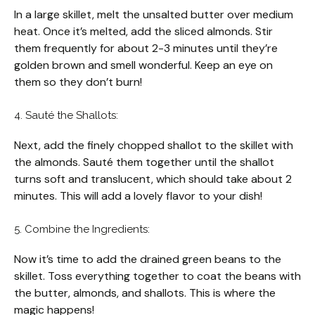
In a large skillet, melt the unsalted butter over medium
heat. Once it’s melted, add the sliced almonds. Stir
them frequently for about 2-3 minutes until they’re
golden brown and smell wonderful. Keep an eye on
them so they don’t burn!
4. Sauté the Shallots:
Next, add the finely chopped shallot to the skillet with
the almonds. Sauté them together until the shallot
turns soft and translucent, which should take about 2
minutes. This will add a lovely flavor to your dish!
5. Combine the Ingredients:
Now it’s time to add the drained green beans to the
skillet. Toss everything together to coat the beans with
the butter, almonds, and shallots. This is where the
magic happens!