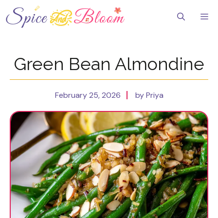
Skip
to
Me
content
Green Bean Almondine
February 25, 2026
by Priya