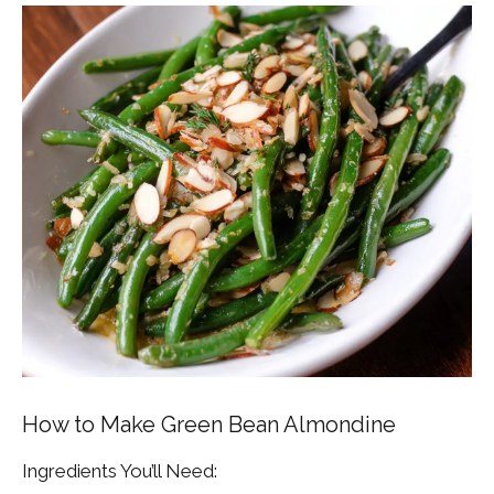
How to Make Green Bean Almondine
Ingredients You’ll Need: