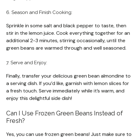
6. Season and Finish Cooking:
Sprinkle in some salt and black pepper to taste, then
stir in the lemon juice. Cook everything together for an
additional 2-3 minutes, stirring occasionally, until the
green beans are warmed through and well seasoned.
7. Serve and Enjoy:
Finally, transfer your delicious green bean almondine to
a serving dish. If you’d like, garnish with lemon slices for
a fresh touch. Serve immediately while it’s warm, and
enjoy this delightful side dish!
Can I Use Frozen Green Beans Instead of
Fresh?
Yes, you can use frozen green beans! Just make sure to