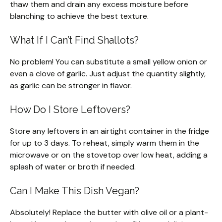
thaw them and drain any excess moisture before
blanching to achieve the best texture.
What If I Can’t Find Shallots?
No problem! You can substitute a small yellow onion or
even a clove of garlic. Just adjust the quantity slightly,
as garlic can be stronger in flavor.
How Do I Store Leftovers?
Store any leftovers in an airtight container in the fridge
for up to 3 days. To reheat, simply warm them in the
microwave or on the stovetop over low heat, adding a
splash of water or broth if needed.
Can I Make This Dish Vegan?
Absolutely! Replace the butter with olive oil or a plant-