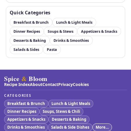
Quick Categories
Breakfast & Brunch
Lunch & Light Meals
Dinner Recipes
Soups & Stews
Appetizers & Snacks
Desserts & Baking
Drinks & Smoothies
Salads & Sides
Pasta
Spice
&
Bloom
Recipe Index
About
Contact
Privacy
Cookies
CATEGORIES
Breakfast & Brunch
Lunch & Light Meals
Dinner Recipes
Soups, Stews & Chili
Appetizers & Snacks
Desserts & Baking
Drinks & Smoothies
Salads & Side Dishes
More…