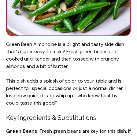
Green Bean Almondine is a bright and tasty side dish
that’s super easy to make! Fresh green beans are
cooked until tender and then tossed with crunchy
almonds and a bit of butter.
This dish adds a splash of color to your table and is
perfect for special occasions or just a normal dinner. I
love how quick it is to whip up—who knew healthy
could taste this good?
Key Ingredients & Substitutions
Green Beans:
Fresh green beans are key for this dish. If