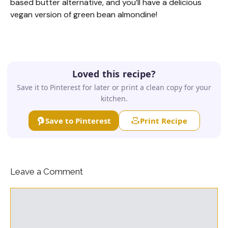
based butter alternative, and you’ll have a delicious
vegan version of green bean almondine!
Loved this recipe?
Save it to Pinterest for later or print a clean copy for your
kitchen.
Save to Pinterest
Print Recipe
Leave a Comment
Comment