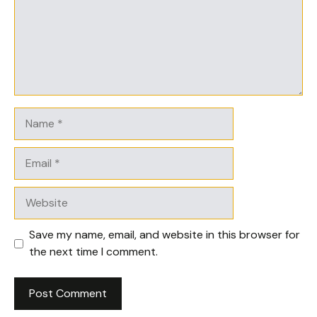
Name
Email
Website
Save my name, email, and website in this browser for
the next time I comment.